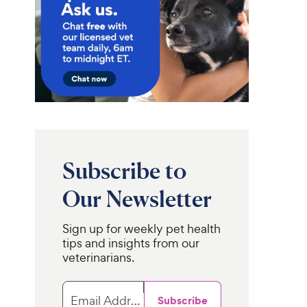
Subscribe to
Our Newsletter
Sign up for weekly pet health
tips and insights from our
veterinarians.
Email Address
Subscribe