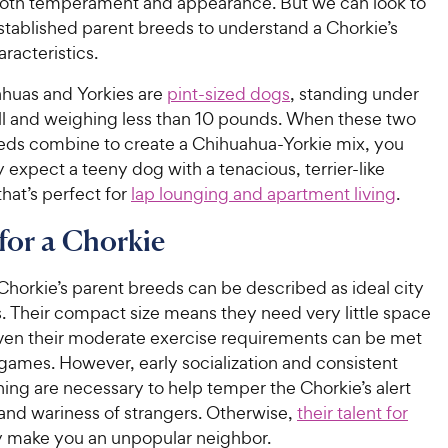
 both temperament and appearance. But we can look to
stablished parent breeds to understand a Chorkie’s
aracteristics.
huas and Yorkies are
pint-sized dogs
, standing under
all and weighing less than 10 pounds. When these two
eds combine to create a Chihuahua-Yorkie mix, you
y expect a teeny dog with a tenacious, terrier-like
that’s perfect for
lap lounging and apartment living
.
for a Chorkie
Chorkie’s parent breeds can be described as ideal city
 Their compact size means they need very little space
ven their moderate exercise requirements can be met
games. However, early socialization and consistent
ining are necessary to help temper the Chorkie’s alert
and wariness of strangers. Otherwise,
their talent for
make you an unpopular neighbor.