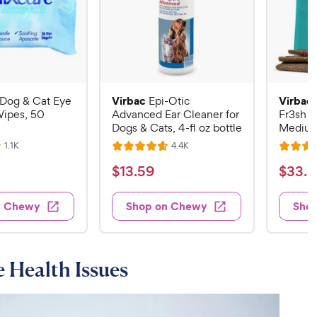
Virbac
Virbac
Dog & Cat Eye
Epi-Otic
Wipes, 50
Advanced Ear Cleaner for
Fr3sh D
Dogs & Cats, 4-fl oz bottle
Medium
R
R
1.1K
4.4K
R
R
e
e
a
a
v
v
$
$
$
13
.
59
$
33
.
9
i
i
t
t
1
3
e
e
e
e
w
w
3
3
n Chewy
Shop on Chewy
Sho
s
s
d
d
.
.
4
4
5
9
.
.
7
7
9
9
 Health Issues
o
o
C
C
u
u
h
h
t
t
e
e
o
o