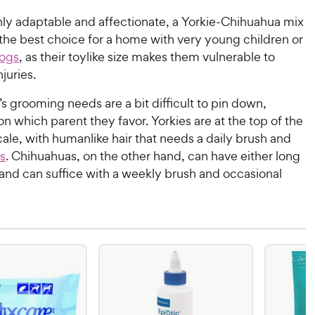
ly adaptable and affectionate, a Yorkie-Chihuahua mix
the best choice for a home with very young children or
dogs
, as their toylike size makes them vulnerable to
njuries.
s grooming needs are a bit difficult to pin down,
 which parent they favor. Yorkies are at the top of the
le, with humanlike hair that needs a daily brush and
s
. Chihuahuas, on the other hand, can have either long
, and can suffice with a weekly brush and occasional