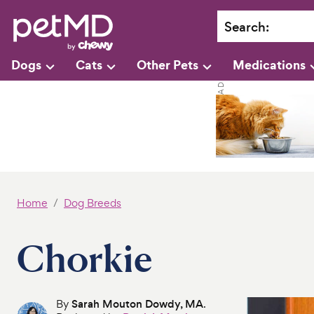
Search
:
Dogs
Cats
Other Pets
Medications
Home
Dog Breeds
Chorkie
By
Sarah Mouton Dowdy, MA
.