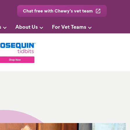
Chat free with Chewy’s vet team
s
About Us
For Vet Teams