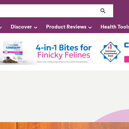
Discover
Product Reviews
Health Tool