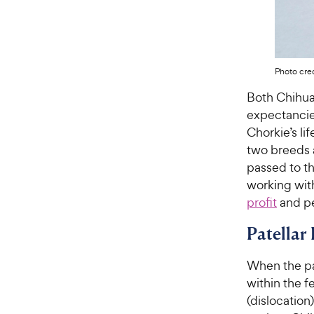
Photo cred
Both Chihua
expectancies
Chorkie’s lif
two breeds a
passed to th
working wit
profit
and pe
Patellar
When the pa
within the f
(dislocatio