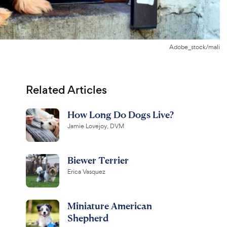
Adobe_stock/mali
Related Articles
How Long Do Dogs Live?
Jamie Lovejoy, DVM
Biewer Terrier
Erica Vasquez
Miniature American
Shepherd