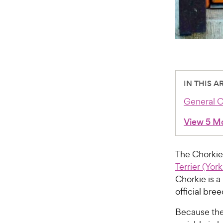
IN THIS A
General C
View 5 M
The Chorkie
Terrier (York
Chorkie is a
official br
Because the 