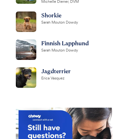
Michelle Diener, DVM
Shorkie
Sarah Mouton Dowdy
Finnish Lapphund
Sarah Mouton Dowdy
Jagdterrier
Erica Vasquez