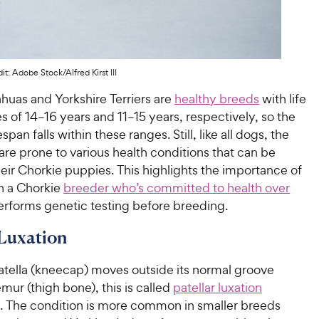
it: Adobe Stock/Alfred Kirst III
huas and Yorkshire Terriers are
healthy breeds
with life
 of 14–16 years and 11–15 years, respectively, so the
espan falls within these ranges. Still, like all dogs, the
re prone to various health conditions that can be
eir Chorkie puppies. This highlights the importance of
h a Chorkie
breeder who’s committed to health over
rforms genetic testing before breeding.
 Luxation
tella (kneecap) moves outside its normal groove
emur (thigh bone), this is called
patellar luxation
n). The condition is more common in smaller breeds