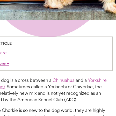
RTICLE
are
ore
+
 dog is a cross between a
Chihuahua
and a
Yorkshire
ie)
. Sometimes called a Yorkiechi or Chiyorkie, the
 relatively new mix and is not yet recognized as an
eed by the American Kennel Club (AKC).
Chorkie is so new to the dog world, they are highly