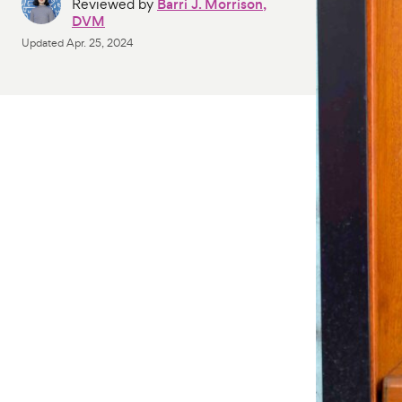
Reviewed by
Barri J. Morrison,
DVM
Updated
Apr. 25, 2024