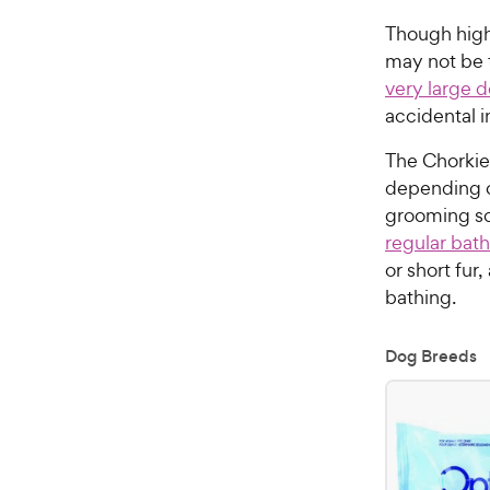
Though high
may not be 
very large 
accidental i
The Chorkie’
depending on
grooming sca
regular bath
or short fur
bathing.
Dog Breeds