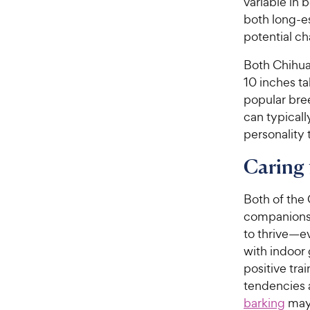
variable in
both long-e
potential ch
Both Chihua
10 inches t
popular bre
can typicall
personality 
Caring 
Both of the 
companions.
to thrive—e
with indoor 
positive tra
tendencies 
barking
may 