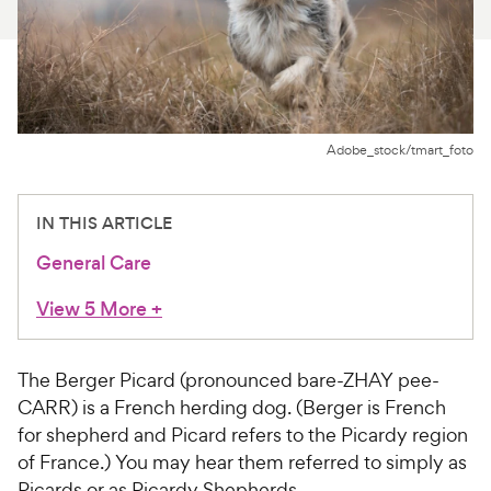
For Vet Teams
Chat free with Chewy’s vet team
Adobe_stock/tmart_foto
IN THIS ARTICLE
General Care
View 5 More
+
The Berger Picard (pronounced bare-ZHAY pee-
CARR) is a French herding dog. (Berger is French
for shepherd and Picard refers to the Picardy region
of France.) You may hear them referred to simply as
Picards or as Picardy Shepherds.