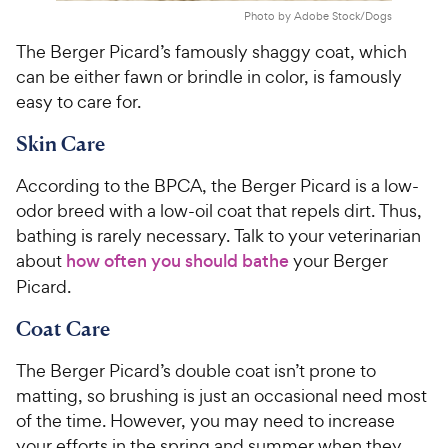
Photo by Adobe Stock/Dogs
The Berger Picard’s famously shaggy coat, which
can be either fawn or brindle in color, is famously
easy to care for.
Skin Care
According to the BPCA, the Berger Picard is a low-
odor breed with a low-oil coat that repels dirt. Thus,
bathing is rarely necessary. Talk to your veterinarian
about
how often you should bathe
your Berger
Picard.
Coat Care
The Berger Picard’s double coat isn’t prone to
matting, so brushing is just an occasional need most
of the time. However, you may need to increase
your efforts in the spring and summer when they