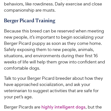
behaviors, like rowdiness. Daily exercise and close
companionship are musts.
Berger Picard Training
Because this breed can be reserved when meeting
new people, it’s important to begin socializing your
Berger Picard puppy as soon as they come home.
Safely exposing them to new people, animals,
situations, and environments during their first 16
weeks of life will help them grow into confident and
comfortable dogs.
Talk to your Berger Picard breeder about how they
have approached socialization, and ask your
veterinarian to suggest activities that are safe for
your pet’s age.
Berger Picards are
highly intelligent dogs
, but the