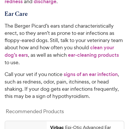
redness
and
discharge
.
5
y
s
P
Ear Care
t
r
a
The Berger Picard’s ears stand characteristically
i
r
erect, so they aren’t as prone to ear infections as
c
s
floppy-eared dogs. Still, talk to your veterinary team
e
about how and how often you should
clean your
dog’s ears
, as well as which
ear-cleaning products
to use.
Call your vet if you notice
signs of an ear infection
,
such as redness, odor, pain, itchiness, or head
shaking. If your dog gets ear infections frequently,
this may be a sign of hypothyroidism.
Recommended Products
Virbac
Epi-Otic Advanced Ear