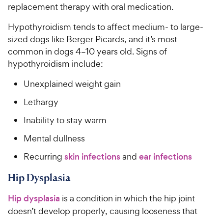
replacement therapy with oral medication.
Hypothyroidism tends to affect medium- to large-
sized dogs like Berger Picards, and it’s most
common in dogs 4–10 years old. Signs of
hypothyroidism include:
Unexplained weight gain
Lethargy
Inability to stay warm
Mental dullness
Recurring
skin infections
and
ear infections
Hip Dysplasia
Hip dysplasia
is a condition in which the hip joint
doesn’t develop properly, causing looseness that