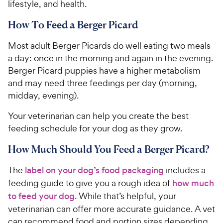
lifestyle, and health.
How To Feed a Berger Picard
Most adult Berger Picards do well eating two meals
a day: once in the morning and again in the evening.
Berger Picard puppies have a higher metabolism
and may need three feedings per day (morning,
midday, evening).
Your veterinarian can help you create the best
feeding schedule for your dog as they grow.
How Much Should You Feed a Berger Picard?
The
label on your dog’s food packaging
includes a
feeding guide to give you a rough idea of
how much
to feed your dog
. While that’s helpful, your
veterinarian can offer more accurate guidance. A vet
can recommend food and portion sizes depending