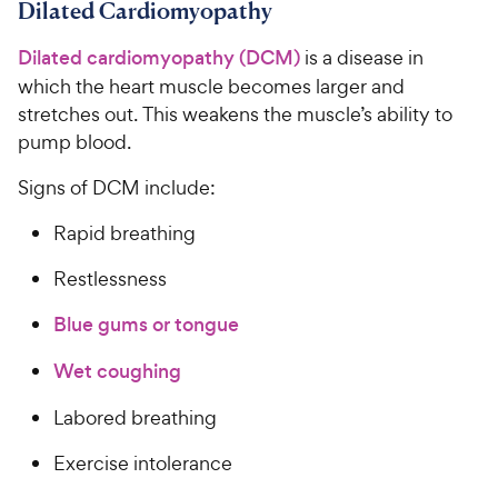
Dilated Cardiomyopathy
Dilated cardiomyopathy (DCM)
is a disease in
which the heart muscle becomes larger and
stretches out. This weakens the muscle’s ability to
pump blood.
Signs of DCM include:
Rapid breathing
Restlessness
Blue gums or tongue
Wet coughing
Labored breathing
Exercise intolerance