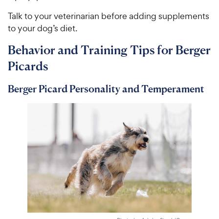
Talk to your veterinarian before adding supplements
to your dog’s diet.
Behavior and Training Tips for Berger
Picards
Berger Picard Personality and Temperament