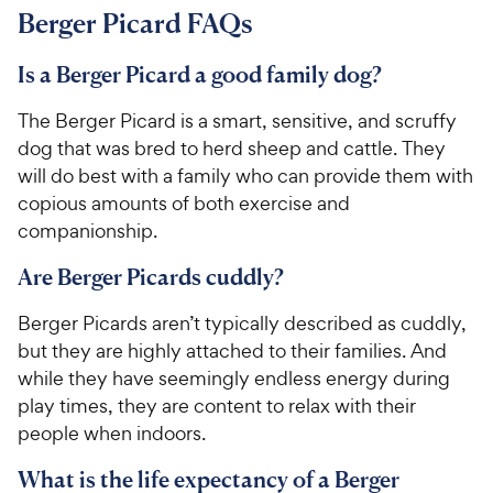
Berger Picard FAQs
Is a Berger Picard a good family dog?
The Berger Picard is a smart, sensitive, and scruffy
dog that was bred to herd sheep and cattle. They
will do best with a family who can provide them with
copious amounts of both exercise and
companionship.
Are Berger Picards cuddly?
Berger Picards aren’t typically described as cuddly,
but they are highly attached to their families. And
while they have seemingly endless energy during
play times, they are content to relax with their
people when indoors.
What is the life expectancy of a Berger