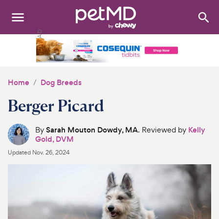
Search
:
Dogs
Cats
Home
Dog Breeds
Other Pets
Berger Picard
Medications
By
Sarah Mouton Dowdy, MA
. Reviewed by
Kelly
Gold, DVM
Discover
Updated
Nov. 26, 2024
Product Reviews
Health Tools
About Us