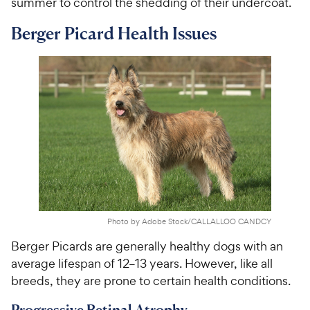
summer to control the shedding of their undercoat.
Berger Picard Health Issues
Photo by Adobe Stock/CALLALLOO CANDCY
Berger Picards are generally healthy dogs with an
average lifespan of 12–13 years. However, like all
breeds, they are prone to certain health conditions.
Progressive Retinal Atrophy