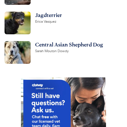
Jagdterrier
Erica Vasquez
Central Asian Shepherd Dog
Sarah Mouton Dowdy