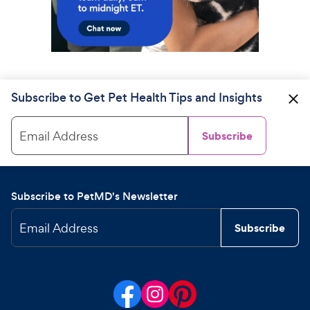
Subscribe to Get Pet Health Tips and Insights
Email Address
Subscribe
Subscribe to PetMD's Newsletter
Email Address
Subscribe