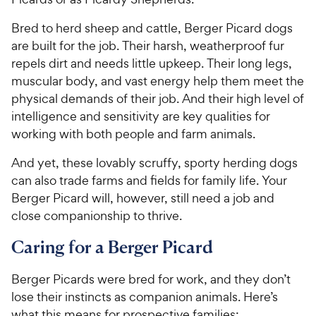
Bred to herd sheep and cattle, Berger Picard dogs
are built for the job. Their harsh, weatherproof fur
repels dirt and needs little upkeep. Their long legs,
muscular body, and vast energy help them meet the
physical demands of their job. And their high level of
intelligence and sensitivity are key qualities for
working with both people and farm animals.
And yet, these lovably scruffy, sporty herding dogs
can also trade farms and fields for family life. Your
Berger Picard will, however, still need a job and
close companionship to thrive.
Caring for a Berger Picard
Berger Picards were bred for work, and they don’t
lose their instincts as companion animals. Here’s
what this means for prospective families: