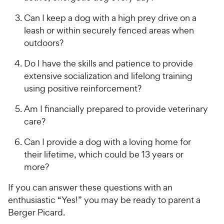
e
Can I keep a dog with a high prey drive on a
leash or within securely fenced areas when
outdoors?
Do I have the skills and patience to provide
extensive socialization and lifelong training
using positive reinforcement?
Am I financially prepared to provide veterinary
care?
Can I provide a dog with a loving home for
their lifetime, which could be 13 years or
more?
If you can answer these questions with an
enthusiastic “Yes!” you may be ready to parent a
Berger Picard.