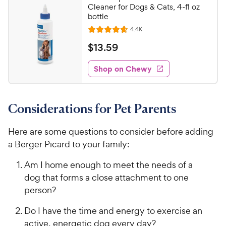
Cleaner for Dogs & Cats, 4-fl oz
bottle
R
4.4K
R
e
a
v
$
$
13
.
59
i
t
1
e
e
w
Shop on Chewy
3
s
d
.
4
5
.
Considerations for Pet Parents
7
9
o
C
u
Here are some questions to consider before adding
h
t
a Berger Picard to your family:
e
o
w
f
Am I home enough to meet the needs of a
5
y
dog that forms a close attachment to one
s
P
person?
t
r
a
i
Do I have the time and energy to exercise an
r
c
active, energetic dog every day?
s