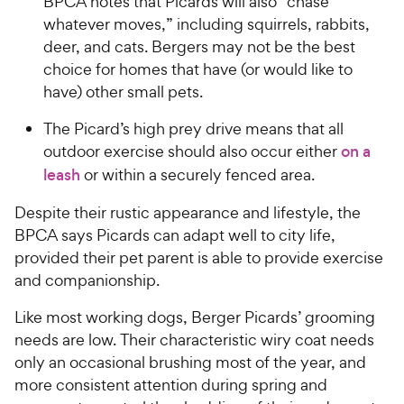
BPCA notes that Picards will also “chase
whatever moves,” including squirrels, rabbits,
deer, and cats. Bergers may not be the best
choice for homes that have (or would like to
have) other small pets.
The Picard’s high prey drive means that all
outdoor exercise should also occur either
on a
leash
or within a securely fenced area.
Despite their rustic appearance and lifestyle, the
BPCA says Picards can adapt well to city life,
provided their pet parent is able to provide exercise
and companionship.
Like most working dogs, Berger Picards’ grooming
needs are low. Their characteristic wiry coat needs
only an occasional brushing most of the year, and
more consistent attention during spring and