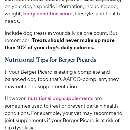
on your dog’s specific information, including age,
weight,
body condition score
, lifestyle, and health
needs.
Include dog treats in your daily calorie count. But
Treats should never make up more
remember:
than 10% of your dog's daily calories.
Nutritional Tips for Berger Picards
If your Berger Picard is eating a complete and
balanced dog food that’s AAFCO-compliant, they
may not need supplementation.
However,
nutritional dog supplements
are
sometimes used to treat or prevent certain health
conditions. For example, your vet may recommend
joint supplements if your Berger Picard is at risk of
hip dysplasia.