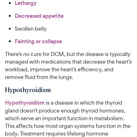
Lethargy
Decreased appetite
Swollen belly
Fainting or collapse
There’s no cure for DCM, but the disease is typically
managed with medications that decrease the heart’s
workload, improve the heart’s efficiency, and
remove fluid from the lungs.
Hypothyroidism
Hypothyroidism
is a disease in which the thyroid
gland doesn’t produce enough thyroid hormones,
which serve an important function in metabolism.
This affects how most organ systems function in the
body. Treatment requires lifelong hormone