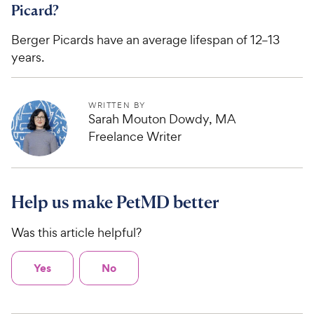
Picard?
Berger Picards have an average lifespan of 12–13
years.
WRITTEN BY
Sarah Mouton Dowdy, MA
Freelance Writer
Help us make PetMD better
Was this article helpful?
Yes
No