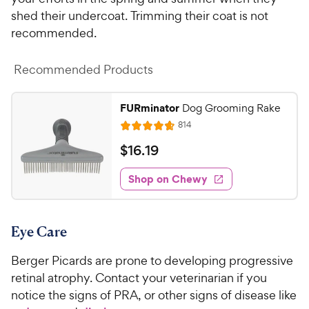
shed their undercoat. Trimming their coat is not
recommended.
Recommended Products
FURminator
Dog Grooming Rake
R
814
R
e
a
v
$
$
16
.
19
i
t
1
e
e
w
Shop on Chewy
6
s
d
.
4
1
.
Eye Care
7
9
o
C
Berger Picards are prone to developing progressive
u
h
t
retinal atrophy. Contact your veterinarian if you
e
o
notice the signs of PRA, or other signs of disease like
w
f