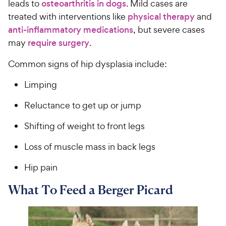
leads to
osteoarthritis in dogs
. Mild cases are
treated with interventions like
physical therapy
and
anti-inflammatory medications
, but severe cases
may
require surgery
.
Common signs of hip dysplasia include:
Limping
Reluctance to get up or jump
Shifting of weight to front legs
Loss of muscle mass in back legs
Hip pain
What To Feed a Berger Picard