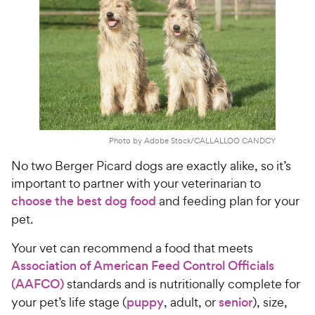
Photo by Adobe Stock/CALLALLOO CANDCY
No two Berger Picard dogs are exactly alike, so it’s
important to partner with your veterinarian to
choose the best dog food
and feeding plan for your
pet.
Your vet can recommend a food that meets
Association of American Feed Control Officials
(AAFCO)
standards and is nutritionally complete for
your pet’s life stage (
puppy
, adult, or
senior
), size,