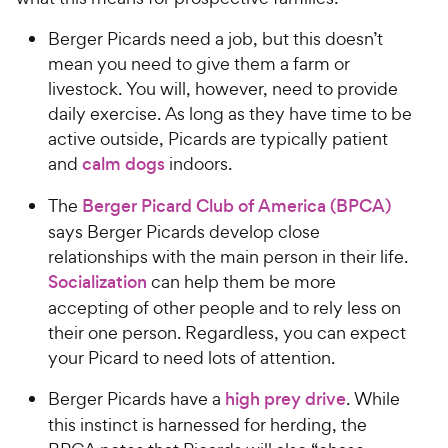
Berger Picards need a job, but this doesn’t
mean you need to give them a farm or
livestock. You will, however, need to provide
daily exercise. As long as they have time to be
active outside, Picards are typically patient
and
calm dogs
indoors.
The
Berger Picard Club of America (BPCA)
says Berger Picards develop close
relationships with the main person in their life.
Socialization
can help them be more
accepting of other people and to rely less on
their one person. Regardless, you can expect
your Picard to need lots of attention.
Berger Picards have a
high prey drive
. While
this instinct is harnessed for herding, the