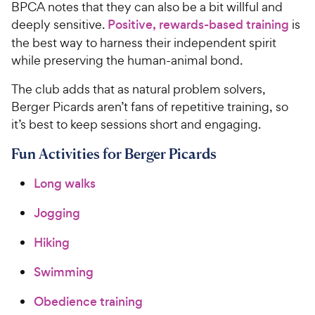
BPCA notes that they can also be a bit willful and
deeply sensitive.
Positive, rewards-based training
is
the best way to harness their independent spirit
while preserving the human-animal bond.
The club adds that as natural problem solvers,
Berger Picards aren’t fans of repetitive training, so
it’s best to keep sessions short and engaging.
Fun Activities for Berger Picards
Long walks
Jogging
Hiking
Swimming
Obedience training