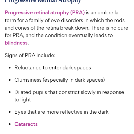
Progressive retinal atrophy (PRA)
is an umbrella
term for a family of eye disorders in which the rods
and cones of the retina break down. There is no cure
for PRA, and the condition eventually leads to
blindness
.
Signs of PRA include:
Reluctance to enter dark spaces
Clumsiness (especially in dark spaces)
Dilated pupils that constrict slowly in response
to light
Eyes that are more reflective in the dark
Cataracts