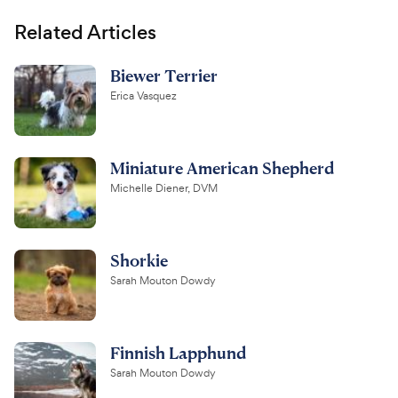
Related Articles
Biewer Terrier
Erica Vasquez
Miniature American Shepherd
Michelle Diener, DVM
Shorkie
Sarah Mouton Dowdy
Finnish Lapphund
Sarah Mouton Dowdy