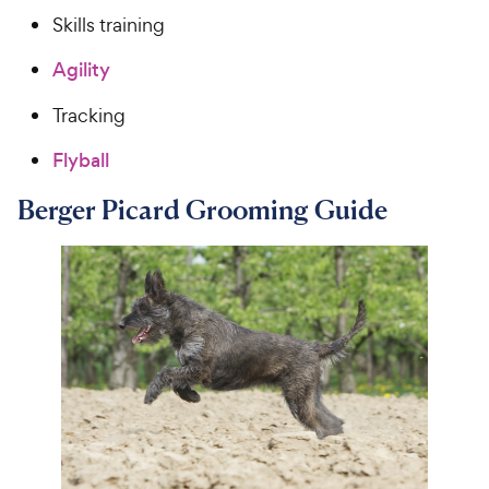
Skills training
Agility
Tracking
Flyball
Berger Picard Grooming Guide