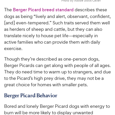
Photo by Adobe Stock/Cavan
The
Berger Picard breed standard
describes these
dogs as being “lively and alert, observant, confident,
[and] even-tempered.” Such traits served them well
as herders of sheep and cattle, but they can also
translate nicely to house pet life—especially in
active families who can provide them with daily
exercise.
Though they’re described as one-person dogs,
Berger Picards can get along with people of all ages.
They do need time to warm up to strangers, and due
to the Picard’s high prey drive, they may not be a
great choice for homes with smaller pets.
Berger Picard Behavior
Bored and lonely Berger Picard dogs with energy to
burn will be more likely to display unwanted