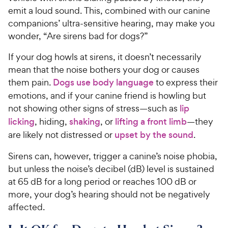
emit a loud sound. This, combined with our canine
companions’ ultra-sensitive hearing, may make you
wonder, “Are sirens bad for dogs?”
If your dog howls at sirens, it doesn’t necessarily
mean that the noise bothers your dog or causes
them pain.
Dogs use body language
to express their
emotions, and if your canine friend is howling but
not showing other signs of stress—such as
lip
licking
, hiding,
shaking
, or
lifting a front limb
—they
are likely not distressed or
upset by the sound
.
Sirens can, however, trigger a canine’s noise phobia,
but unless the noise’s decibel (dB) level is sustained
at 65 dB for a long period or reaches 100 dB or
more, your dog’s hearing should not be negatively
affected.