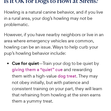
Is It OK for Dogs to Howl at Sirens?
Howling is a natural canine behavior, and if you live
in a rural area, your dog’s howling may not be
problematic.
However, if you have nearby neighbors or live in an
area where emergency vehicles are common,
howling can be an issue. Ways to help curb your
pup’s howling behavior include:
Cue for quiet
—Train your dog to be quiet by
giving them a “quiet” cue
and rewarding
them with a high-value
dog treat
. They may
not obey initially, but with patience and
consistent training on your part, they will learn
that refraining from howling at the siren earns
them a yummy treat.