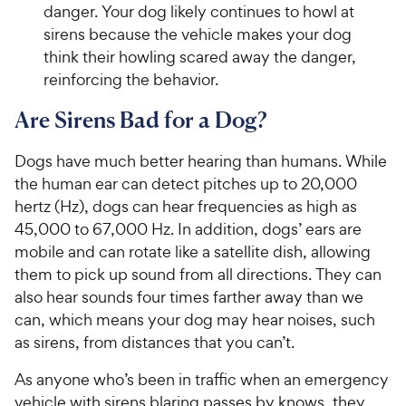
danger. Your dog likely continues to howl at
sirens because the vehicle makes your dog
think their howling scared away the danger,
reinforcing the behavior.
Are Sirens Bad for a Dog?
Dogs have much better hearing than humans. While
the human ear can detect pitches up to 20,000
hertz (Hz), dogs can hear frequencies as high as
45,000 to 67,000 Hz. In addition, dogs’ ears are
mobile and can rotate like a satellite dish, allowing
them to pick up sound from all directions. They can
also hear sounds four times farther away than we
can, which means your dog may hear noises, such
as sirens, from distances that you can’t.
As anyone who’s been in traffic when an emergency
vehicle with sirens blaring passes by knows, they