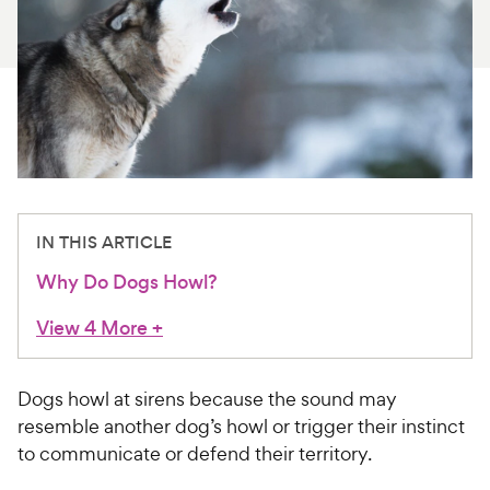
For Vet Teams
Chat free with Chewy’s vet team
IN THIS ARTICLE
Why Do Dogs Howl?
View 4 More
+
Dogs howl at sirens because the sound may
resemble another dog’s howl or trigger their instinct
to communicate or defend their territory.