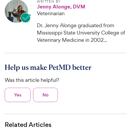
WRITTEN BY
Jenny Alonge, DVM
Veterinarian
Dr. Jenny Alonge graduated from
Mississippi State University College of
Veterinary Medicine in 2002...
Help us make PetMD better
Was this article helpful?
Yes
No
Related Articles