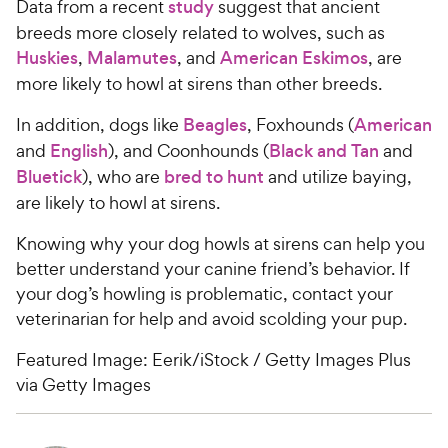
Data from a recent
study
suggest that ancient
breeds more closely related to wolves, such as
Huskies
,
Malamutes
, and
American Eskimos
, are
more likely to howl at sirens than other breeds.
In addition, dogs like
Beagles
, Foxhounds (
American
and
English
), and Coonhounds (
Black and Tan
and
Bluetick
), who are
bred to hunt
and utilize baying,
are likely to howl at sirens.
Knowing why your dog howls at sirens can help you
better understand your canine friend’s behavior. If
your dog’s howling is problematic, contact your
veterinarian for help and avoid scolding your pup.
Featured Image: Eerik/iStock / Getty Images Plus
via Getty Images