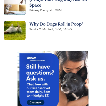
Space
Brittany Kleszynski, DVM
Why Do Dogs Roll in Poop?
Sandra C. Mitchell, DVM, DABVP