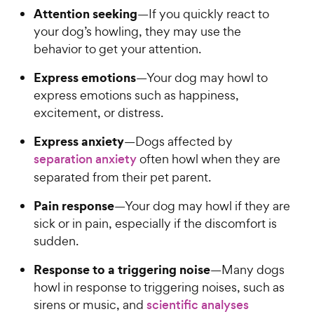
Attention seeking
—If you quickly react to
your dog’s howling, they may use the
behavior to get your attention.
Express emotions
—Your dog may howl to
express emotions such as happiness,
excitement, or distress.
Express anxiety
—Dogs affected by
separation anxiety
often howl when they are
separated from their pet parent.
Pain response
—Your dog may howl if they are
sick or in pain, especially if the discomfort is
sudden.
Response to a triggering noise
—Many dogs
howl in response to triggering noises, such as
sirens or music, and
scientific analyses