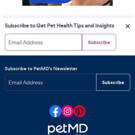
Subscribe to Get Pet Health Tips and Insights
Email Address
Subscribe
Subscribe to PetMD's Newsletter
Email Address
Subscribe