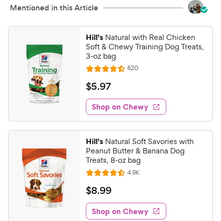
Mentioned in this Article
Hill's
Natural with Real Chicken
Soft & Chewy Training Dog Treats,
3-oz bag
R
620
R
e
a
v
$
$
5
.
97
i
t
5
e
e
w
Shop on Chewy
.
s
d
9
4
7
.
Hill's
Natural Soft Savories with
4
C
Peanut Butter & Banana Dog
o
h
Treats, 8-oz bag
u
e
R
4.9K
t
R
e
w
o
a
v
$
$
8
.
99
i
y
f
t
8
e
5
e
P
w
Shop on Chewy
.
s
s
d