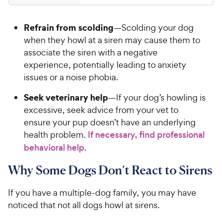
r
9
t
4
i
9
a
.
c
Refrain from scolding
—Scolding your dog
r
5
C
e
s
o
when they howl at a siren may cause them to
h
u
associate the siren with a negative
e
t
experience, potentially leading to anxiety
w
o
issues or a noise phobia.
y
f
5
P
Seek veterinary help
—If your dog’s howling is
s
r
excessive, seek advice from your vet to
t
i
ensure your pup doesn’t have an underlying
a
c
r
health problem.
If necessary, find professional
e
s
behavioral help
.
Why Some Dogs Don’t React to Sirens
If you have a multiple-dog family, you may have
noticed that not all dogs howl at sirens.