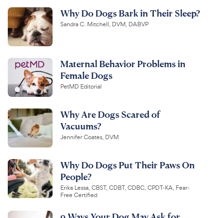
Why Do Dogs Bark in Their Sleep?
Sandra C. Mitchell, DVM, DABVP
Maternal Behavior Problems in
Female Dogs
PetMD Editorial
Why Are Dogs Scared of
Vacuums?
Jennifer Coates, DVM
Why Do Dogs Put Their Paws On
People?
Erika Lessa, CBST, CDBT, CDBC, CPDT-KA, Fear-
Free Certified
9 Ways Your Dog May Ask for