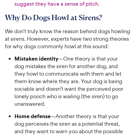
suggest they have a sense of pitch
.
Why Do Dogs Howl at Sirens?
We don’t truly know the reason behind dogs howling
at sirens. However, experts have two strong theories
for why dogs commonly howl at this sound:
Mistaken identity
—One theory is that your
dog mistakes the siren for another dog, and
they howl to communicate with them and let
them know where they are. Your dog is being
sociable and doesn’t want the perceived poor
lonely pooch who is wailing (the siren) to go
unanswered.
Home defense
—Another theory is that your
dog perceives the siren as a potential threat,
and they want to warn you about the possible