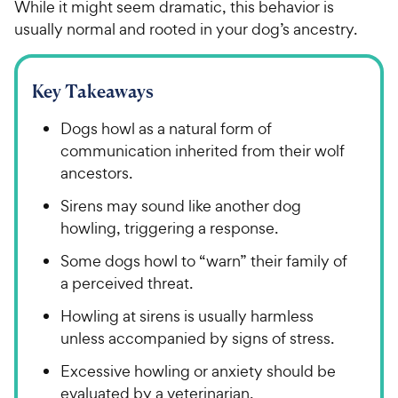
While it might seem dramatic, this behavior is
usually normal and rooted in your dog’s ancestry.
Key Takeaways
Dogs howl as a natural form of
communication inherited from their wolf
ancestors.
Sirens may sound like another dog
howling, triggering a response.
Some dogs howl to “warn” their family of
a perceived threat.
Howling at sirens is usually harmless
unless accompanied by signs of stress.
Excessive howling or anxiety should be
evaluated by a veterinarian.