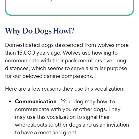
Why Do Dogs Howl?
Domesticated dogs descended from wolves more
than 15,000 years ago. Wolves use howling to
communicate with their pack members over long
distances, which seems to serve a similar purpose
for our beloved canine companions.
Here are a few reasons they use this vocalization:
Communication
—Your dog may howl to
communicate with you or other dogs. They
may use this vocalization to signal their
whereabouts to other dogs and as an invitation
to have a meet and greet.