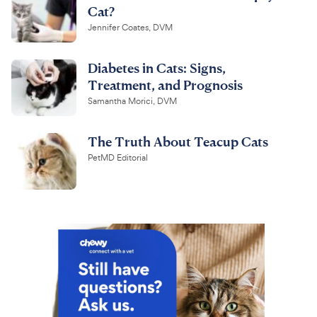
Cat?
Jennifer Coates, DVM
Diabetes in Cats: Signs,
Treatment, and Prognosis
Samantha Morici, DVM
The Truth About Teacup Cats
PetMD Editorial