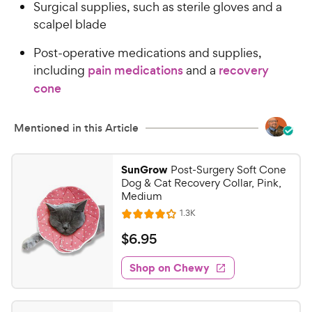
Surgical supplies, such as sterile gloves and a
scalpel blade
Post-operative medications and supplies,
including
pain medications
and a
recovery
cone
Mentioned in this Article
SunGrow
Post-Surgery Soft Cone
Dog & Cat Recovery Collar, Pink,
Medium
R
1.3K
R
e
a
v
$
$
6
.
95
i
t
6
e
e
w
Shop on Chewy
.
s
d
9
4
5
.