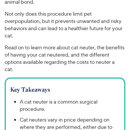
animal bond.
Not only does this procedure limit pet
overpopulation, but it prevents unwanted and risky
behaviors and can lead to a healthier future for your
cat.
Read on to learn more about cat neuter, the benefits
of having your cat neutered, and the different
options available regarding the costs to neuter a
cat.
Key Takeaways
A cat neuter is a common surgical
procedure.
Cat neuters vary in price depending on
where they are performed, either due to