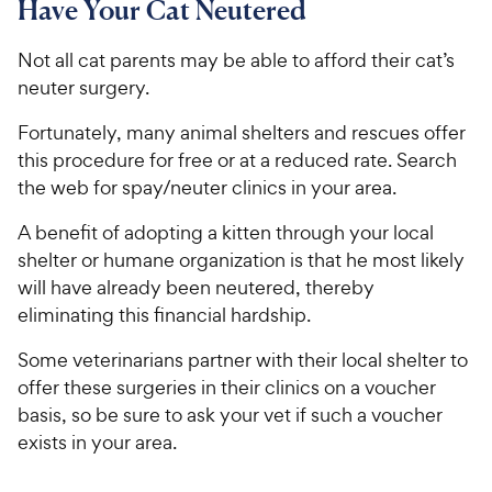
Have Your Cat Neutered
Not all cat parents may be able to afford their cat’s
neuter surgery.
Fortunately, many animal shelters and rescues offer
this procedure for free or at a reduced rate. Search
the web for spay/neuter clinics in your area.
A benefit of adopting a kitten through your local
shelter or humane organization is that he most likely
will have already been neutered, thereby
eliminating this financial hardship.
Some veterinarians partner with their local shelter to
offer these surgeries in their clinics on a voucher
basis, so be sure to ask your vet if such a voucher
exists in your area.