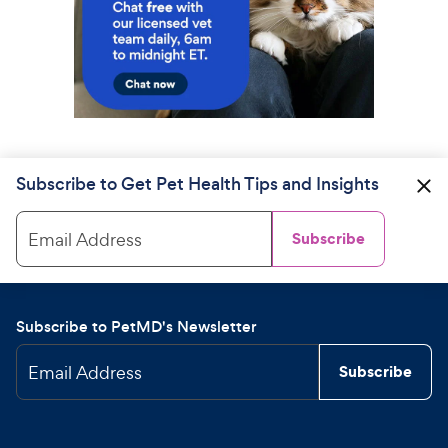
Subscribe to Get Pet Health Tips and Insights
Email Address
Subscribe
Subscribe to PetMD's Newsletter
Email Address
Subscribe