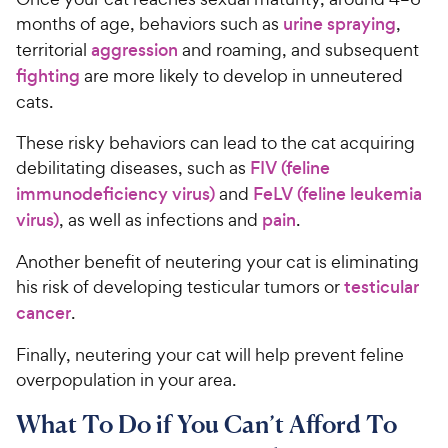
months of age, behaviors such as
urine spraying
,
territorial
aggression
and roaming, and subsequent
fighting
are more likely to develop in unneutered
cats.
These risky behaviors can lead to the cat acquiring
debilitating diseases, such as
FIV (feline
immunodeficiency virus)
and
FeLV (feline leukemia
virus)
, as well as infections and
pain
.
Another benefit of neutering your cat is eliminating
his risk of developing testicular tumors or
testicular
cancer
.
Finally, neutering your cat will help prevent feline
overpopulation in your area.
What To Do if You Can’t Afford To