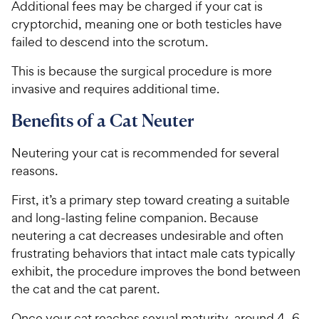
C
Additional fees may be charged if your cat is
e
u
h
cryptorchid, meaning one or both testicles have
t
e
o
failed to descend into the scrotum.
w
f
5
y
This is because the surgical procedure is more
s
P
invasive and requires additional time.
t
r
a
Benefits of a Cat Neuter
i
r
c
s
Neutering your cat is recommended for several
e
reasons.
First, it’s a primary step toward creating a suitable
and long-lasting feline companion. Because
neutering a cat decreases undesirable and often
frustrating behaviors that intact male cats typically
exhibit, the procedure improves the bond between
the cat and the cat parent.
Once your cat reaches sexual maturity, around 4–6