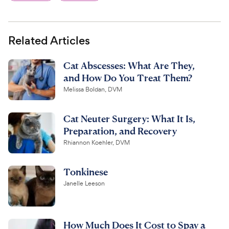
Related Articles
Cat Abscesses: What Are They,
and How Do You Treat Them?
Melissa Boldan, DVM
Cat Neuter Surgery: What It Is,
Preparation, and Recovery
Rhiannon Koehler, DVM
Tonkinese
Janelle Leeson
How Much Does It Cost to Spay a