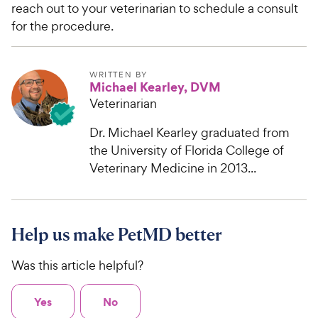
reach out to your veterinarian to schedule a consult
for the procedure.
WRITTEN BY
Michael Kearley, DVM
Veterinarian
Dr. Michael Kearley graduated from
the University of Florida College of
Veterinary Medicine in 2013...
Help us make PetMD better
Was this article helpful?
Yes
No