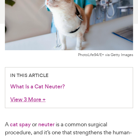
For Vet Teams
Chat free with Chewy’s vet team
PhotoLife94/E+ via Getty Images
IN THIS ARTICLE
What Is a Cat Neuter?
View 3 More
+
A
cat spay
or
neuter
is a common surgical
procedure, and it’s one that strengthens the human-