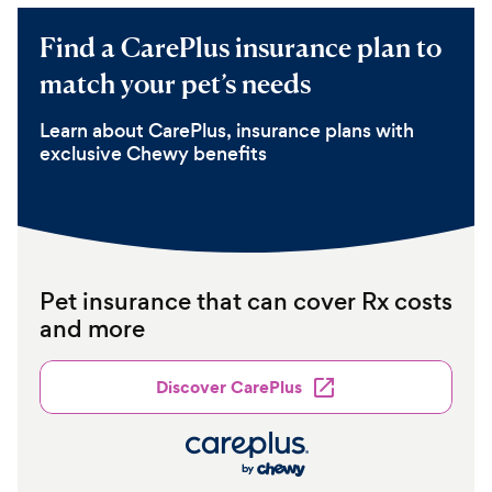
Find a CarePlus insurance plan to
match your pet’s needs
Learn about CarePlus, insurance plans with
exclusive Chewy benefits
Pet insurance that can cover Rx costs
and more
Discover CarePlus