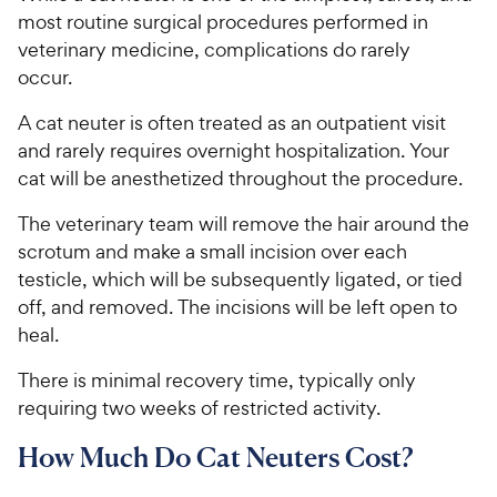
most routine surgical procedures performed in
veterinary medicine, complications do rarely
occur.
A cat neuter is often treated as an outpatient visit
and rarely requires overnight hospitalization. Your
cat will be anesthetized throughout the procedure.
The veterinary team will remove the hair around the
scrotum and make a small incision over each
testicle, which will be subsequently ligated, or tied
off, and removed. The incisions will be left open to
heal.
There is minimal recovery time, typically only
requiring two weeks of restricted activity.
How Much Do Cat Neuters Cost?