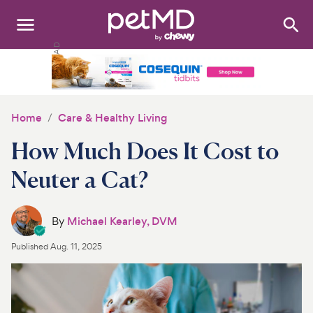
Search
:
Dogs
Cats
Home
Care & Healthy Living
Other Pets
How Much Does It Cost to
Medications
Neuter a Cat?
Discover
By
Michael Kearley, DVM
Product Reviews
Published
Aug. 11, 2025
Health Tools
About Us