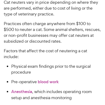
Cat neuters vary in price depending on where they
are performed, either due to cost of living or the
type of veterinary practice.
Practices often charge anywhere from $100 to
$500 to neuter a cat. Some animal shelters, rescues,
or non-profit businesses may offer cat neuters at
subsidized or discounted rates.
Factors that affect the cost of neutering a cat
include:
Physical exam findings prior to the surgical
procedure
Pre-operative
blood work
Anesthesia
, which includes operating room
setup and anesthesia monitoring