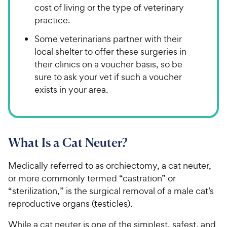
cost of living or the type of veterinary
practice.
Some veterinarians partner with their
local shelter to offer these surgeries in
their clinics on a voucher basis, so be
sure to ask your vet if such a voucher
exists in your area.
What Is a Cat Neuter?
Medically referred to as orchiectomy, a cat neuter,
or more commonly termed “castration” or
“sterilization,” is the surgical removal of a male cat’s
reproductive organs (testicles).
While a cat neuter is one of the simplest, safest, and