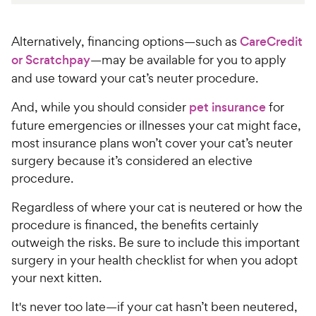
Alternatively, financing options—such as
CareCredit
or Scratchpay
—may be available for you to apply
and use toward your cat’s neuter procedure.
And, while you should consider
pet insurance
for
future emergencies or illnesses your cat might face,
most insurance plans won’t cover your cat’s neuter
surgery because it’s considered an elective
procedure.
Regardless of where your cat is neutered or how the
procedure is financed, the benefits certainly
outweigh the risks. Be sure to include this important
surgery in your health checklist for when you adopt
your next kitten.
It's never too late—if your cat hasn’t been neutered,