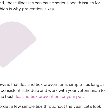
ed, these illnesses can cause serious health issues for
ich is why prevention is key.
s is that flea and tick prevention is simple—as long as
 consistent schedule and work with your veterinarian to
he best
flea and tick prevention for your pet
.
 forget a few simple tips throughout the year. Let’s look