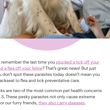
t remember the last time you
plucked a tick off your
ed a flea off your feline
? That’s great news! But just
 don’t spot these parasites today doesn’t mean you
ackseat to flea and tick preventative care.
icks are two of the most common pet health concerns
U.S. These pesky parasites not only cause extreme
or our furry friends,
they also carry diseases
.