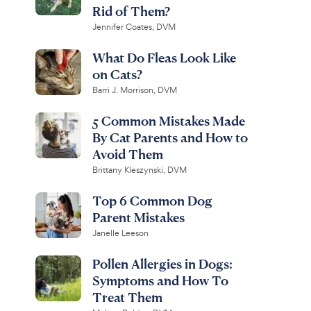
Rid of Them?
Jennifer Coates, DVM
What Do Fleas Look Like
on Cats?
Barri J. Morrison, DVM
5 Common Mistakes Made
By Cat Parents and How to
Avoid Them
Brittany Kleszynski, DVM
Top 6 Common Dog
Parent Mistakes
Janelle Leeson
Pollen Allergies in Dogs:
Symptoms and How To
Treat Them