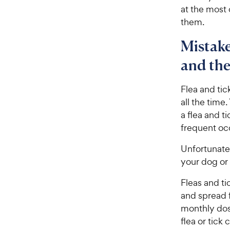
at the most
them.
Mistake
and the
Flea and ti
all the time
a flea and ti
frequent oc
Unfortunate
your dog or 
Fleas and t
and spread f
monthly dose
flea or tick