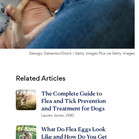
Georgiy Datsenko/iStock / Getty Images Plus via Getty Images
Related Articles
The Complete Guide to
Flea and Tick Prevention
and Treatment for Dogs
Lauren Jones, VMD
What Do Flea Eggs Look
Like and How Do You Get