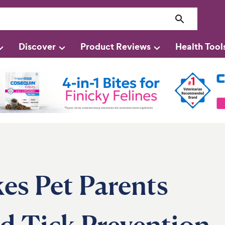
Discover
Product Reviews
Health Tool
s Pet Parents
d Tick Prevention