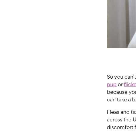
So you can’
pup
or
flick
because you
can take a b
Fleas and t
across the 
discomfort f