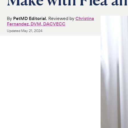
By
PetMD Editorial
. Reviewed by
Christina
Fernandez, DVM, DACVECC
Updated
May 21, 2024