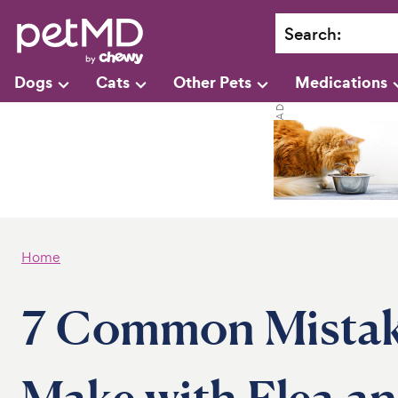
Search
:
Dogs
Cats
Other Pets
Medications
Home
7 Common Mistake
Make with Flea an