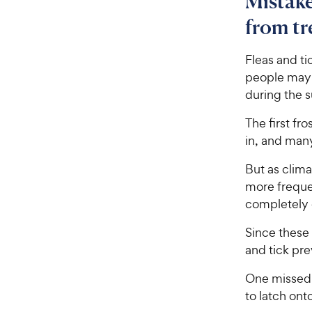
Mistake
from tr
Fleas and ti
people may o
during the
The first fro
in, and many
But as clim
more frequen
completely d
Since these 
and tick pr
One missed 
to latch ont