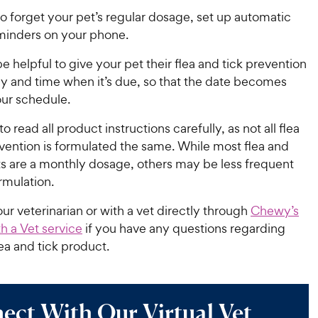
to forget your pet’s regular dosage, set up automatic
minders on your phone.
be helpful to give your pet their flea and tick prevention
y and time when it’s due, so that the date becomes
our schedule.
read all product instructions carefully, as not all flea
vention is formulated the same. While most flea and
ts are a monthly dosage, others may be less frequent
rmulation.
ur veterinarian or with a vet directly through
Chewy’s
h a Vet service
if you have any questions regarding
lea and tick product.
ect With Our Virtual Vet