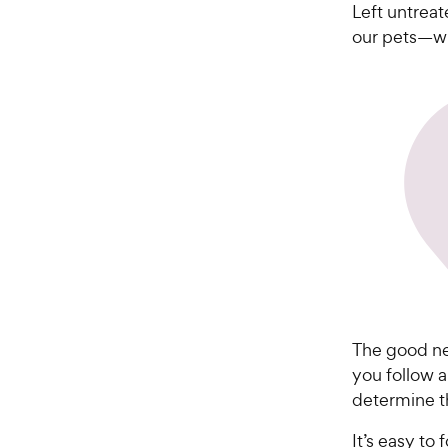
Left untreat
our pets—wh
The good new
you follow a
determine t
It’s easy to