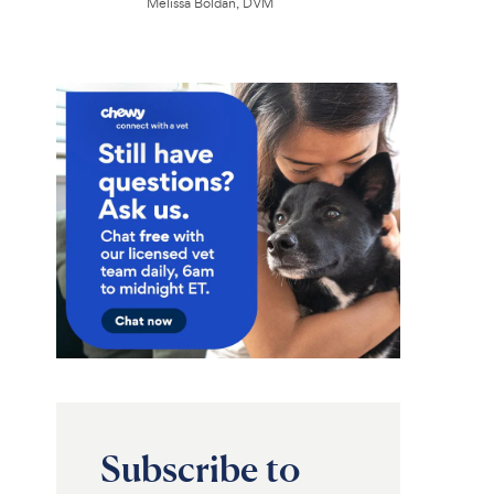
Melissa Boldan, DVM
Subscribe to