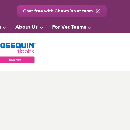
Chat free with Chewy’s vet team
s
About Us
For Vet Teams