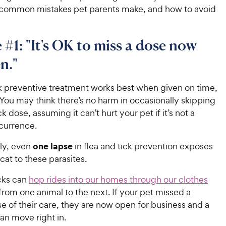
 common mistakes pet parents make, and how to avoid
 #1: "It's OK to miss a dose now
n."
ck preventive treatment works best when given on time,
. You may think there’s no harm in occasionally skipping
ck dose, assuming it can’t hurt your pet if it’s not a
currence.
one lapse
ly, even
in flea and tick prevention exposes
cat to these parasites.
icks can
hop rides into our homes through our clothes
rom one animal to the next. If your pet missed a
 of their care, they are now open for business and a
 can move right in.