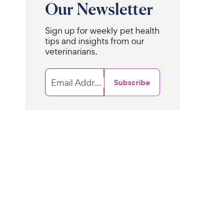
Our Newsletter
Sign up for weekly pet health
tips and insights from our
veterinarians.
Email Address
Subscribe