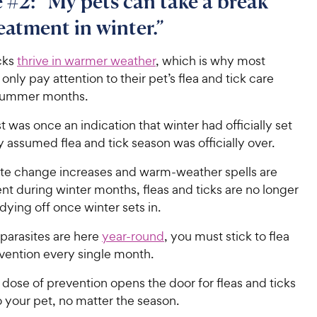
 #2: “My pets can take a break
eatment in winter.”
cks
thrive in warmer weather
, which is why most
nly pay attention to their pet’s flea and tick care
 summer months.
st was once an indication that winter had officially set
 assumed flea and tick season was officially over.
ate change increases and warm-weather spells are
t during winter months, fleas and ticks are no longer
ying off once winter sets in.
parasites are here
year-round
, you must stick to flea
evention every single month.
dose of prevention opens the door for fleas and ticks
o your pet, no matter the season.