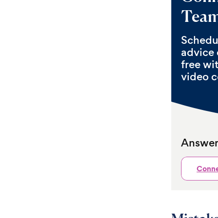
Tea
Schedul
advice 
free wi
video c
Answers
Conne