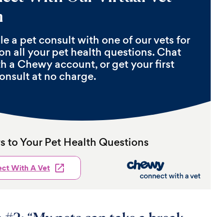
m
e a pet consult with one of our vets for
on all your pet health questions. Chat
th a Chewy account, or get your first
onsult at no charge.
 to Your Pet Health Questions
ct With A Vet