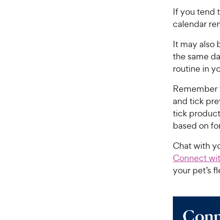
If you tend 
calendar re
It may also 
the same da
routine in y
Remember to 
and tick pre
tick produc
based on fo
Chat with yo
Connect wit
your pet’s f
Conn