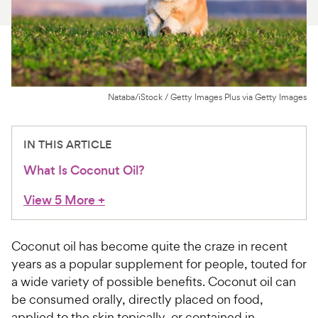
For Vet Teams
Chat free with Chewy’s vet team
Nataba/iStock / Getty Images Plus via Getty Images
IN THIS ARTICLE
What Is Coconut Oil?
View 5 More
+
Coconut oil has become quite the craze in recent
years as a popular supplement for people, touted for
a wide variety of possible benefits. Coconut oil can
be consumed orally, directly placed on food,
applied to the skin topically, or contained in