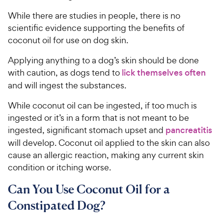
e
While there are studies in people, there is no
scientific evidence supporting the benefits of
coconut oil for use on dog skin.
Applying anything to a dog’s skin should be done
with caution, as dogs tend to
lick themselves often
and will ingest the substances.
While coconut oil can be ingested, if too much is
ingested or it’s in a form that is not meant to be
ingested, significant stomach upset and
pancreatitis
will develop. Coconut oil applied to the skin can also
cause an allergic reaction, making any current skin
condition or itching worse.
Can You Use Coconut Oil for a
Constipated Dog?