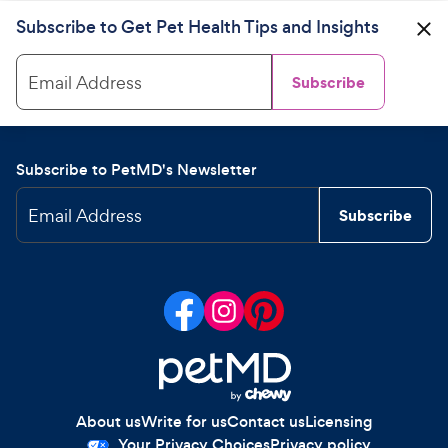
Subscribe to Get Pet Health Tips and Insights
Email Address
Subscribe
Subscribe to PetMD's Newsletter
Email Address
Subscribe
About us
Write for us
Contact us
Licensing
Your Privacy Choices
Privacy policy