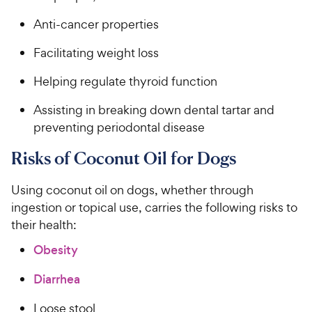
Anti-cancer properties
Facilitating weight loss
Helping regulate thyroid function
Assisting in breaking down dental tartar and
preventing periodontal disease
Risks of Coconut Oil for Dogs
Using coconut oil on dogs, whether through
ingestion or topical use, carries the following risks to
their health:
Obesity
Diarrhea
Loose stool