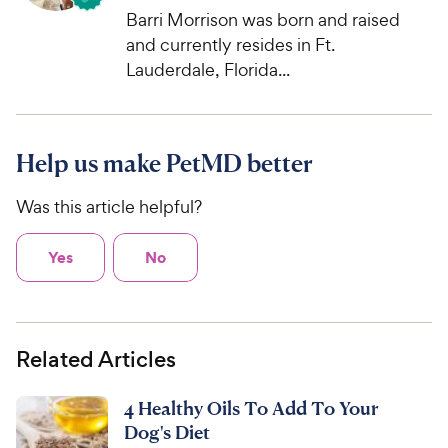
Barri Morrison was born and raised
and currently resides in Ft.
Lauderdale, Florida...
Help us make PetMD better
Was this article helpful?
Yes
No
Related Articles
4 Healthy Oils To Add To Your
Dog's Diet