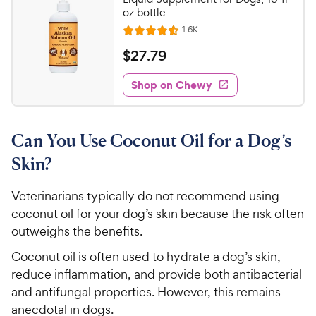
u
oz bottle
h
t
R
1.6K
e
R
o
e
w
a
f
v
$
$
27
.
79
i
t
5
y
2
e
e
s
w
Shop on Chewy
P
7
s
d
t
r
.
4
a
i
7
.
r
Can You Use Coconut Oil for a Dog’s
c
6
s
9
o
e
C
Skin?
u
h
t
e
Veterinarians typically do not recommend using
o
w
coconut oil for your dog’s skin because the risk often
f
5
y
outweighs the benefits.
s
P
Coconut oil is often used to hydrate a dog’s skin,
t
r
a
reduce inflammation, and provide both antibacterial
i
r
and antifungal properties. However, this remains
c
s
anecdotal in dogs.