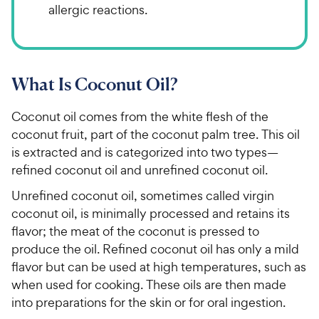
allergic reactions.
What Is Coconut Oil?
Coconut oil comes from the white flesh of the
coconut fruit, part of the coconut palm tree. This oil
is extracted and is categorized into two types—
refined coconut oil and unrefined coconut oil.
Unrefined coconut oil, sometimes called virgin
coconut oil, is minimally processed and retains its
flavor; the meat of the coconut is pressed to
produce the oil. Refined coconut oil has only a mild
flavor but can be used at high temperatures, such as
when used for cooking. These oils are then made
into preparations for the skin or for oral ingestion.