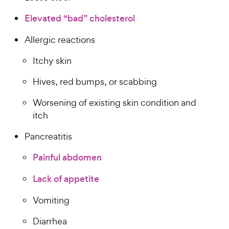
Elevated “bad” cholesterol
Allergic reactions
Itchy skin
Hives, red bumps, or scabbing
Worsening of existing skin condition and
itch
Pancreatitis
Painful abdomen
Lack of appetite
Vomiting
Diarrhea