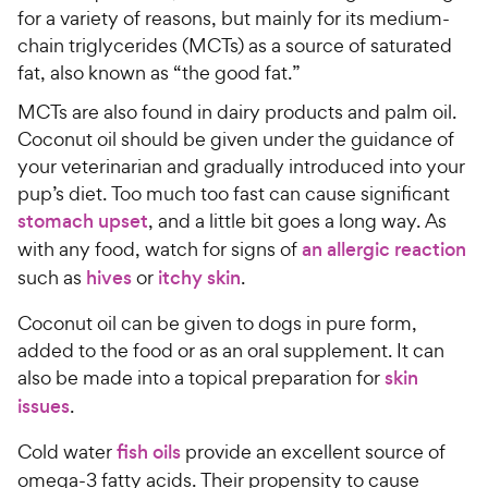
5
y
for a variety of reasons, but mainly for its medium-
s
P
chain triglycerides (MCTs) as a source of saturated
t
r
fat, also known as “the good fat.”
a
i
r
MCTs are also found in dairy products and palm oil.
c
s
Coconut oil should be given under the guidance of
e
your veterinarian and gradually introduced into your
pup’s diet. Too much too fast can cause significant
stomach upset
, and a little bit goes a long way. As
with any food, watch for signs of
an allergic reaction
such as
hives
or
itchy skin
.
Coconut oil can be given to dogs in pure form,
added to the food or as an oral supplement. It can
also be made into a topical preparation for
skin
issues
.
Cold water
fish oils
provide an excellent source of
omega-3 fatty acids. Their propensity to cause