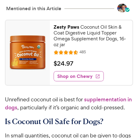
Mentioned in this Article
Zesty Paws
Coconut Oil Skin &
Coat Digestive Liquid Topper
Omega Supplement for Dogs, 16-
oz jar
R
485
R
e
a
v
$
$
24
.
97
i
t
2
e
e
w
Shop on Chewy
4
s
d
.
4
9
.
Unrefined coconut oil is best for
supplementation in
6
7
o
dogs
, particularly if it’s organic and cold-pressed.
C
u
h
t
Is Coconut Oil Safe for Dogs?
e
o
w
f
In small quantities, coconut oil can be given to dogs