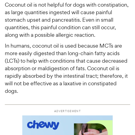
Coconut oil is not helpful for dogs with constipation,
as large quantities ingested will cause painful
stomach upset and pancreatitis. Even in small
quantities, this painful condition can still occur,
along with a possible allergic reaction.
In humans, coconut oil is used because MCTs are
more easily digested than long-chain fatty acids
(LCTs) to help with conditions that cause decreased
absorption or maldigestion of fats. Coconut oil is
rapidly absorbed by the intestinal tract; therefore, it
will not be effective as a laxative in constipated
dogs.
ADVERTISEMENT