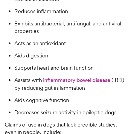
Reduces inflammation
Exhibits antibacterial, antifungal, and antiviral
properties
Acts as an antioxidant
Aids digestion
Supports heart and brain function
Assists with
inflammatory bowel disease
(IBD)
by reducing gut inflammation
Aids cognitive function
Decreases seizure activity in epileptic dogs
Claims of use in dogs that lack credible studies,
even in people, include: