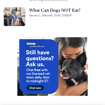
What Can Dogs NOT Eat?
Sandra C. Mitchell, DVM, DABVP