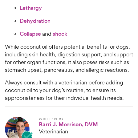
Lethargy
Dehydration
Collapse
and
shock
While coconut oil offers potential benefits for dogs,
including skin health, digestion support, and support
for other organ functions, it also poses risks such as
stomach upset, pancreatitis, and allergic reactions.
Always consult with a veterinarian before adding
coconut oil to your dog’s routine, to ensure its
appropriateness for their individual health needs.
WRITTEN BY
Barri J. Morrison, DVM
Veterinarian