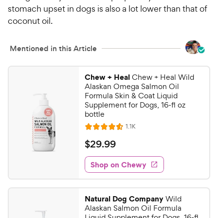
stomach upset in dogs is also a lot lower than that of
coconut oil.
Mentioned in this Article
Chew + Heal
Chew + Heal Wild
Alaskan Omega Salmon Oil
Formula Skin & Coat Liquid
Supplement for Dogs, 16-fl oz
bottle
R
1.1K
R
e
a
v
$
$
29
.
99
i
t
2
e
e
w
Shop on Chewy
9
s
d
.
4
9
.
Natural Dog Company
Wild
6
9
Alaskan Salmon Oil Formula
o
C
Liquid Supplement for Dogs, 16-fl