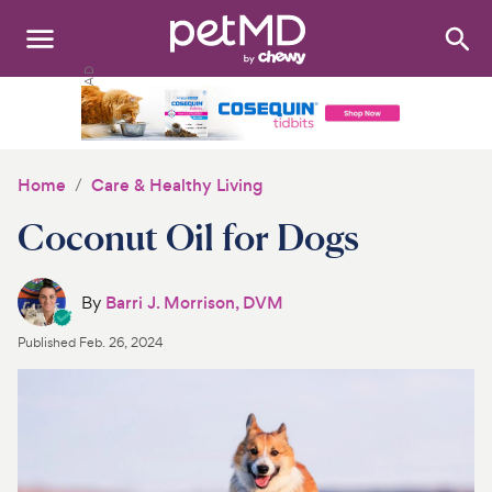
Search
:
Dogs
Cats
Home
Care & Healthy Living
Other Pets
Coconut Oil for Dogs
Medications
By
Barri J. Morrison, DVM
Discover
Published
Feb. 26, 2024
Product Reviews
Health Tools
About Us