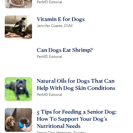
PetMD Editorial
Vitamin E for Dogs
Jennifer Coates, DVM
Can Dogs Eat Shrimp?
PetMD Editorial
Natural Oils for Dogs That Can
Help With Dog Skin Conditions
PetMD Editorial
5 Tips for Feeding a Senior Dog:
How To Support Your Dog’s
Nutritional Needs
Senior Dog Veterinary Society