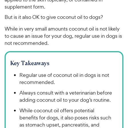
supplement form.
But is it also OK to give coconut oil to dogs?
While in very small amounts coconut oil is not likely
to cause an issue for your dog, regular use in dogs is
not recommended.
Key Takeaways
Regular use of coconut oil in dogs is not
recommended.
Always consult with a veterinarian before
adding coconut oil to your dog’s routine.
While coconut oil offers potential
benefits for dogs, it also poses risks such
as stomach upset, pancreatitis, and