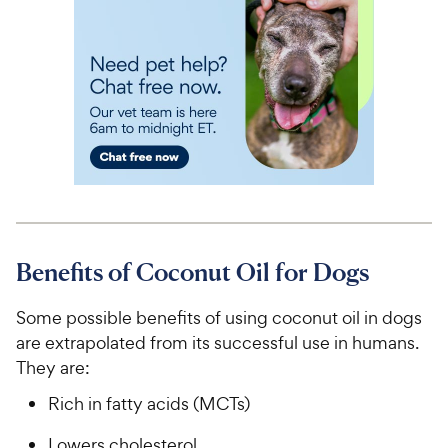
Benefits of Coconut Oil for Dogs
Some possible benefits of using coconut oil in dogs
are extrapolated from its successful use in humans.
They are:
Rich in fatty acids (MCTs)
Lowers cholesterol