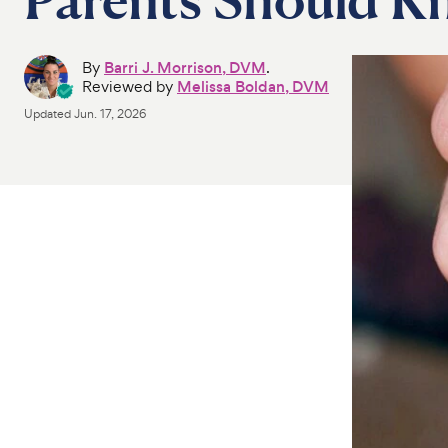
By
Barri J. Morrison, DVM
.
Reviewed by
Melissa Boldan, DVM
Updated
Jun. 17, 2026