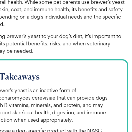
all health. While some pet parents use brewer’s yeast
kin, coat, and immune health, its benefits and safety
pending on a dog’s individual needs and the specific
ed.
g brewer’s yeast to your dog’s diet, it’s important to
ts potential benefits, risks, and when veterinary
ay be needed.
 Takeaways
wer’s yeast is an inactive form of
ccharomyces cerevisiae that can provide dogs
h B vitamins, minerals, and protein, and may
pport skin/coat health, digestion, and immune
nction when used appropriately.
oose a dog-specific product with the NASC