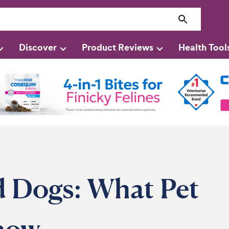
Discover
Product Reviews
Health Tool
d Dogs: What Pet
now