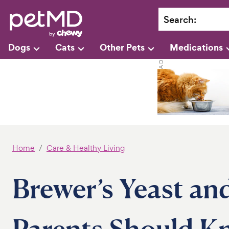
Search
:
Dogs
Cats
Other Pets
Medications
Home
Care & Healthy Living
Brewer’s Yeast an
Parents Should K