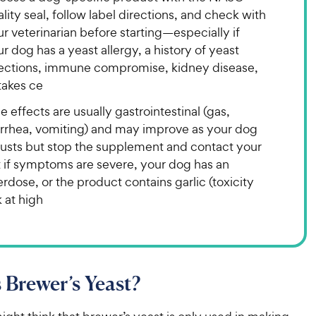
lity seal, follow label directions, and check with
r veterinarian before starting—especially if
r dog has a yeast allergy, a history of yeast
fections, immune compromise, kidney disease,
takes ce
e effects are usually gastrointestinal (gas,
arrhea, vomiting) and may improve as your dog
justs but stop the supplement and contact your
t if symptoms are severe, your dog has an
rdose, or the product contains garlic (toxicity
k at high
 Brewer’s Yeast?