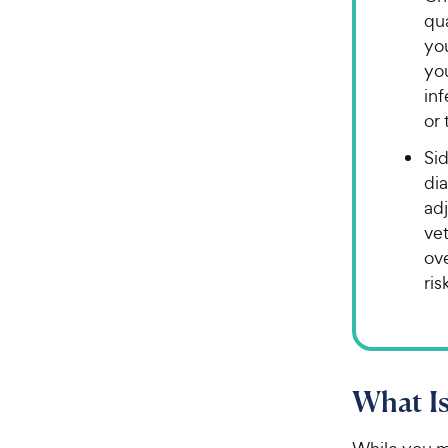
qua
you
you
in
or 
Sid
di
ad
ve
ove
ris
What Is