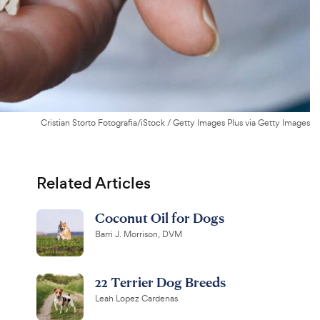
Cristian Storto Fotografia/iStock / Getty Images Plus via Getty Images
Related Articles
Coconut Oil for Dogs
Barri J. Morrison, DVM
22 Terrier Dog Breeds
Leah Lopez Cardenas