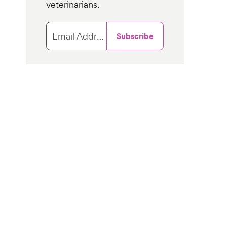
veterinarians.
Email Address
Subscribe