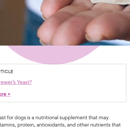
RTICLE
rewer’s Yeast?
ore
+
st for dogs is a nutritional supplement that may
tamins, protein, antioxidants, and other nutrients that