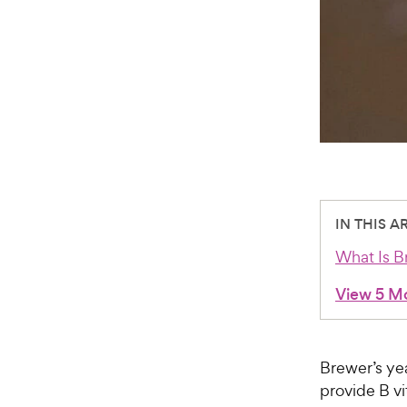
IN THIS A
What Is B
View 5 M
Brewer’s yea
provide B vi