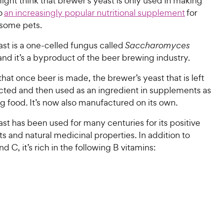
ght think that brewer’s yeast is only used in making
so
an increasingly popular nutritional supplement
for
 some pets.
st is a one-celled fungus called
Saccharomyces
 and it’s a byproduct of the beer brewing industry.
hat once beer is made, the brewer’s yeast that is left
ected and then used as an ingredient in supplements as
og food. It’s now also manufactured on its own.
st has been used for many centuries for its positive
ts and natural medicinal properties. In addition to
nd C, it’s rich in the following B vitamins: