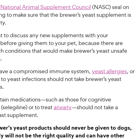
e
National Animal Supplement Council
(NASC) seal on
ng to make sure that the brewer’s yeast supplement is
ity.
ant to discuss any new supplements with your
 before giving them to your pet, because there are
lth conditions that would make brewer’s yeast unsafe
g.
ave a compromised immune system,
yeast allergies
, or
to yeast infections should not take brewer’s yeast
ts.
tain medications—such as those for cognitive
(selegiline) or to treat
anxiety
—should not take a
ast supplement.
r’s yeast products should never be given to dogs,
ly will not be the right quality and can have other