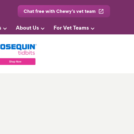
Chat free with Chewy’s vet team
s
About Us
For Vet Teams