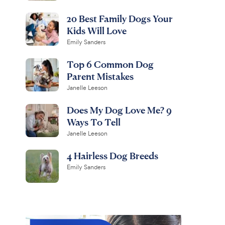
20 Best Family Dogs Your
Kids Will Love
Emily Sanders
Top 6 Common Dog
Parent Mistakes
Janelle Leeson
Does My Dog Love Me? 9
Ways To Tell
Janelle Leeson
4 Hairless Dog Breeds
Emily Sanders