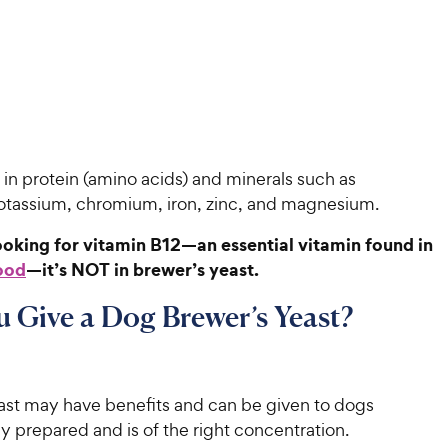
gh in protein (amino acids) and minerals such as
otassium, chromium, iron, zinc, and magnesium.
looking for vitamin B12—an essential vitamin found in
ood
—it’s NOT in brewer’s yeast.
 Give a Dog Brewer’s Yeast?
ast may have benefits and can be given to dogs
erly prepared and is of the right concentration.