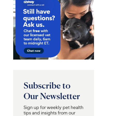
Subscribe to
Our Newsletter
Sign up for weekly pet health
tips and insights from our