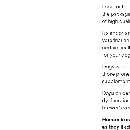
Look for th
the packagi
of high qual
It’s import
veterinarian
certain hea
for your do
Dogs who h
those prone 
supplemen
Dogs on cer
dysfunction 
brewer’s ye
Human brewe
as they like