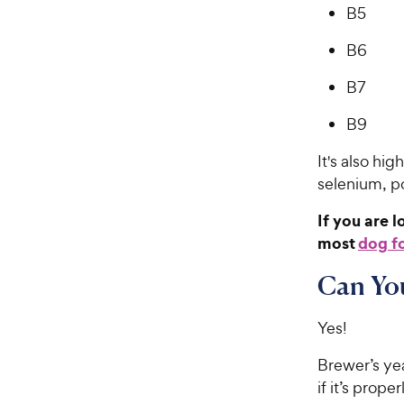
B5
B6
B7
B9
It's also hi
selenium, p
If you are 
most
dog f
Can You
Yes!
Brewer’s ye
if it’s prop