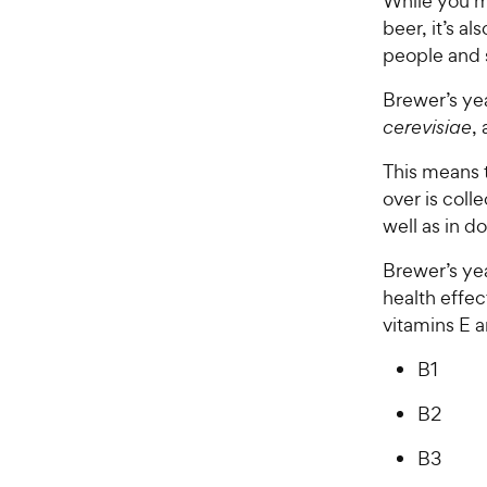
While you mi
beer, it’s al
people and
Brewer’s yea
cerevisiae
,
This means t
over is coll
well as in d
Brewer’s yea
health effec
vitamins E a
B1
B2
B3