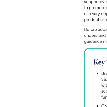
support over
to promote s
can vary de
product us
Before addin
understand i
guidance m
Key
Bre
Sa
wit
su
fu
Ch