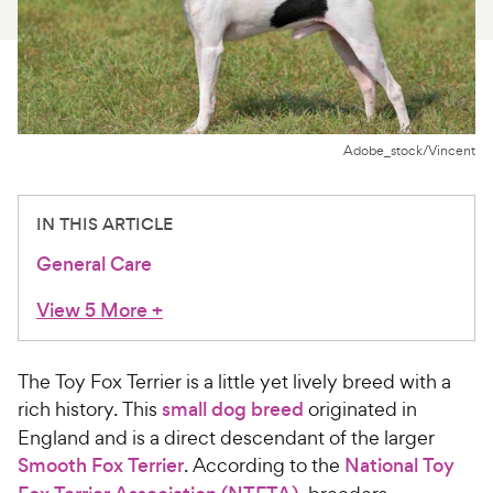
For Vet Teams
Chat free with Chewy’s vet team
Adobe_stock/Vincent
IN THIS ARTICLE
General Care
View 5 More
+
The Toy Fox Terrier is a little yet lively breed with a
rich history. This
small dog breed
originated in
England and is a direct descendant of the larger
Smooth Fox Terrier
. According to the
National Toy