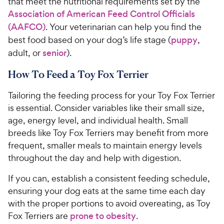
that meet the nutritional requirements set by the
Association of American Feed Control Officials
(AAFCO)
. Your veterinarian can help you find the
best food based on your dog’s life stage (
puppy
,
adult, or
senior
).
How To Feed a Toy Fox Terrier
Tailoring the feeding process for your Toy Fox Terrier
is essential. Consider variables like their small size,
age, energy level, and individual health. Small
breeds like Toy Fox Terriers may benefit from more
frequent, smaller meals to maintain energy levels
throughout the day and help with digestion.
If you can, establish a consistent feeding schedule,
ensuring your dog eats at the same time each day
with the proper portions to avoid overeating, as Toy
Fox Terriers are
prone to obesity
.