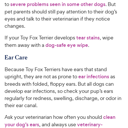
to
severe problems seen in some other dogs
. But
pet parents should still pay attention to their dog’s
eyes and talk to their veterinarian if they notice
changes.
If your Toy Fox Terrier develops
tear stains
, wipe
them away with a
dog-safe eye wipe
.
Ear Care
Because Toy Fox Terriers have ears that stand
upright, they are not as prone to
ear infections
as
breeds with folded, floppy ears. But all dogs can
develop ear infections, so check your pup’s ears
regularly for redness, swelling, discharge, or odor in
their ear canal.
Ask your veterinarian how often you should
clean
your dog’s ears
, and always use
veterinary-