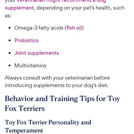
veterinarian might recommend a dog
supplement
, depending on your pet’s health, such
as:
Omega-3 fatty acids (
fish oil
)
Probiotics
Joint supplements
Multivitamins
Always consult with your veterinarian before
introducing supplements to your dog’s diet.
Behavior and Training Tips for Toy
Fox Terriers
Toy Fox Terrier Personality and
Temperament