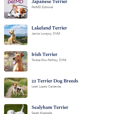
Japanese Terrier
PetMD Editorial
Lakeland Terrier
Jamie Lovejoy, DVM
Irish Terrier
Teresa Kho-Pelfrey, DVM
22 Terrier Dog Breeds
Leah Lopez Cardenas
Sealyham Terrier
Sarah Kloepple