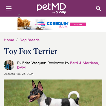
Search
:
Dogs
Cats
Home
Dog Breeds
Other Pets
Toy Fox Terrier
Medications
By
Erica Vasquez
. Reviewed by
Barri J. Morrison,
DVM
Discover
Updated
Feb. 26, 2024
Product Reviews
Health Tools
About Us