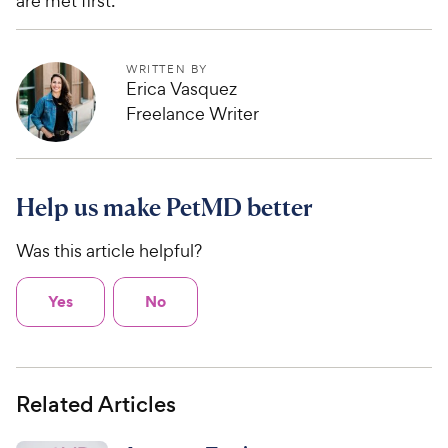
are met first.
WRITTEN BY
Erica Vasquez
Freelance Writer
Help us make PetMD better
Was this article helpful?
Yes
No
Related Articles