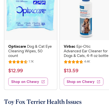
Optixcare
Virbac
Dog & Cat Eye
Epi-Otic
Cleaning Wipes, 50
Advanced Ear Cleaner for
count
Dogs & Cats, 4-fl oz bottle
R
R
1.1K
4.4K
R
R
e
e
a
a
v
v
$
$
$
12
.
99
$
13
.
59
i
i
t
t
1
1
e
e
e
e
w
w
Shop on Chewy
Shop on Chewy
2
3
s
s
d
d
.
.
4
4
9
5
.
.
5
7
9
9
Toy Fox Terrier Health Issues
o
o
C
C