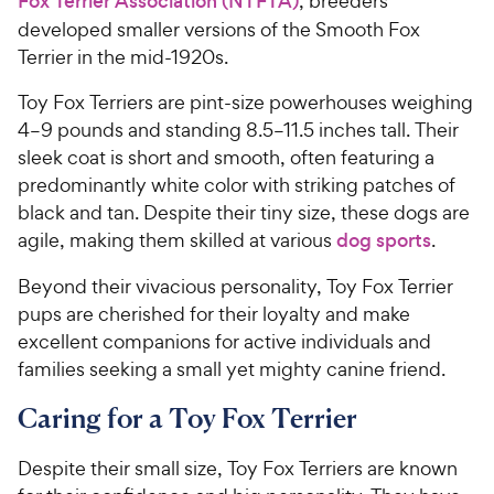
Fox Terrier Association (NTFTA)
, breeders
developed smaller versions of the Smooth Fox
Terrier in the mid-1920s.
Toy Fox Terriers are pint-size powerhouses weighing
4–9 pounds and standing 8.5–11.5 inches tall. Their
sleek coat is short and smooth, often featuring a
predominantly white color with striking patches of
black and tan. Despite their tiny size, these dogs are
agile, making them skilled at various
dog sports
.
Beyond their vivacious personality, Toy Fox Terrier
pups are cherished for their loyalty and make
excellent companions for active individuals and
families seeking a small yet mighty canine friend.
Caring for a Toy Fox Terrier
Despite their small size, Toy Fox Terriers are known