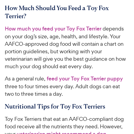
How Much Should You Feed a Toy Fox
Terrier?
How much you feed your Toy Fox Terrier
depends
on your dog’s size, age, health, and lifestyle. Your
AAFCO-approved dog food will contain a chart on
portion guidelines, but working with your
veterinarian will give you the best guidance on how
much your dog should eat every day.
As a general rule,
feed your Toy Fox Terrier puppy
three to four times every day. Adult dogs can eat
two to three times a day.
Nutritional Tips for Toy Fox Terriers
Toy Fox Terriers that eat an AAFCO-compliant dog
food receive all the nutrients they need. However,
your