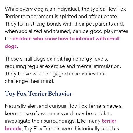
While every dog is an individual, the typical Toy Fox
Terrier temperament is spirited and affectionate.
They form strong bonds with their pet parents and,
when socialized and trained, can be good playmates
for
children who know how to interact with small
dogs
.
These small dogs exhibit high energy levels,
requiring regular exercise and mental stimulation.
They thrive when engaged in activities that
challenge their mind.
Toy Fox Terrier Behavior
Naturally alert and curious, Toy Fox Terriers have a
keen sense of awareness and may be quick to
investigate their surroundings. Like many
terrier
breeds
, Toy Fox Terriers were historically used as