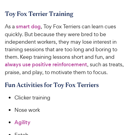
Toy Fox Terrier Training
As a
smart dog
, Toy Fox Terriers can learn cues
quickly. But because they were bred to be
independent workers, they may lose interest in
training sessions that are too long and boring to
them. Keep training lessons short and fun, and
always use positive reinforcement
, such as treats,
praise, and play, to motivate them to focus.
Fun Activities for Toy Fox Terriers
Clicker training
Nose work
Agility
Fetch