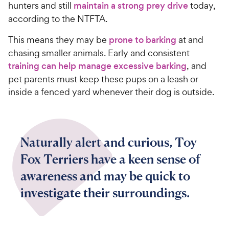
hunters and still
maintain a strong prey drive
today,
according to the NTFTA.
This means they may be
prone to barking
at and
chasing smaller animals. Early and consistent
training can help manage excessive barking
, and
pet parents must keep these pups on a leash or
inside a fenced yard whenever their dog is outside.
Naturally alert and curious, Toy
Fox Terriers have a keen sense of
awareness and may be quick to
investigate their surroundings.