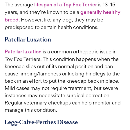
u
u
h
h
The average
lifespan of a Toy Fox Terrier
is 13–15
t
t
e
e
years, and they’re known to be a
generally healthy
o
o
w
w
f
f
breed
. However, like any dog, they may be
5
5
y
y
predisposed to certain health conditions.
s
s
P
P
t
t
Patellar Luxation
r
r
a
a
i
i
r
r
Patellar luxation
is a common orthopedic issue in
c
c
s
s
Toy Fox Terriers. This condition happens when the
e
e
kneecap slips out of its normal position and can
cause limping/lameness or kicking hindlegs to the
back in an effort to put the kneecap back in place.
Mild cases may not require treatment, but severe
instances may necessitate surgical correction.
Regular veterinary checkups can help monitor and
manage this condition.
Legg-Calve-Perthes Disease