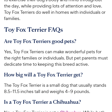
the day, while providing lots of attention and love.
Toy Fox Terriers do well in homes with individuals or
families.
Toy Fox Terrier FAQs
Are Toy Fox Terriers good pets?
Yes, Toy Fox Terriers can make wonderful pets for
the right families or individuals. But pet parents must
dedicate time to keeping this breed active.
How big will a Toy Fox Terrier get?
The Toy Fox Terrier is a small dog that usually stands
8.5–11.5 inches tall and weighs 4–9 pounds.
Is a Toy Fox Terrier a Chihuahua?