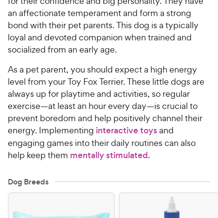
for their confidence and big personality. They have
an affectionate temperament and form a strong
bond with their pet parents. This dog is a typically
loyal and devoted companion when trained and
socialized from an early age.
As a pet parent, you should expect a high energy
level from your Toy Fox Terrier. These little dogs are
always up for playtime and activities, so regular
exercise—at least an hour every day—is crucial to
prevent boredom and help positively channel their
energy. Implementing
interactive toys
and
engaging games into their daily routines can also
help keep them
mentally stimulated
.
Dog Breeds