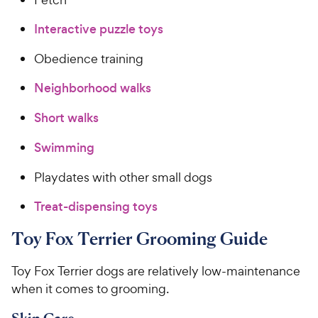
Interactive puzzle toys
Obedience training
Neighborhood walks
Short walks
Swimming
Playdates with other small dogs
Treat-dispensing toys
Toy Fox Terrier Grooming Guide
Toy Fox Terrier dogs are relatively low-maintenance
when it comes to grooming.