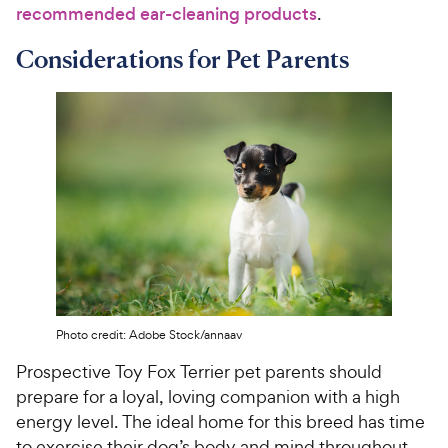
recommended ear-cleaning products
.
Considerations for Pet Parents
Photo credit: Adobe Stock/annaav
Prospective Toy Fox Terrier pet parents should
prepare for a loyal, loving companion with a high
energy level. The ideal home for this breed has time
to exercise their dog’s body and mind throughout