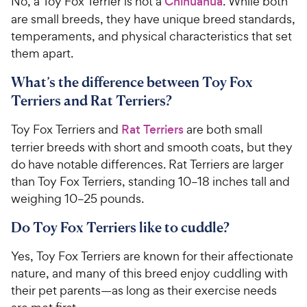
No, a Toy Fox Terrier is not a
Chihuahua
. While both
are small breeds, they have unique breed standards,
temperaments, and physical characteristics that set
them apart.
What’s the difference between Toy Fox
Terriers and Rat Terriers?
Toy Fox Terriers and
Rat Terriers
are both small
terrier breeds with short and smooth coats, but they
do have notable differences. Rat Terriers are larger
than Toy Fox Terriers, standing 10–18 inches tall and
weighing 10–25 pounds.
Do Toy Fox Terriers like to cuddle?
Yes, Toy Fox Terriers are known for their affectionate
nature, and many of this breed enjoy cuddling with
their pet parents—as long as their exercise needs