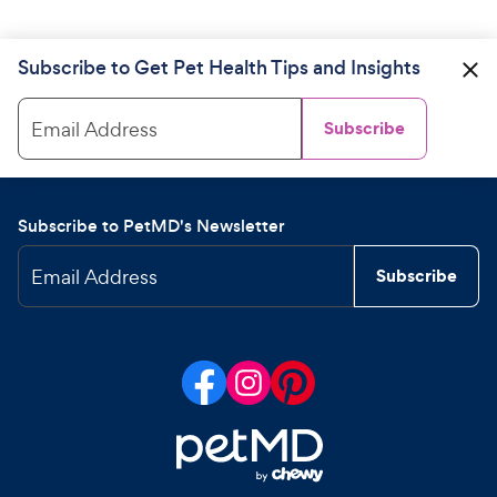
Subscribe to Get Pet Health Tips and Insights
Email Address
Subscribe
Subscribe to PetMD's Newsletter
Email Address
Subscribe