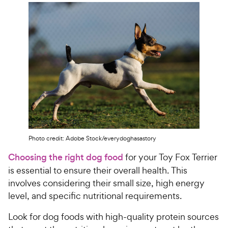
Photo credit: Adobe Stock/everydoghasastory
Choosing the right dog food
for your Toy Fox Terrier
is essential to ensure their overall health. This
involves considering their small size, high energy
level, and specific nutritional requirements.
Look for dog foods with high-quality protein sources