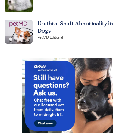
Urethral Shaft Abnormality in
Dogs
PetMD Editorial