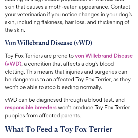
skin that causes a moth-eaten appearance. Contact
your veterinarian if you notice changes in your dog’s
skin, including flakiness, hair loss, and thickening of
the skin.
Von Willebrand Disease (vWD)
Toy Fox Terriers are prone to
von Willebrand Disease
(vWD)
, a condition that affects a dog’s blood
clotting. This means that injuries and surgeries can
be dangerous to an affected Toy Fox Terrier, as they
won’t be able to stop bleeding normally.
vWD can be diagnosed through a blood test, and
responsible breeders
won’t produce Toy Fox Terrier
puppies from affected parents.
What To Feed a Toy Fox Terrier