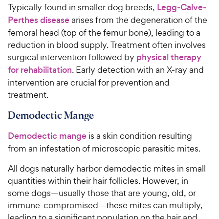
Typically found in smaller dog breeds,
Legg-Calve-
Perthes disease
arises from the degeneration of the
femoral head (top of the femur bone), leading to a
reduction in blood supply. Treatment often involves
surgical intervention followed by
physical therapy
for rehabilitation
. Early detection with an X-ray and
intervention are crucial for prevention and
treatment.
Demodectic Mange
Demodectic mange
is a skin condition resulting
from an infestation of microscopic parasitic mites.
All dogs naturally harbor demodectic mites in small
quantities within their hair follicles. However, in
some dogs—usually those that are young, old, or
immune-compromised—these mites can multiply,
leading to a significant population on the hair and