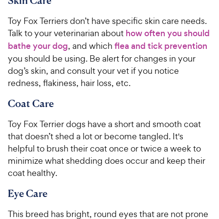
Skin Care
Toy Fox Terriers don’t have specific skin care needs.
Talk to your veterinarian about
how often you should
bathe your dog
, and which
flea and tick prevention
you should be using. Be alert for changes in your
dog’s skin, and consult your vet if you notice
redness, flakiness, hair loss, etc.
Coat Care
Toy Fox Terrier dogs have a short and smooth coat
that doesn’t shed a lot or become tangled. It's
helpful to brush their coat once or twice a week to
minimize what shedding does occur and keep their
coat healthy.
Eye Care
This breed has bright, round eyes that are not prone