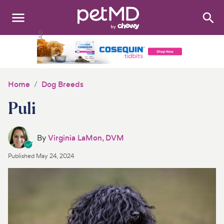
Search
:
Dogs
Cats
Home
Dog Breeds
Other Pets
Puli
Medications
By
Virginia LaMon, DVM
Discover
Published
May 24, 2024
Product Reviews
Health Tools
About Us