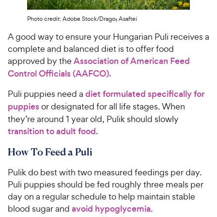
Photo credit: Adobe Stock/Dragoș Asaftei
A good way to ensure your Hungarian Puli receives a
complete and balanced diet is to offer food
approved by the
Association of American Feed
Control Officials (AAFCO).
Puli puppies need a
diet formulated specifically for
puppies
or designated for all life stages. When
they’re around 1 year old, Pulik should slowly
transition to adult food
.
How To Feed a Puli
Pulik do best with two measured feedings per day.
Puli puppies should be fed roughly three meals per
day on a regular schedule to help maintain stable
blood sugar and
avoid hypoglycemia
.