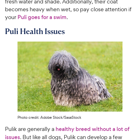
fresh water and shade. Additionally, their coat
becomes heavy when wet, so pay close attention if
your
Puli goes for a swim
.
Puli Health Issues
Photo credit: Adobe Stock/SasaStock
Pulik are generally a
healthy breed without a lot of
issues
. But like all dogs, Pulik can develop a few