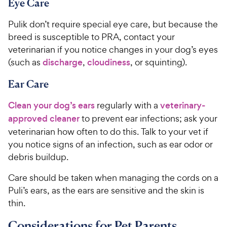
Eye Care
7
0
o
0
Pulik don’t require special eye care, but because the
u
C
t
breed is susceptible to PRA, contact your
h
o
veterinarian if you notice changes in your dog’s eyes
e
f
(such as
discharge
,
cloudiness
, or squinting).
5
w
s
y
Ear Care
t
P
a
Clean your dog’s ears
regularly with a
veterinary-
r
r
approved cleaner
to prevent ear infections; ask your
i
s
veterinarian how often to do this. Talk to your vet if
c
you notice signs of an infection, such as ear odor or
e
debris buildup.
Care should be taken when managing the cords on a
Puli’s ears, as the ears are sensitive and the skin is
thin.
Considerations for Pet Parents