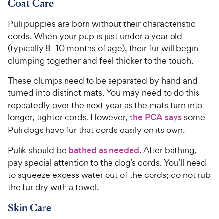
Coat Care
Puli puppies are born without their characteristic
cords. When your pup is just under a year old
(typically 8–10 months of age), their fur will begin
clumping together and feel thicker to the touch.
These clumps need to be separated by hand and
turned into distinct mats. You may need to do this
repeatedly over the next year as the mats turn into
longer, tighter cords. However,
the PCA says
some
Puli dogs have fur that cords easily on its own.
Pulik should be
bathed as needed
. After bathing,
pay special attention to the dog’s cords. You’ll need
to squeeze excess water out of the cords; do not rub
the fur dry with a towel.
Skin Care