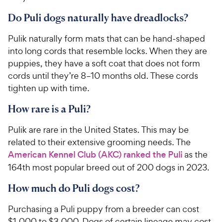
Do Puli dogs naturally have dreadlocks?
Pulik naturally form mats that can be hand-shaped
into long cords that resemble locks. When they are
puppies, they have a soft coat that does not form
cords until they’re 8–10 months old. These cords
tighten up with time.
How rare is a Puli?
Pulik are rare in the United States. This may be
related to their extensive grooming needs. The
American Kennel Club (AKC) ranked the Puli
as the
164th most popular breed out of 200 dogs in 2023.
How much do Puli dogs cost?
Purchasing a Puli puppy from a breeder can cost
$1,000 to $3,000. Dogs of certain lineage may cost