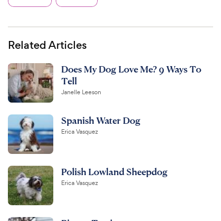
Related Articles
Does My Dog Love Me? 9 Ways To
Tell
Janelle Leeson
Spanish Water Dog
Erica Vasquez
Polish Lowland Sheepdog
Erica Vasquez