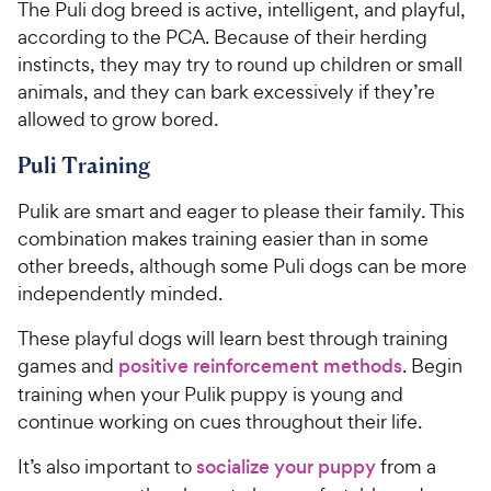
The Puli dog breed is active, intelligent, and playful,
according to the PCA. Because of their herding
instincts, they may try to round up children or small
animals, and they can bark excessively if they’re
allowed to grow bored.
Puli Training
Pulik are smart and eager to please their family. This
combination makes training easier than in some
other breeds, although some Puli dogs can be more
independently minded.
These playful dogs will learn best through training
games and
positive reinforcement methods
. Begin
training when your Pulik puppy is young and
continue working on cues throughout their life.
It’s also important to
socialize your puppy
from a