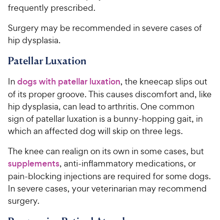
frequently prescribed.
Surgery may be recommended in severe cases of
hip dysplasia.
Patellar Luxation
In
dogs with patellar luxation
, the kneecap slips out
of its proper groove. This causes discomfort and, like
hip dysplasia, can lead to arthritis. One common
sign of patellar luxation is a bunny-hopping gait, in
which an affected dog will skip on three legs.
The knee can realign on its own in some cases, but
supplements
, anti-inflammatory medications, or
pain-blocking injections are required for some dogs.
In severe cases, your veterinarian may recommend
surgery.