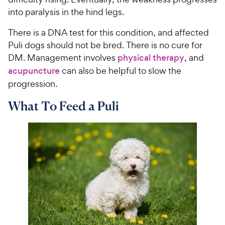
into paralysis in the hind legs.
There is a DNA test for this condition, and affected
Puli dogs should not be bred. There is no cure for
DM. Management involves
physical therapy
, and
acupuncture
can also be helpful to slow the
progression.
What To Feed a Puli