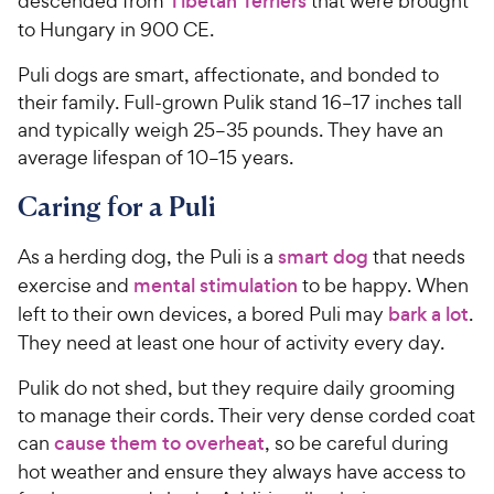
descended from
Tibetan Terriers
that were brought
to Hungary in 900 CE.
Puli dogs are smart, affectionate, and bonded to
their family. Full-grown Pulik stand 16–17 inches tall
and typically weigh 25–35 pounds. They have an
average lifespan of 10–15 years.
Caring for a Puli
As a herding dog, the Puli is a
smart dog
that needs
exercise and
mental stimulation
to be happy. When
left to their own devices, a bored Puli may
bark a lot
.
They need at least one hour of activity every day.
Pulik do not shed, but they require daily grooming
to manage their cords. Their very dense corded coat
can
cause them to overheat
, so be careful during
hot weather and ensure they always have access to