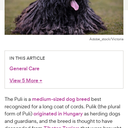
For Vet Teams
Chat free with Chewy’s vet team
Adobe_stock/Victoria
IN THIS ARTICLE
General Care
View 5 More
+
The Puli is a
medium-sized dog breed
best
recognized for a long coat of cords. Pulik (the plural
form of Puli)
originated in Hungary
as herding dogs
and guardians, and the breed is thought to have