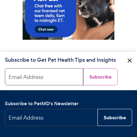
Subscribe to Get Pet Health Tips and Insights
Email Address
Subscribe
Subscribe to PetMD's Newsletter
Email Address
Subscribe