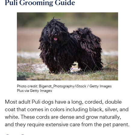
Puli Grooming Guide
Photo credit: Bigandt_Photography/iStock / Getty Images
Plus via Getty Images
Most adult Puli dogs have a long, corded, double
coat that comes in colors including black, silver, and
white. These cords are dense and grow naturally,
and they require extensive care from the pet parent.