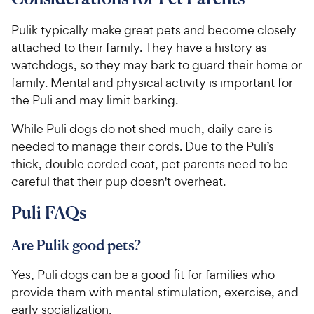
Pulik typically make great pets and become closely
attached to their family. They have a history as
watchdogs, so they may bark to guard their home or
family. Mental and physical activity is important for
the Puli and may limit barking.
While Puli dogs do not shed much, daily care is
needed to manage their cords. Due to the Puli’s
thick, double corded coat, pet parents need to be
careful that their pup doesn't overheat.
Puli FAQs
Are Pulik good pets?
Yes, Puli dogs can be a good fit for families who
provide them with mental stimulation, exercise, and
early socialization.