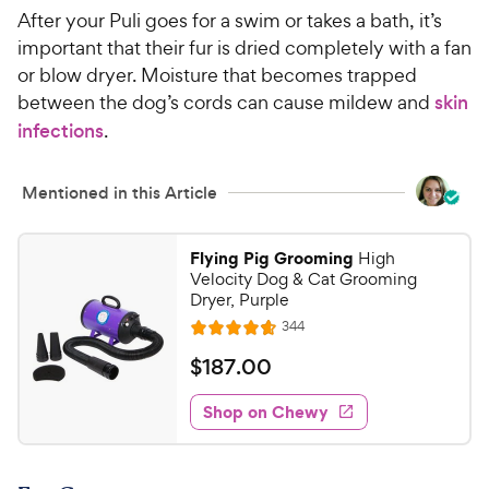
After your Puli goes for a swim or takes a bath, it’s
important that their fur is dried completely with a fan
or blow dryer. Moisture that becomes trapped
between the dog’s cords can cause mildew and
skin
infections
.
Mentioned in this Article
Flying Pig Grooming
High
Velocity Dog & Cat Grooming
Dryer, Purple
R
344
R
e
a
v
$
$
187
.
00
i
t
1
e
e
w
Shop on Chewy
8
s
d
7
4
.
.