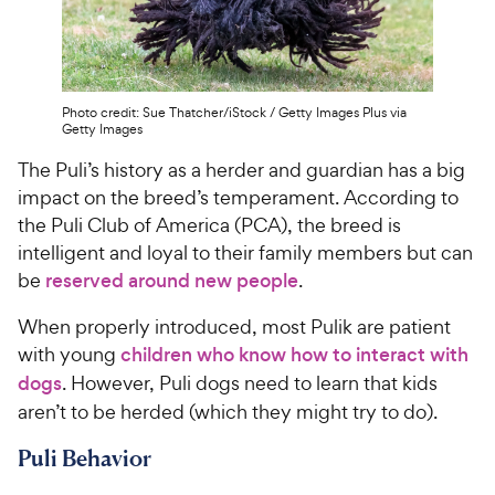
Photo credit: Sue Thatcher/iStock / Getty Images Plus via
Getty Images
The Puli’s history as a herder and guardian has a big
impact on the breed’s temperament. According to
the Puli Club of America (PCA), the breed is
intelligent and loyal to their family members but can
be
reserved around new people
.
When properly introduced, most Pulik are patient
with young
children who know how to interact with
dogs
. However, Puli dogs need to learn that kids
aren’t to be herded (which they might try to do).
Puli Behavior