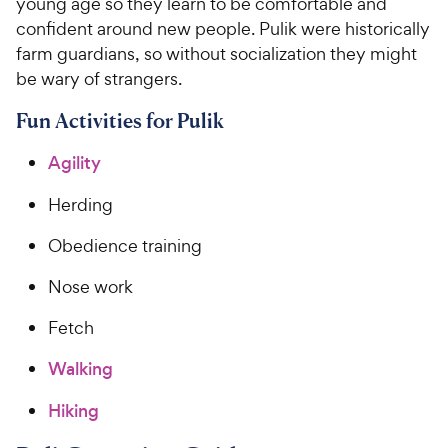
young age so they learn to be comfortable and
confident around new people. Pulik were historically
farm guardians, so without socialization they might
be wary of strangers.
Fun Activities for Pulik
Agility
Herding
Obedience training
Nose work
Fetch
Walking
Hiking