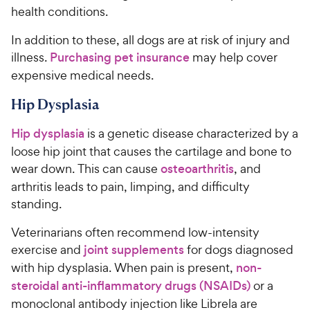
health conditions.
In addition to these, all dogs are at risk of injury and
illness.
Purchasing pet insurance
may help cover
expensive medical needs.
Hip Dysplasia
Hip dysplasia
is a genetic disease characterized by a
loose hip joint that causes the cartilage and bone to
wear down. This can cause
osteoarthritis
, and
arthritis leads to pain, limping, and difficulty
standing.
Veterinarians often recommend low-intensity
exercise and
joint supplements
for dogs diagnosed
with hip dysplasia. When pain is present,
non-
steroidal anti-inflammatory drugs (NSAIDs)
or a
monoclonal antibody injection like Librela are