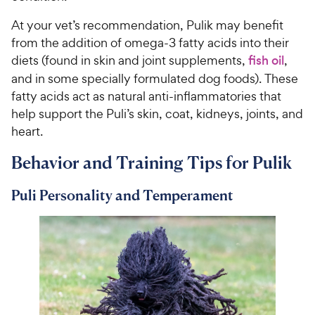
At your vet’s recommendation, Pulik may benefit
from the addition of omega-3 fatty acids into their
diets (found in skin and joint supplements,
fish oil
,
and in some specially formulated dog foods). These
fatty acids act as natural anti-inflammatories that
help support the Puli’s skin, coat, kidneys, joints, and
heart.
Behavior and Training Tips for Pulik
Puli Personality and Temperament