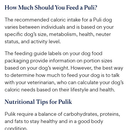
How Much Should You Feed a Puli?
The recommended caloric intake for a Puli dog
varies between individuals and is based on your
specific dog’s size, metabolism, health, neuter
status, and activity level.
The feeding guide labels on your dog food
packaging provide information on portion sizes
based on your dog’s weight. However, the best way
to determine how much to feed your dog is to talk
with your veterinarian, who can calculate your dog’s
caloric needs based on their lifestyle and health.
Nutritional Tips for Pulik
Pulik require a balance of carbohydrates, proteins,
and fats to stay healthy and in a good body
condition.