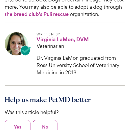
more. You may also be able to adopt a dog through
the breed club’s Puli rescue
organization.
WRITTEN BY
Virginia LaMon, DVM
Veterinarian
Dr. Virginia LaMon graduated from
Ross University School of Veterinary
Medicine in 2013...
Help us make PetMD better
Was this article helpful?
Yes
No