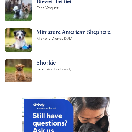
Biewer Terrier
Erica Vasquez
Miniature American Shepherd
Michelle Diener, DVM
Shorkie
Sarah Mouton Dowdy