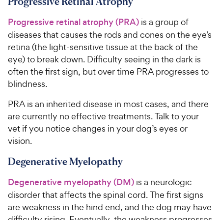
Progressive Retinal Atrophy
Progressive retinal atrophy (PRA)
is a group of
diseases that causes the rods and cones on the eye’s
retina (the light-sensitive tissue at the back of the
eye) to break down. Difficulty seeing in the dark is
often the first sign, but over time PRA progresses to
blindness.
PRA is an inherited disease in most cases, and there
are currently no effective treatments. Talk to your
vet if you notice changes in your dog’s eyes or
vision.
Degenerative Myelopathy
Degenerative myelopathy (DM)
is a neurologic
disorder that affects the spinal cord. The first signs
are weakness in the hind end, and the dog may have
difficulty rising. Eventually, the weakness progresses