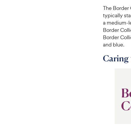
The Border 
typically st
a medium-le
Border Coll
Border Colli
and blue.
Caring 