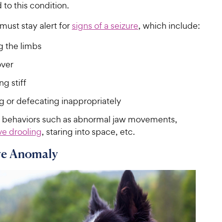
to this condition.
must stay alert for
signs of a seizure
, which include:
g the limbs
over
g stiff
g or defecating inappropriately
 behaviors such as abnormal jaw movements,
ve drooling
, staring into space, etc.
ye Anomaly