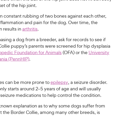
et of the hip joint.
 in constant rubbing of two bones against each other,
nflammation and pain for the dog. Over time, the
 results in
arthritis
.
ing a dog from a breeder, ask for records to see if
Collie puppy’s parents were screened for hip dysplasia
opedic Foundation for Animals
(OFA) or the
University
ania (PennHIP)
.
ies can be more prone to
epilepsy
, a seizure disorder.
y starts around 2–5 years of age and will usually
-seizure medications to help control the condition.
 known explanation as to why some dogs suffer from
ut the Border Collie, among many other breeds, is