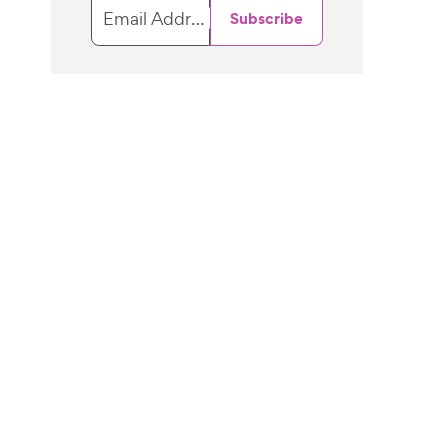
Email Address
Subscribe