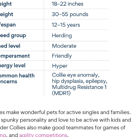
es make wonderful pets for active singles and families.
spunky personality and love to be active with kids and
rder Collies also make good teammates for games of
ing
, and
agility competitions
.