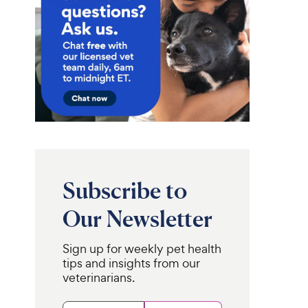
Subscribe to
Our Newsletter
Sign up for weekly pet health
tips and insights from our
veterinarians.