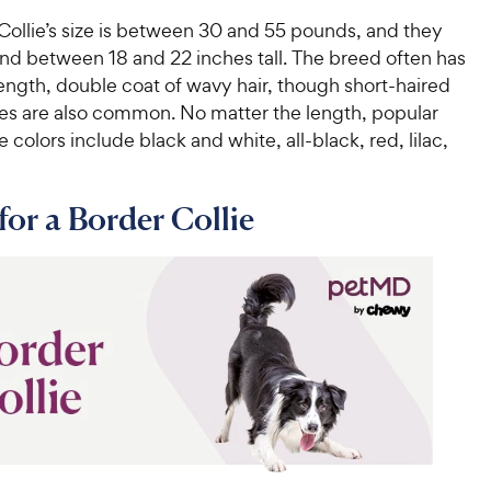
Collie’s size is between 30 and 55 pounds, and they
and between 18 and 22 inches tall. The breed often has
ngth, double coat of wavy hair, though short-haired
ies are also common. No matter the length, popular
e colors include black and white, all-black, red, lilac,
for a Border Collie