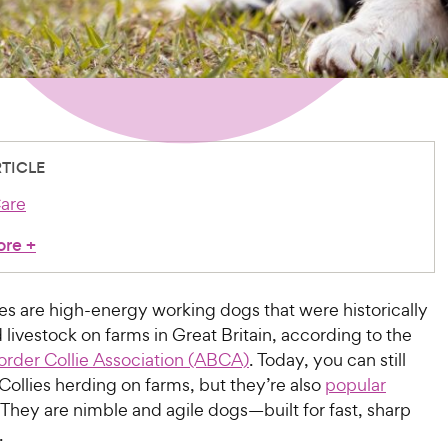
RTICLE
are
ore
+
es are high-energy working dogs that were historically
 livestock on farms in Great Britain, according to the
rder Collie Association (ABCA)
. Today, you can still
Collies herding on farms, but they’re also
popular
 They are nimble and agile dogs—built for fast, sharp
.