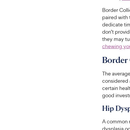
Border Colli
paired with
dedicate ti
don’t provid
they may tur
chewing you
Border 
The averag
considered
certain heal
good invest
Hip Dysp
A common me
dysplasia oc