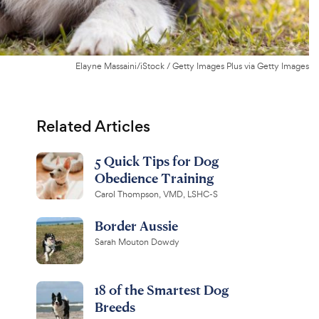
Elayne Massaini/iStock / Getty Images Plus via Getty Images
Related Articles
5 Quick Tips for Dog
Obedience Training
Carol Thompson, VMD, LSHC-S
Border Aussie
Sarah Mouton Dowdy
18 of the Smartest Dog
Breeds