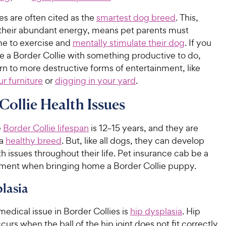
es are often cited as the
smartest dog breed
. This,
 their abundant energy, means pet parents must
me to exercise and
mentally stimulate their dog
. If you
e a Border Collie with something productive to do,
n to more destructive forms of entertainment, like
r furniture
or
digging in your yard
.
Collie Health Issues
e
Border Collie lifespan
is 12–15 years, and they are
 a
healthy breed
. But, like all dogs, they can develop
th issues throughout their life. Pet insurance cab be a
ment when bringing home a Border Collie puppy.
lasia
dical issue in Border Collies is
hip dysplasia
. Hip
curs when the ball of the hip joint does not fit correctly