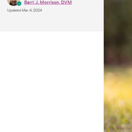
Barri J. Morrison, DVM
Updated
Mar. 4, 2024