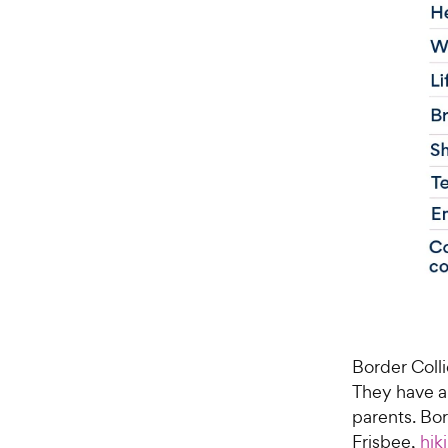
Border Colli
They have a 
parents. Bo
Frisbee,
hik