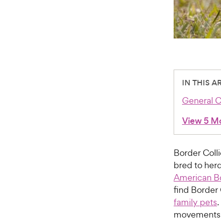
IN THIS A
General C
View 5 M
Border Colli
bred to herd
American Bo
find Border 
family pets
.
movements