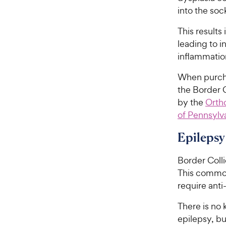
into the sock
This results
leading to i
inflammation
When purchas
the Border 
by the
Orth
of Pennsylv
Epilepsy
Border Coll
This commonl
require anti
There is no
epilepsy, b