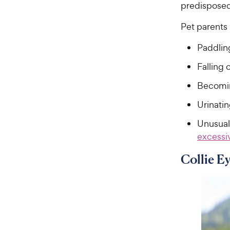
predisposed 
Pet parents 
Paddlin
Falling 
Becomin
Urinatin
Unusual
excessi
Collie E