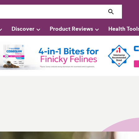
Discover
Product Reviews
Health Tool