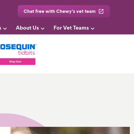
Chat free with Chewy’s vet team
s
About Us
For Vet Teams