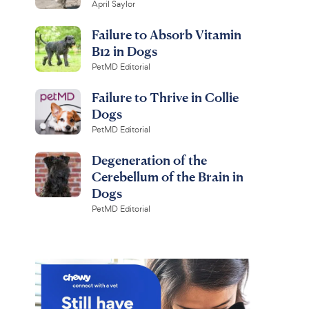
April Saylor
Failure to Absorb Vitamin
B12 in Dogs
PetMD Editorial
Failure to Thrive in Collie
Dogs
PetMD Editorial
Degeneration of the
Cerebellum of the Brain in
Dogs
PetMD Editorial