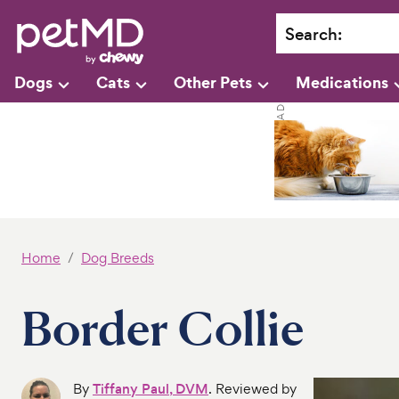
Search
:
Dogs
Cats
Other Pets
Medications
Home
Dog Breeds
Border Collie
By
Tiffany Paul, DVM
. Reviewed by