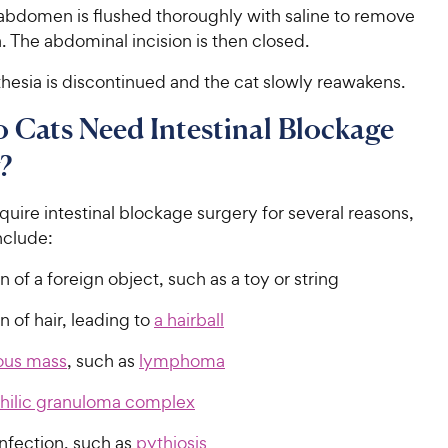
 abdomen is flushed thoroughly with saline to remove
. The abdominal incision is then closed.
thesia is discontinued and the cat slowly reawakens.
Cats Need Intestinal Blockage
?
uire intestinal blockage surgery for several reasons,
nclude:
n of a foreign object, such as a toy or string
n of hair, leading to
a hairball
ous mass
, such as
lymphoma
hilic granuloma complex
nfection, such as
pythiosis