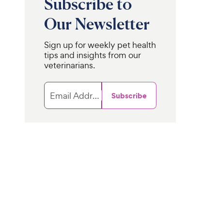
Subscribe to
Our Newsletter
Sign up for weekly pet health
tips and insights from our
veterinarians.
Email Address
Subscribe