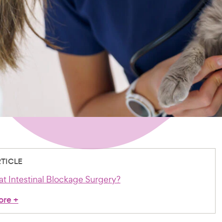
RTICLE
at Intestinal Blockage Surgery?
ore
+