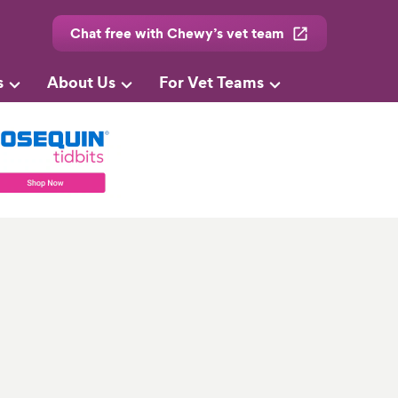
Chat free with Chewy’s vet team
s
About Us
For Vet Teams