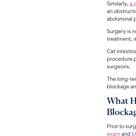
Similarly,
a 
an obstruct
abdominal p
Surgery is n
treatment, i
Cat intesti
procedure p
surgeons.
The long-te
blockage and
What H
Blockag
Prior to sur
exam
and
b