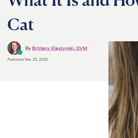
Cat
By
Brittany Kleszynski, DVM
Published
Mar. 25, 2026