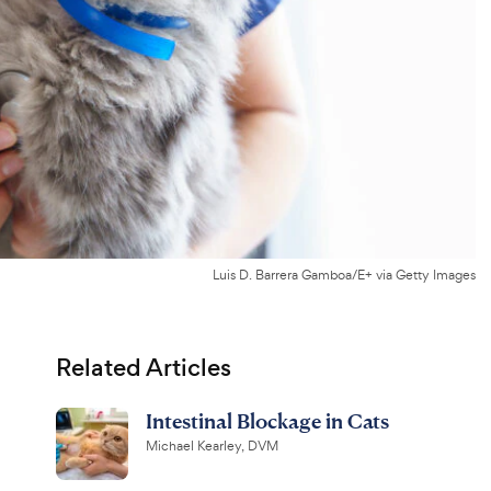
Luis D. Barrera Gamboa/E+ via Getty Images
Related Articles
Intestinal Blockage in Cats
Michael Kearley, DVM