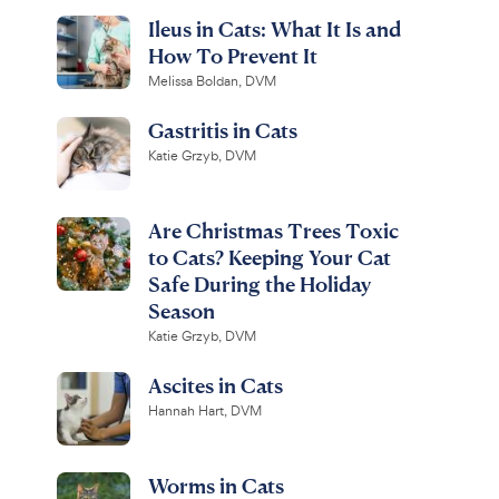
Ileus in Cats: What It Is and
How To Prevent It
Melissa Boldan, DVM
Gastritis in Cats
Katie Grzyb, DVM
Are Christmas Trees Toxic
to Cats? Keeping Your Cat
Safe During the Holiday
Season
Katie Grzyb, DVM
Ascites in Cats
Hannah Hart, DVM
Worms in Cats