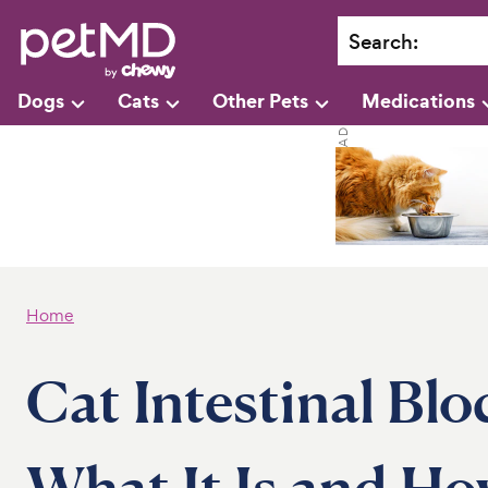
Search
:
Dogs
Cats
Other Pets
Medications
Home
Cat Intestinal Blo
What It Is and H