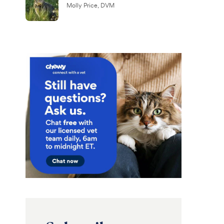
Molly Price, DVM