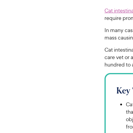
Cat intestin
require pro
In many cas
mass causi
Cat intesti
care vet or 
hundred to 
Key
Ca
tha
obj
fro