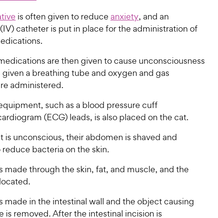
tive
is often given to reduce
anxiety
, and an
(IV) catheter is put in place for the administration of
medications.
medications are then given to cause unconsciousness
s given a breathing tube and oxygen and gas
are administered.
equipment, such as a blood pressure cuff
ardiogram (ECG) leads, is also placed on the cat.
t is unconscious, their abdomen is shaved and
 reduce bacteria on the skin.
is made through the skin, fat, and muscle, and the
 located.
is made in the intestinal wall and the object causing
 is removed. After the intestinal incision is