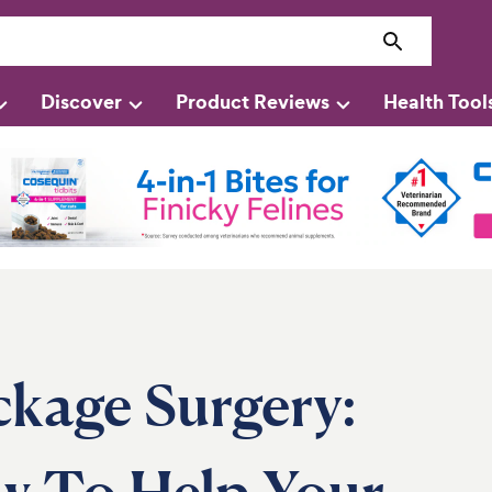
Discover
Product Reviews
Health Tool
ckage Surgery:
ow To Help Your