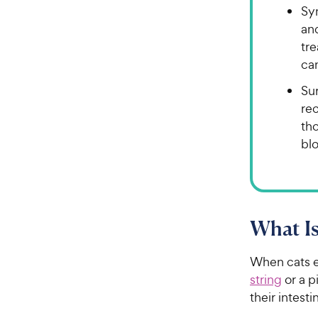
Sy
an
tre
can
Sur
rec
th
blo
What Is
When cats e
string
or a p
their intes