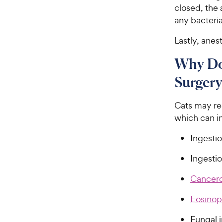
closed, the
any bacteria
Lastly, anes
Why Do 
Surgery
Cats may req
which can i
Ingestio
Ingestio
Cancer
Eosinop
Fungal i