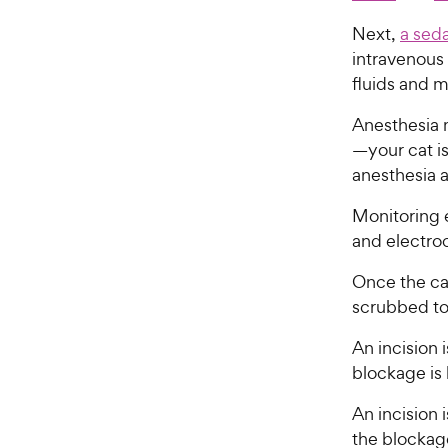
Next,
a seda
intravenous 
fluids and 
Anesthesia 
—your cat i
anesthesia 
Monitoring 
and electroc
Once the ca
scrubbed to
An incision 
blockage is
An incision 
the blockage