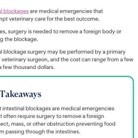
al blockages
are medical emergencies that
mpt veterinary care for the best outcome.
es, surgery is needed to remove a foreign body or
ng the blockage.
nal blockage surgery may be performed by a primary
a veterinary surgeon, and the cost can range from a few
a few thousand dollars.
 Takeaways
t intestinal blockages are medical emergencies
t often require surgery to remove a foreign
ect, mass, or other obstruction preventing food
m passing through the intestines.