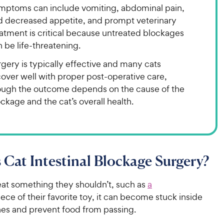
mptoms can include vomiting, abdominal pain,
d decreased appetite, and prompt veterinary
atment is critical because untreated blockages
 be life-threatening.
gery is typically effective and many cats
over well with proper post-operative care,
ough the outcome depends on the cause of the
ckage and the cat’s overall health.
 Cat Intestinal Blockage Surgery?
at something they shouldn’t, such as
a
iece of their favorite toy, it can become stuck inside
tines and prevent food from passing.