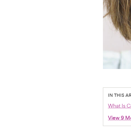
IN THIS A
What Is C
View 9 M