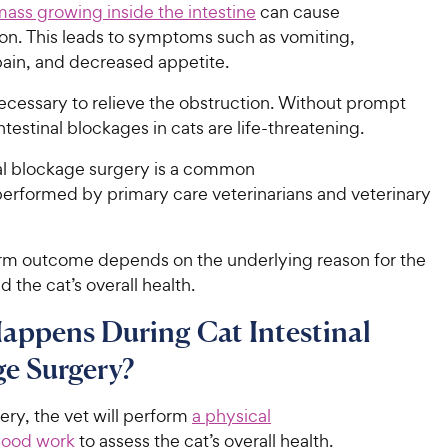
mass growing inside the intestine
can cause
ion. This leads to symptoms such as vomiting,
ain, and decreased appetite.
ecessary to relieve the obstruction. Without prompt
ntestinal blockages in cats are life-threatening.
nal blockage surgery is a common
erformed by primary care veterinarians and veterinary
rm outcome depends on the underlying reason for the
 the cat’s overall health.
appens During Cat Intestinal
e Surgery?
gery, the vet will perform
a physical
lood work
to assess the cat’s overall health.