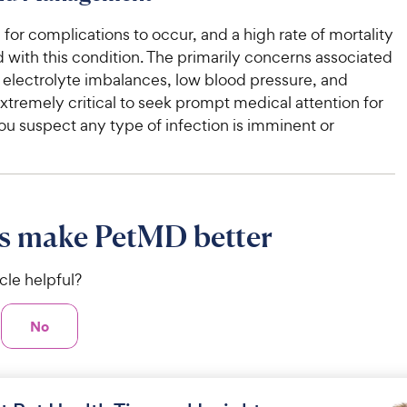
le for complications to occur, and a high rate of mortality
d with this condition. The primarily concerns associated
e electrolyte imbalances, low blood pressure, and
 extremely critical to seek prompt medical attention for
you suspect any type of infection is imminent or
s make PetMD better
icle helpful?
No