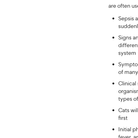
are often u
Sepsis 
sudden
Signs a
differen
system
Symptom
of many
Clinica
organis
types of
Cats wil
first
Initial 
fever, a