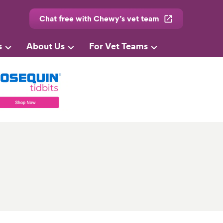
Chat free with Chewy’s vet team
s
About Us
For Vet Teams