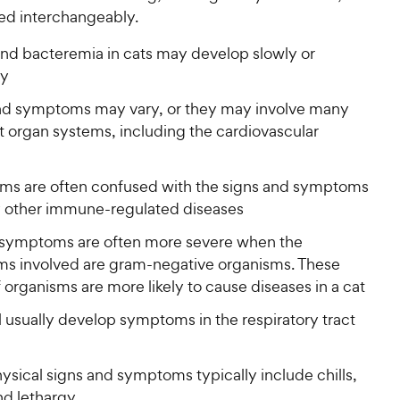
sed interchangeably.
and bacteremia in cats may develop slowly or
ly
nd symptoms may vary, or they may involve many
t organ systems, including the cardiovascular
s are often confused with the signs and symptoms
 other immune-regulated diseases
l symptoms are often more severe when the
ms involved are gram-negative organisms. These
 organisms are more likely to cause diseases in a cat
l usually develop symptoms in the respiratory tract
physical signs and symptoms typically include chills,
nd lethargy