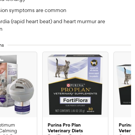
sion symptoms are common
rdia (rapid heart beat) and heart murmur are
n
ns
Purina Pro Plan
Purina 
ptimum
Veterinary Diets
Veterin
Calming