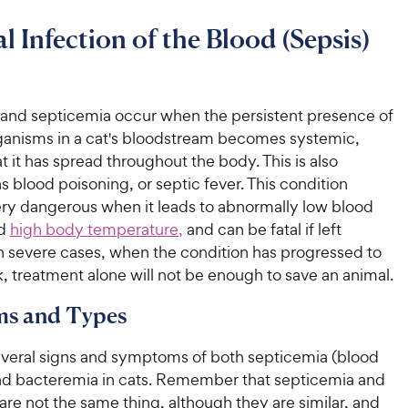
al Infection of the Blood (Sepsis)
and septicemia occur when the persistent presence of
rganisms in a cat's bloodstream becomes systemic,
 it has spread throughout the body. This is also
as blood poisoning, or septic fever. This condition
y dangerous when it leads to abnormally low blood
nd
high body temperature,
and can be fatal if left
In severe cases, when the condition has progressed to
, treatment alone will not be enough to save an animal.
s and Types
everal signs and symptoms of both septicemia (blood
and bacteremia in cats. Remember that septicemia and
re not the same thing, although they are similar, and