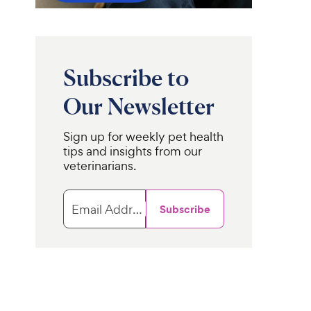
Subscribe to
Our Newsletter
Sign up for weekly pet health
tips and insights from our
veterinarians.
Email Address
Subscribe
Pro Plan
Purina Pro Plan
Adult
ary Diets
Hydra
Sensitive Skin & Stomach