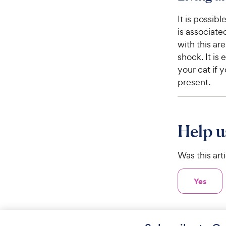
It is possib
is associate
with this ar
shock. It is
your cat if 
present.
Help u
Was this art
Yes