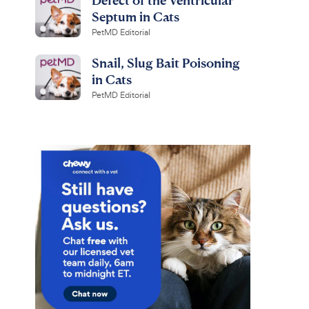
Septum in Cats
PetMD Editorial
Snail, Slug Bait Poisoning
in Cats
PetMD Editorial