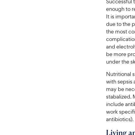
Successful 
enough to r
It is import
due to the p
the most co
complication
and electro
be more pro
under the sk
Nutritional 
with sepsis a
may be neces
stabalized.
include anti
work specifi
antibiotics).
Living 