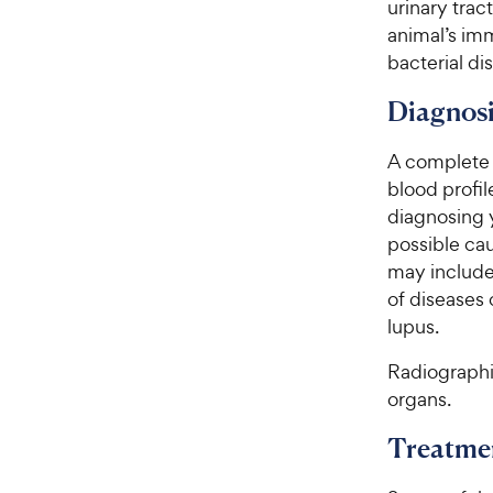
urinary trac
e
animal’s imm
bacterial di
Diagnosi
A complete 
blood profil
diagnosing y
possible cau
may include
of diseases 
lupus.
Radiographi
organs.
Treatme