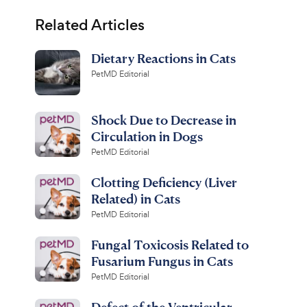
Related Articles
Dietary Reactions in Cats
PetMD Editorial
Shock Due to Decrease in
Circulation in Dogs
PetMD Editorial
Clotting Deficiency (Liver
Related) in Cats
PetMD Editorial
Fungal Toxicosis Related to
Fusarium Fungus in Cats
PetMD Editorial
Defect of the Ventricular