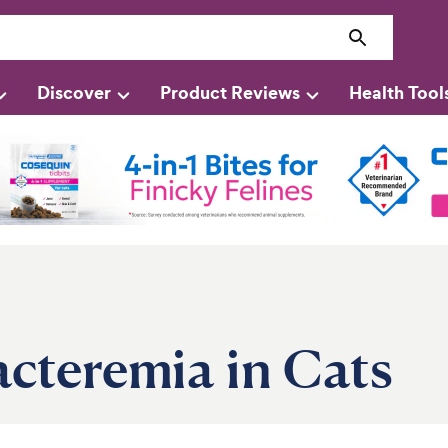
Discover
Product Reviews
Health Tool
cteremia in Cats