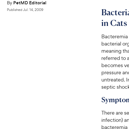
By
PetMD Editorial
Bacteri
Published
Jul. 14, 2009
in Cats
Bacteremia 
bacterial o
meaning that
referred to 
becomes ver
pressure a
untreated. 
septic shock
Symptom
There are s
infection) 
bacteremia a