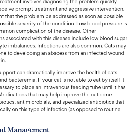
treatment involves diagnosing the problem quickly
eceive prompt treatment and aggressive intervention.
ant that the problem be addressed as soon as possible
ossible severity of the condition. Low blood pressure is
mmon complication of the disease. Other
s associated with this disease include low blood sugar
lyte imbalances. Infections are also common. Cats may
ne to developing an abscess from an infected wound
in.
support can dramatically improve the health of cats
nd bacteremia. If your cat is not able to eat by itself it
sary to place an intravenous feeding tube until it has
 Medications that may help improve the outcome
biotics, antimicrobials, and specialized antibiotics that
cally on this type of infection (as opposed to routine
and Management