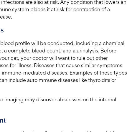
c
r
t infections are also at risk. Any condition that lowers an
s
c
s
e
une system places it at risk for contraction of a
e
sease.
s
blood profile will be conducted, including a chemical
e, a complete blood count, and a urinalysis. Before
our cat, your doctor will want to rule out other
ses for illness. Diseases that cause similar symptoms
 immune-mediated diseases. Examples of these types
can include autoimmune diseases like thyroidits or
c imaging may discover abscesses on the internal
nt