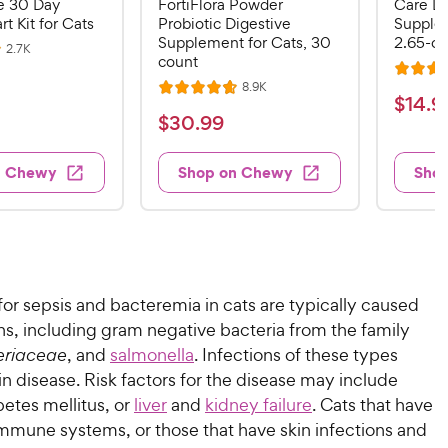
 30 Day
FortiFlora Powder
Care Li
rt Kit for Cats
Probiotic Digestive
Supplem
Supplement for Cats, 30
2.65-oz
R
2.7K
count
e
R
v
R
8.9K
i
R
a
$
$
14
.
9
e
e
a
v
t
$
$
30
.
99
w
1
i
t
e
s
3
e
4
e
d
w
0
n Chewy
Shop on Chewy
Sho
.
s
d
4
.
4
9
.
9
.
4
9
7
o
9
C
o
u
C
h
u
t
h
e
or sepsis and bacteremia in cats are typically caused
t
o
e
w
o
f
s, including gram negative bacteria from the family
w
f
5
y
eriaceae
, and
salmonella
. Infections of these types
5
y
s
P
 in disease. Risk factors for the disease may include
s
t
P
r
betes mellitus, or
liver
and
kidney failure
. Cats that have
t
a
r
i
mune systems, or those that have skin infections and
a
r
i