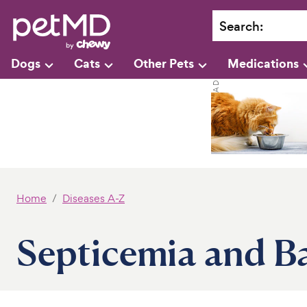
Search
:
Dogs
Cats
Other Pets
Medications
Home
Diseases A-Z
Septicemia and Ba