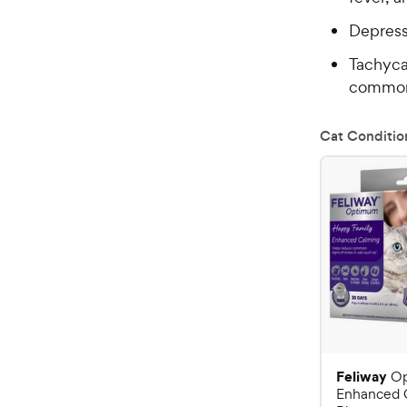
Depres
Tachyca
commo
Cat Conditio
Feliway
O
Enhanced 