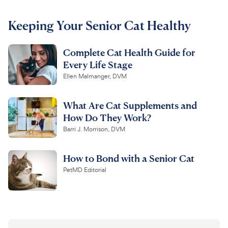
For Vet Teams
Keeping Your Senior Cat Healthy
Complete Cat Health Guide for
Chat free with Chewy’s vet team
Every Life Stage
Ellen Malmanger, DVM
What Are Cat Supplements and
How Do They Work?
Barri J. Morrison, DVM
How to Bond with a Senior Cat
PetMD Editorial