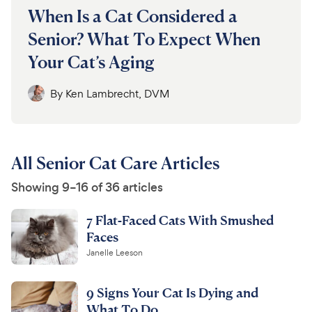
When Is a Cat Considered a
Senior? What To Expect When
Your Cat’s Aging
By
Ken Lambrecht, DVM
All Senior Cat Care Articles
Showing 9–16 of 36 articles
7 Flat-Faced Cats With Smushed
Faces
Janelle Leeson
9 Signs Your Cat Is Dying and
What To Do