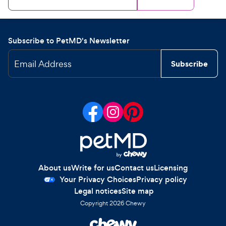
Subscribe to PetMD's Newsletter
Email Address
Subscribe
About us
Write for us
Contact us
Licensing
Your Privacy Choices
Privacy policy
Legal notices
Site map
Copyright
2026
Chewy