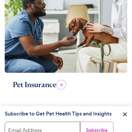
Pet Insurance
Subscribe to Get Pet Health Tips and Insights
Email Address
Subscribe