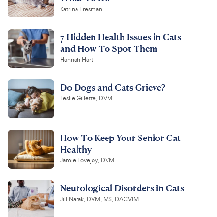
Katrina Eresman
7 Hidden Health Issues in Cats
and How To Spot Them
Hannah Hart
Do Dogs and Cats Grieve?
Leslie Gillette, DVM
How To Keep Your Senior Cat
Healthy
Jamie Lovejoy, DVM
Neurological Disorders in Cats
Jill Narak, DVM, MS, DACVIM