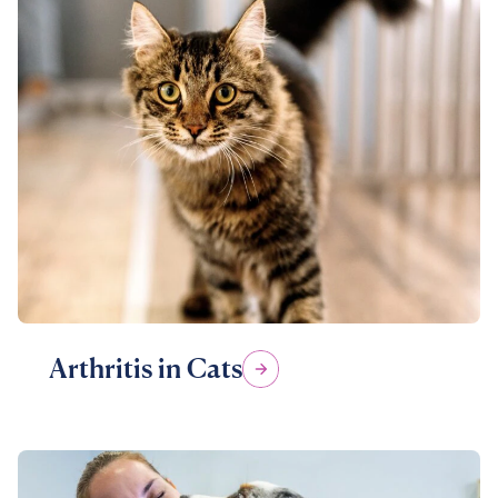
Arthritis in Cats