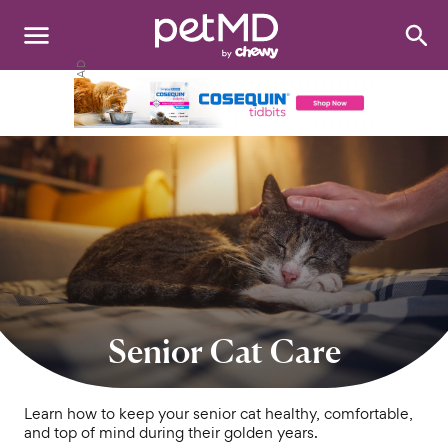
Search
:
Dogs
Cats
Other Pets
Medications
Discover
Product Reviews
Senior Cat Care
Health Tools
Learn how to keep your senior cat healthy, comfortable,
and top of mind during their golden years.
About Us