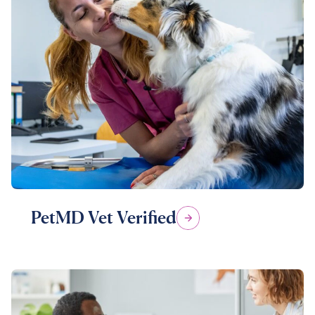
PetMD Vet Verified