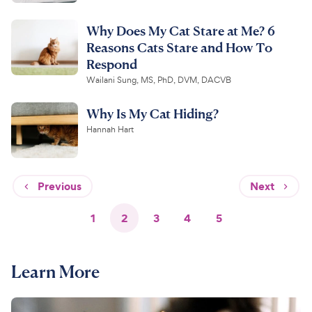
Why Does My Cat Stare at Me? 6
Reasons Cats Stare and How To
Respond
Wailani Sung, MS, PhD, DVM, DACVB
Why Is My Cat Hiding?
Hannah Hart
Previous
Next
1
2
3
4
5
Learn More