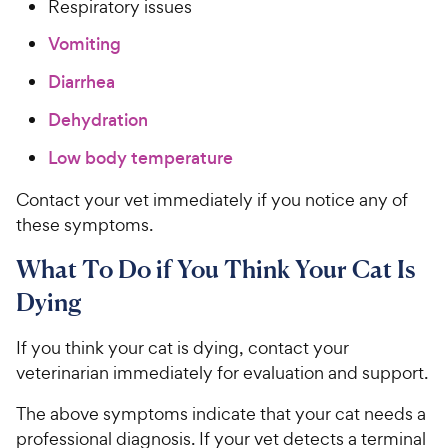
Respiratory issues
Vomiting
Diarrhea
Dehydration
Low body temperature
Contact your vet immediately if you notice any of
these symptoms.
What To Do if You Think Your Cat Is
Dying
If you think your cat is dying, contact your
veterinarian immediately for evaluation and support.
The above symptoms indicate that your cat needs a
professional diagnosis. If your vet detects a terminal