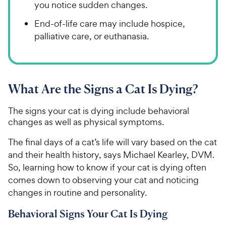
you notice sudden changes.
End-of-life care may include hospice,
palliative care, or euthanasia.
What Are the Signs a Cat Is Dying?
The signs your cat is dying include behavioral
changes as well as physical symptoms.
The final days of a cat’s life will vary based on the cat
and their health history, says Michael Kearley, DVM.
So, learning how to know if your cat is dying often
comes down to observing your cat and noticing
changes in routine and personality.
Behavioral Signs Your Cat Is Dying