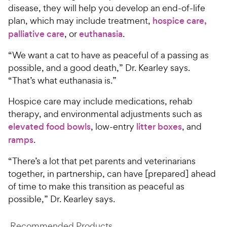
disease, they will help you develop an end-of-life
plan, which may include treatment,
hospice care,
palliative care
, or
euthanasia
.
“We want a cat to have as peaceful of a passing as
possible, and a good death,” Dr. Kearley says.
“That’s what euthanasia is.”
Hospice care may include medications, rehab
therapy, and environmental adjustments such as
elevated food bowls
, low-entry
litter boxes
, and
ramps
.
“There’s a lot that pet parents and veterinarians
together, in partnership, can have [prepared] ahead
of time to make this transition as peaceful as
possible,” Dr. Kearley says.
Recommended Products