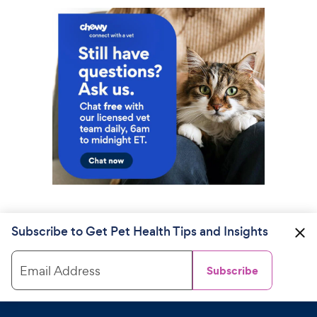
Subscribe to Get Pet Health Tips and Insights
Email Address
Subscribe