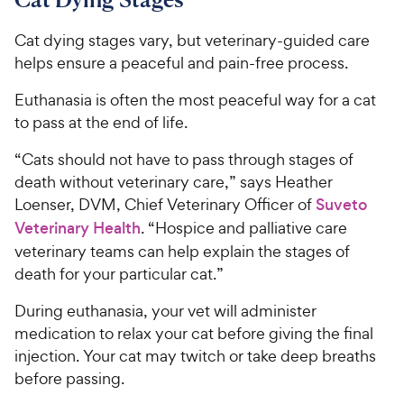
9
i
r
o
C
c
s
u
Cat dying stages vary, but veterinary-guided care
h
e
t
helps ensure a peaceful and pain-free process.
e
o
w
f
Euthanasia is often the most peaceful way for a cat
5
y
to pass at the end of life.
s
P
t
r
“Cats should not have to pass through stages of
a
i
death without veterinary care,” says Heather
r
c
Loenser, DVM, Chief Veterinary Officer of
Suveto
s
e
Veterinary Health
. “Hospice and palliative care
veterinary teams can help explain the stages of
death for your particular cat.”
During euthanasia, your vet will administer
medication to relax your cat before giving the final
injection. Your cat may twitch or take deep breaths
before passing.