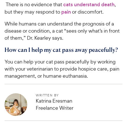
There is no evidence that
cats understand death
,
but they may respond to
pain
or discomfort.
While humans can understand the prognosis of a
disease or condition, a cat “sees only what’s in front
of them,” Dr. Kearley says.
How can I help my cat pass away peacefully?
You can help your cat pass peacefully by working
with your veterinarian to provide hospice care, pain
management, or humane euthanasia.
WRITTEN BY
Katrina Eresman
Freelance Writer