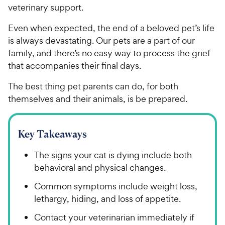
veterinary support.
Even when expected, the end of a beloved pet’s life
is always devastating. Our pets are a part of our
family, and there’s no easy way to process the grief
that accompanies their final days.
The best thing pet parents can do, for both
themselves and their animals, is be prepared.
Key Takeaways
The signs your cat is dying include both
behavioral and physical changes.
Common symptoms include weight loss,
lethargy, hiding, and loss of appetite.
Contact your veterinarian immediately if