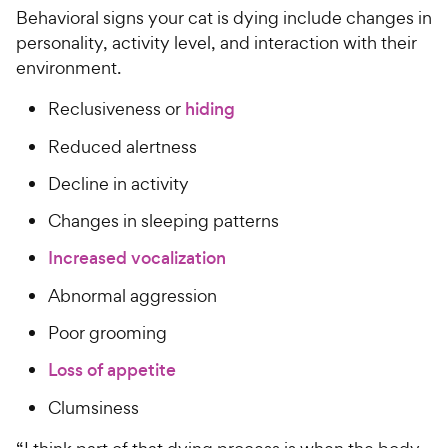
Behavioral signs your cat is dying include changes in
personality, activity level, and interaction with their
environment.
Reclusiveness or
hiding
Reduced alertness
Decline in activity
Changes in sleeping patterns
Increased vocalization
Abnormal aggression
Poor grooming
Loss of appetite
Clumsiness