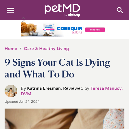
Search
:
Dogs
Cats
Home
Care & Healthy Living
Other Pets
9 Signs Your Cat Is Dying
Medications
and What To Do
Discover
By
Katrina Eresman
. Reviewed by
Teresa Manucy,
DVM
Product Reviews
Updated
Jul. 24, 2024
Health Tools
About Us