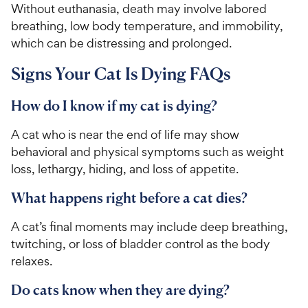
Without euthanasia, death may involve labored
breathing, low body temperature, and immobility,
which can be distressing and prolonged.
Signs Your Cat Is Dying FAQs
How do I know if my cat is dying?
A cat who is near the end of life may show
behavioral and physical symptoms such as weight
loss, lethargy, hiding, and loss of appetite.
What happens right before a cat dies?
A cat’s final moments may include deep breathing,
twitching, or loss of bladder control as the body
relaxes.
Do cats know when they are dying?