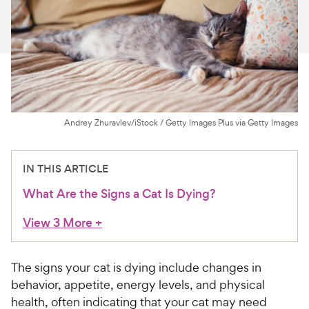
For Vet Teams
Chat free with Chewy’s vet team
Andrey Zhuravlev/iStock / Getty Images Plus via Getty Images
IN THIS ARTICLE
What Are the Signs a Cat Is Dying?
View 3 More
+
The signs your cat is dying include changes in
behavior, appetite, energy levels, and physical
health, often indicating that your cat may need