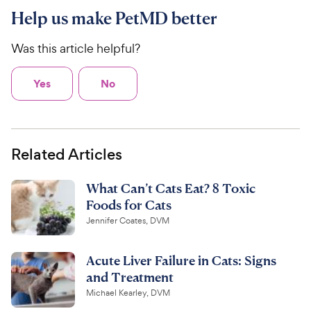
Help us make PetMD better
Was this article helpful?
Yes
No
Related Articles
What Can’t Cats Eat? 8 Toxic
Foods for Cats
Jennifer Coates, DVM
Acute Liver Failure in Cats: Signs
and Treatment
Michael Kearley, DVM