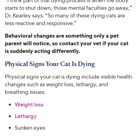
“I think part of that dying process is when the body
starts to shut down, those mental faculties go away,”
Dr. Kearley says. “So many of these dying cats are
less reactive and responsive.”
Behavioral changes are something only a pet
parent will notice, so contact your vet if your cat
is suddenly acting differently.
Physical Signs Your Cat Is Dying
Physical signs your cat is dying include visible health
changes such as weight loss, lethargy, and
breathing issues.
Weight loss
Lethargy
Sunken eyes