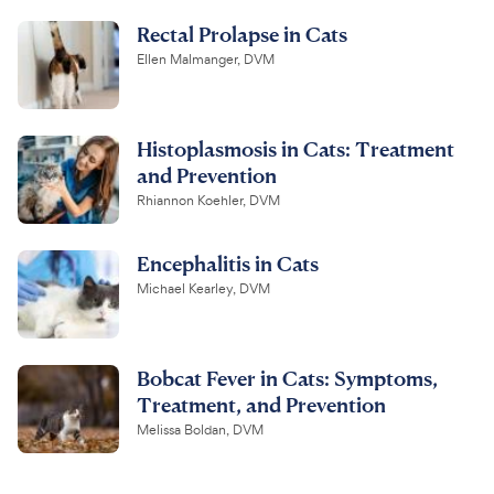
Rectal Prolapse in Cats
Ellen Malmanger, DVM
Histoplasmosis in Cats: Treatment
and Prevention
Rhiannon Koehler, DVM
Encephalitis in Cats
Michael Kearley, DVM
Bobcat Fever in Cats: Symptoms,
Treatment, and Prevention
Melissa Boldan, DVM