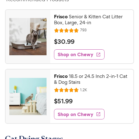
Frisco
Senior & Kitten Cat Litter
Box, Large, 24-in
R
793
R
e
a
v
$
$
30
.
99
i
t
3
e
e
w
Shop on Chewy
0
s
d
.
4
9
.
Frisco
18.5 or 24.5 Inch 2-in-1 Cat
7
9
& Dog Stairs
o
C
R
1.2K
u
R
h
e
t
a
v
$
$
51
.
99
e
i
o
t
5
e
w
f
e
w
Shop on Chewy
1
5
y
s
d
.
s
4
P
t
9
.
r
a
Cat Dying Stages
7