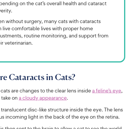
ending on the cat’s overall health and cataract
erity.
en without surgery, many cats with cataracts
n live comfortable lives with proper home
justments, routine monitoring, and support from
ir veterinarian.
e Cataracts in Cats?
 cats are changes to the clear lens inside
a feline’s eye
,
o take on
a cloudy appearance
.
a translucent disc-like structure inside the eye. The lens
us incoming light in the back of the eye on the retina.
 is then sent to the brain to allow a cat to see the world