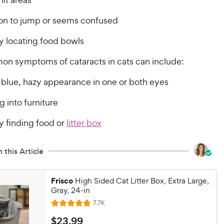
ion to jump or seems confused
ty locating food bowls
n symptoms of cataracts in cats can include:
 blue, hazy appearance in one or both eyes
 into furniture
ty finding food or
litter box
 this Article
Frisco
High Sided Cat Litter Box, Extra Large,
Gray, 24-in
R
7.7K
R
e
a
v
$
$
23
.
99