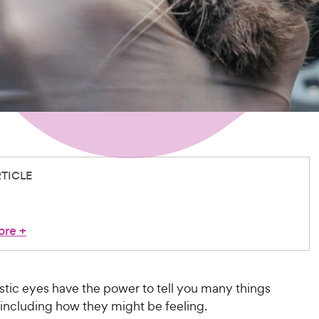
RTICLE
ore
+
stic eyes have the power to tell you many things
including how they might be feeling.