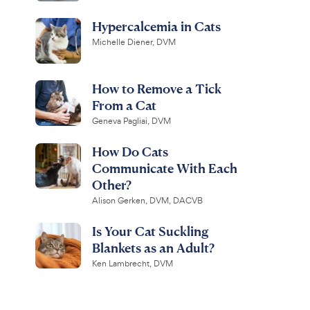
Hypercalcemia in Cats
Michelle Diener, DVM
How to Remove a Tick
From a Cat
Geneva Pagliai, DVM
How Do Cats
Communicate With Each
Other?
Alison Gerken, DVM, DACVB
Is Your Cat Suckling
Blankets as an Adult?
Ken Lambrecht, DVM