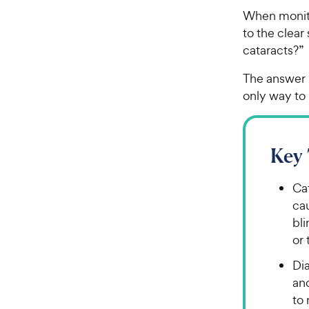
When monito
to the clear
cataracts?
The answer i
only way to 
Key
Cat
cau
bl
or 
Di
an
to