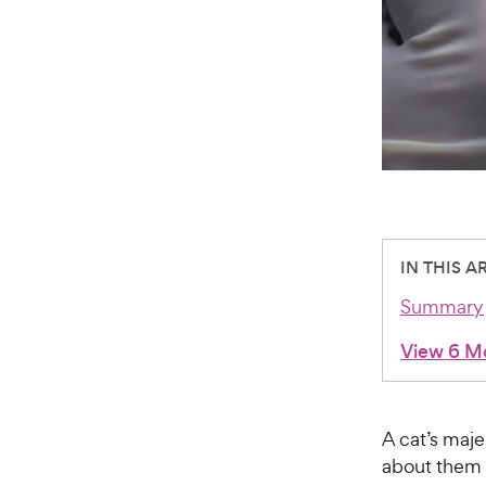
IN THIS A
Summary
View 6 M
A cat’s maje
about them 