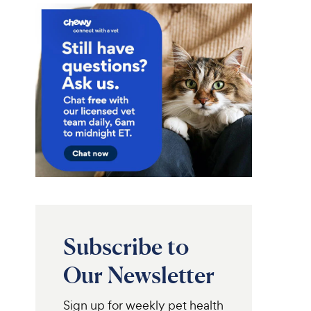
Subscribe to
Our Newsletter
Sign up for weekly pet health