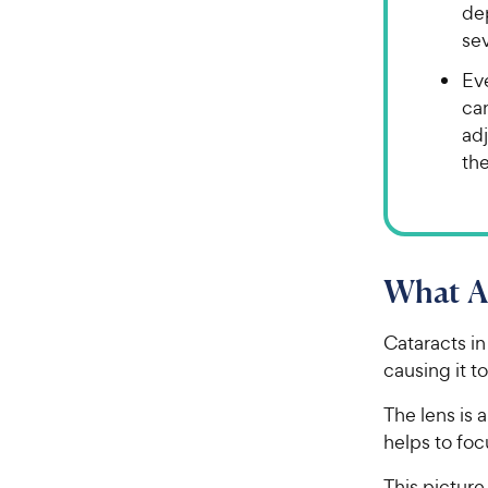
dep
sev
Ev
ca
ad
the
What Ar
Cataracts in
causing it t
The lens is 
helps to foc
This picture