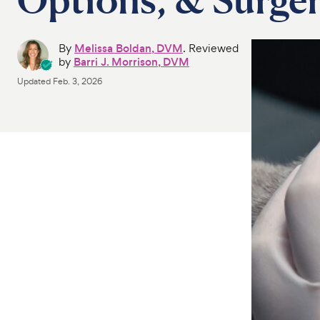
By
Melissa Boldan, DVM
. Reviewed
by
Barri J. Morrison, DVM
Updated
Feb. 3, 2026