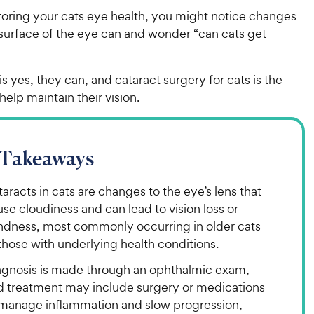
ring your cats eye health, you might notice changes
 surface of the eye can and wonder “can cats get
”
s yes, they can, and cataract surgery for cats is the
help maintain their vision.
 Takeaways
aracts in cats are changes to the eye’s lens that
se cloudiness and can lead to vision loss or
indness, most commonly occurring in older cats
those with underlying health conditions.
agnosis is made through an ophthalmic exam,
d treatment may include surgery or medications
 manage inflammation and slow progression,