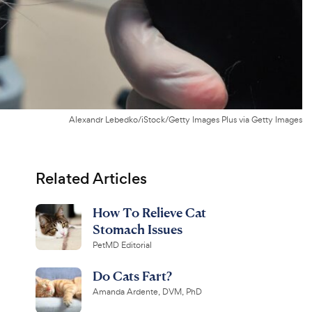
Alexandr Lebedko/iStock/Getty Images Plus via Getty Images
Related Articles
How To Relieve Cat
Stomach Issues
PetMD Editorial
Do Cats Fart?
Amanda Ardente, DVM, PhD