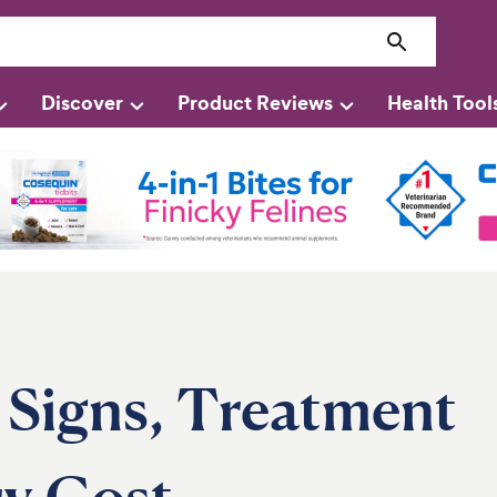
Discover
Product Reviews
Health Tool
: Signs, Treatment
ry Cost