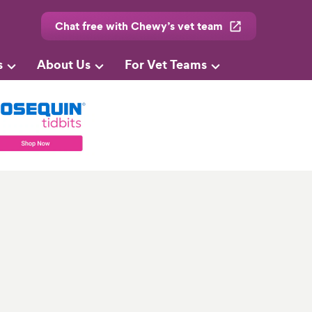
Chat free with Chewy’s vet team
s
About Us
For Vet Teams