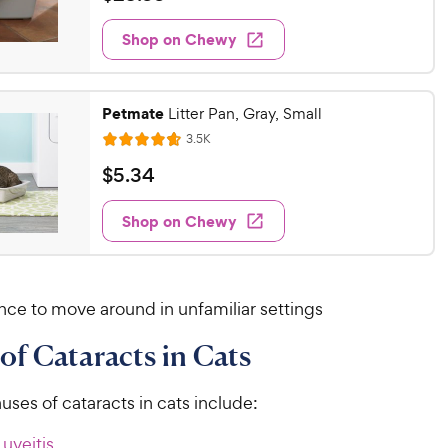
i
t
2
e
e
w
Shop on Chewy
3
s
d
.
4
9
.
Petmate
8
Litter Pan, Gray, Small
9
o
R
C
3.5K
R
u
e
h
a
v
$
$
5
.
34
t
i
t
e
5
o
e
e
w
w
f
Shop on Chewy
.
s
d
5
y
3
4
s
P
4
.
t
r
6
C
a
nce to move around in unfamiliar settings
o
i
h
r
u
c
s
e
of Cataracts in Cats
t
e
w
o
y
f
es of cataracts in cats include:
5
P
s
uveitis