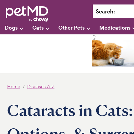
Search
:
Dogs
Cats
Other Pets
Medications
Home
Diseases A-Z
Cataracts in Cats
Options, & Surge