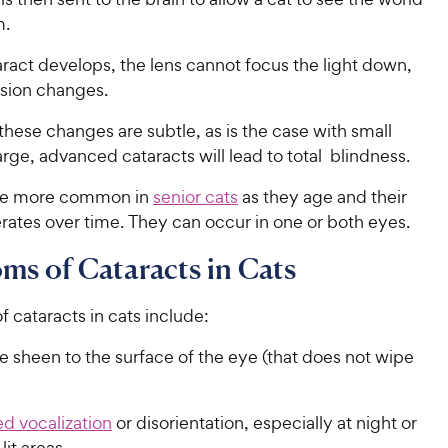
m.
ract develops, the lens cannot focus the light down,
vision changes.
ese changes are subtle, as is the case with small
arge, advanced cataracts will lead to total blindness.
are more common in
senior cats
as they age and their
rates over time. They can occur in one or both eyes.
s of Cataracts in Cats
of cataracts in cats include:
ke sheen to the surface of the eye (that does not wipe
d vocalization
or disorientation, especially at night or
 lit areas