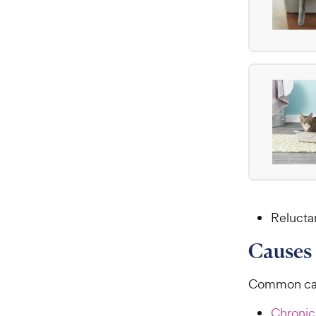
Relucta
Causes 
Common caus
Chronic 