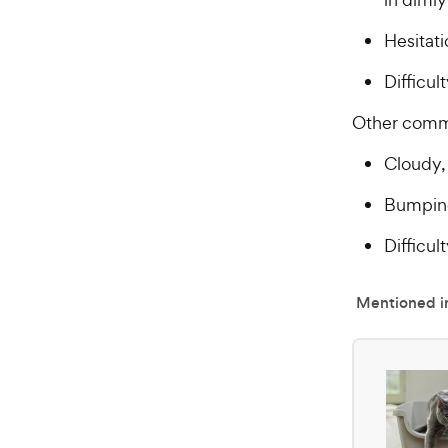
Hesitat
Difficul
Other commo
Cloudy,
Bumping
Difficul
Mentioned in