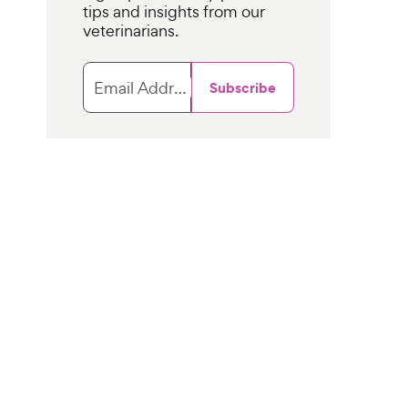
tips and insights from our
veterinarians.
Email Address
Subscribe