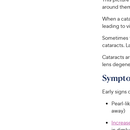
around the
When a cata
leading to 
Sometimes th
cataracts. L
Cataracts 
lens degene
Symptom
Early signs 
Pearl-li
away)
Increase
in dimly