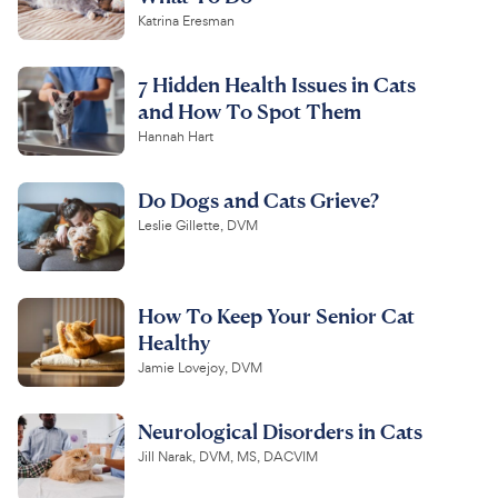
Katrina Eresman
7 Hidden Health Issues in Cats
and How To Spot Them
Hannah Hart
Do Dogs and Cats Grieve?
Leslie Gillette, DVM
How To Keep Your Senior Cat
Healthy
Jamie Lovejoy, DVM
Neurological Disorders in Cats
Jill Narak, DVM, MS, DACVIM