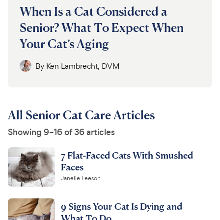
When Is a Cat Considered a
Senior? What To Expect When
Your Cat’s Aging
By
Ken Lambrecht, DVM
All Senior Cat Care Articles
Showing 9–16 of 36 articles
7 Flat-Faced Cats With Smushed
Faces
Janelle Leeson
9 Signs Your Cat Is Dying and
What To Do