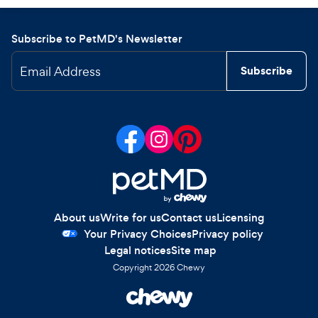
Subscribe to PetMD's Newsletter
Email Address
Subscribe
About us
Write for us
Contact us
Licensing
Your Privacy Choices
Privacy policy
Legal notices
Site map
Copyright
2026
Chewy