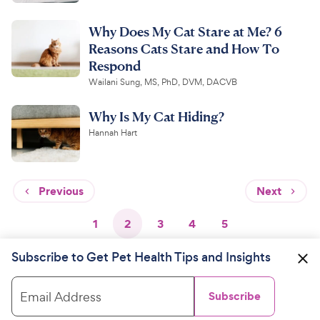
Why Does My Cat Stare at Me? 6
Reasons Cats Stare and How To
Respond
Wailani Sung, MS, PhD, DVM, DACVB
Why Is My Cat Hiding?
Hannah Hart
Previous
Next
1
2
3
4
5
Subscribe to Get Pet Health Tips and Insights
Email Address
Subscribe