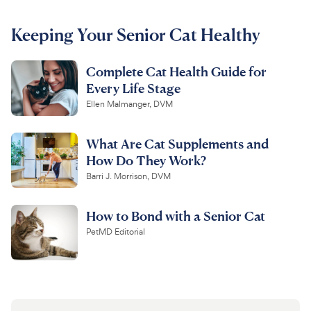
For Vet Teams
Keeping Your Senior Cat Healthy
Complete Cat Health Guide for
Chat free with Chewy’s vet team
Every Life Stage
Ellen Malmanger, DVM
What Are Cat Supplements and
How Do They Work?
Barri J. Morrison, DVM
How to Bond with a Senior Cat
PetMD Editorial