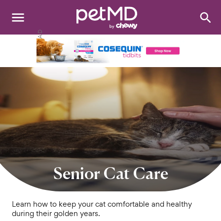
Search
:
Dogs
Cats
Other Pets
Medications
Discover
Product Reviews
Senior Cat Care
Health Tools
Learn how to keep your cat comfortable and healthy
during their golden years.
About Us