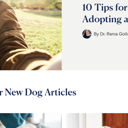
10 Tips for
Adopting 
By
Dr. Rania Gol
ur New Dog Articles