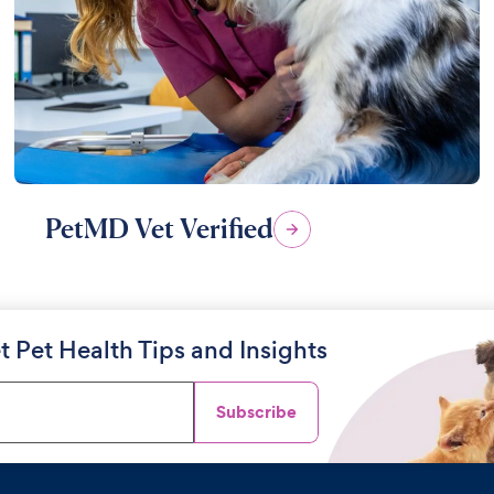
PetMD Vet Verified
t Pet Health Tips and Insights
Subscribe