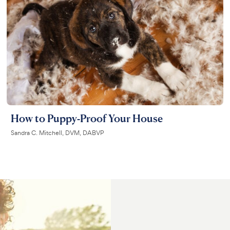
How to Puppy-Proof Your House
Sandra C. Mitchell, DVM, DABVP