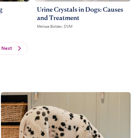
g
Urine Crystals in Dogs: Causes
and Treatment
Melissa Boldan, DVM
Next