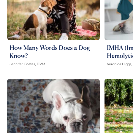
How Many Words Does a Dog
IMHA (I
Know?
Hemolyti
Jennifer Coates, DVM
Veronica Higgs