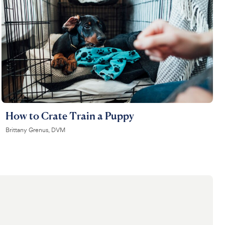
How to Crate Train a Puppy
Brittany Grenus, DVM