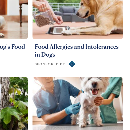
og's Food
Food Allergies and Intolerances
in Dogs
SPONSORED BY