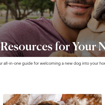
 Resources for Your
r all-in-one guide for welcoming a new dog into your h