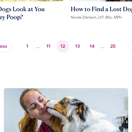
ogs Look at You
How to Find a Lost Do
ey Poop?
Nicole Zittritsch, LVT, BSc, MPH
ious
1
…
11
12
13
14
…
25