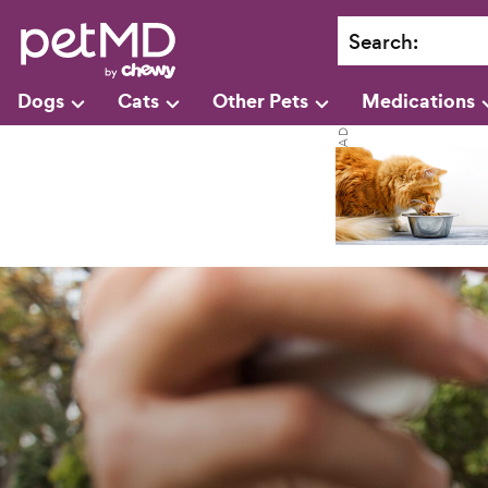
Search
:
Dogs
Cats
Other Pets
Medications