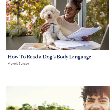
How To Read a Dog’s Body Language
Victoria Schade