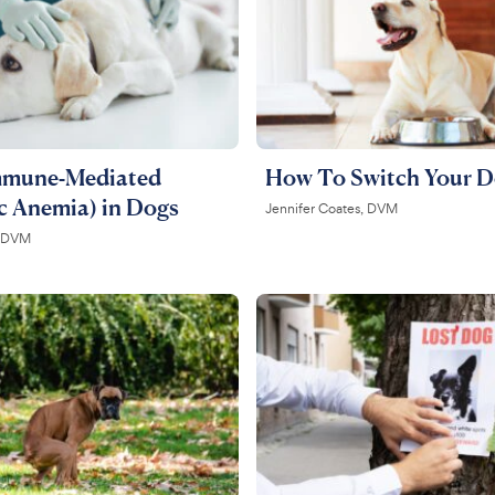
mmune-Mediated
How To Switch Your D
c Anemia) in Dogs
Jennifer Coates, DVM
, DVM