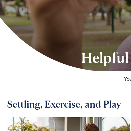
Helpful
You
Settling, Exercise, and Play