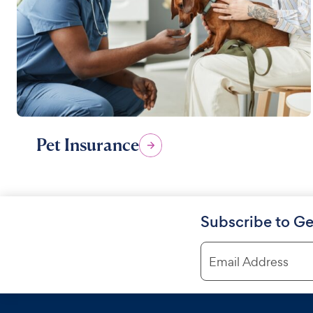
Pet Insurance
Subscribe to Ge
Email Address