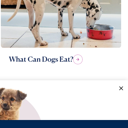
What Can Dogs Eat?