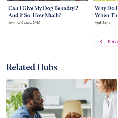
Can I Give My Dog Benadryl?
Why Do D
And if So, How Much?
When Th
Jennifer Coates, DVM
April Saylor
Prev
Related Hubs