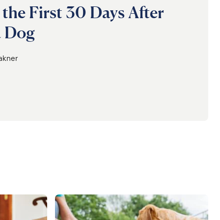
 the First 30 Days After
a Dog
lakner