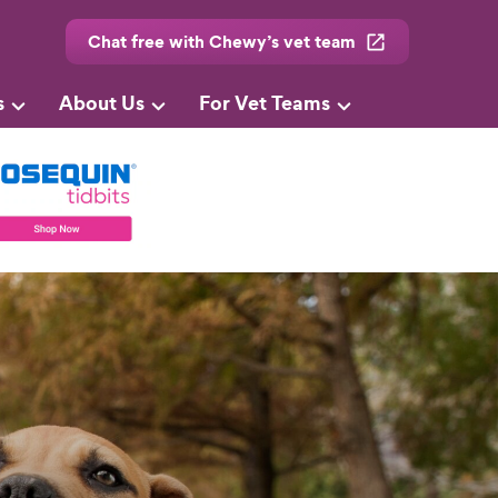
Chat free with Chewy’s vet team
s
About Us
For Vet Teams