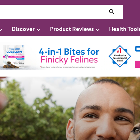
Discover
Product Reviews
Health Tool