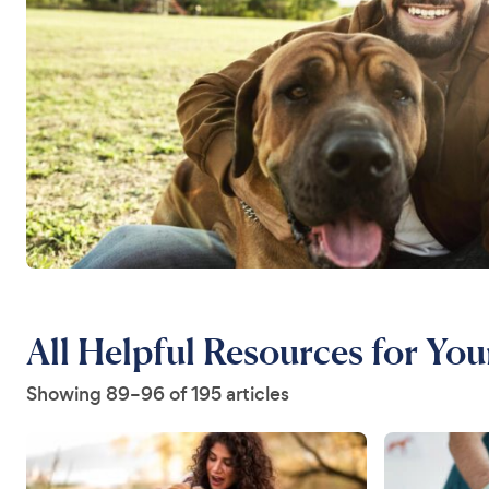
All Helpful Resources for Yo
Showing 89–96 of 195 articles