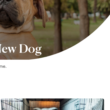
 New Dog
ome.