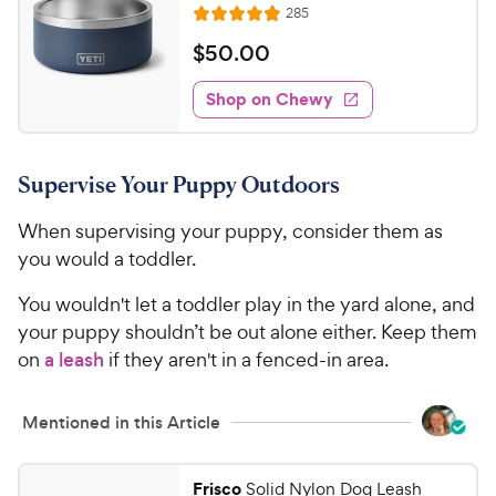
C
R
285
u
R
h
e
t
a
v
$
$
50
.
00
e
i
o
t
5
e
w
f
e
w
Shop on Chewy
0
5
y
s
d
.
s
4
P
t
0
.
r
a
Supervise Your Puppy Outdoors
9
0
i
r
o
C
c
s
When supervising your puppy, consider them as
u
h
e
t
you would a toddler.
e
o
w
f
You wouldn't let a toddler play in the yard alone, and
5
y
your puppy shouldn’t be out alone either. Keep them
s
P
on
a leash
if they aren't in a fenced-in area.
t
r
a
i
r
Mentioned in this Article
c
s
e
Frisco
Solid Nylon Dog Leash