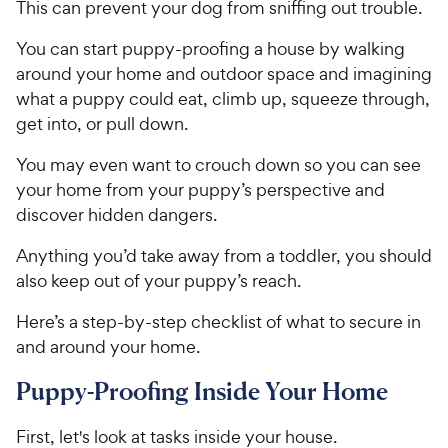
This can prevent your dog from sniffing out trouble.
You can start puppy-proofing a house by walking
around your home and outdoor space and imagining
what a puppy could eat, climb up, squeeze through,
get into, or pull down.
You may even want to crouch down so you can see
your home from your puppy’s perspective and
discover hidden dangers.
Anything you’d take away from a toddler, you should
also keep out of your puppy’s reach.
Here’s a step-by-step checklist of what to secure in
and around your home.
Puppy-Proofing Inside Your Home
First, let's look at tasks inside your house.