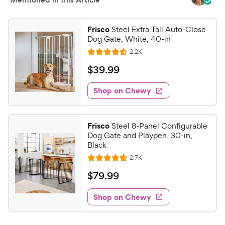
Frisco
Steel Extra Tall Auto-Close
Dog Gate, White, 40-in
R
2.2K
R
e
a
v
$
$
39
.
99
i
t
3
e
e
w
Shop on Chewy
9
s
d
.
4
9
.
Frisco
Steel 8-Panel Configurable
5
9
Dog Gate and Playpen, 30-in,
o
C
Black
u
h
R
2.7K
t
R
e
e
o
a
v
$
$
79
.
99
i
w
f
t
7
e
5
e
y
w
Shop on Chewy
9
s
s
d
P
.
t
4
r