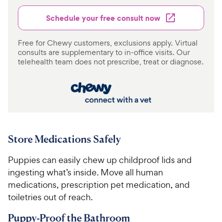
Schedule your free consult now
Free for Chewy customers, exclusions apply. Virtual
consults are supplementary to in-office visits. Our
telehealth team does not prescribe, treat or diagnose.
Store Medications Safely
Puppies can easily chew up childproof lids and
ingesting what’s inside. Move all human
medications, prescription pet medication, and
toiletries out of reach.
Puppy-Proof the Bathroom