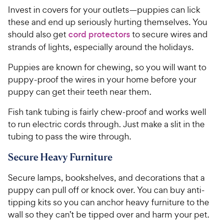
Invest in covers for your outlets—puppies can lick
these and end up seriously hurting themselves. You
should also get
cord protectors
to secure wires and
strands of lights, especially around the holidays.
Puppies are known for chewing, so you will want to
puppy-proof the wires in your home before your
puppy can get their teeth near them.
Fish tank tubing is fairly chew-proof and works well
to run electric cords through. Just make a slit in the
tubing to pass the wire through.
Secure Heavy Furniture
Secure lamps, bookshelves, and decorations that a
puppy can pull off or knock over. You can buy anti-
tipping kits so you can anchor heavy furniture to the
wall so they can’t be tipped over and harm your pet.