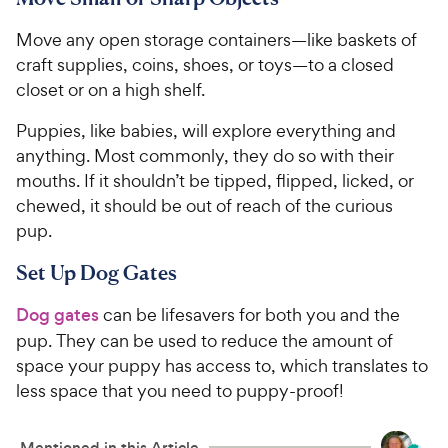
Move any open storage containers—like baskets of
craft supplies, coins, shoes, or toys—to a closed
closet or on a high shelf.
Puppies, like babies, will explore everything and
anything. Most commonly, they do so with their
mouths. If it shouldn’t be tipped, flipped, licked, or
chewed, it should be out of reach of the curious
pup.
Set Up Dog Gates
Dog gates
can be lifesavers for both you and the
pup. They can be used to reduce the amount of
space your puppy has access to, which translates to
less space that you need to puppy-proof!
Mentioned in this Article