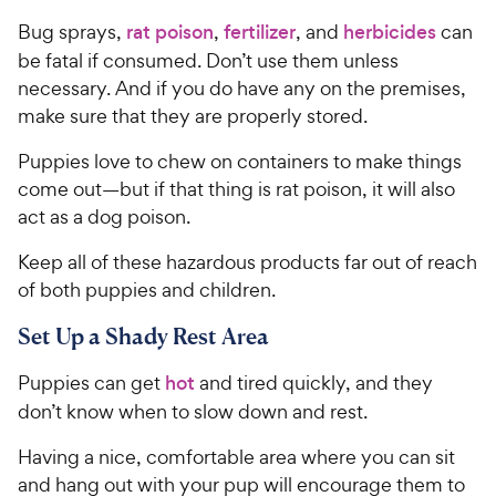
Bug sprays,
rat poison
,
fertilizer
, and
herbicides
can
be fatal if consumed. Don’t use them unless
necessary. And if you do have any on the premises,
make sure that they are properly stored.
Puppies love to chew on containers to make things
come out—but if that thing is rat poison, it will also
act as a dog poison.
Keep all of these hazardous products far out of reach
of both puppies and children.
Set Up a Shady Rest Area
Puppies can get
hot
and tired quickly, and they
don’t know when to slow down and rest.
Having a nice, comfortable area where you can sit
and hang out with your pup will encourage them to