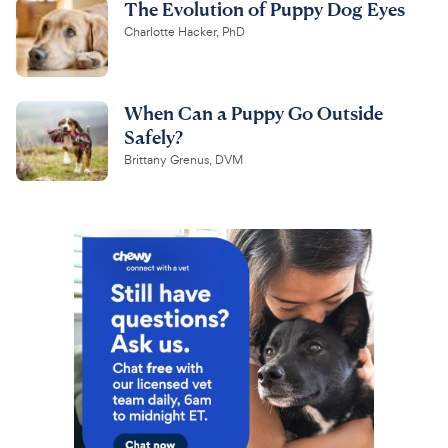
The Evolution of Puppy Dog Eyes
Charlotte Hacker, PhD
When Can a Puppy Go Outside
Safely?
Brittany Grenus, DVM