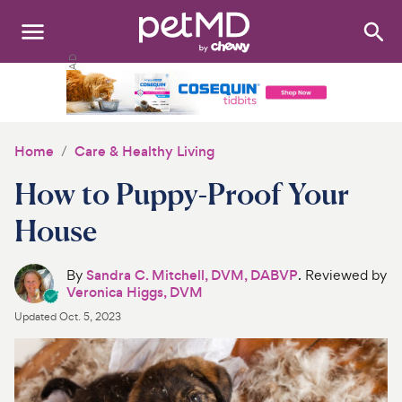
Search
:
Dogs
Cats
Home
Care & Healthy Living
Other Pets
How to Puppy-Proof Your
Medications
House
Discover
By
Sandra C. Mitchell, DVM, DABVP
. Reviewed by
Veronica Higgs, DVM
Product Reviews
Updated
Oct. 5, 2023
Health Tools
About Us