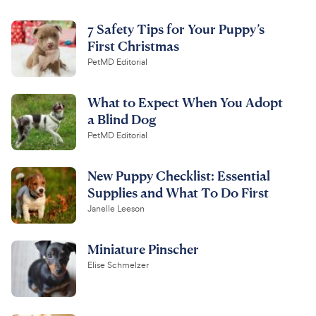
7 Safety Tips for Your Puppy’s
First Christmas
PetMD Editorial
What to Expect When You Adopt
a Blind Dog
PetMD Editorial
New Puppy Checklist: Essential
Supplies and What To Do First
Janelle Leeson
Miniature Pinscher
Elise Schmelzer