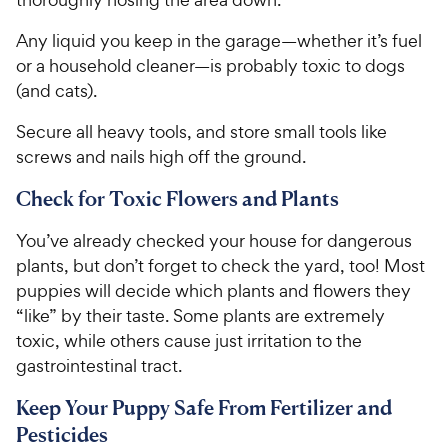
Any liquid you keep in the garage—whether it’s fuel
or a household cleaner—is probably toxic to dogs
(and cats).
Secure all heavy tools, and store small tools like
screws and nails high off the ground.
Check for Toxic Flowers and Plants
You’ve already checked your house for dangerous
plants, but don’t forget to check the yard, too! Most
puppies will decide which plants and flowers they
“like” by their taste. Some plants are extremely
toxic, while others cause just irritation to the
gastrointestinal tract.
Keep Your Puppy Safe From Fertilizer and
Pesticides