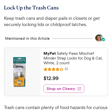
Lock Up the Trash Cans
Keep trash cans and diaper pails in closets or get
securely locking lids or childproof latches.
Mentioned in this Article
MyPet
Safety Paws Mischief
Minder Strap Locks for Dog & Cat,
White, 2 count
R
32
R
e
a
v
$
$
12
.
99
i
t
1
e
e
w
Shop on Chewy
2
s
d
.
4
9
.
Trash cans contain plenty of food hazards for curious
1
9