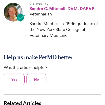
WRITTEN BY
Sandra C. Mitchell, DVM, DABVP
Veterinarian
Sandra Mitchell is a 1995 graduate of
the New York State College of
Veterinary Medicine...
Help us make PetMD better
Was this article helpful?
Yes
No
Related Articles