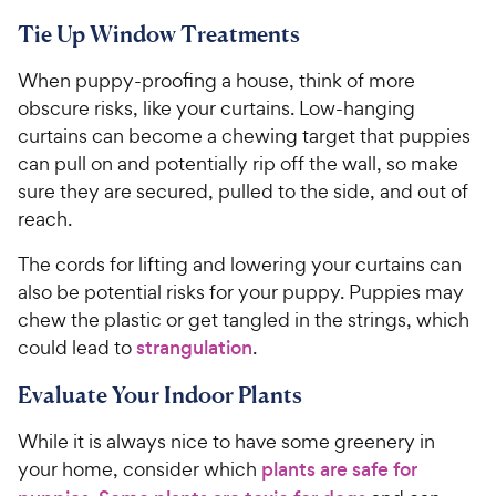
Tie Up Window Treatments
When puppy-proofing a house, think of more
obscure risks, like your curtains. Low-hanging
curtains can become a chewing target that puppies
can pull on and potentially rip off the wall, so make
sure they are secured, pulled to the side, and out of
reach.
The cords for lifting and lowering your curtains can
also be potential risks for your puppy. Puppies may
chew the plastic or get tangled in the strings, which
could lead to
strangulation
.
Evaluate Your Indoor Plants
While it is always nice to have some greenery in
your home, consider which
plants are safe for