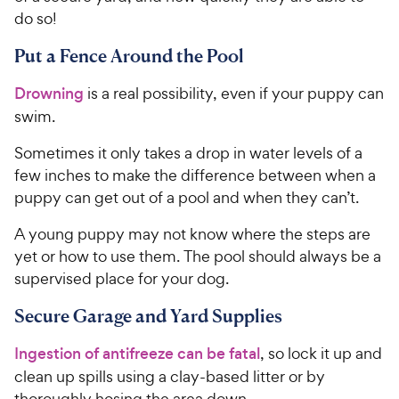
do so!
Put a Fence Around the Pool
Drowning
is a real possibility, even if your puppy can
swim.
Sometimes it only takes a drop in water levels of a
few inches to make the difference between when a
puppy can get out of a pool and when they can’t.
A young puppy may not know where the steps are
yet or how to use them. The pool should always be a
supervised place for your dog.
Secure Garage and Yard Supplies
Ingestion of antifreeze can be fatal
, so lock it up and
clean up spills using a clay-based litter or by
thoroughly hosing the area down.