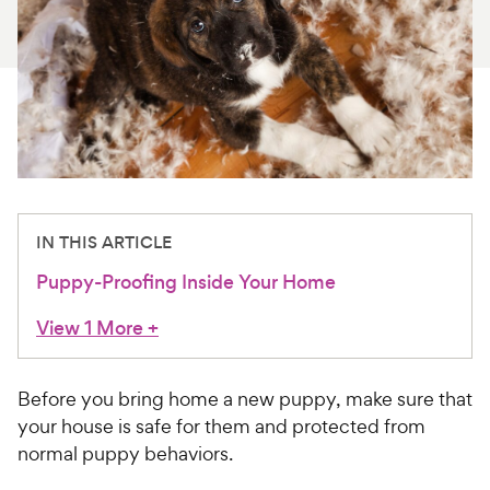
For Vet Teams
Chat free with Chewy’s vet team
IN THIS ARTICLE
Puppy-Proofing Inside Your Home
View 1 More
+
Before you bring home a new puppy, make sure that
your house is safe for them and protected from
normal puppy behaviors.