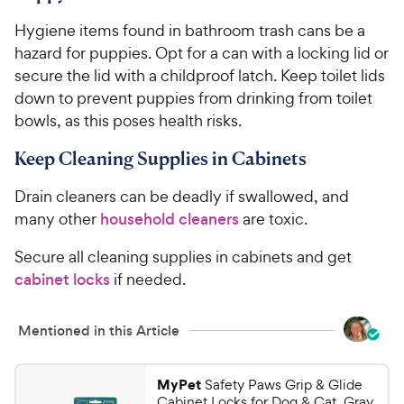
Hygiene items found in bathroom trash cans be a
hazard for puppies. Opt for a can with a locking lid or
secure the lid with a childproof latch. Keep toilet lids
down to prevent puppies from drinking from toilet
bowls, as this poses health risks.
Keep Cleaning Supplies in Cabinets
Drain cleaners can be deadly if swallowed, and
many other
household cleaners
are toxic.
Secure all cleaning supplies in cabinets and get
cabinet locks
if needed.
Mentioned in this Article
MyPet
Safety Paws Grip & Glide
Cabinet Locks for Dog & Cat, Gray,