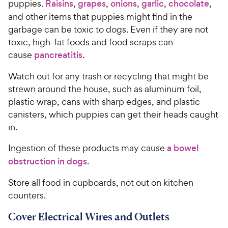
o
puppies.
Raisins
,
grapes
,
onions
,
garlic
,
chocolate
,
C
u
and other items that puppies might find in the
h
t
garbage can be toxic to dogs. Even if they are not
e
o
toxic, high-fat foods and food scraps can
w
f
cause
pancreatitis
.
5
y
s
P
Watch out for any trash or recycling that might be
t
r
a
strewn around the house, such as aluminum foil,
i
r
plastic wrap, cans with sharp edges, and plastic
c
s
canisters, which puppies can get their heads caught
e
in.
Ingestion of these products may cause
a bowel
obstruction in dogs
.
Store all food in cupboards, not out on kitchen
counters.
Cover Electrical Wires and Outlets