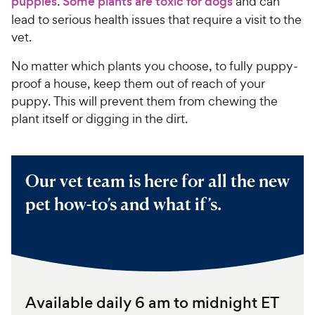
puppies
.
Some plants are toxic for dogs
and can
lead to serious health issues that require a visit to the
vet.
No matter which plants you choose, to fully puppy-
proof a house, keep them out of reach of your
puppy. This will prevent them from chewing the
plant itself or digging in the dirt.
Our vet team is here for all the new
pet how-to’s and what if’s.
Available daily 6 am to midnight ET