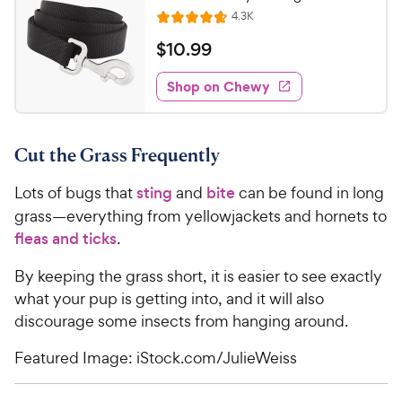
R
4.3K
R
e
a
v
$
$
10
.
99
i
t
1
e
e
w
Shop on Chewy
0
s
d
.
4
9
.
Cut the Grass Frequently
6
9
o
C
Lots of bugs that
sting
and
bite
can be found in long
u
h
t
grass—everything from yellowjackets and hornets to
e
o
fleas and ticks
.
w
f
5
y
By keeping the grass short, it is easier to see exactly
s
P
what your pup is getting into, and it will also
t
r
discourage some insects from hanging around.
a
i
r
Featured Image: iStock.com/JulieWeiss
c
s
e