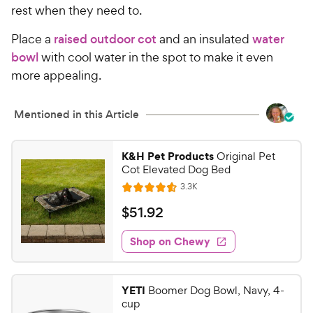
rest when they need to.
Place a
raised outdoor cot
and an insulated
water
bowl
with cool water in the spot to make it even
more appealing.
Mentioned in this Article
K&H Pet Products
Original Pet
Cot Elevated Dog Bed
R
3.3K
R
e
a
v
$
$
51
.
92
i
t
5
e
e
w
Shop on Chewy
1
s
d
.
4
9
.
YETI
Boomer Dog Bowl, Navy, 4-
5
2
cup
o