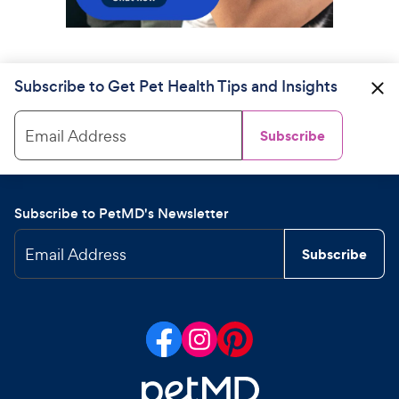
Subscribe to Get Pet Health Tips and Insights
Email Address
Subscribe
Subscribe to PetMD's Newsletter
Email Address
Subscribe