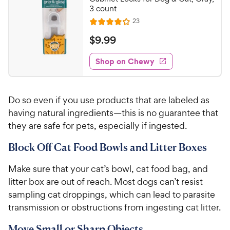
3 count
R
23
R
e
a
v
$
$
9
.
99
i
t
9
e
e
w
Shop on Chewy
.
s
d
9
4
9
.
Do so even if you use products that are labeled as
1
C
o
having natural ingredients—this is no guarantee that
h
u
they are safe for pets, especially if ingested.
e
t
w
o
Block Off Cat Food Bowls and Litter Boxes
y
f
5
P
Make sure that your cat’s bowl, cat food bag, and
s
r
litter box are out of reach. Most dogs can’t resist
t
i
sampling cat droppings, which can lead to parasite
a
c
transmission or obstructions from ingesting cat litter.
r
e
s
Move Small or Sharp Objects