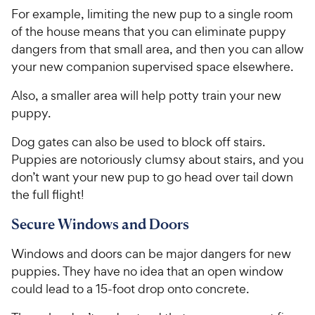
9
a
.
i
For example, limiting the new pup to a single room
r
7
9
c
s
o
of the house means that you can eliminate puppy
C
e
u
dangers from that small area, and then you can allow
h
t
your new companion supervised space elsewhere.
e
o
w
f
Also, a smaller area will help potty train your new
5
y
puppy.
s
P
t
r
Dog gates can also be used to block off stairs.
a
i
Puppies are notoriously clumsy about stairs, and you
r
c
don’t want your new pup to go head over tail down
s
e
the full flight!
Secure Windows and Doors
Windows and doors can be major dangers for new
puppies. They have no idea that an open window
could lead to a 15-foot drop onto concrete.