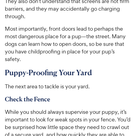
They also don’t understand that screens are not firm
barriers, and they may accidentally go charging
through.
Most importantly, front doors lead to perhaps the
most dangerous place for a pup—the street. Many
dogs can learn how to open doors, so be sure that
you have childproofing in place for your pup’s
safety.
Puppy-Proofing Your Yard
The next area to tackle is your yard.
Check the Fence
While you should always supervise your puppy, it’s
important to look for weak spots in your fence. You’d
be surprised how little space they need to crawl out
of a secure yard, and how quickly they are able to