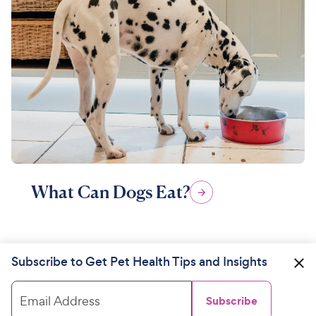
What Can Dogs Eat?
Subscribe to Get Pet Health Tips and Insights
Email Address
Subscribe