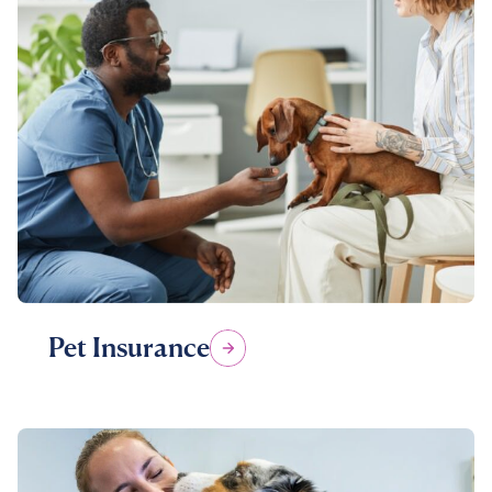
Pet Insurance