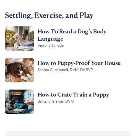
For Vet Teams
Settling, Exercise, and Play
How To Read a Dog’s Body
Chat free with Chewy’s vet team
Language
Victoria Schade
How to Puppy-Proof Your House
Sandra C. Mitchell, DVM, DABVP
How to Crate Train a Puppy
Brittany Grenus, DVM