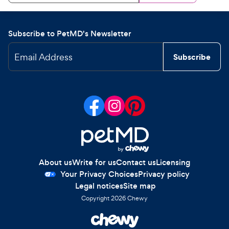
Subscribe to PetMD's Newsletter
Email Address
Subscribe
About us
Write for us
Contact us
Licensing
Your Privacy Choices
Privacy policy
Legal notices
Site map
Copyright
2026
Chewy