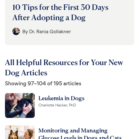
10 Tips for the First 30 Days
After Adopting a Dog
By
Dr. Rania Gollakner
All Helpful Resources for Your New
Dog Articles
Showing 97–104 of 195 articles
Leukemia in Dogs
Charlotte Hacker, PhD
Monitoring and Managing
Glucose Levels in Dogs and Cats