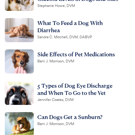
Stephanie Howe, DVM
What To Feed a Dog With
Diarrhea
Sandra C. Mitchell, DVM, DABVP
Side Effects of Pet Medications
Barri J. Morrison, DVM
5 Types of Dog Eye Discharge
and When To Go to the Vet
Jennifer Coates, DVM
Can Dogs Get a Sunburn?
Barri J. Morrison, DVM