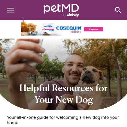
Search
:
Dogs
Cats
Other Pets
Medications
Discover
Helpful Resources for
Product Reviews
Your New Dog
Health Tools
Your all-in-one guide for welcoming a new dog into your
home.
About Us