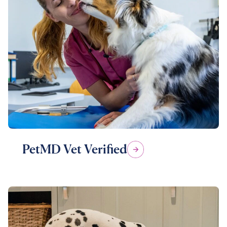
PetMD Vet Verified