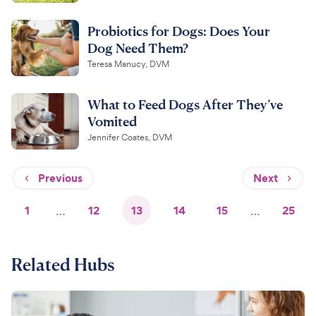
Probiotics for Dogs: Does Your
Dog Need Them?
Teresa Manucy, DVM
What to Feed Dogs After They’ve
Vomited
Jennifer Coates, DVM
Previous
Next
1
…
12
13
14
15
…
25
Related Hubs