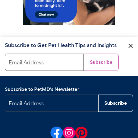
Subscribe to Get Pet Health Tips and Insights
Email Address
Subscribe
Subscribe to PetMD's Newsletter
Email Address
Subscribe