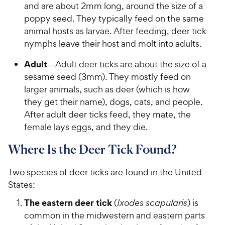
and are about 2mm long, around the size of a
poppy seed. They typically feed on the same
animal hosts as larvae. After feeding, deer tick
nymphs leave their host and molt into adults.
Adult
—Adult deer ticks are about the size of a
sesame seed (3mm). They mostly feed on
larger animals, such as deer (which is how
they get their name), dogs, cats, and people.
After adult deer ticks feed, they mate, the
female lays eggs, and they die.
Where Is the Deer Tick Found?
Two species of deer ticks are found in the United
States:
The eastern deer tick
(
Ixodes scapularis
) is
common in the midwestern and eastern parts