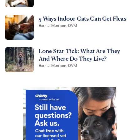
5 Ways Indoor Cats Can Get Fleas
Barri J. Morrison, DVM
Lone Star Tick: What Are They
And Where Do They Live?
Barri J. Morrison, DVM