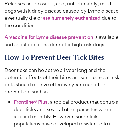
i
a
Relapses are possible, and, unfortunately, most
c
r
dogs with kidney disease caused by Lyme disease
e
s
eventually die or
are humanely euthanized
due to
the condition.
A vaccine for Lyme disease prevention
is available
and should be considered for high-risk dogs.
How To Prevent Deer Tick Bites
Deer ticks can be active all year long and the
potential effects of their bites are serious, so at-risk
pets should receive effective year-round tick
prevention, such as:
Frontline® Plus
, a topical product that controls
deer ticks and several other parasites when
applied monthly. However, some tick
populations have developed resistance to it.