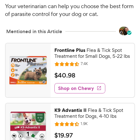
Your veterinarian can help you choose the best form
of parasite control for your dog or cat.
Mentioned in this Article
Frontline Plus
Flea & Tick Spot
Treatment for Small Dogs, 5-22 lbs
R
7.4K
R
e
a
v
$
$
40
.
98
i
t
4
e
e
w
Shop on Chewy
0
s
d
.
4
9
.
K9 Advantix II
Flea & Tick Spot
5
8
Treatment for Dogs, 4-10 lbs
o
C
R
1.9K
u
R
h
e
t
a
v
$
$
19
.
97
e
i
o
t