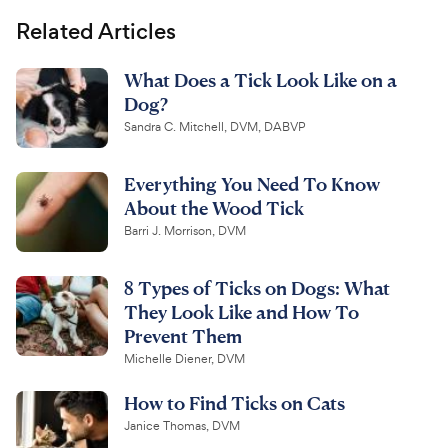
Related Articles
What Does a Tick Look Like on a
Dog?
Sandra C. Mitchell, DVM, DABVP
Everything You Need To Know
About the Wood Tick
Barri J. Morrison, DVM
8 Types of Ticks on Dogs: What
They Look Like and How To
Prevent Them
Michelle Diener, DVM
How to Find Ticks on Cats
Janice Thomas, DVM