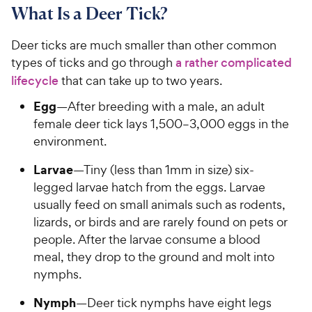
What Is a Deer Tick?
Deer ticks are much smaller than other common
types of ticks and go through
a rather complicated
lifecycle
that can take up to two years.
Egg
—After breeding with a male, an adult
female deer tick lays 1,500–3,000 eggs in the
environment.
Larvae
—Tiny (less than 1mm in size) six-
legged larvae hatch from the eggs. Larvae
usually feed on small animals such as rodents,
lizards, or birds and are rarely found on pets or
people. After the larvae consume a blood
meal, they drop to the ground and molt into
nymphs.
Nymph
—Deer tick nymphs have eight legs