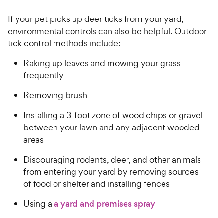
P
t
9
.
r
a
If your pet picks up deer ticks from your yard,
8
0
i
r
o
environmental controls can also be helpful. Outdoor
C
c
s
u
tick control methods include:
h
e
t
e
o
Raking up leaves and mowing your grass
w
f
frequently
5
y
s
P
Removing brush
t
r
a
Installing a 3-foot zone of wood chips or gravel
i
r
between your lawn and any adjacent wooded
c
s
areas
e
Discouraging rodents, deer, and other animals
from entering your yard by removing sources
of food or shelter and installing fences
Using a
a yard and premises spray