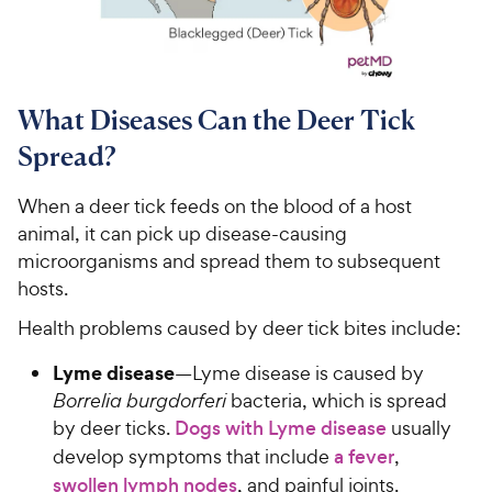
What Diseases Can the Deer Tick
Spread?
When a deer tick feeds on the blood of a host
animal, it can pick up disease-causing
microorganisms and spread them to subsequent
hosts.
Health problems caused by deer tick bites include:
Lyme disease
—Lyme disease is caused by
Borrelia burgdorferi
bacteria, which is spread
by deer ticks.
Dogs with Lyme disease
usually
develop symptoms that include
a fever
,
swollen lymph nodes
, and painful joints.