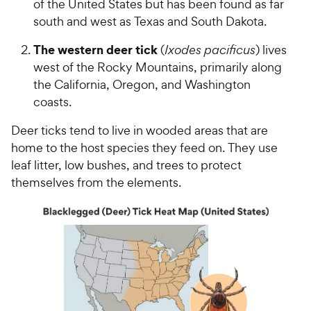
of the United States but has been found as far
south and west as Texas and South Dakota.
The western deer tick
(
Ixodes pacificus
) lives
west of the Rocky Mountains, primarily along
the California, Oregon, and Washington
coasts.
Deer ticks tend to live in wooded areas that are
home to the host species they feed on. They use
leaf litter, low bushes, and trees to protect
themselves from the elements.