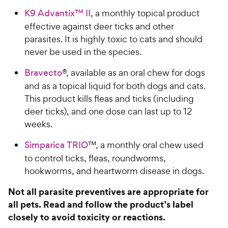
K9 Advantix™ II
, a monthly topical product
effective against deer ticks and other
parasites. It is highly toxic to cats and should
never be used in the species.
Bravecto
®, available as an oral chew for dogs
and as a topical liquid for both dogs and cats.
This product kills fleas and ticks (including
deer ticks), and one dose can last up to 12
weeks.
Simparica TRIO
™, a monthly oral chew used
to control ticks, fleas, roundworms,
hookworms, and heartworm disease in dogs.
Not all parasite preventives are appropriate for
all pets. Read and follow the product’s label
closely to avoid toxicity or reactions.