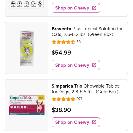
1
e
w
f
e
w
Shop on Chewy
9
5
y
s
d
.
s
4
P
t
9
.
r
Bravecto
Plus Topical Solution for
a
4
7
i
Cats, 2.6-6.2 lbs, (Green Box)
r
o
C
c
R
s
53
u
R
h
e
e
t
a
v
$
$
54
.
99
e
i
o
t
5
e
w
f
e
w
Shop on Chewy
4
5
y
s
d
.
s
4
P
t
9
.
r
Simparica Trio
Chewable Tablet
a
4
9
i
for Dogs, 2.8-5.5 lbs, (Gold Box)
r
o
C
c
R
s
971
u
R
h
e
e
t
a
v
$
$
38
.
90
e
i
o
t
3
e
w
f
e
w
Shop on Chewy
8
5
y
s
d
.
s
4