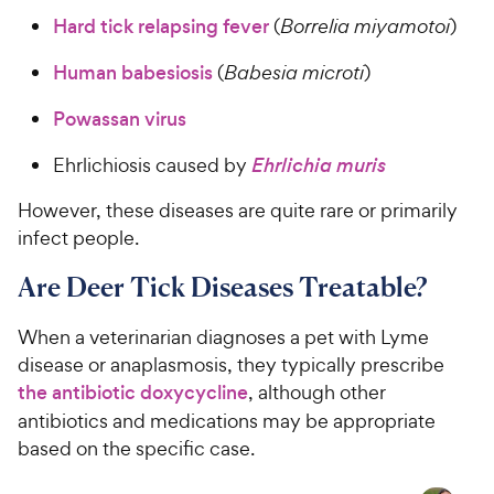
Hard tick relapsing fever
(
Borrelia miyamotoi
)
Human babesiosis
(
Babesia microti
)
Powassan virus
Ehrlichiosis caused by
Ehrlichia muris
However, these diseases are quite rare or primarily
infect people.
Are Deer Tick Diseases Treatable?
When a veterinarian diagnoses a pet with Lyme
disease or anaplasmosis, they typically prescribe
the antibiotic doxycycline
, although other
antibiotics and medications may be appropriate
based on the specific case.