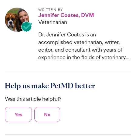
WRITTEN BY
Jennifer Coates, DVM
Veterinarian
Dr. Jennifer Coates is an
accomplished veterinarian, writer,
editor, and consultant with years of
experience in the fields of veterinary...
Help us make PetMD better
Was this article helpful?
Yes
No