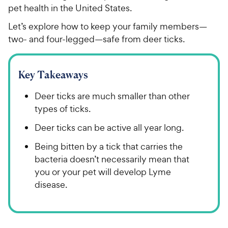
pet health in the United States.
Let’s explore how to keep your family members—
two- and four-legged—safe from deer ticks.
Key Takeaways
Deer ticks are much smaller than other
types of ticks.
Deer ticks can be active all year long.
Being bitten by a tick that carries the
bacteria doesn’t necessarily mean that
you or your pet will develop Lyme
disease.