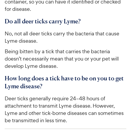
container, so you can have it identified or checked
t
r
a
for disease.
i
r
c
s
Do all deer ticks carry Lyme?
e
No, not all deer ticks carry the bacteria that cause
Lyme disease.
Being bitten by a tick that carries the bacteria
doesn’t necessarily mean that you or your pet will
develop Lyme disease.
How long does a tick have to be on you to get
Lyme disease?
Deer ticks generally require 24–48 hours of
attachment to transmit Lyme disease. However,
Lyme and other tick-borne diseases can sometimes
be transmitted in less time.