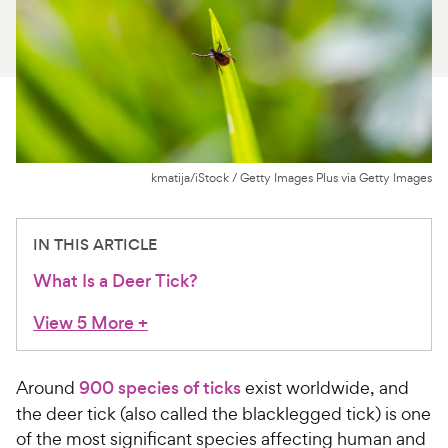
For Vet Teams
Chat free with Chewy’s vet team
kmatija/iStock / Getty Images Plus via Getty Images
IN THIS ARTICLE
What Is a Deer Tick?
View 5 More
+
Around
900 species of ticks
exist worldwide, and
the deer tick (also called the blacklegged tick) is one
of the most significant species affecting human and