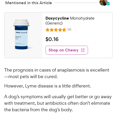
Mentioned in this Article
Doxycycline
Monohydrate
(Generic)
R
111
R
e
a
v
$
$
0
.
16
i
t
0
e
e
w
Shop on Chewy
.
s
d
1
4
6
.
The prognosis in cases of anaplasmosis is excellent
6
C
o
—most pets will be cured.
h
u
e
However, Lyme disease is a little different.
t
w
o
A dog’s symptoms will usually get better or go away
y
f
with treatment, but antibiotics often don’t eliminate
5
P
s
the bacteria from the dog’s body.
r
t