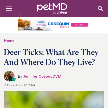
Search
:
Dogs
Cats
Home
Other Pets
Deer Ticks: What Are They
Medications
And Where Do They Live?
Discover
By
Jennifer Coates, DVM
Product Reviews
Published
Nov. 12, 2024
Health Tools
About Us