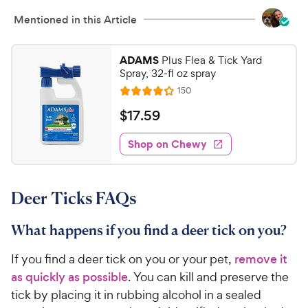
Mentioned in this Article
ADAMS
Plus Flea & Tick Yard
Spray, 32-fl oz spray
R
150
R
e
a
v
$
$
17
.
59
i
t
1
e
e
w
Shop on Chewy
7
s
d
.
4
5
.
Deer Ticks FAQs
2
9
o
C
u
What happens if you find a deer tick on you?
h
t
e
o
If you find a deer tick on you or your pet,
remove it
w
f
as quickly as possible
. You can kill and preserve the
5
y
tick by placing it in rubbing alcohol in a sealed
s
P