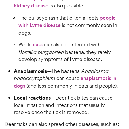
Kidney disease
is also possible.
The bullseye rash that often affects
people
with Lyme disease
is not commonly seen in
dogs.
While
cats
can also be infected with
Borrelia burgdorferi
bacteria, they rarely
develop symptoms of Lyme disease.
Anaplasmosis
—The bacteria
Anaplasma
phagocytophilum
can cause
anaplasmosis in
dogs
(and less commonly in cats and people).
Local reactions
—Deer tick bites can cause
local irritation and infections that usually
resolve once the tick is removed.
Deer ticks can also spread other diseases, such as: