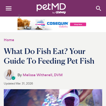
Search
:
Dogs
Cats
Home
Other Pets
What Do Fish Eat? Your
Medications
Guide To Feeding Pet Fish
Discover
By
Melissa Witherell, DVM
Product Reviews
Updated
Mar. 31, 2026
Health Tools
About Us