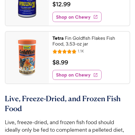
t
a
v
$
$
12
.
99
w
i
o
t
1
e
y
f
e
w
Shop on Chewy
2
5
P
s
d
.
s
4
r
t
9
.
i
Tetra
Fin Goldfish Flakes Fish
a
5
9
c
Food, 3.53-oz jar
r
o
C
e
R
s
1.1K
u
R
h
e
t
a
v
$
$
8
.
99
e
i
o
t
8
e
w
f
e
w
Shop on Chewy
.
5
y
s
d
9
s
4
P
t
9
.
r
a
Live, Freeze-Dried, and Frozen Fish
8
C
i
r
o
h
Food
c
s
u
e
e
t
w
Live, freeze-dried, and frozen fish food should
o
y
ideally only be fed to complement a pelleted diet,
f