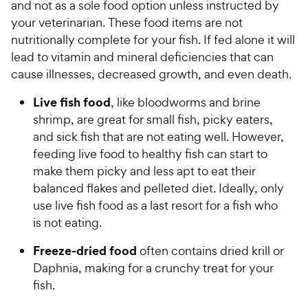
5
P
and not as a sole food option unless instructed by
s
r
your veterinarian. These food items are not
t
i
nutritionally complete for your fish. If fed alone it will
a
c
lead to vitamin and mineral deficiencies that can
r
e
cause illnesses, decreased growth, and even death.
s
Live fish food
, like bloodworms and brine
shrimp, are great for small fish, picky eaters,
and sick fish that are not eating well. However,
feeding live food to healthy fish can start to
make them picky and less apt to eat their
balanced flakes and pelleted diet. Ideally, only
use live fish food as a last resort for a fish who
is not eating.
Freeze-dried food
often contains dried krill or
Daphnia, making for a crunchy treat for your
fish.