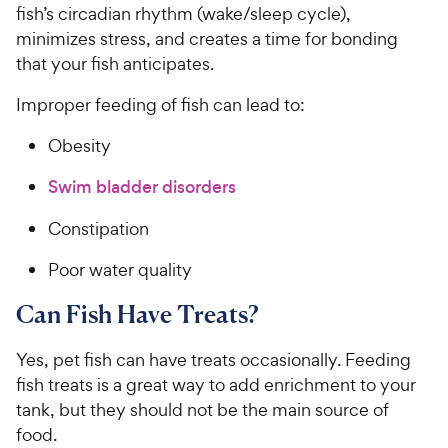
fish’s circadian rhythm (wake/sleep cycle),
minimizes stress, and creates a time for bonding
that your fish anticipates.
Improper feeding of fish can lead to:
Obesity
Swim bladder disorders
Constipation
Poor water quality
Can Fish Have Treats?
Yes, pet fish can have treats occasionally. Feeding
fish treats is a great way to add enrichment to your
tank, but they should not be the main source of
food.