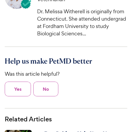
Dr. Melissa Witherell is originally from
Connecticut. She attended undergrad
at Fordham University to study
Biological Sciences...
Help us make PetMD better
Was this article helpful?
Yes
No
Related Articles