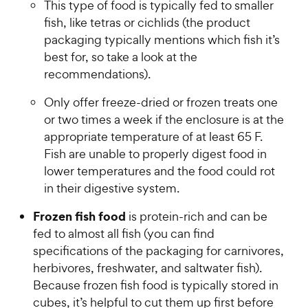
This type of food is typically fed to smaller
fish, like tetras or cichlids (the product
packaging typically mentions which fish it’s
best for, so take a look at the
recommendations).
Only offer freeze-dried or frozen treats one
or two times a week if the enclosure is at the
appropriate temperature of at least 65 F.
Fish are unable to properly digest food in
lower temperatures and the food could rot
in their digestive system.
Frozen fish food
is protein-rich and can be
fed to almost all fish (you can find
specifications of the packaging for carnivores,
herbivores, freshwater, and saltwater fish).
Because frozen fish food is typically stored in
cubes, it’s helpful to cut them up first before