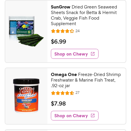
SunGrow
Dried Green Seaweed
Sheets Snack for Betta & Hermit
Crab, Veggie Fish Food
Supplement
R
24
R
e
a
v
$
$
6
.
99
i
t
6
e
e
w
Shop on Chewy
.
s
d
9
4
9
.
Omega One
Freeze-Dried Shrimp
3
C
Freshwater & Marine Fish Treat,
o
h
.92-oz jar
u
e
R
27
t
R
e
w
o
a
v
$
$
7
.
98
i
y
f
t
7
e
5
e
P
w
Shop on Chewy
.
s
s
d
r
9
t
4
i