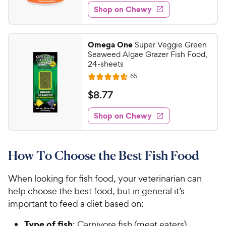
6
5
e
P
w
Shop on Chewy
.
s
s
d
r
5
t
4
i
9
a
.
c
Omega One
Super Veggie Green
r
5
C
Seaweed Algae Grazer Fish Food,
e
s
o
h
24-sheets
u
e
R
65
t
R
e
w
o
a
v
$
$
8
.
77
i
y
f
t
8
e
5
e
P
w
Shop on Chewy
.
s
s
d
r
7
t
4
i
7
a
.
c
How To Choose the Best Fish Food
r
6
C
e
s
o
h
u
When looking for fish food, your veterinarian can
e
t
help choose the best food, but in general it’s
w
o
important to feed a diet based on:
y
f
5
P
Type of fish
: Carnivore fish (meat eaters)