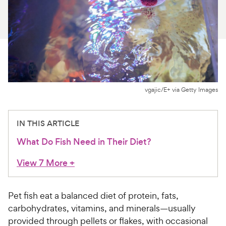
For Vet Teams
Chat free with Chewy’s vet team
vgajic/E+ via Getty Images
IN THIS ARTICLE
What Do Fish Need in Their Diet?
View 7 More
+
Pet fish eat a balanced diet of protein, fats,
carbohydrates, vitamins, and minerals—usually
provided through pellets or flakes, with occasional