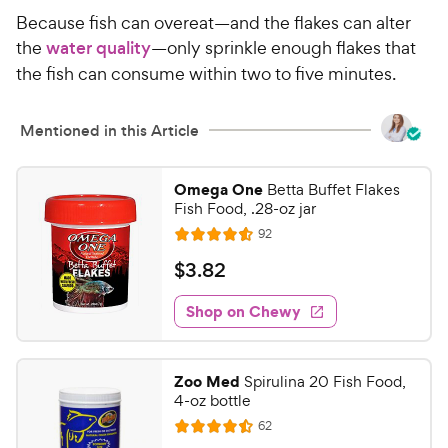
r
e
Because fish can overeat—and the flakes can alter
s
the
water quality
—only sprinkle enough flakes that
the fish can consume within two to five minutes.
Mentioned in this Article
Omega One
Betta Buffet Flakes
Fish Food, .28-oz jar
R
92
R
e
a
v
$
$
3
.
82
i
t
3
e
e
w
Shop on Chewy
.
s
d
8
4
2
.
Zoo Med
Spirulina 20 Fish Food,
6
C
4-oz bottle
o
h
R
62
u
R
e
e