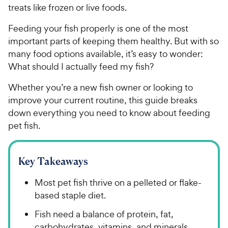
treats like frozen or live foods.
Feeding your fish properly is one of the most
important parts of keeping them healthy. But with so
many food options available, it’s easy to wonder:
What should I actually feed my fish?
Whether you’re a new fish owner or looking to
improve your current routine, this guide breaks
down everything you need to know about feeding
pet fish.
Key Takeaways
Most pet fish thrive on a pelleted or flake-
based staple diet.
Fish need a balance of protein, fat,
carbohydrates, vitamins, and minerals.