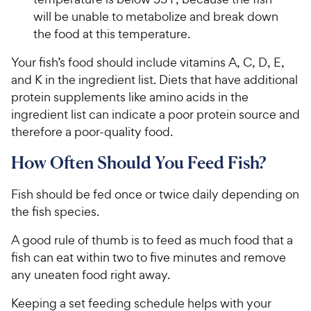
will be unable to metabolize and break down
the food at this temperature.
Your fish’s food should include vitamins A, C, D, E,
and K in the ingredient list. Diets that have additional
protein supplements like amino acids in the
ingredient list can indicate a poor protein source and
therefore a poor-quality food.
How Often Should You Feed Fish?
Fish should be fed once or twice daily depending on
the fish species.
A good rule of thumb is to feed as much food that a
fish can eat within two to five minutes and remove
any uneaten food right away.
Keeping a set feeding schedule helps with your