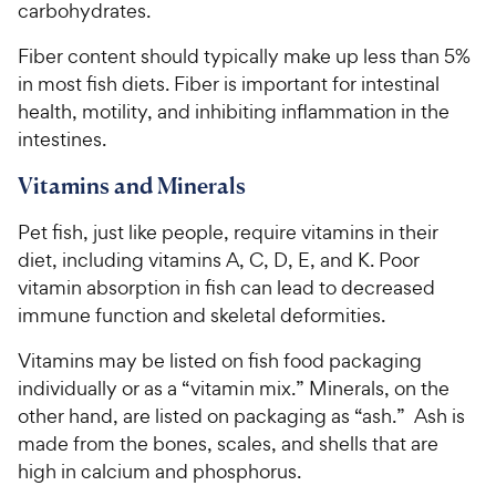
carbohydrates.
Fiber content should typically make up less than 5%
in most fish diets. Fiber is important for intestinal
health, motility, and inhibiting inflammation in the
intestines.
Vitamins and Minerals
Pet fish, just like people, require vitamins in their
diet, including vitamins A, C, D, E, and K. Poor
vitamin absorption in fish can lead to decreased
immune function and skeletal deformities.
Vitamins may be listed on fish food packaging
individually or as a “vitamin mix.” Minerals, on the
other hand, are listed on packaging as “ash.” Ash is
made from the bones, scales, and shells that are
high in calcium and phosphorus.