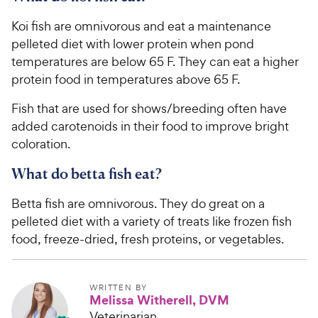
c
s
Koi fish are omnivorous and eat a maintenance
e
pelleted diet with lower protein when pond
temperatures are below 65 F. They can eat a higher
protein food in temperatures above 65 F.
Fish that are used for shows/breeding often have
added carotenoids in their food to improve bright
coloration.
What do betta fish eat?
Betta fish are omnivorous. They do great on a
pelleted diet with a variety of treats like frozen fish
food, freeze-dried, fresh proteins, or vegetables.
WRITTEN BY
Melissa Witherell, DVM
Veterinarian