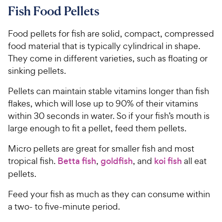
Fish Food Pellets
Food pellets for fish are solid, compact, compressed
food material that is typically cylindrical in shape.
They come in different varieties, such as floating or
sinking pellets.
Pellets can maintain stable vitamins longer than fish
flakes, which will lose up to 90% of their vitamins
within 30 seconds in water. So if your fish’s mouth is
large enough to fit a pellet, feed them pellets.
Micro pellets are great for smaller fish and most
tropical fish.
Betta fish
,
goldfish
, and
koi fish
all eat
pellets.
Feed your fish as much as they can consume within
a two- to five-minute period.