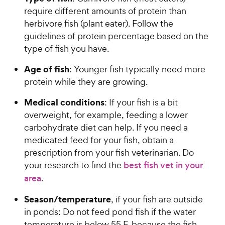
s
r
require different amounts of protein than
t
i
herbivore fish (plant eater). Follow the
a
c
r
guidelines of protein percentage based on the
e
s
type of fish you have.
Age of fish
: Younger fish typically need more
protein while they are growing.
Medical conditions
: If your fish is a bit
overweight, for example, feeding a lower
carbohydrate diet can help. If you need a
medicated feed for your fish, obtain a
prescription from your fish veterinarian. Do
your research to find the
best fish vet in your
area
.
Season/temperature
, if your fish are outside
in ponds: Do not feed pond fish if the water
temperature is below 55 F, because the fish