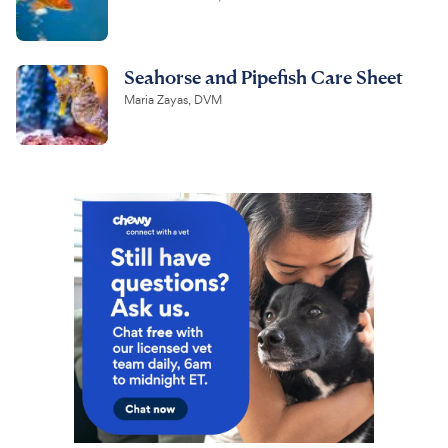
Seahorse and Pipefish Care Sheet
Maria Zayas, DVM