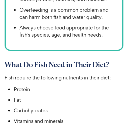
Overfeeding is a common problem and
can harm both fish and water quality.
Always choose food appropriate for the
fish’s species, age, and health needs.
What Do Fish Need in Their Diet?
Fish require the following nutrients in their diet:
Protein
Fat
Carbohydrates
Vitamins and minerals