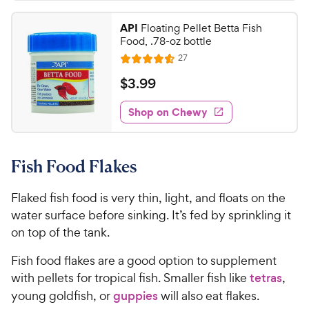
.
s
4
r
t
9
.
i
API
Floating Pellet Betta Fish
a
7
9
c
Food, .78-oz bottle
r
o
C
e
R
s
27
u
R
h
e
t
a
v
$
$
3
.
99
e
i
o
t
3
e
w
f
e
w
Shop on Chewy
.
5
y
s
d
9
s
4
P
t
9
.
r
a
Fish Food Flakes
6
C
i
r
o
h
c
s
u
Flaked fish food is very thin, light, and floats on the
e
e
t
water surface before sinking. It’s fed by sprinkling it
w
o
on top of the tank.
y
f
5
P
Fish food flakes are a good option to supplement
s
r
with pellets for tropical fish. Smaller fish like
tetras
,
t
i
young goldfish, or
guppies
will also eat flakes.
a
c