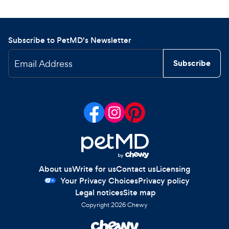
Subscribe to PetMD's Newsletter
Email Address
Subscribe
About us
Write for us
Contact us
Licensing
Your Privacy Choices
Privacy policy
Legal notices
Site map
Copyright
2026
Chewy