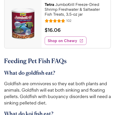
8
a
.
c
Tetra
JumboKrill Freeze-Dried
r
6
C
Shrimp Freshwater & Saltwater
e
s
o
h
Fish Treats, 3.5-oz jar
u
e
R
102
t
R
e
w
o
a
v
$
$
16
.
06
i
y
f
t
1
e
5
e
P
w
Shop on Chewy
6
s
s
d
r
.
t
4
i
0
a
.
c
Feeding Pet Fish FAQs
r
7
6
e
s
o
C
u
What do goldfish eat?
h
t
e
o
Goldfish are omnivores so they eat both plants and
w
f
animals. Goldfish will eat both sinking and floating
5
y
pellets. Goldfish with buoyancy disorders will need a
s
P
sinking pelleted diet.
t
r
a
i
What do koi fish eat?
r