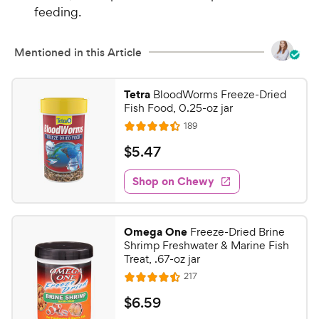
feeding.
Mentioned in this Article
Tetra
BloodWorms Freeze-Dried
Fish Food, 0.25-oz jar
R
189
R
e
a
v
$
$
5
.
47
i
t
5
e
e
w
Shop on Chewy
.
s
d
4
4
7
.
Omega One
Freeze-Dried Brine
4
C
Shrimp Freshwater & Marine Fish
o
h
Treat, .67-oz jar
u
e
R
217
t
R
e
w
o
a
v
$
$
6
.
59
i
y
f
t
e