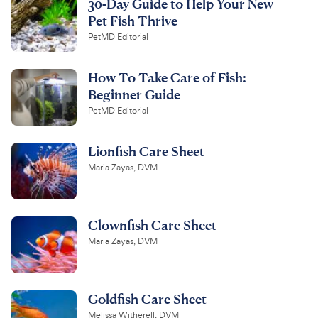
30-Day Guide to Help Your New
Pet Fish Thrive
PetMD Editorial
How To Take Care of Fish:
Beginner Guide
PetMD Editorial
Lionfish Care Sheet
Maria Zayas, DVM
Clownfish Care Sheet
Maria Zayas, DVM
Goldfish Care Sheet
Melissa Witherell, DVM