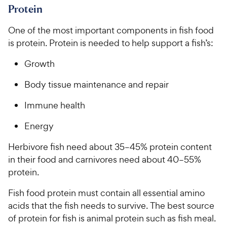
Protein
One of the most important components in fish food
is protein. Protein is needed to help support a fish’s:
Growth
Body tissue maintenance and repair
Immune health
Energy
Herbivore fish need about 35–45% protein content
in their food and carnivores need about 40–55%
protein.
Fish food protein must contain all essential amino
acids that the fish needs to survive. The best source
of protein for fish is animal protein such as fish meal.