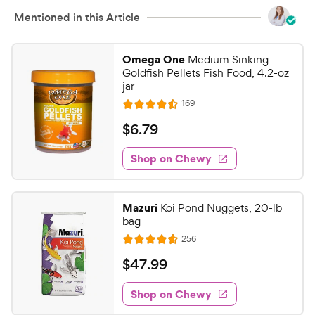
Mentioned in this Article
Omega One
Medium Sinking
Goldfish Pellets Fish Food, 4.2-oz
jar
R
169
R
e
a
v
$
$
6
.
79
i
t
6
e
e
w
Shop on Chewy
.
s
d
7
4
9
.
Mazuri
Koi Pond Nuggets, 20-lb
5
C
bag
o
h
R
256
u
R
e
e
t
a
v
$
$
47
.
99
w
i
o
t
4
e
y
f
e
w
Shop on Chewy
7
5
P
s
d