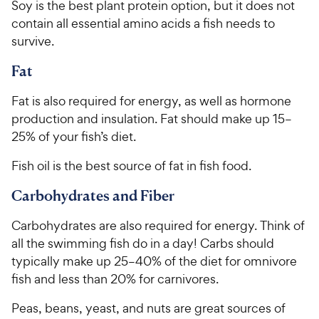
Soy is the best plant protein option, but it does not
contain all essential amino acids a fish needs to
survive.
Fat
Fat is also required for energy, as well as hormone
production and insulation. Fat should make up 15–
25% of your fish’s diet.
Fish oil is the best source of fat in fish food.
Carbohydrates and Fiber
Carbohydrates are also required for energy. Think of
all the swimming fish do in a day! Carbs should
typically make up 25–40% of the diet for omnivore
fish and less than 20% for carnivores.
Peas, beans, yeast, and nuts are great sources of