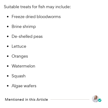
Suitable treats for fish may include:
Freeze dried bloodworms
Brine shrimp
De-shelled peas
Lettuce
Oranges
Watermelon
Squash
Algae wafers
Mentioned in this Article