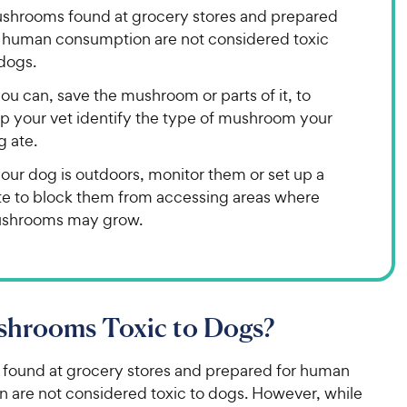
shrooms found at grocery stores and prepared
r human consumption are not considered toxic
dogs.
you can, save the mushroom or parts of it, to
lp your vet identify the type of mushroom your
g ate.
your dog is outdoors, monitor them or set up a
te to block them from accessing areas where
shrooms may grow.
shrooms Toxic to Dogs?
ound at grocery stores and prepared for human
 are not considered toxic to dogs. However, while