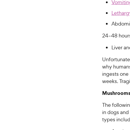
Vomitin
Letharg
Abdomin
24–48 hours
Liver a
Unfortunate
why humans o
ingests one
weeks. Tragi
Mushrooms 
The followi
in dogs and
types inclu