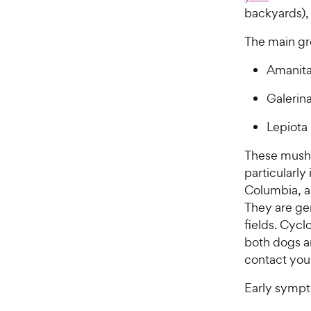
backyards), 
The main gr
Amanit
Galerin
Lepiota
These mushr
particularly
Columbia, as
They are ge
fields. Cyc
both dogs a
contact you
Early sympt