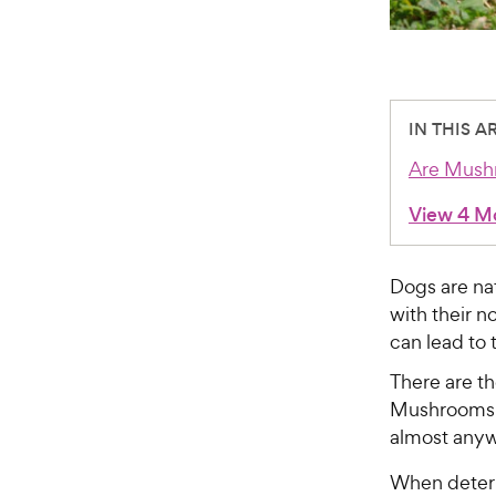
IN THIS A
Are Mush
View 4 M
Dogs are nat
with their n
can lead to 
There are t
Mushrooms t
almost anyw
When determ