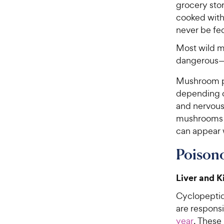
grocery sto
cooked with 
never be fe
Most wild m
dangerous—
Mushroom po
depending o
and nervou
mushrooms c
can appear 
Poison
Liver and 
Cyclopeptid
are respons
year
. These