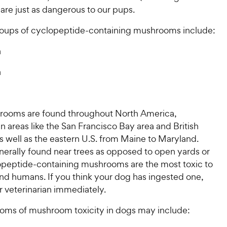
are just as dangerous to our pups.
oups of cyclopeptide-containing mushrooms include:
a
a
ooms are found throughout North America,
 in areas like the San Francisco Bay area and British
 well as the eastern U.S. from Maine to Maryland.
nerally found near trees as opposed to open yards or
lopeptide-containing mushrooms are the most toxic to
nd humans. If you think your dog has ingested one,
r veterinarian immediately.
oms of mushroom toxicity in dogs may include: