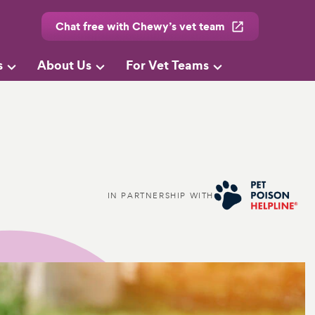
Chat free with Chewy’s vet team
s
About Us
For Vet Teams
IN PARTNERSHIP WITH