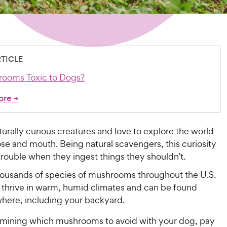
RTICLE
rooms Toxic to Dogs?
ore
+
urally curious creatures and love to explore the world
ose and mouth. Being natural scavengers, this curiosity
trouble when they ingest things they shouldn’t.
housands of species of mushrooms throughout the U.S.
hrive in warm, humid climates and can be found
here, including your backyard.
ining which mushrooms to avoid with your dog, pay