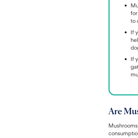
Mu
fo
to 
If 
he
do
If 
ga
mu
Are Mu
Mushrooms f
consumption