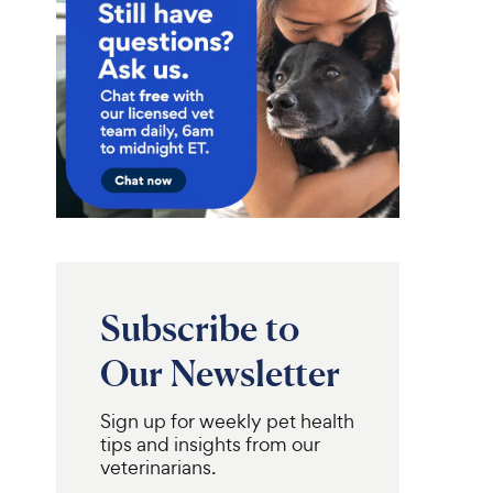
Subscribe to
Our Newsletter
Sign up for weekly pet health
tips and insights from our
veterinarians.