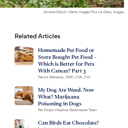
dimarik/iStock / Getty Images Plus via Getty Images
Related Articles
Homemade Pet Food or
Store Bought Pet Food –
Which is Better for Pets
With Cancer? Part 3
Patrick Mahaney, VMD, CVA, CVJ
My Dog Ate Weed. Now
What? Marijuana
Poisoning in Dogs
Pet Poison Helpline Veterinarian Team
Can Birds Eat Chocolate?