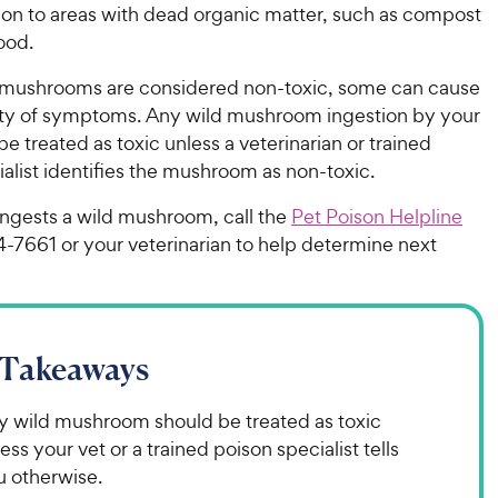
tion to areas with dead organic matter, such as compost
ood.
mushrooms are considered non-toxic, some can cause
ety of symptoms. Any wild mushroom ingestion by your
e treated as toxic unless a veterinarian or trained
alist identifies the mushroom as non-toxic.
ingests a wild mushroom, call the
Pet Poison Helpline
4-7661 or your veterinarian to help determine next
 Takeaways
y wild mushroom should be treated as toxic
ess your vet or a trained poison specialist tells
u otherwise.