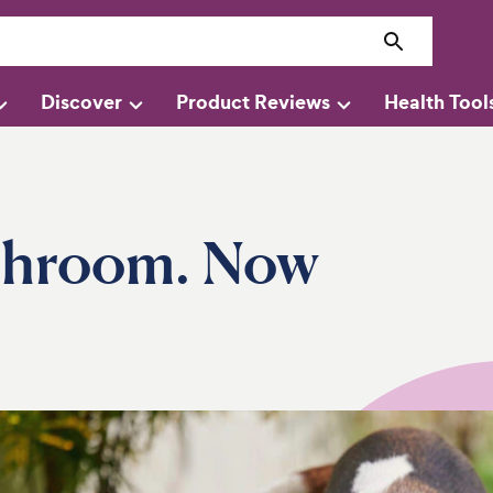
Discover
Product Reviews
Health Tool
shroom. Now