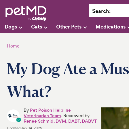
Search
:
Dogs
Cats
Other Pets
Medications
Home
My Dog Ate a Mu
What?
By
Pet Poison Helpline
Veterinarian Team
. Reviewed by
Renee Schmid, DVM, DABT, DABVT
Updated
Jan. 14, 2025