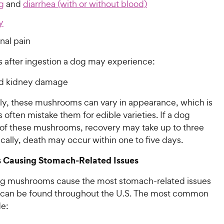
g
and
diarrhea (with or without blood)
y
al pain
 after ingestion a dog may experience:
nd kidney damage
ly, these mushrooms can vary in appearance, which is
ften mistake them for edible varieties. If a dog
 of these mushrooms, recovery may take up to three
cally, death may occur within one to five days.
Causing Stomach-Related Issues
ng mushrooms cause the most stomach-related issues
 can be found throughout the U.S. The most common
de: