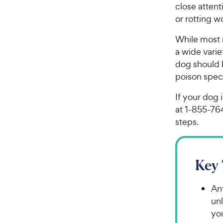
close atten
or rotting w
While most 
a wide vari
dog should b
poison speci
If your dog 
at 1-855-76
steps.
Key
An
unl
yo