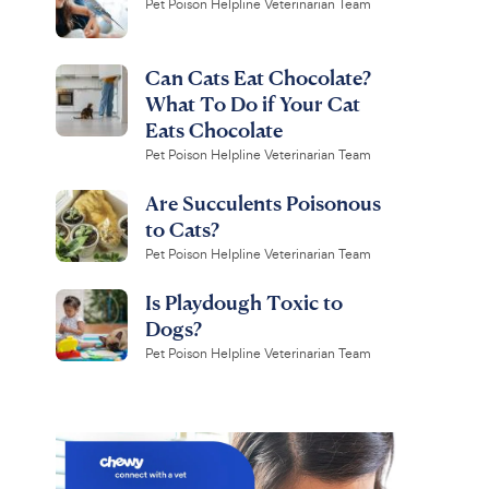
Pet Poison Helpline Veterinarian Team
Can Cats Eat Chocolate?
What To Do if Your Cat
Eats Chocolate
Pet Poison Helpline Veterinarian Team
Are Succulents Poisonous
to Cats?
Pet Poison Helpline Veterinarian Team
Is Playdough Toxic to
Dogs?
Pet Poison Helpline Veterinarian Team