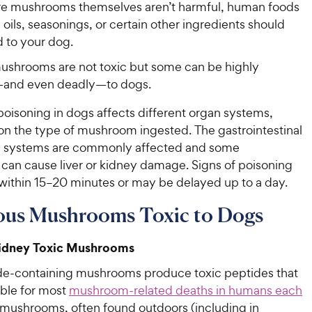
re mushrooms themselves aren’t harmful, human foods
oils, seasonings, or certain other ingredients should
d to your dog.
ushrooms are not toxic but some can be highly
and even deadly—to dogs.
isoning in dogs affects different organ systems,
n the type of mushroom ingested. The gastrointestinal
s systems are commonly affected and some
an cause liver or kidney damage. Signs of poisoning
within 15–20 minutes or may be delayed up to a day.
ous Mushrooms Toxic to Dogs
Kidney Toxic Mushrooms
e-containing mushrooms produce toxic peptides that
ible for most
mushroom-related deaths in humans each
 mushrooms, often found outdoors (including in