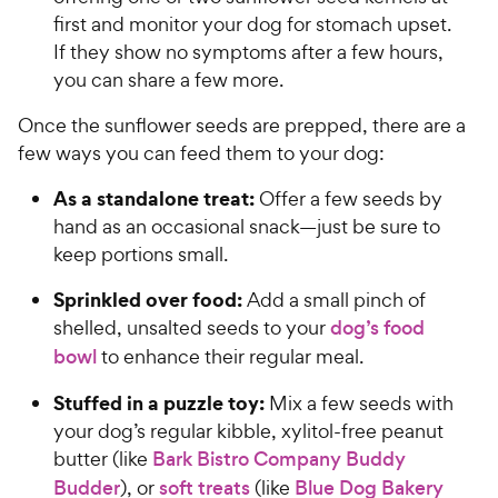
first and monitor your dog for stomach upset.
If they show no symptoms after a few hours,
you can share a few more.
Once the sunflower seeds are prepped, there are a
few ways you can feed them to your dog:
As a standalone treat:
Offer a few seeds by
hand as an occasional snack—just be sure to
keep portions small.
Sprinkled over food:
Add a small pinch of
shelled, unsalted seeds to your
dog’s food
bowl
to enhance their regular meal.
Stuffed in a puzzle toy:
Mix a few seeds with
your dog’s regular kibble, xylitol-free peanut
butter (like
Bark Bistro Company Buddy
Budder
), or
soft treats
(like
Blue Dog Bakery