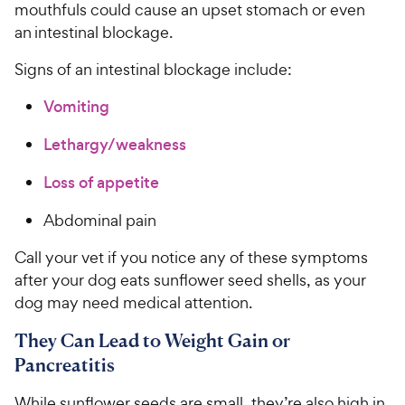
mouthfuls could cause an upset stomach or even
an intestinal blockage.
Signs of an intestinal blockage include:
Vomiting
Lethargy/weakness
Loss of appetite
Abdominal pain
Call your vet if you notice any of these symptoms
after your dog eats sunflower seed shells, as your
dog may need medical attention.
They Can Lead to Weight Gain or
Pancreatitis
While sunflower seeds are small, they’re also high in