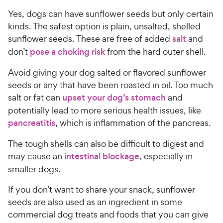
Yes, dogs can have sunflower seeds but only certain
kinds. The safest option is plain, unsalted, shelled
sunflower seeds. These are free of added
salt
and
don’t
pose a choking risk
from the hard outer shell.
Avoid giving your dog salted or flavored sunflower
seeds or any that have been roasted in oil. Too much
salt or fat can
upset your dog’s stomach
and
potentially lead to more serious health issues, like
pancreatitis
, which is inflammation of the pancreas.
The tough shells can also be difficult to digest and
may cause an
intestinal blockage
, especially in
smaller dogs.
If you don’t want to share your snack, sunflower
seeds are also used as an ingredient in some
commercial dog treats and foods that you can give