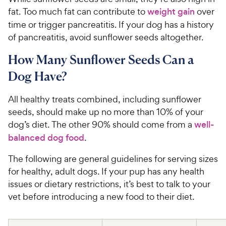
fat. Too much fat can contribute to
weight gain
over
time or trigger pancreatitis. If your dog has a history
of pancreatitis, avoid sunflower seeds altogether.
How Many Sunflower Seeds Can a
Dog Have?
All healthy treats combined, including sunflower
seeds, should make up no more than 10% of your
dog’s diet. The other 90% should come from a
well-
balanced dog food
.
The following are general guidelines for serving sizes
for healthy, adult dogs. If your pup has any health
issues or dietary restrictions, it’s best to talk to your
vet before introducing a new food to their diet.