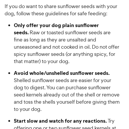
If you do want to share sunflower seeds with your
dog, follow these guidelines for safe feeding:
Only offer your dog plain sunflower
seeds.
Raw or toasted sunflower seeds are
fine as long as they are unsalted and
unseasoned and not cooked in oil. Do not offer
spicy sunflower seeds (or anything spicy, for
that matter) to your dog.
Avoid whole/unshelled sunflower seeds.
Shelled sunflower seeds are easier for your
dog to digest. You can purchase sunflower
seed kernels already out of the shell or remove
and toss the shells yourself before giving them
to your dog.
Start slow and watch for any reactions.
Try
offering one or two sunflower seed kernels at