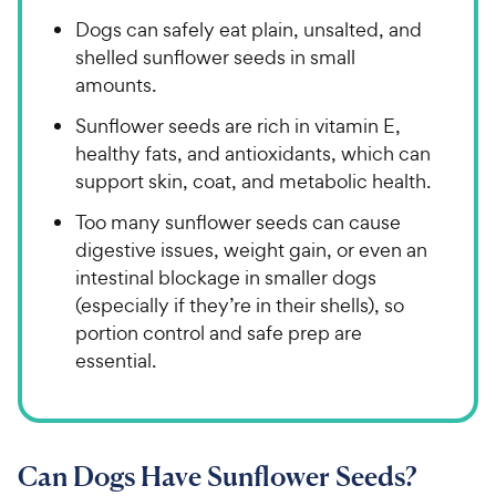
Dogs can safely eat plain, unsalted, and
shelled sunflower seeds in small
amounts.
Sunflower seeds are rich in vitamin E,
healthy fats, and antioxidants, which can
support skin, coat, and metabolic health.
Too many sunflower seeds can cause
digestive issues, weight gain, or even an
intestinal blockage in smaller dogs
(especially if they’re in their shells), so
portion control and safe prep are
essential.
Can Dogs Have Sunflower Seeds?