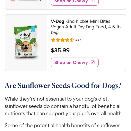
Shop on Chewy
.
5
P
s
d
3
s
4
r
t
9
.
i
V-Dog
Kind Kibble Mini Bites
a
7
C
c
Vegan Adult Dry Dog Food, 4.5-lb
r
o
h
bag
e
s
u
e
R
237
t
R
e
w
o
a
v
$
$
35
.
99
i
y
f
t
3
e
5
e
P
w
Shop on Chewy
5
s
s
d
r
.
t
4
i
9
a
.
c
Are Sunflower Seeds Good for Dogs?
r
6
9
e
s
o
C
u
While they’re not essential to your dog’s diet,
h
t
sunflower seeds do contain a handful of beneficial
e
o
nutrients that can support your pup’s overall health.
w
f
5
y
Some of the potential health benefits of sunflower
s
P