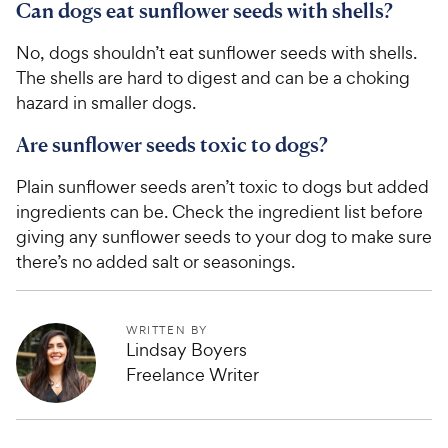
Can dogs eat sunflower seeds with shells?
No, dogs shouldn’t eat sunflower seeds with shells.
The shells are hard to digest and can be a choking
hazard in smaller dogs.
Are sunflower seeds toxic to dogs?
Plain sunflower seeds aren’t toxic to dogs but added
ingredients can be. Check the ingredient list before
giving any sunflower seeds to your dog to make sure
there’s no added salt or seasonings.
WRITTEN BY
Lindsay Boyers
Freelance Writer