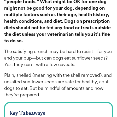
“people foods.” What might be OK for one dog
might not be good for your dog, depending on
multiple factors such as their age, health history,
health conditions, and diet. Dogs on prescription
diets should not be fed any food or treats outside
the diet unless your veterinarian tells you it’s fine
to do so.
The satisfying crunch may be hard to resist—for you
and your pup—but can dogs eat sunflower seeds?
Yes, they can—with a few caveats.
Plain, shelled (meaning with the shell removed), and
unsalted sunflower seeds are safe for healthy, adult
dogs to eat. But be mindful of amounts and how
they’re prepared.
Key Takeaways