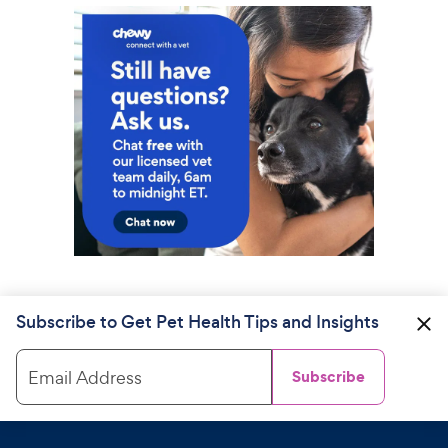
Subscribe to Get Pet Health Tips and Insights
Email Address
Subscribe