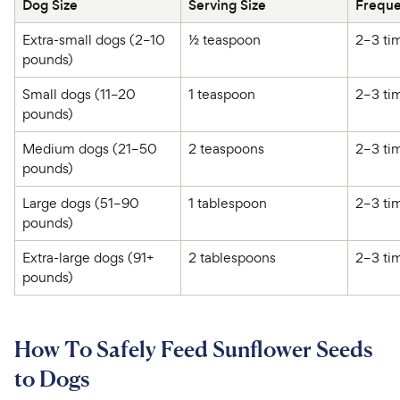
Dog Size 
Serving Size 
Extra-small dogs (2–10 
½ teaspoon 
pounds) 
Small dogs (11–20 
1 teaspoon 
pounds) 
Medium dogs (21–50 
2 teaspoons 
pounds) 
Large dogs (51–90 
1 tablespoon 
pounds) 
Extra-large dogs (91+ 
2 tablespoons 
pounds) 
How To Safely Feed Sunflower Seeds
to Dogs