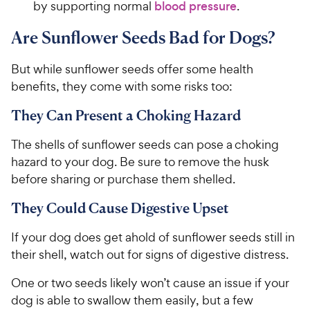
by supporting normal
blood pressure
.
Are Sunflower Seeds Bad for Dogs?
But while sunflower seeds offer some health
benefits, they come with some risks too:
They Can Present a Choking Hazard
The shells of sunflower seeds can pose a choking
hazard to your dog. Be sure to remove the husk
before sharing or purchase them shelled.
They Could Cause Digestive Upset
If your dog does get ahold of sunflower seeds still in
their shell, watch out for signs of digestive distress.
One or two seeds likely won’t cause an issue if your
dog is able to swallow them easily, but a few