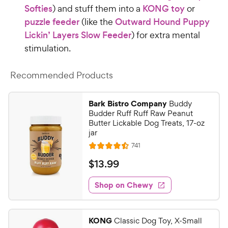
Softies
) and stuff them into a
KONG toy
or
puzzle feeder
(like the
Outward Hound Puppy
Lickin’ Layers Slow Feeder
) for extra mental
stimulation.
Recommended Products
Bark Bistro Company
Buddy
Budder Ruff Ruff Raw Peanut
Butter Lickable Dog Treats, 17-oz
jar
R
741
R
e
a
v
$
$
13
.
99
i
t
1
e
e
w
Shop on Chewy
3
s
d
.
4
9
.
KONG
Classic Dog Toy, X-Small
5
9