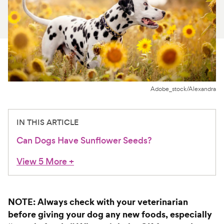
For Vet Teams
Chat free with Chewy’s vet team
Adobe_stock/Alexandra
IN THIS ARTICLE
Can Dogs Have Sunflower Seeds?
View 5 More
+
NOTE: Always check with your veterinarian
before giving your dog any new foods, especially