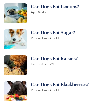
Can Dogs Eat Lemons?
April Saylor
Can Dogs Eat Sugar?
Victoria Lynn Arnold
Can Dogs Eat Raisins?
Hector Joy, DVM
Can Dogs Eat Blackberries?
Victoria Lynn Arnold