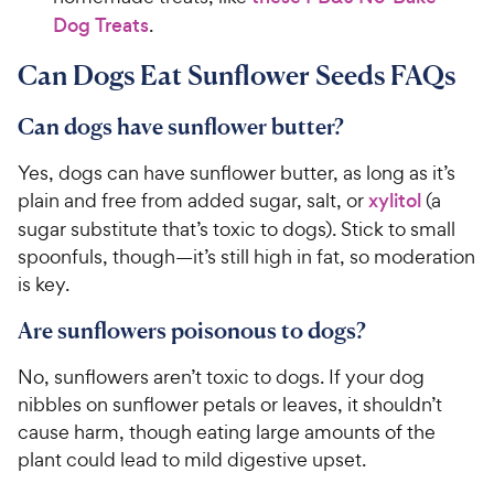
h
t
Dog Treats
.
e
o
w
f
Can Dogs Eat Sunflower Seeds FAQs
5
y
s
P
Can dogs have sunflower butter?
t
r
a
i
Yes, dogs can have sunflower butter, as long as it’s
r
c
s
plain and free from added sugar, salt, or
xylitol
(a
e
sugar substitute that’s toxic to dogs). Stick to small
spoonfuls, though—it’s still high in fat, so moderation
is key.
Are sunflowers poisonous to dogs?
No, sunflowers aren’t toxic to dogs. If your dog
nibbles on sunflower petals or leaves, it shouldn’t
cause harm, though eating large amounts of the
plant could lead to mild digestive upset.