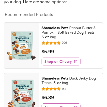
your dog. Here are some options:
Recommended Products
Shameless Pets
Peanut Butter &
Pumpkin Soft Baked Dog Treats,
6-oz bag
R
206
R
e
a
v
$
$
5
.
99
i
t
5
e
e
w
Shop on Chewy
.
s
d
9
4
9
.
Shameless Pets
Duck Jerky Dog
5
C
Treats, 5-oz bag
o
h
R
158
u
R
e
e
t
a
v
$
$
6
.
39
w
i
o
t
6
e
y
f
e
w