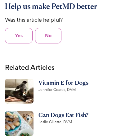
Help us make PetMD better
Was this article helpful?
Yes
No
Related Articles
Vitamin E for Dogs
Jennifer Coates, DVM
Can Dogs Eat Fish?
Leslie Gillette, DVM