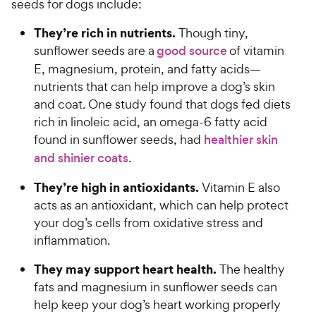
seeds for dogs include:
t
r
a
They’re rich in nutrients.
i
Though tiny,
r
c
sunflower seeds are a
good source
of vitamin
s
e
E, magnesium, protein, and fatty acids—
nutrients that can help improve a dog’s skin
and coat. One study found that dogs fed diets
rich in linoleic acid, an omega-6 fatty acid
found in sunflower seeds, had
healthier skin
and shinier coats
.
They’re high in antioxidants.
Vitamin E also
acts as an antioxidant, which can help protect
your dog’s cells from oxidative stress and
inflammation.
They may support heart health.
The healthy
fats and magnesium in sunflower seeds can
help keep your dog’s heart working properly