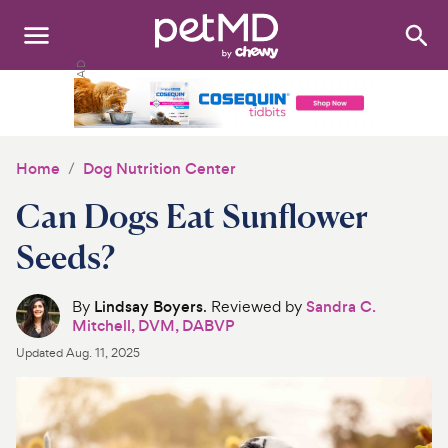
Search
:
Dogs
Cats
Home
Dog Nutrition Center
Other Pets
Can Dogs Eat Sunflower
Medications
Seeds?
Discover
By
Lindsay Boyers
. Reviewed by
Sandra C.
Mitchell, DVM, DABVP
Product Reviews
Updated
Aug. 11, 2025
Health Tools
About Us