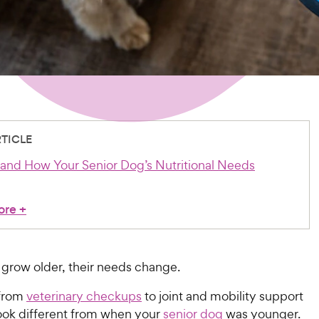
RTICLE
tand How Your Senior Dog’s Nutritional Needs
ore
+
 grow older, their needs change.
 from
veterinary checkups
to joint and mobility support
 look different from when your
senior dog
was younger.