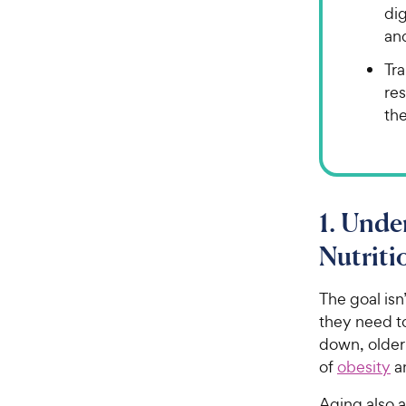
di
an
Tra
res
the
1. Unde
Nutrit
The goal isn
they need t
down, older 
of
obesity
a
Aging also 