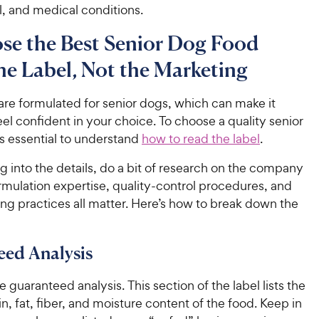
el, and medical conditions.
se the Best Senior Dog Food
he Label, Not the Marketing
are formulated for senior dogs, which can make it
 feel confident in your choice. To choose a quality senior
’s essential to understand
how to read the label
.
g into the details, do a bit of research on the company
ormulation expertise, quality-control procedures, and
ng practices all matter. Here’s how to break down the
eed Analysis
he guaranteed analysis. This section of the label lists the
n, fat, fiber, and moisture content of the food. Keep in