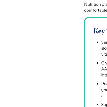
Nutrition pl
comfortable
Key
Sen
sl
vit
Ch
AA
ing
Pri
(i
ess
Su