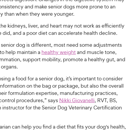
 consistency and make senior dogs more prone to an
y than when they were younger.
the kidneys, liver, and heart may not work as efficiently
 did, and a poor diet can accelerate health decline.
 senior dog is different, most need some adjustments
t to help maintain a
healthy weight
and muscle tone,
ammation, support mobility, promote a healthy gut, and
l organs.
ng a food for a senior dog, it’s important to consider
 information on the bag or package, but also the overall
eir formulation expertise, manufacturing practices,
 control procedures,” says
Nikki Giovanelli
, RVT, BS, ​​​​
n instructor for the Senior Dog Veterinary Certification
arian can help you find a diet that fits your dog's health,