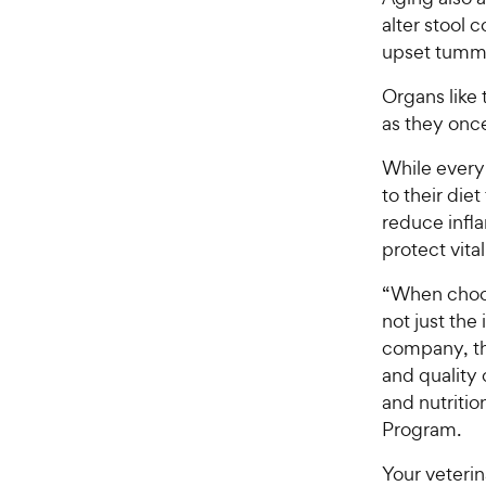
alter stool
upset tumm
Organs like 
as they once
While every
to their die
reduce infl
protect vita
“When choosi
not just the
company, th
and quality
and nutritio
Program.
Your veterin