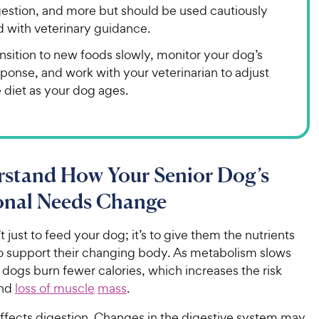
gestion, and more but should be used cautiously
d with veterinary guidance.
nsition to new foods slowly, monitor your dog’s
ponse, and work with your veterinarian to adjust
 diet as your dog ages.
rstand How Your Senior Dog’s
ional Needs Change
’t just to feed your dog; it’s to give them the nutrients
o support their changing body. As metabolism slows
dogs burn fewer calories, which increases the risk
nd
loss of muscle
mass
.
affects digestion. Changes in the digestive system may