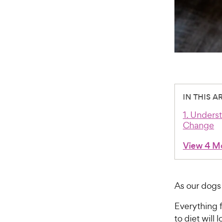
IN THIS A
1. Unders
Change
View 4 M
As our dogs
Everything
to diet will