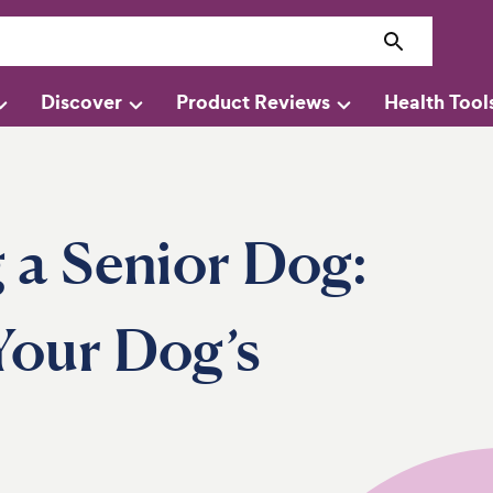
Discover
Product Reviews
Health Tool
g a Senior Dog:
our Dog’s