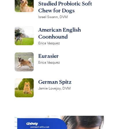
Studied Probiotic Soft
Chew for Dogs
Israel Swann, DVM
American English
Coonhound
Erica Vasquez
Eurasier
Erica Vasquez
German Spitz
Jamie Lovejoy, DVM