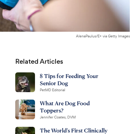
AlenaPaulus/E+ via Getty Images
Related Articles
8 Tips for Feeding Your
Senior Dog
PetMD Editorial
What Are Dog Food
Toppers?
Jennifer Coates, DVM
The World’s First Clinically