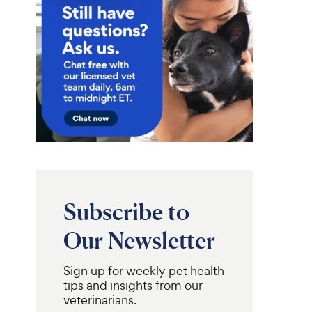
Subscribe to
Our Newsletter
Sign up for weekly pet health
tips and insights from our
veterinarians.