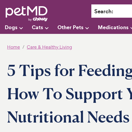
Search
:
Dogs
Cats
Other Pets
Medications
Home
Care & Healthy Living
5 Tips for Feedin
How To Support Y
Nutritional Needs