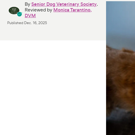
By
Senior Dog Veterinary Society
.
Reviewed by
Monica Tarantino,
DVM
Published
Dec. 16, 2025