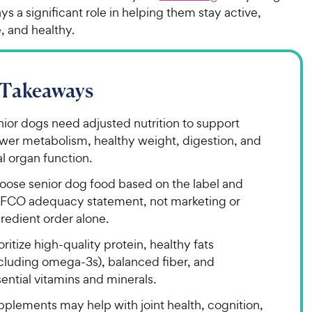
ays a significant role in helping them stay active,
, and healthy.
 Takeaways
ior dogs need adjusted nutrition to support
ower metabolism, healthy weight, digestion, and
al organ function.
oose senior dog food based on the label and
FCO adequacy statement, not marketing or
redient order alone.
oritize high-quality protein, healthy fats
ncluding omega-3s), balanced fiber, and
ential vitamins and minerals.
pplements may help with joint health, cognition,