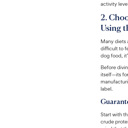
activity lev
2. Choo
Using t
Many diets 
difficult to
dog food, it
Before divin
itself—its f
manufacturi
label.
Guarant
Start with t
crude protei