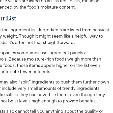
ese values are listed on an “as fed” basis, meaning
uenced by the food’s moisture content.
nt List
t the ingredient list. Ingredients are listed from heaviest
by weight. Though it might seem like a helpful way to
s, it’s often not that straightforward.
mpanies sometimes use ingredient panels as
ools. Because moisture-rich foods weigh more than
 foods, those items appear higher on the list even
ontribute fewer nutrients.
ay also “split” ingredients to push them further down
r include very small amounts of trendy ingredients
like salt so they can advertise them, even though they
not be at levels high enough to provide benefits.
ists also cannot tell you anything about the quality or