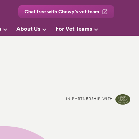
Chat free with Chewy’s vet team
s
About Us
For Vet Teams
IN PARTNERSHIP WITH