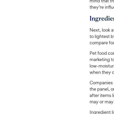
mind that th
they’re infl
Ingredie
Next, look a
to lightest 
compare food
Pet food co
marketing t
low-moisture
when they c
Companies m
the panel, o
after items 
may or may 
Ingredient l