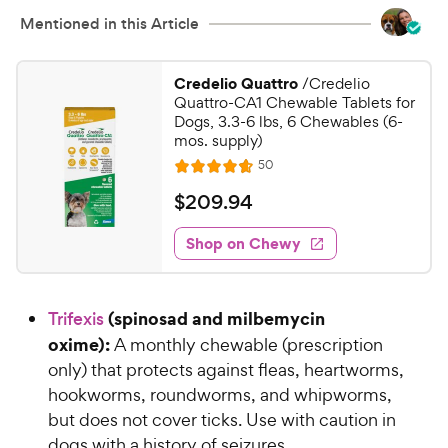
Mentioned in this Article
Credelio Quattro
/Credelio
Quattro-CA1 Chewable Tablets for
Dogs, 3.3-6 lbs, 6 Chewables (6-
mos. supply)
R
50
R
e
a
v
$
$
209
.
94
i
t
2
e
e
w
Shop on Chewy
0
s
d
9
4
.
.
(spinosad and milbemycin
Trifexis
7
9
o
oxime):
A monthly chewable (prescription
4
u
only) that protects against fleas, heartworms,
C
t
hookworms, roundworms, and whipworms,
h
o
but does not cover ticks. Use with caution in
e
f
dogs with a history of seizures.
5