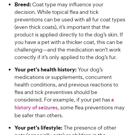
Breed:
Coat type may influence your
decision. While topical flea and tick
preventions can be used with all fur coat types
(even thick coats), it’s important that the
product is applied directly to the dog’s skin. If
you have a pet with a thicker coat, this can be
challenging—and the medication won’t work
correctly if it’s only applied to the dog’s fur.
Your pet’s health history:
Your dog’s
medications or supplements, concurrent
health conditions, and previous reactions to
flea and tick preventives should be
considered. For example, if your pet has
a
history of seizures
, some flea preventions may
be safer than others.
Your pet’s lifestyle:
The presence of other