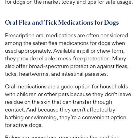
for dogs on the market today and tips for safe usage.
Oral Flea and Tick Medications for Dogs
Prescription oral medications are often considered
among the safest flea medications for dogs when
used appropriately. Available in pill or chew form,
they provide reliable, mess-free protection. Many
also offer broad-spectrum protection against fleas,
ticks, heartworms, and intestinal parasites.
Oral medications are a good option for households
with children or other pets because they don’t leave
residue on the skin that can transfer through
contact. And because they aren’t affected by
bathing or swimming, they’re a convenient option
for active dogs.
Below are several oral prescription flea and tick