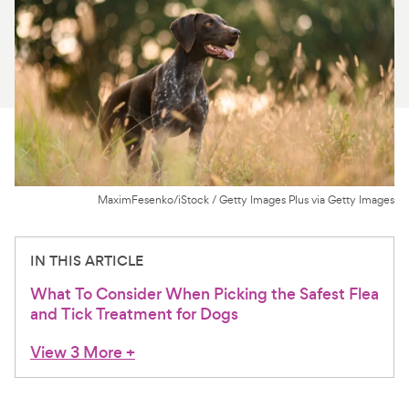
For Vet Teams
Chat free with Chewy’s vet team
MaximFesenko/iStock / Getty Images Plus via Getty Images
IN THIS ARTICLE
What To Consider When Picking the Safest Flea
and Tick Treatment for Dogs
View 3 More
+