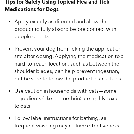
Tips for Safely Using Topical Flea and Tick
5
8
Medications for Dogs
o
C
u
h
Apply exactly as directed and allow the
t
e
o
product to fully absorb before contact with
w
f
people or pets.
5
y
s
P
Prevent your dog from licking the application
t
r
site after dosing. Applying the medication to a
a
i
hard-to-reach location, such as between the
r
c
shoulder blades, can help prevent ingestion,
s
e
but be sure to follow the product instructions.
Use caution in households with cats—some
ingredients (like permethrin) are highly toxic
to cats.
Follow label instructions for bathing, as
frequent washing may reduce effectiveness.