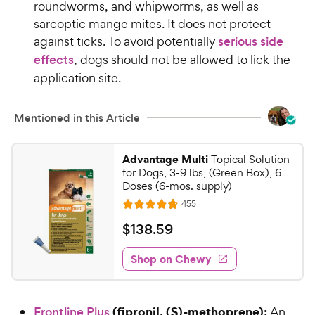
roundworms, and whipworms, as well as
sarcoptic mange mites. It does not protect
against ticks. To avoid potentially
serious side
effects
, dogs should not be allowed to lick the
application site.
Mentioned in this Article
Advantage Multi
Topical Solution
for Dogs, 3-9 lbs, (Green Box), 6
Doses (6-mos. supply)
R
455
R
e
a
v
$
$
138
.
59
i
t
1
e
e
w
Shop on Chewy
3
s
d
8
4
.
.
(fipronil, (S)-methoprene):
Frontline Plus
An
8