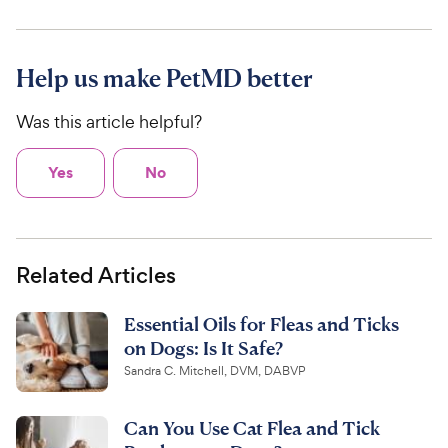
Help us make PetMD better
Was this article helpful?
Yes
No
Related Articles
Essential Oils for Fleas and Ticks
on Dogs: Is It Safe?
Sandra C. Mitchell, DVM, DABVP
Can You Use Cat Flea and Tick