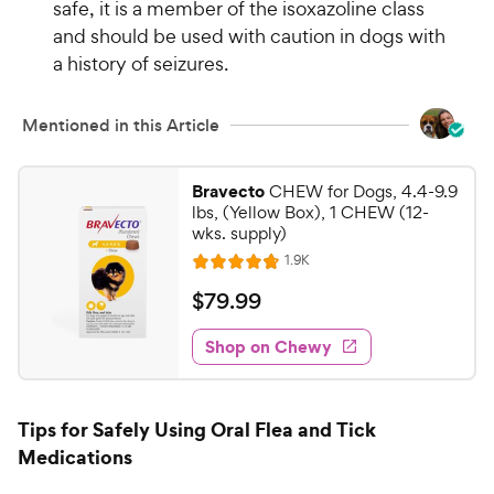
safe, it is a member of the isoxazoline class
5
w
s
and should be used with caution in dogs with
y
t
a history of seizures.
P
a
r
r
i
Mentioned in this Article
s
c
e
Bravecto
CHEW for Dogs, 4.4-9.9
lbs, (Yellow Box), 1 CHEW (12-
wks. supply)
R
1.9K
R
e
a
v
$
$
79
.
99
i
t
7
e
e
w
Shop on Chewy
9
s
d
.
4
9
.
Tips for Safely Using Oral Flea and Tick
7
9
Medications
o
C
u
h