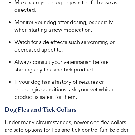
Make sure your dog ingests the full dose as
t
e
o
directed.
w
f
5
y
Monitor your dog after dosing, especially
s
P
when starting a new medication.
t
r
a
Watch for side effects such as vomiting or
i
r
decreased appetite.
c
s
e
Always consult your veterinarian before
starting any flea and tick product.
If your dog has a history of seizures or
neurologic conditions, ask your vet which
product is safest for them.
Dog Flea and Tick Collars
Under many circumstances, newer dog flea collars
are safe options for flea and tick control (unlike older