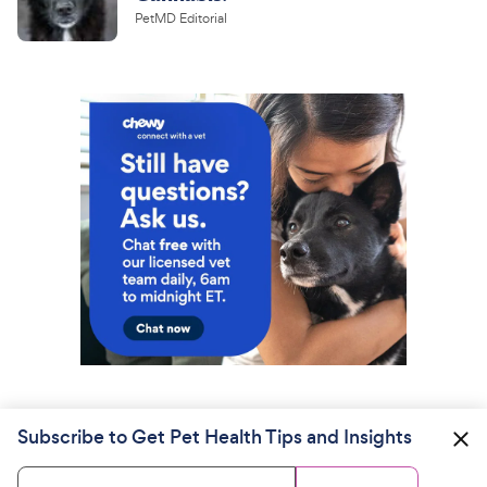
PetMD Editorial
Subscribe to Get Pet Health Tips and Insights