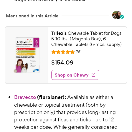
w
s
y
t
P
Mentioned in this Article
a
r
r
i
s
Trifexis
Chewable Tablet for Dogs,
c
5-10 lbs, (Magenta Box), 6
e
Chewable Tablets (6-mos. supply)
R
761
R
e
a
v
$
$
154
.
09
i
t
1
e
e
w
Shop on Chewy
5
s
d
4
4
.
.
(fluralaner):
Bravecto
Available as either a
7
0
o
chewable or topical treatment (both by
9
u
prescription only) that provides long-lasting
C
t
protection against fleas and ticks—up to 12
h
o
weeks per dose. While generally considered
e
f