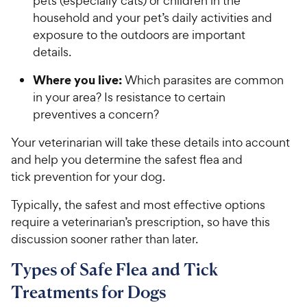
pets (especially cats) or children in the
household and your pet’s daily activities and
exposure to the outdoors are important
details.
Where you live:
Which parasites are common
in your area? Is resistance to certain
preventives a concern?
Your veterinarian will take these details into account
and help you determine the safest flea and
tick prevention for your dog.
Typically, the safest and most effective options
require a veterinarian’s prescription, so have this
discussion sooner rather than later.
Types of Safe Flea and Tick
Treatments for Dogs