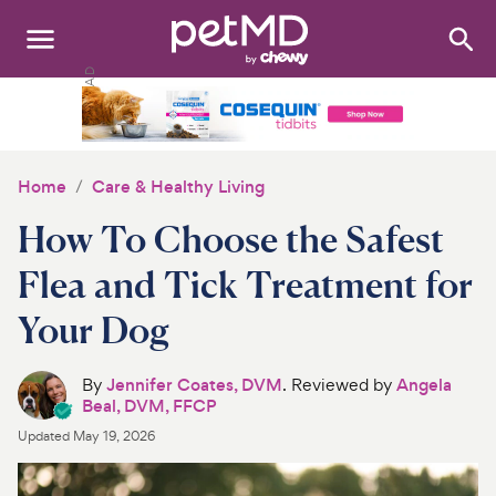
Search
:
Dogs
Cats
Home
Care & Healthy Living
Other Pets
How To Choose the Safest
Medications
Flea and Tick Treatment for
Your Dog
Discover
Product Reviews
By
Jennifer Coates, DVM
. Reviewed by
Angela
Beal, DVM, FFCP
Health Tools
Updated
May 19, 2026
About Us