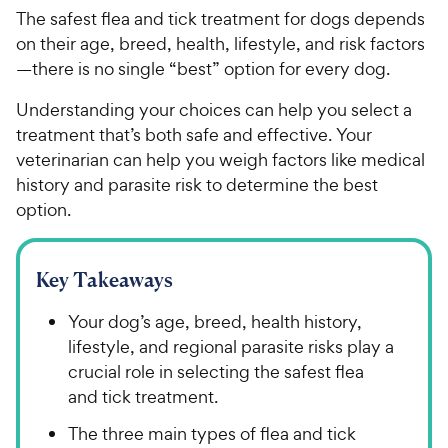
The safest flea and tick treatment for dogs depends
on their age, breed, health, lifestyle, and risk factors
—there is no single “best” option for every dog.
Understanding your choices can help you select a
treatment that’s both safe and effective. Your
veterinarian can help you weigh factors like medical
history and parasite risk to determine the best
option.
Key Takeaways
Your dog’s age, breed, health history,
lifestyle, and regional parasite risks play a
crucial role in selecting the safest flea
and tick treatment.
The three main types of flea and tick