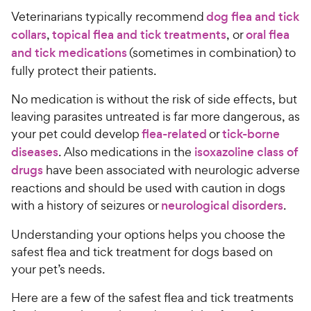
Veterinarians typically recommend
dog flea and tick
collars
,
topical flea and tick treatments
, or
oral flea
and tick medications
(sometimes in combination) to
fully protect their patients.
No medication is without the risk of side effects, but
leaving parasites untreated is far more dangerous, as
your pet could develop
flea-related
or
tick-borne
diseases
. Also medications in the
isoxazoline class of
drugs
have been associated with neurologic adverse
reactions and should be used with caution in dogs
with a history of seizures or
neurological disorders
.
Understanding your options helps you choose the
safest flea and tick treatment for dogs based on
your pet’s needs.
Here are a few of the safest flea and tick treatments