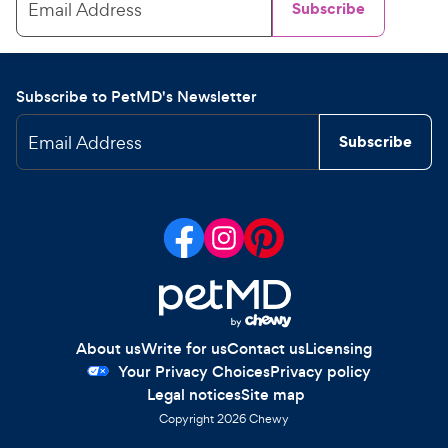
Email Address
Subscribe
Subscribe to PetMD's Newsletter
Email Address
Subscribe
About us
Write for us
Contact us
Licensing
Your Privacy Choices
Privacy policy
Legal notices
Site map
Copyright
2026
Chewy