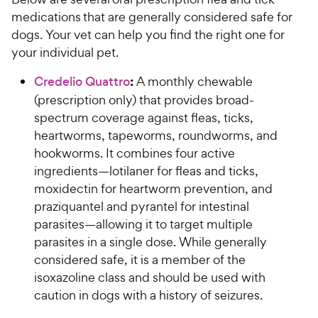
medications that are generally considered safe for
dogs. Your vet can help you find the right one for
your individual pet.
:
Credelio Quattro
A monthly chewable
(prescription only) that provides broad-
spectrum coverage against fleas, ticks,
heartworms, tapeworms, roundworms, and
hookworms. It combines four active
ingredients—lotilaner for fleas and ticks,
moxidectin for heartworm prevention, and
praziquantel and pyrantel for intestinal
parasites—allowing it to target multiple
parasites in a single dose. While generally
considered safe, it is a member of the
isoxazoline class and should be used with
caution in dogs with a history of seizures.