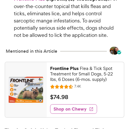
5
o
over-the-counter topical that kills fleas and
9
u
ticks, eliminates lice, and helps control
C
t
sarcoptic mange infestations. To avoid
h
o
potentially serious side effects, dogs should
e
f
not be allowed to lick the application site.
5
w
s
y
t
P
Mentioned in this Article
a
r
r
i
s
Frontline Plus
Flea & Tick Spot
c
Treatment for Small Dogs, 5-22
e
lbs, 6 Doses (6-mos. supply)
R
7.4K
R
e
a
v
$
$
74
.
98
i
t
7
e
e
w
Shop on Chewy
4
s
d
.
4
9
.