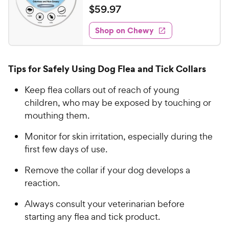
a
v
$
$
59
.
97
i
t
5
e
e
w
Shop on Chewy
9
s
d
.
4
9
.
Tips for Safely Using Dog Flea and Tick Collars
4
7
o
C
Keep flea collars out of reach of young
u
h
children, who may be exposed by touching or
t
e
o
mouthing them.
w
f
5
y
Monitor for skin irritation, especially during the
s
P
first few days of use.
t
r
a
Remove the collar if your dog develops a
i
r
reaction.
c
s
e
Always consult your veterinarian before
starting any flea and tick product.