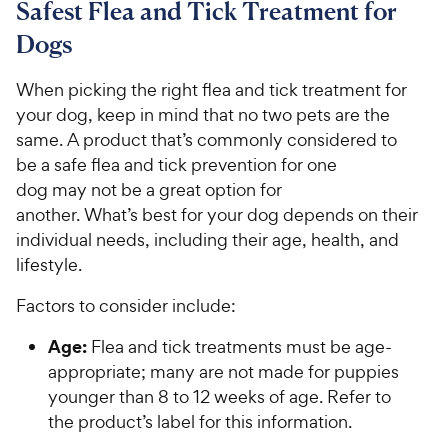
Safest Flea and Tick Treatment for
Dogs
When picking the right flea and tick treatment for
your dog, keep in mind that no two pets are the
same. A product that’s commonly considered to
be a safe flea and tick prevention for one
dog may not be a great option for
another. What’s best for your dog depends on their
individual needs, including their age, health, and
lifestyle.
Factors to consider include:
Age:
Flea and tick treatments must be age-
appropriate; many are not made for puppies
younger than 8 to 12 weeks of age. Refer to
the product’s label for this information.