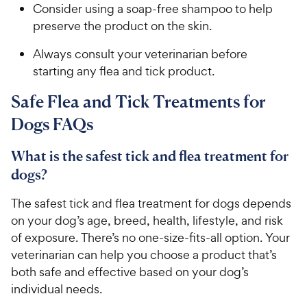
Consider using a soap-free shampoo to help
preserve the product on the skin.
Always consult your veterinarian before
starting any flea and tick product.
Safe Flea and Tick Treatments for
Dogs FAQs
What is the safest tick and flea treatment for
dogs?
The safest tick and flea treatment for dogs depends
on your dog’s age, breed, health, lifestyle, and risk
of exposure. There’s no one-size-fits-all option. Your
veterinarian can help you choose a product that’s
both safe and effective based on your dog’s
individual needs.