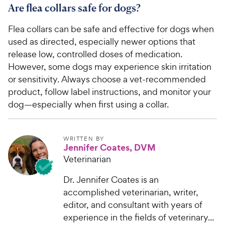
Are flea collars safe for dogs?
Flea collars can be safe and effective for dogs when
used as directed, especially newer options that
release low, controlled doses of medication.
However, some dogs may experience skin irritation
or sensitivity. Always choose a vet-recommended
product, follow label instructions, and monitor your
dog—especially when first using a collar.
WRITTEN BY
Jennifer Coates, DVM
Veterinarian
Dr. Jennifer Coates is an
accomplished veterinarian, writer,
editor, and consultant with years of
experience in the fields of veterinary...