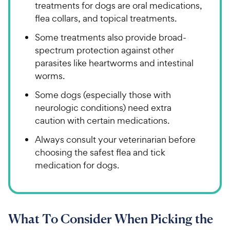
treatments for dogs are oral medications,
flea collars, and topical treatments.
Some treatments also provide broad-
spectrum protection against other
parasites like heartworms and intestinal
worms.
Some dogs (especially those with
neurologic conditions) need extra
caution with certain medications.
Always consult your veterinarian before
choosing the safest flea and tick
medication for dogs.
What To Consider When Picking the