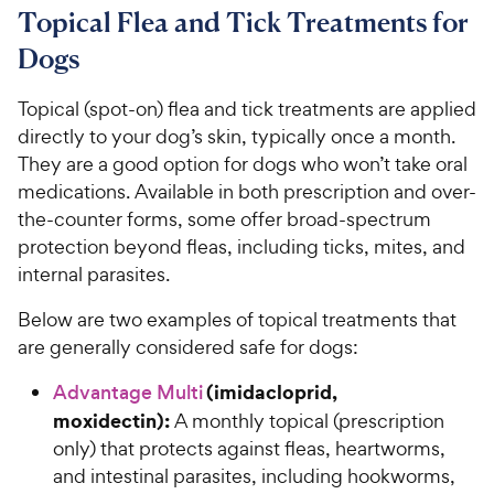
Topical Flea and Tick Treatments for
Dogs
Topical (spot-on) flea and tick treatments are applied
directly to your dog’s skin, typically once a month.
They are a good option for dogs who won’t take oral
medications. Available in both prescription and over-
the-counter forms, some offer broad-spectrum
protection beyond fleas, including ticks, mites, and
internal parasites.
Below are two examples of topical treatments that
are generally considered safe for dogs:
(imidacloprid,
Advantage Multi
moxidectin):
A monthly topical (prescription
only) that protects against fleas, heartworms,
and intestinal parasites, including hookworms,