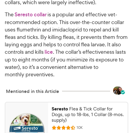
collars, which were largely ineffective).
The
Seresto collar
is a popular and effective vet-
recommended option. This over-the-counter collar
uses flumethrin and imidacloprid to repel and kill
fleas and ticks. By killing fleas, it prevents them from
laying eggs and helps to control flea larvae. It also
controls and kills
lice
. The collar’s effectiveness lasts
up to eight months (if you minimize its exposure to
water), so it’s a convenient alternative to
monthly preventives.
Mentioned in this Article
Seresto
Flea & Tick Collar for
Dogs, up to 18-lbs, 1 Collar (8-mos.
supply)
R
10K
R
e