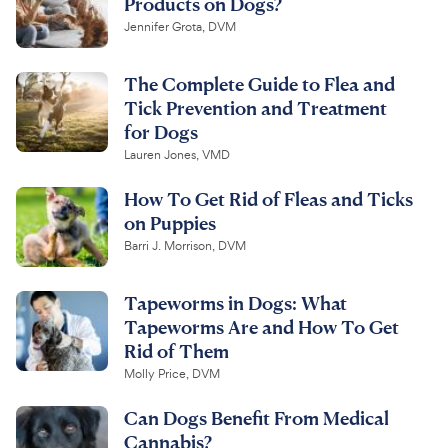
Products on Dogs?
Jennifer Grota, DVM
The Complete Guide to Flea and
Tick Prevention and Treatment
for Dogs
Lauren Jones, VMD
How To Get Rid of Fleas and Ticks
on Puppies
Barri J. Morrison, DVM
Tapeworms in Dogs: What
Tapeworms Are and How To Get
Rid of Them
Molly Price, DVM
Can Dogs Benefit From Medical
Cannabis?