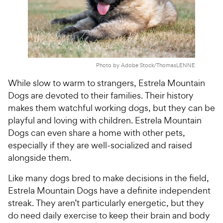
Photo by Adobe Stock/ThomasLENNE
While slow to warm to strangers, Estrela Mountain
Dogs are devoted to their families. Their history
makes them watchful working dogs, but they can be
playful and loving with children. Estrela Mountain
Dogs can even share a home with other pets,
especially if they are well-socialized and raised
alongside them.
Like many dogs bred to make decisions in the field,
Estrela Mountain Dogs have a definite independent
streak. They aren’t particularly energetic, but they
do need daily exercise to keep their brain and body