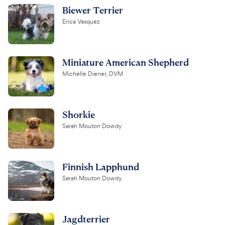
Biewer Terrier
Erica Vasquez
Miniature American Shepherd
Michelle Diener, DVM
Shorkie
Sarah Mouton Dowdy
Finnish Lapphund
Sarah Mouton Dowdy
Jagdterrier