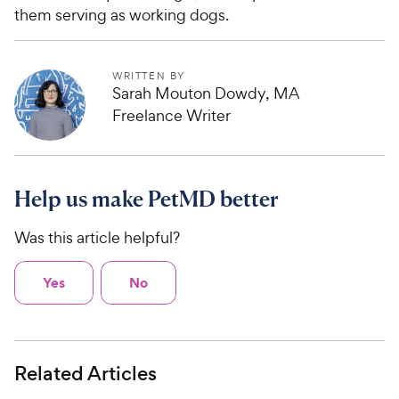
them serving as working dogs.
WRITTEN BY
Sarah Mouton Dowdy, MA
Freelance Writer
Help us make PetMD better
Was this article helpful?
Yes
No
Related Articles