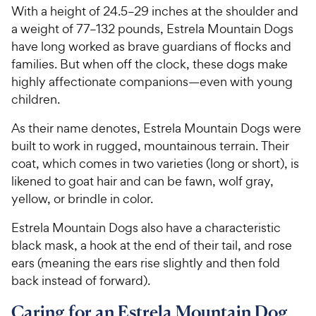
With a height of 24.5–29 inches at the shoulder and
a weight of 77–132 pounds, Estrela Mountain Dogs
have long worked as brave guardians of flocks and
families. But when off the clock, these dogs make
highly affectionate companions—even with young
children.
As their name denotes, Estrela Mountain Dogs were
built to work in rugged, mountainous terrain. Their
coat, which comes in two varieties (long or short), is
likened to goat hair and can be fawn, wolf gray,
yellow, or brindle in color.
Estrela Mountain Dogs also have a characteristic
black mask, a hook at the end of their tail, and rose
ears (meaning the ears rise slightly and then fold
back instead of forward).
Caring for an Estrela Mountain Dog