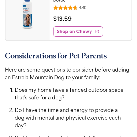
R
4.4K
R
e
a
v
$
$
13
.
59
i
t
1
e
e
w
Shop on Chewy
3
s
d
.
4
5
.
Considerations for Pet Parents
7
9
o
C
u
Here are some questions to consider before adding
h
t
an Estrela Mountain Dog to your family:
e
o
w
f
Does my home have a fenced outdoor space
5
y
that’s safe for a dog?
s
P
t
r
Do I have the time and energy to provide a
a
i
dog with mental and physical exercise each
r
c
day?
s
e