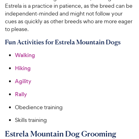
Estrela is a practice in patience, as the breed can be
independent-minded and might not follow your
cues as quickly as other breeds who are more eager
to please.
Fun Activities for Estrela Mountain Dogs
Walking
Hiking
Agility
Rally
Obedience training
Skills training
Estrela Mountain Dog Grooming