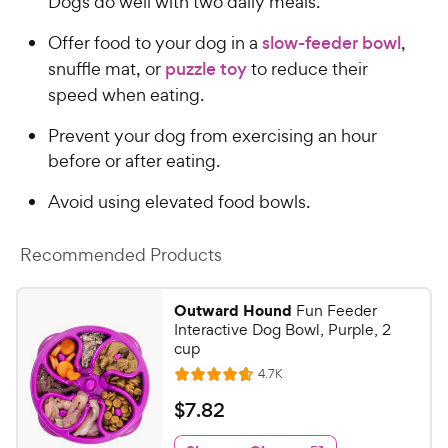
Dogs do well with two daily meals.
Offer food to your dog in a
slow-feeder bowl
,
snuffle mat, or
puzzle toy
to reduce their
speed when eating.
Prevent your dog from exercising an hour
before or after eating.
Avoid using elevated food bowls.
Recommended Products
Outward Hound
Fun Feeder
Interactive Dog Bowl, Purple, 2
cup
R
4.7K
R
e
a
v
$
$
7
.
82
i
t
7
e
e
w