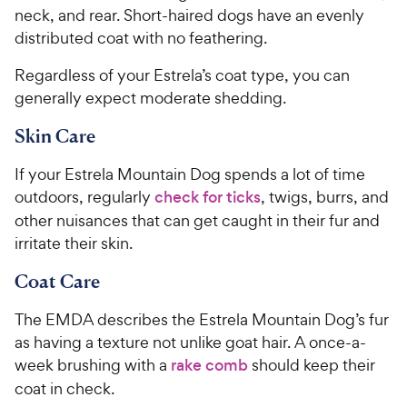
neck, and rear. Short-haired dogs have an evenly
distributed coat with no feathering.
Regardless of your Estrela’s coat type, you can
generally expect moderate shedding.
Skin Care
If your Estrela Mountain Dog spends a lot of time
outdoors, regularly
check for ticks
, twigs, burrs, and
other nuisances that can get caught in their fur and
irritate their skin.
Coat Care
The EMDA describes the Estrela Mountain Dog’s fur
as having a texture not unlike goat hair. A once-a-
week brushing with a
rake comb
should keep their
coat in check.