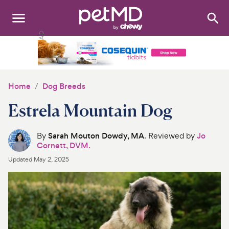
Search
:
Dogs
Cats
Home
Dog Breeds
Other Pets
Estrela Mountain Dog
Medications
By
Sarah Mouton Dowdy, MA
. Reviewed by
Jo
Cornett, DVM.
Discover
Updated
May 2, 2025
Product Reviews
Health Tools
About Us