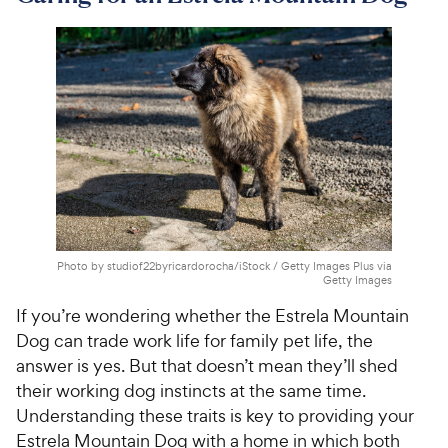
Photo by studiof22byricardorocha/iStock / Getty Images Plus via
Getty Images
If you’re wondering whether the Estrela Mountain
Dog can trade work life for family pet life, the
answer is yes. But that doesn’t mean they’ll shed
their working dog instincts at the same time.
Understanding these traits is key to providing your
Estrela Mountain Dog with a home in which both