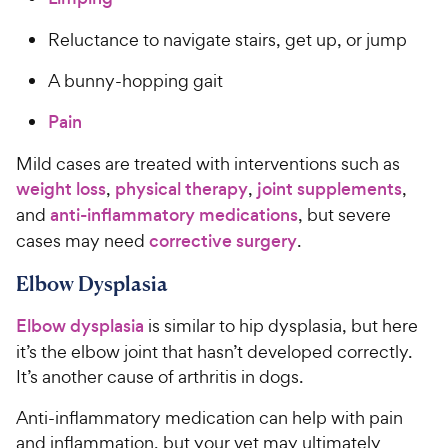
Reluctance to navigate stairs, get up, or jump
A bunny-hopping gait
Pain
Mild cases are treated with interventions such as
weight loss
,
physical therapy
,
joint supplements
,
and
anti-inflammatory medications
, but severe
cases may need
corrective surgery
.
Elbow Dysplasia
Elbow dysplasia
is similar to hip dysplasia, but here
it’s the elbow joint that hasn’t developed correctly.
It’s another cause of arthritis in dogs.
Anti-inflammatory medication can help with pain
and inflammation, but your vet may ultimately