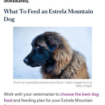
immediately.
What To Feed an Estrela Mountain
Dog
Photo by studiof22byricardorocha/iStock / Getty Images Plus via
Getty Images
Work with your veterinarian to
choose the best dog
food
and feeding plan for your Estrela Mountain