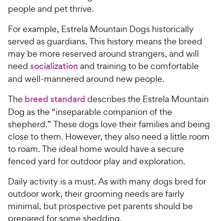
people and pet thrive.
For example, Estrela Mountain Dogs historically
served as guardians. This history means the breed
may be more reserved around strangers, and will
need
socialization
and training to be comfortable
and well-mannered around new people.
The
breed standard
describes the Estrela Mountain
Dog as the “inseparable companion of the
shepherd.” These dogs love their families and being
close to them. However, they also need a little room
to roam. The ideal home would have a secure
fenced yard for outdoor play and exploration.
Daily activity is a must. As with many dogs bred for
outdoor work, their grooming needs are fairly
minimal, but prospective pet parents should be
prepared for some shedding.