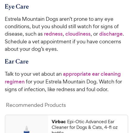
Eye Care
Estrela Mountain Dogs aren’t prone to any eye
conditions, but you should still watch for signs of
disease, such as
redness
,
cloudiness
, or
discharge
.
Schedule a vet appointment if you have concerns
about your dog’s eyes.
Ear Care
Talk to your vet about an
appropriate ear cleaning
regimen
for your Estrela Mountain Dog. Watch for
signs of infection, like redness and foul odor.
Recommended Products
Virbac
Epi-Otic Advanced Ear
Cleaner for Dogs & Cats, 4-fl oz
bottle