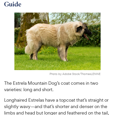
Guide
Photo by Adobe Stock/ThomasLENNE
The Estrela Mountain Dog’s coat comes in two
varieties: long and short.
Longhaired Estrelas have a topcoat that’s straight or
slightly wavy—and that’s shorter and denser on the
limbs and head but longer and feathered on the tail,