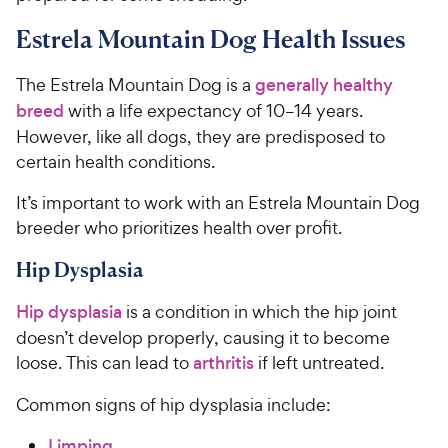
Estrela Mountain Dog Health Issues
The Estrela Mountain Dog is a
generally healthy
breed
with a life expectancy of 10–14 years.
However, like all dogs, they are predisposed to
certain health conditions.
It’s important to work with an Estrela Mountain Dog
breeder who prioritizes health over profit.
Hip Dysplasia
Hip dysplasia
is a condition in which the hip joint
doesn’t develop properly, causing it to become
loose. This can lead to
arthritis
if left untreated.
Common signs of hip dysplasia include:
Limping