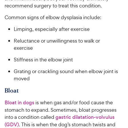
recommend surgery to treat this condition.
Common signs of elbow dysplasia include:
Limping, especially after exercise
Reluctance or unwillingness to walk or
exercise
Stiffness in the elbow joint
Grating or crackling sound when elbow joint is
moved
Bloat
Bloat in dogs
is when gas and/or food cause the
stomach to expand. Sometimes, bloat progresses
into a condition called
gastric dilatation-volvulus
(GDV)
. This is when the dog’s stomach twists and