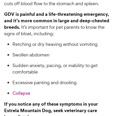
cuts off blood flow to the stomach and spleen.
GDV is painful and a life-threatening emergency,
and it’s more common in large and deep-chested
breeds.
It’s important for pet parents to know the
signs of bloat, including:
Retching or dry heaving without vomiting
Swollen abdomen
Sudden anxiety, pacing, or inability to get
comfortable
Excessive panting and drooling
Collapse
If you notice any of these symptoms in your
Estrela Mountain Dog, seek veterinary care