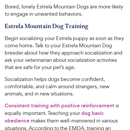
Bored, lonely Estrela Mountain Dogs are more likely
to engage in unwanted behaviors.
Estrela Mountain Dog Training
Begin socializing your Estrela puppy as soon as they
come home. Talk to your Estrela Mountain Dog
breeder about how they approach socialization and
ask your veterinarian about socialization activities
that are safe for your pet’s age.
Socialization helps dogs become confident,
comfortable, and calm around strangers, new
animals, and in new situations.
Consistent training with positive reinforcement
is
equally important. Teaching your
dog basic
obedience
makes them well-mannered in various
situations. According to the EMDA, training an