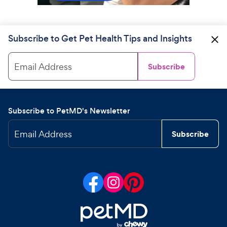
Subscribe to Get Pet Health Tips and Insights
Email Address
Subscribe
Subscribe to PetMD's Newsletter
Email Address
Subscribe