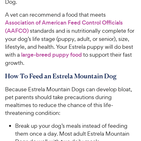
Dog.
A vet can recommend a food that meets
Association of American Feed Control Officials
(AAFCO)
standards and is nutritionally complete for
your dog’s life stage (puppy, adult, or senior), size,
lifestyle, and health. Your Estrela puppy will do best
with a
large-breed puppy food
to support their fast
growth.
How To Feed an Estrela Mountain Dog
Because Estrela Mountain Dogs can develop bloat,
pet parents should take precautions during
mealtimes to reduce the chance of this life-
threatening condition:
Break up your dog’s meals instead of feeding
them once a day. Most adult Estrela Mountain