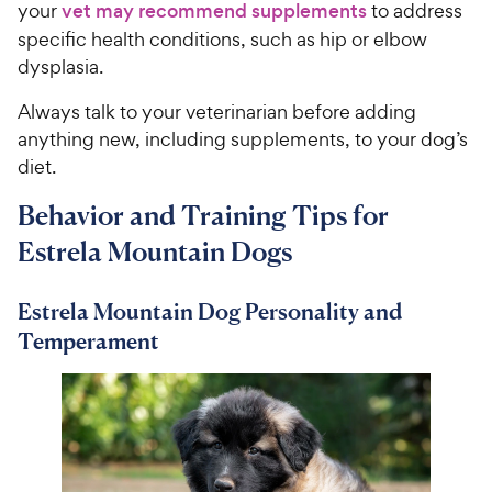
your
vet may recommend supplements
to address
specific health conditions, such as hip or elbow
dysplasia.
Always talk to your veterinarian before adding
anything new, including supplements, to your dog’s
diet.
Behavior and Training Tips for
Estrela Mountain Dogs
Estrela Mountain Dog Personality and
Temperament