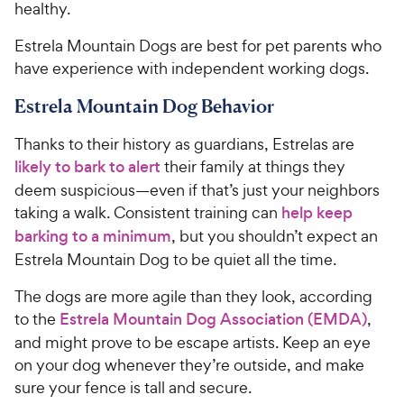
healthy.
Estrela Mountain Dogs are best for pet parents who
have experience with independent working dogs.
Estrela Mountain Dog Behavior
Thanks to their history as guardians, Estrelas are
likely to bark to alert
their family at things they
deem suspicious—even if that’s just your neighbors
taking a walk. Consistent training can
help keep
barking to a minimum
, but you shouldn’t expect an
Estrela Mountain Dog to be quiet all the time.
The dogs are more agile than they look, according
to the
Estrela Mountain Dog Association (EMDA)
,
and might prove to be escape artists. Keep an eye
on your dog whenever they’re outside, and make
sure your fence is tall and secure.