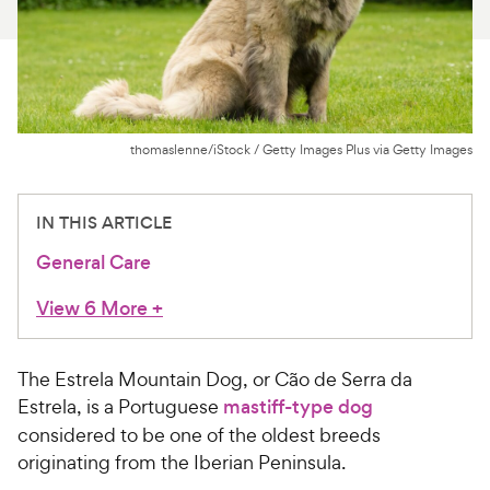
For Vet Teams
Chat free with Chewy’s vet team
thomaslenne/iStock / Getty Images Plus via Getty Images
IN THIS ARTICLE
General Care
View 6 More
+
The Estrela Mountain Dog, or Cão de Serra da
Estrela, is a Portuguese
mastiff-type dog
considered to be one of the oldest breeds
originating from the Iberian Peninsula.