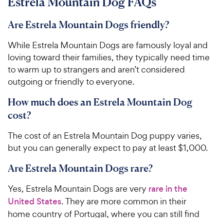
Estrela Mountain Dog FAQs
Are Estrela Mountain Dogs friendly?
While Estrela Mountain Dogs are famously loyal and
loving toward their families, they typically need time
to warm up to strangers and aren’t considered
outgoing or friendly to everyone.
How much does an Estrela Mountain Dog
cost?
The cost of an Estrela Mountain Dog puppy varies,
but you can generally expect to pay at least $1,000.
Are Estrela Mountain Dogs rare?
Yes, Estrela Mountain Dogs are very
rare in the
United States
. They are more common in their
home country of Portugal, where you can still find