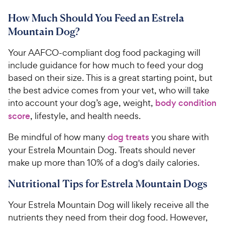
r
3
a
.
i
How Much Should You Feed an Estrela
r
4
5
c
s
o
Mountain Dog?
C
e
u
h
t
Your AAFCO-compliant dog food packaging will
e
o
include guidance for how much to feed your dog
w
f
based on their size. This is a great starting point, but
5
y
the best advice comes from your vet, who will take
s
P
into account your dog’s age, weight,
body condition
t
r
a
score
, lifestyle, and health needs.
i
r
c
s
Be mindful of how many
dog treats
you share with
e
your Estrela Mountain Dog. Treats should never
make up more than 10% of a dog's daily calories.
Nutritional Tips for Estrela Mountain Dogs
Your Estrela Mountain Dog will likely receive all the
nutrients they need from their dog food. However,