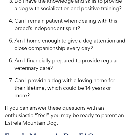
Do I have the knowledge and skills to provide
a dog with socialization and positive training?
Can I remain patient when dealing with this
breed’s independent spirit?
Am I home enough to give a dog attention and
close companionship every day?
Am I financially prepared to provide regular
veterinary care?
Can I provide a dog with a loving home for
their lifetime, which could be 14 years or
more?
If you can answer these questions with an
enthusiastic “Yes!” you may be ready to parent an
Estrela Mountain Dog.