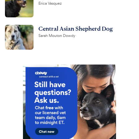
Erica Vasquez
Central Asian Shepherd Dog
Sarah Mouton Dowdy