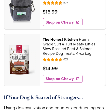
R
675
R
e
a
v
$
$
16
.
99
i
t
1
e
e
w
Shop on Chewy
6
s
d
.
4
9
.
The Honest Kitchen
Human
6
9
Grade Surf & Turf Meaty Littles
o
C
Slow Roasted Beef & Salmon
u
Recipe Dog Treats, 4-oz bag
h
t
R
421
e
R
o
e
w
a
f
v
$
$
14
.
99
i
t
5
y
1
e
e
s
w
Shop on Chewy
P
4
s
d
t
r
.
4
a
i
9
.
r
If Your Dog Is Scared of Strangers…
c
7
s
9
o
e
C
Using desensitization and counter-conditioning can
u