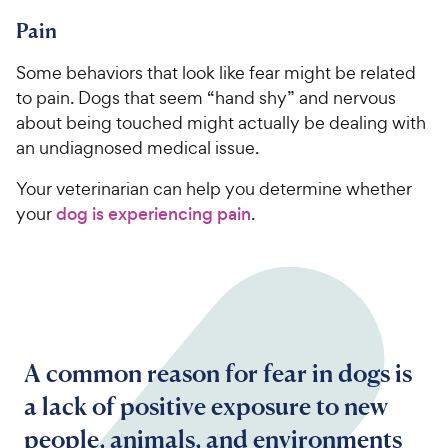
Pain
Some behaviors that look like fear might be related
to pain. Dogs that seem “hand shy” and nervous
about being touched might actually be dealing with
an undiagnosed medical issue.
Your veterinarian can help you determine whether
your
dog is experiencing pain
.
A common reason for fear in dogs is
a lack of positive exposure to new
people, animals, and environments