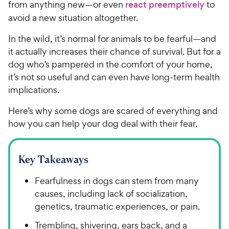
from anything new—or even
react preemptively
to
avoid a new situation altogether.
In the wild, it’s normal for animals to be fearful—and
it actually increases their chance of survival. But for a
dog who’s pampered in the comfort of your home,
it’s not so useful and can even have long-term health
implications.
Here’s why some dogs are scared of everything and
how you can help your dog deal with their fear.
Key Takeaways
Fearfulness in dogs can stem from many
causes, including lack of socialization,
genetics, traumatic experiences, or pain.
Trembling, shivering, ears back, and a