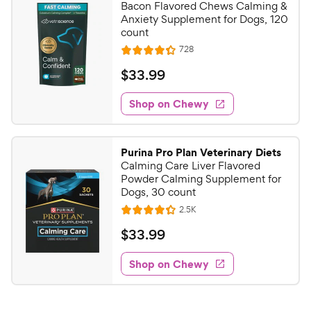
Bacon Flavored Chews Calming &
Anxiety Supplement for Dogs, 120
count
R
728
R
e
a
v
$
$
33
.
99
i
t
3
e
e
w
Shop on Chewy
3
s
d
.
4
9
.
Purina Pro Plan Veterinary Diets
3
9
Calming Care Liver Flavored
o
C
Powder Calming Supplement for
u
Dogs, 30 count
h
t
R
2.5K
e
R
o
e
w
a
f
v
$
$
33
.
99
i
t
5
y
3
e
e
s
w
Shop on Chewy
P
3
s
d
t
r
.
4
a
i
9
.
r