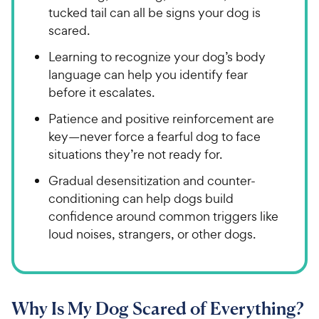
tucked tail can all be signs your dog is
scared.
Learning to recognize your dog’s body
language can help you identify fear
before it escalates.
Patience and positive reinforcement are
key—never force a fearful dog to face
situations they’re not ready for.
Gradual desensitization and counter-
conditioning can help dogs build
confidence around common triggers like
loud noises, strangers, or other dogs.
Why Is My Dog Scared of Everything?