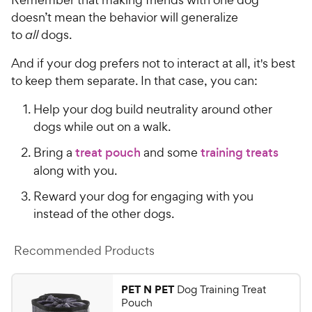
doesn’t mean the behavior will generalize
to
all
dogs.
And if your dog prefers not to interact at all, it's best
to keep them separate. In that case, you can:
Help your dog build neutrality around other
dogs while out on a walk.
Bring a
treat pouch
and some
training treats
along with you.
Reward your dog for engaging with you
instead of the other dogs.
Recommended Products
PET N PET
Dog Training Treat
Pouch