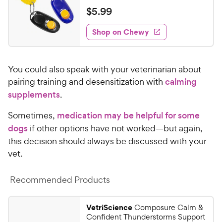
e
e
t
a
v
$
$
5
.
99
w
i
o
t
5
e
y
f
e
w
Shop on Chewy
.
5
P
s
d
9
s
4
r
t
9
.
i
a
You could also speak with your veterinarian about
2
C
c
r
o
pairing training and desensitization with
calming
h
e
s
u
supplements
.
e
t
w
o
Sometimes,
medication may be helpful for some
y
f
dogs
if other options have not worked—but again,
5
P
this decision should always be discussed with your
s
r
vet.
t
i
a
c
r
Recommended Products
e
s
VetriScience
Composure Calm &
Confident Thunderstorms Support