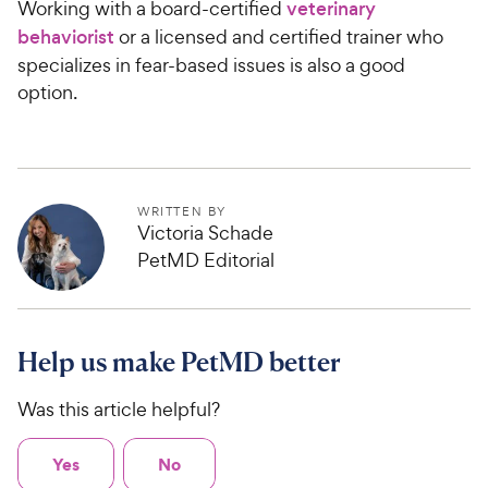
Working with a board-certified
veterinary
c
3
s
9
o
e
behaviorist
or a licensed and certified trainer who
C
u
specializes in fear-based issues is also a good
h
t
option.
e
o
w
f
5
y
s
P
t
r
WRITTEN BY
a
i
Victoria Schade
r
c
PetMD Editorial
s
e
Help us make PetMD better
Was this article helpful?
Yes
No