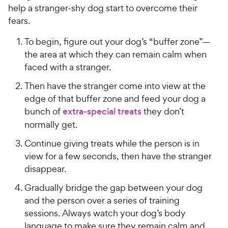
h
t
help a stranger-shy dog start to overcome their
e
o
fears.
w
f
5
y
To begin, figure out your dog’s “buffer zone”—
s
P
the area at which they can remain calm when
t
r
faced with a stranger.
a
i
r
Then have the stranger come into view at the
c
s
edge of that buffer zone and feed your dog a
e
bunch of
extra-special treats
they don’t
normally get.
Continue giving treats while the person is in
view for a few seconds, then have the stranger
disappear.
Gradually bridge the gap between your dog
and the person over a series of training
sessions. Always watch your dog’s body
language to make sure they remain calm and