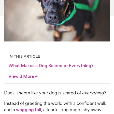
For Vet Teams
Chat free with Chewy’s vet team
IN THIS ARTICLE
What Makes a Dog Scared of Everything?
View 3 More
+
Does it seem like your dog is scared of
everything?
Instead of greeting the world with a confident walk
and a
wagging tail
, a fearful dog might shy away