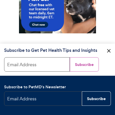
Subscribe to Get Pet Health Tips and Insights
Email Address
Subscribe
Subscribe to PetMD's Newsletter
Email Address
Subscribe