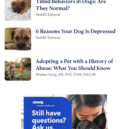
Timid Behaviors in Dogs: Are
They Normal?
PetMD Editorial
6 Reasons Your Dog Is Depressed
PetMD Editorial
Adopting a Pet with a History of
Abuse: What You Should Know
Wailani Sung, MS, PhD, DVM, DACVB