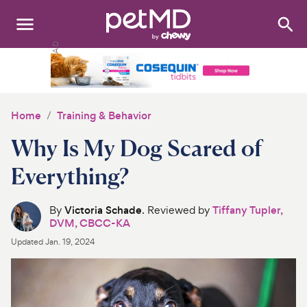
Search
:
Dogs
Cats
Home
Training & Behavior
Other Pets
Why Is My Dog Scared of
Medications
Everything?
Discover
By
Victoria Schade
. Reviewed by
Tiffany Tupler,
DVM, CBCC-KA
Product Reviews
Updated
Jan. 19, 2024
Health Tools
About Us