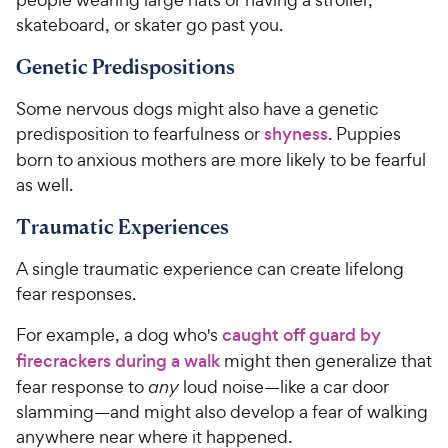
skateboard, or skater go past you.
Genetic Predispositions
Some nervous dogs might also have a genetic
predisposition to fearfulness or
shyness
. Puppies
born to anxious mothers are more likely to be fearful
as well.
Traumatic Experiences
A single traumatic experience can create lifelong
fear responses.
For example, a dog who's
caught off guard by
firecrackers during a walk
might then generalize that
fear response to
any
loud noise—like a car door
slamming—and might also develop a fear of walking
anywhere near where it happened.