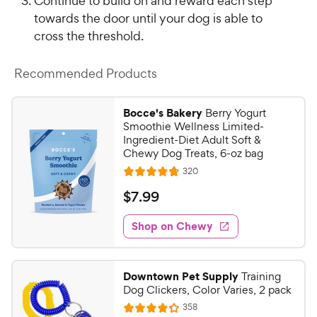
Continue to build on and reward each step
towards the door until your dog is able to
cross the threshold.
Recommended Products
Bocce's Bakery
Berry Yogurt
Smoothie Wellness Limited-
Ingredient-Diet Adult Soft &
Chewy Dog Treats, 6-oz bag
R
320
R
e
a
v
$
$
7
.
99
i
t
7
e
e
w
Shop on Chewy
.
s
d
9
4
9
.
Downtown Pet Supply
Training
7
C
Dog Clickers, Color Varies, 2 pack
o
h
R
358
u
R