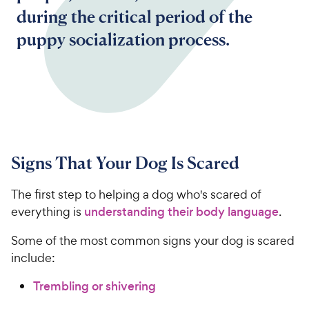
during the critical period of the
puppy socialization process.
Signs That Your Dog Is Scared
The first step to helping a dog who's scared of
everything is
understanding their body language
.
Some of the most common signs your dog is scared
include:
Trembling or shivering