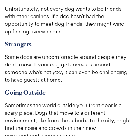
Unfortunately, not every dog wants to be friends
with other canines. If a dog hasn’t had the
opportunity to meet dog friends, they might wind
up feeling overwhelmed.
Strangers
Some dogs are uncomfortable around people they
don't know. If your dog gets nervous around
someone who's not
you
, it can even be challenging
to have guests at home.
Going Outside
Sometimes the world outside your front door is a
scary place. Dogs that move to a different
environment, like from the suburbs to the city, might
find the noise and crowds in their new
neighborhood overwhelming.