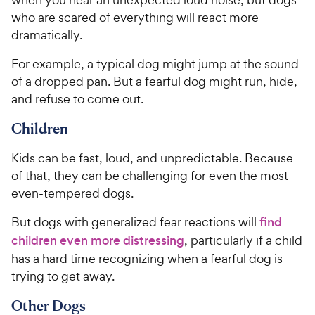
who are scared of everything will react more
dramatically.
For example, a typical dog might jump at the sound
of a dropped pan. But a fearful dog might run, hide,
and refuse to come out.
Children
Kids can be fast, loud, and unpredictable. Because
of that, they can be challenging for even the most
even-tempered dogs.
But dogs with generalized fear reactions will
find
children even more distressing
, particularly if a child
has a hard time recognizing when a fearful dog is
trying to get away.
Other Dogs