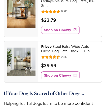
Collapsible Wire Dog Crate, XX-
Small
R
6.9K
R
e
a
v
$
$
23
.
79
i
t
2
e
e
w
Shop on Chewy
3
s
d
.
4
7
.
Frisco
Steel Extra Wide Auto-
7
9
Close Dog Gate, Black, 30-in
o
C
R
2.3K
u
R
h
e
t
a
v
$
$
39
.
99
e
i
o
t
3
e
w
f
e
w
Shop on Chewy
9
5
y
s
d
.
s
4
P
t
9
.
r
a
If Your Dog Is Scared of Other Dogs…
6
9
i
r
o
C
c
s
Helping fearful dogs learn to be more confident
u