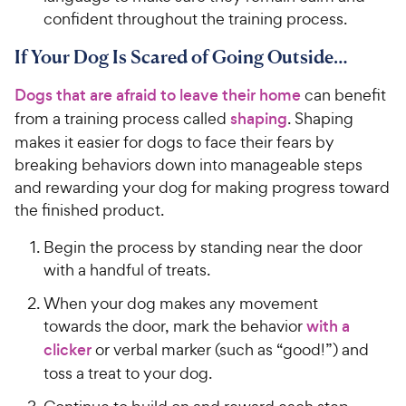
confident throughout the training process.
If Your Dog Is Scared of Going Outside…
Dogs that are afraid to leave their home
can benefit
from a training process called
shaping
. Shaping
makes it easier for dogs to face their fears by
breaking behaviors down into manageable steps
and rewarding your dog for making progress toward
the finished product.
Begin the process by standing near the door
with a handful of treats.
When your dog makes any movement
towards the door, mark the behavior
with a
clicker
or verbal marker (such as “good!”) and
toss a treat to your dog.