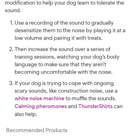
modification to help your dog learn to tolerate the
sound.
Use a recording of the sound to gradually
desensitize them to the noise by playing it at a
low volume and pairing it with treats.
Then increase the sound over a series of
training sessions, watching your dog’s body
language to make sure that they aren’t
becoming uncomfortable with the noise.
If your dog is trying to cope with ongoing
scary sounds, like construction noise, use a
white noise machine
to muffle the sounds.
Calming pheromones
and
ThunderShirts
can
also help.
Recommended Products