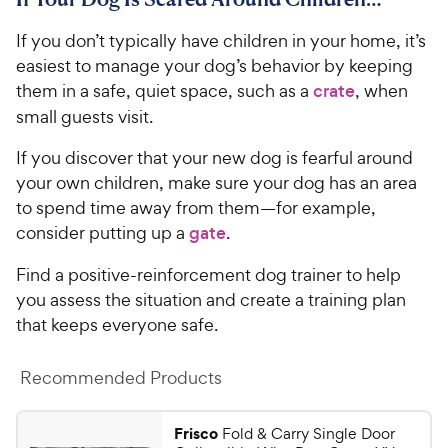
1
9
c
s
o
C
If you don’t typically have children in your home, it’s
e
u
h
t
easiest to manage your dog’s behavior by keeping
e
o
them in a safe, quiet space, such as a
crate
, when
w
f
small guests visit.
5
y
s
P
If you discover that your new dog is fearful around
t
r
your own children, make sure your dog has an area
a
i
to spend time away from them—for example,
r
c
s
consider putting up a
gate
.
e
Find a positive-reinforcement dog trainer to help
you assess the situation and create a training plan
that keeps everyone safe.
Recommended Products
Frisco
Fold & Carry Single Door