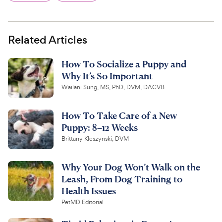
Related Articles
How To Socialize a Puppy and
Why It’s So Important
Wailani Sung, MS, PhD, DVM, DACVB
How To Take Care of a New
Puppy: 8–12 Weeks
Brittany Kleszynski, DVM
Why Your Dog Won’t Walk on the
Leash, From Dog Training to
Health Issues
PetMD Editorial