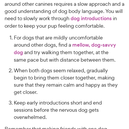
h
e
t
around other canines requires a slow approach and a
e
o
good understanding of dog body language. You will
w
f
need to slowly work through
dog introductions
in
5
y
order to keep your pup feeling comfortable.
s
P
t
r
For dogs that are mildly uncomfortable
a
i
around other dogs, find a
mellow, dog-savvy
r
c
s
dog
and try walking them together, at the
e
same pace but with distance between them.
When both dogs seem relaxed, gradually
begin to bring them closer together, making
sure that they remain calm and happy as they
get closer.
Keep early introductions short and end
sessions before the nervous dog gets
overwhelmed.
Remember that making friends with one dog