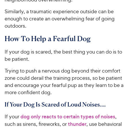
Similarly, a traumatic experience outside can be
enough to create an overwhelming fear of going
outdoors.
How To Help a Fearful Dog
If your dog is scared, the best thing you can do is to
be patient.
Trying to push a nervous dog beyond their comfort
zone could derail the training process, so be patient
and encourage your fearful pup as they learn to be a
more confident dog.
If Your Dog Is Scared of Loud Noises….
If your
dog only reacts to certain types of noises
,
such as sirens, fireworks, or
thunder
, use behavioral