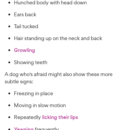
Hunched body with head down
Ears back
Tail tucked
Hair standing up on the neck and back
Growling
Showing teeth
A dog who's afraid might also show these more
subtle signs:
Freezing in place
Moving in slow motion
Repeatedly
licking their lips
Yawning
frequently