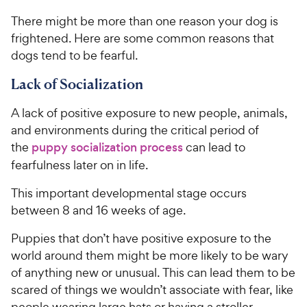
There might be more than one reason your dog is
frightened. Here are some common reasons that
dogs tend to be fearful.
Lack of Socialization
A lack of positive exposure to new people, animals,
and environments during the critical period of
the
puppy socialization process
can lead to
fearfulness later on in life.
This important developmental stage occurs
between 8 and 16 weeks of age.
Puppies that don’t have positive exposure to the
world around them might be more likely to be wary
of anything new or unusual. This can lead them to be
scared of things we wouldn’t associate with fear, like
people wearing large hats or having a stroller,