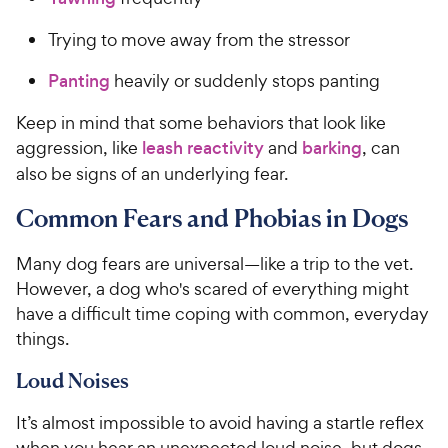
Trying to move away from the stressor
Panting
heavily or suddenly stops panting
Keep in mind that some behaviors that look like
aggression, like
leash reactivity
and
barking
, can
also be signs of an underlying fear.
Common Fears and Phobias in Dogs
Many dog fears are universal—like a trip to the vet.
However, a dog who's scared of everything might
have a difficult time coping with common, everyday
things.
Loud Noises
It’s almost impossible to avoid having a startle reflex
when you hear an unexpected loud noise, but dogs