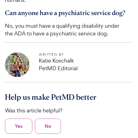
Can anyone have a psychiatric service dog?
No, you must have a qualifying disability under
the ADA to have a psychiatric service dog.
WRITTEN BY
Katie Koschalk
PetMD Editorial
Help us make PetMD better
Was this article helpful?
Yes
No