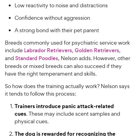
Low reactivity to noise and distractions
Confidence without aggression
A strong bond with their pet parent
Breeds commonly used for psychiatric service work
include
Labrador Retrievers
,
Golden Retrievers
,
and
Standard Poodles
, Nelson adds. However, other
breeds or mixed breeds can also succeed if they
have the right temperament and skills.
So how does the training actually work? Nelson says
it tends to follow this process:
Trainers introduce panic attack-related
cues
. These may include scent samples and
physical cues.
The dog is rewarded for recognizing the