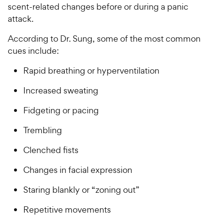
scent-related changes before or during a panic
attack.
According to Dr. Sung, some of the most common
cues include:
Rapid breathing or hyperventilation
Increased sweating
Fidgeting or pacing
Trembling
Clenched fists
Changes in facial expression
Staring blankly or “zoning out”
Repetitive movements