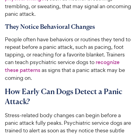
trembling, or sweating, that may signal an oncoming
panic attack.
They Notice Behavioral Changes
People often have behaviors or routines they tend to
repeat before a panic attack, such as pacing, foot
tapping, or reaching for a favorite blanket. Trainers
can teach psychiatric service dogs to
recognize
these patterns
as signs that a panic attack may be
coming on.
How Early Can Dogs Detect a Panic
Attack?
Stress-related body changes can begin before a
panic attack fully peaks. Psychiatric service dogs are
trained to alert as soon as they notice these subtle