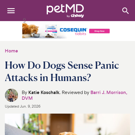
Search
:
Dogs
Cats
Home
Other Pets
How Do Dogs Sense Panic
Medications
Attacks in Humans?
Discover
By
Katie Koschalk
. Reviewed by
Barri J. Morrison,
DVM
Product Reviews
Updated
Jun. 9, 2026
Health Tools
About Us