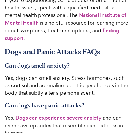
If you’re experiencing panic attacks or other mental
health issues, speak with a qualified medical or
mental health professional. The
National Institute of
Mental Health
is a helpful resource for learning more
about symptoms, treatment options, and
finding
support
.
Dogs and Panic Attacks FAQs
Can dogs smell anxiety?
Yes, dogs can smell anxiety. Stress hormones, such
as cortisol and adrenaline, can trigger changes in the
body that subtly alter a person’s scent.
Can dogs have panic attacks?
Yes.
Dogs can experience severe anxiety
and can
even have episodes that resemble panic attacks in
humans.