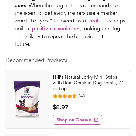
cues
. When the dog notices or responds to
the scent or behavior, trainers use a marker
word like “yes!” followed by a
treat
. This helps
build a
positive association
, making the dog
more likely to repeat the behavior in the
future.
Recommended Products
Hill's
Natural Jerky Mini-Strips
with Real Chicken Dog Treats, 7.1-
oz bag
R
340
R
e
a
v
$
$
8
.
97
i
t
8
e
e
w
Shop on Chewy
.
s
d
9
4