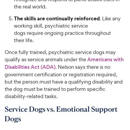
c
s
the real world.
e
The skills are continually reinforced
. Like any
working skill, psychiatric service
dogs require ongoing practice throughout
their life.
Once fully trained, psychiatric service dogs may
qualify as service animals under the
Americans with
Disabilities Act (ADA)
. Nelson says there is no
government certification or registration required,
but the person must have a qualifying disability and
the dog must be trained to perform specific
disability-related tasks.
Service Dogs vs. Emotional Support
Dogs