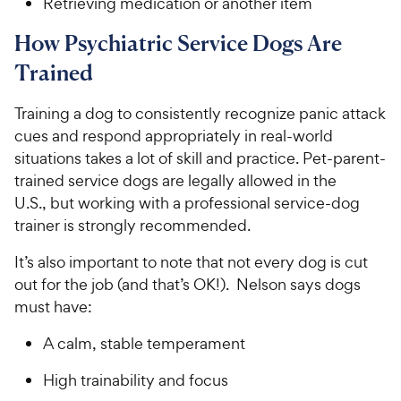
Retrieving medication or another item
How Psychiatric Service Dogs Are
Trained
Training a dog to consistently recognize panic attack
cues and respond appropriately in real-world
situations takes a lot of skill and practice. Pet-parent-
trained service dogs are legally allowed in the
U.S., but working with a professional service-dog
trainer is strongly recommended.
It’s also important to note that not every dog is cut
out for the job (and that’s OK!). Nelson says dogs
must have:
A calm, stable temperament
High trainability and focus