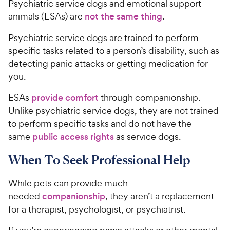
Psychiatric service dogs and emotional support
animals (ESAs) are
not the same thing
.
Psychiatric service dogs are trained to perform
specific tasks related to a person’s disability, such as
detecting panic attacks or getting medication for
you.
ESAs
provide comfort
through companionship.
Unlike psychiatric service dogs, they are not trained
to perform specific tasks and do not have the
same
public access rights
as service dogs.
When To Seek Professional Help
While pets can provide much-
needed
companionship
, they aren’t a replacement
for a therapist, psychologist, or psychiatrist.