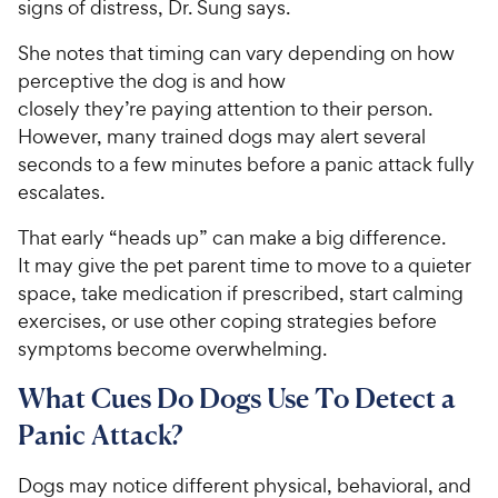
signs of distress, Dr. Sung says.
She notes that timing can vary depending on how
perceptive the dog is and how
closely they’re paying attention to their person.
However, many trained dogs may alert several
seconds to a few minutes before a panic attack fully
escalates.
That early “heads up” can make a big difference.
It may give the pet parent time to move to a quieter
space, take medication if prescribed, start calming
exercises, or use other coping strategies before
symptoms become overwhelming.
What Cues Do Dogs Use To Detect a
Panic Attack?
Dogs may notice different physical, behavioral, and