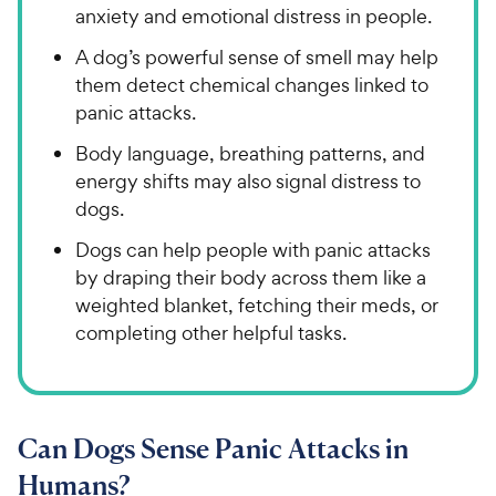
anxiety and emotional distress in people.
A dog’s powerful sense of smell may help
them detect chemical changes linked to
panic attacks.
Body language, breathing patterns, and
energy shifts may also signal distress to
dogs.
Dogs can help people with panic attacks
by draping their body across them like a
weighted blanket, fetching their meds, or
completing other helpful tasks.
Can Dogs Sense Panic Attacks in
Humans?