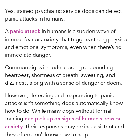
Yes, trained psychiatric service dogs can detect
panic attacks in humans.
A
panic attack
in humans is a sudden wave of
intense fear or anxiety that triggers strong physical
and emotional symptoms, even when there’s no
immediate danger.
Common signs include a racing or pounding
heartbeat, shortness of breath, sweating, and
dizziness, along with a sense of danger or doom.
However, detecting and responding to panic
attacks isn’t something dogs automatically know
how to do. While many dogs without formal
training
can pick up on signs of human stress or
anxiety
, their responses may be inconsistent and
they often don’t know how to help.