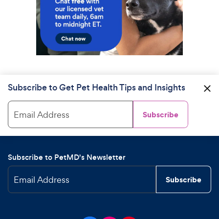
Subscribe to Get Pet Health Tips and Insights
Email Address
Subscribe
Subscribe to PetMD's Newsletter
Email Address
Subscribe