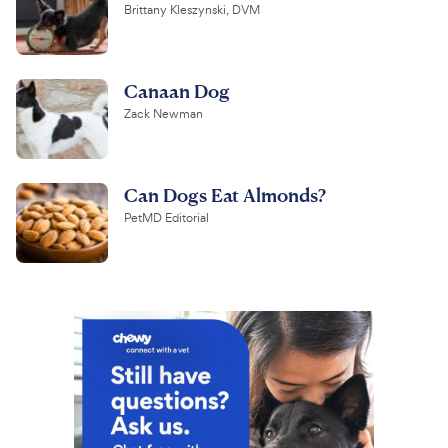
Brittany Kleszynski, DVM
Canaan Dog
Zack Newman
Can Dogs Eat Almonds?
PetMD Editorial