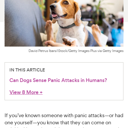
For Vet Teams
Chat free with Chewy’s vet team
David Petrus Ibars/iStock/Getty Images Plus via Getty Images
IN THIS ARTICLE
Can Dogs Sense Panic Attacks in Humans?
View 8 More
+
If you’ve known someone with panic attacks—or had
one yourself—you know that they can come on