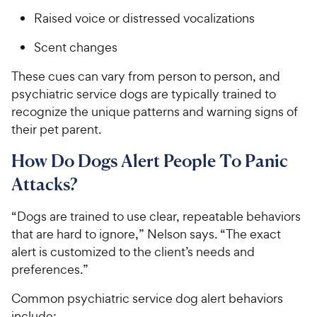
Raised voice or distressed vocalizations
Scent changes
These cues can vary from person to person, and
psychiatric service dogs are typically trained to
recognize the unique patterns and warning signs of
their pet parent.
How Do Dogs Alert People To Panic
Attacks?
“Dogs are trained to use clear, repeatable behaviors
that are hard to ignore,” Nelson says. “The exact
alert is customized to the client’s needs and
preferences.”
Common psychiatric service dog alert behaviors
include: