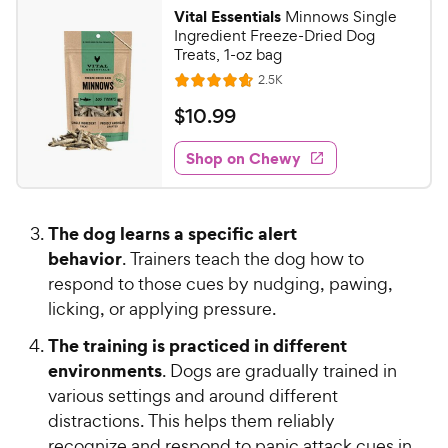
7
.
Vital Essentials
Minnows Single
7
C
Ingredient Freeze-Dried Dog
o
h
Treats, 1-oz bag
u
e
R
2.5K
t
R
e
w
o
a
v
$
$
10
.
99
i
y
f
t
1
e
5
e
P
w
Shop on Chewy
0
s
s
d
r
.
t
4
i
9
a
.
c
The dog learns a specific alert
r
7
9
e
s
behavior
o
. Trainers teach the dog how to
C
u
respond to those cues by nudging, pawing,
h
t
licking, or applying pressure.
e
o
w
f
The training is practiced in different
5
y
environments
. Dogs are gradually trained in
s
P
various settings and around different
t
r
distractions. This helps them reliably
a
i
recognize and respond to panic attack cues in
r