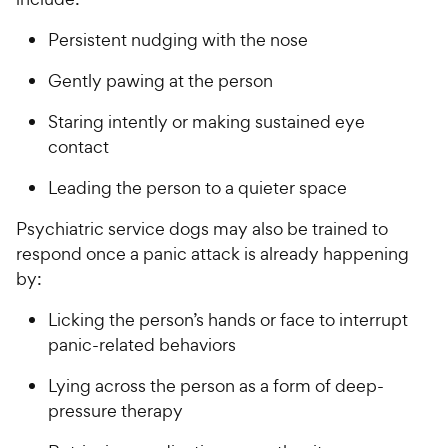
Persistent nudging with the nose
Gently pawing at the person
Staring intently or making sustained eye
contact
Leading the person to a quieter space
Psychiatric service dogs may also be trained to
respond once a panic attack is already happening
by:
Licking the person’s hands or face to interrupt
panic-related behaviors
Lying across the person as a form of deep-
pressure therapy