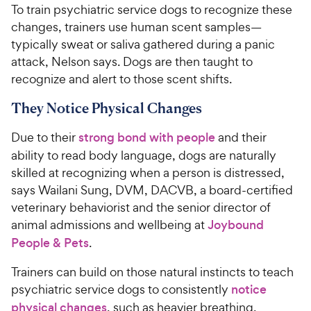
To train psychiatric service dogs to recognize these
changes, trainers use human scent samples—
typically sweat or saliva gathered during a panic
attack, Nelson says. Dogs are then taught to
recognize and alert to those scent shifts.
They Notice Physical Changes
Due to their
strong bond with people
and their
ability to read body language, dogs are naturally
skilled at recognizing when a person is distressed,
says Wailani Sung, DVM, DACVB, a board-certified
veterinary behaviorist and the senior director of
animal admissions and wellbeing at
Joybound
People & Pets
.
Trainers can build on those natural instincts to teach
psychiatric service dogs to consistently
notice
physical changes
, such as heavier breathing,