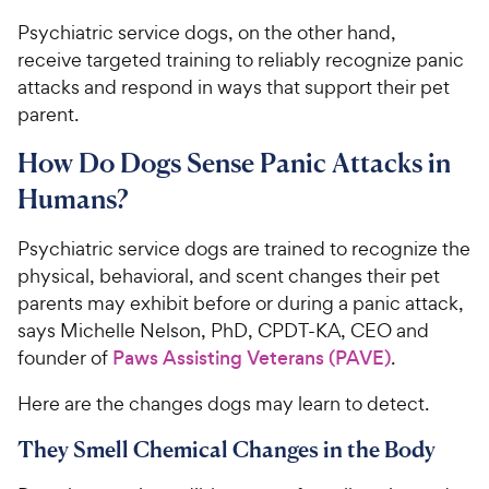
Psychiatric service dogs, on the other hand,
receive targeted training to reliably recognize panic
attacks and respond in ways that support their pet
parent.
How Do Dogs Sense Panic Attacks in
Humans?
Psychiatric service dogs are trained to recognize the
physical, behavioral, and scent changes their pet
parents may exhibit before or during a panic attack,
says Michelle Nelson, PhD, CPDT-KA, CEO and
founder of
Paws Assisting Veterans (PAVE)
.
Here are the changes dogs may learn to detect.
They Smell Chemical Changes in the Body