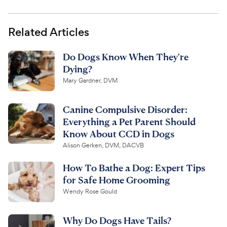
Related Articles
Do Dogs Know When They're
Dying?
Mary Gardner, DVM
Canine Compulsive Disorder:
Everything a Pet Parent Should
Know About CCD in Dogs
Alison Gerken, DVM, DACVB
How To Bathe a Dog: Expert Tips
for Safe Home Grooming
Wendy Rose Gould
Why Do Dogs Have Tails?