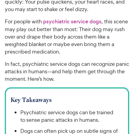
quickly: Your pulse quickens, your heart races, and
you may start to shake or feel dizzy.
For people with
psychiatric service dogs
, this scene
may play out better than most: Their dog may rush
over and drape their body across them like a
weighted blanket or maybe even bring them a
prescribed medication.
In fact, psychiatric service dogs can recognize panic
attacks in humans—and help them get through the
moment. Here’s how.
Key Takeaways
Psychiatric service dogs can be trained
to sense panic attacks in humans.
Dogs can often pick up on subtle signs of