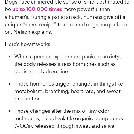
Dogs have an incredible sense of smell, estimated to
be
up to 100,000 times
more powerful than
a human’s. During a panic attack, humans give off a
unique “scent recipe” that trained dogs can pick up
on, Nelson explains.
Here’s how it works:
When a person experiences panic or anxiety,
the body releases stress hormones such as
cortisol and adrenaline.
Those hormones trigger changes in things like
metabolism, breathing, heart rate, and sweat
production.
Those changes alter the mix of tiny odor
molecules, called volatile organic compounds
(VOCs), released through sweat and saliva.