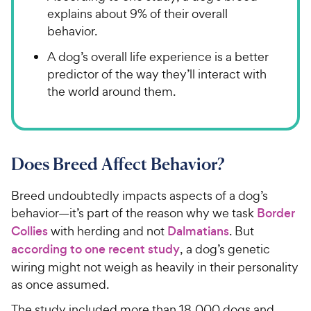
explains about 9% of their overall
behavior.
A dog’s overall life experience is a better
predictor of the way they’ll interact with
the world around them.
Does Breed Affect Behavior?
Breed undoubtedly impacts aspects of a dog’s
behavior—it’s part of the reason why we task
Border
Collies
with herding and not
Dalmatians
. But
according to one recent study
, a dog’s genetic
wiring might not weigh as heavily in their personality
as once assumed.
The study included more than 18,000 dogs and