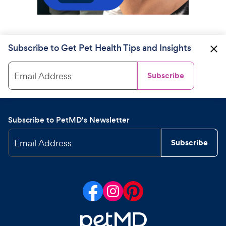
Subscribe to Get Pet Health Tips and Insights
Email Address
Subscribe
Subscribe to PetMD's Newsletter
Email Address
Subscribe