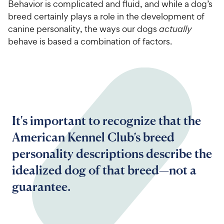
Behavior is complicated and fluid, and while a dog’s
breed certainly plays a role in the development of
canine personality, the ways our dogs
actually
behave is based a combination of factors.
It's important to recognize that the
American Kennel Club’s breed
personality descriptions describe the
idealized dog of that breed—not a
guarantee.