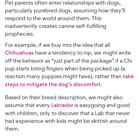
w
w
f
s
Pet parents often enter relationships with dogs,
5
t
y
y
particularly purebred dogs, assuming how they’ll
s
a
P
P
respond to the world around them. This
t
r
r
r
inadvertently creates canine self-fulfilling
a
s
i
i
prophecies.
r
c
c
s
For example, if we buy into the idea that all
e
e
Chihuahuas
have a tendency to nip, we might write
off the behavior as “just part of the package” if a Chi
pup starts biting fingers when being picked up (a
reaction many puppies might have), rather than
take
steps to mitigate the dog’s discomfort
.
Based on their breed description, we might also
assume that every
Labrador
is easygoing and good
with children, only to discover that a Lab that never
had experience with kids might be skittish around
them.