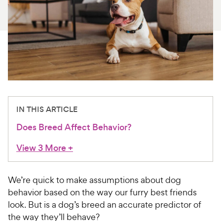
For Vet Teams
Chat free with Chewy’s vet team
IN THIS ARTICLE
Does Breed Affect Behavior?
View 3 More
+
We’re quick to make assumptions about dog
behavior based on the way our furry best friends
look. But is a dog’s breed an accurate predictor of
the way they’ll behave?