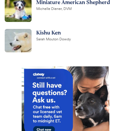
Miniature American Shepherd
Michelle Diener, DVM
Kishu Ken
Sarah Mouton Dowdy