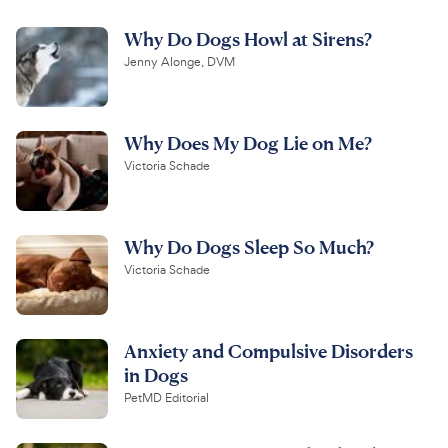
Why Do Dogs Howl at Sirens?
Jenny Alonge, DVM
Why Does My Dog Lie on Me?
Victoria Schade
Why Do Dogs Sleep So Much?
Victoria Schade
Anxiety and Compulsive Disorders
in Dogs
PetMD Editorial