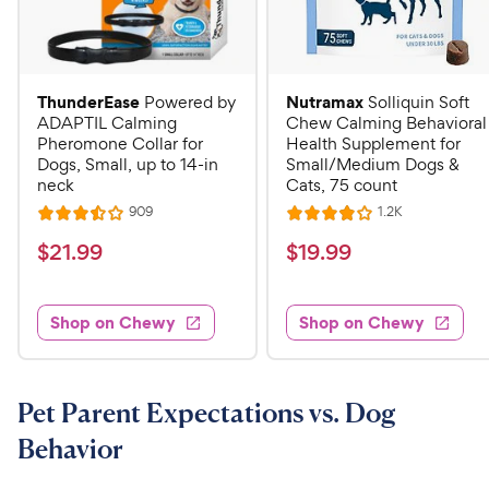
ThunderEase
Nutramax
Powered by
Solliquin Soft
ADAPTIL Calming
Chew Calming Behavioral
Pheromone Collar for
Health Supplement for
Dogs, Small, up to 14-in
Small/Medium Dogs &
neck
Cats, 75 count
R
R
909
1.2K
R
R
e
e
a
a
v
v
$
$
$
21
.
99
$
19
.
99
i
i
t
t
2
1
e
e
e
e
w
w
1
9
s
s
d
d
Shop on Chewy
Shop on Chewy
.
.
3
4
9
9
.
o
5
u
9
9
o
t
Pet Parent Expectations vs. Dog
C
C
u
o
h
h
Behavior
t
f
e
e
o
5