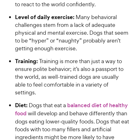
to react to the world confidently.
Level of daily exercise:
Many behavioral
challenges stem from a lack of adequate
physical and mental exercise. Dogs that seem
to be “hyper” or “naughty” probably aren’t
getting enough exercise.
Training:
Training is more than just a way to
ensure polite behavior; it’s also a passport to
the world, as well-trained dogs are usually
able to feel comfortable in a variety of
settings.
Diet:
Dogs that eat a
balanced diet of healthy
food
will develop and behave differently than
dogs eating lower-quality foods. Dogs that eat
foods with too many fillers and artificial
ingredients might be more likely to have