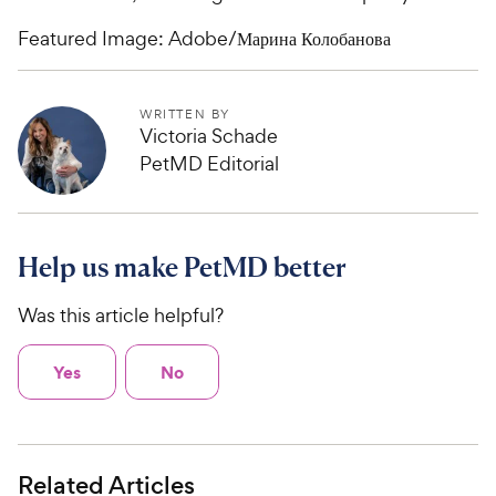
Featured Image: Adobe/Марина Колобанова
WRITTEN BY
Victoria Schade
PetMD Editorial
Help us make PetMD better
Was this article helpful?
Yes
No
Related Articles