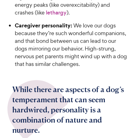
energy peaks (like overexcitability) and
crashes (like
lethargy
).
Caregiver personality:
We love our dogs
because they’re such wonderful companions,
and that bond between us can lead to our
dogs mirroring our behavior. High-strung,
nervous pet parents might wind up with a dog
that has similar challenges.
While there are aspects of a dog’s
temperament that can seem
hardwired, personality is a
combination of nature and
nurture.