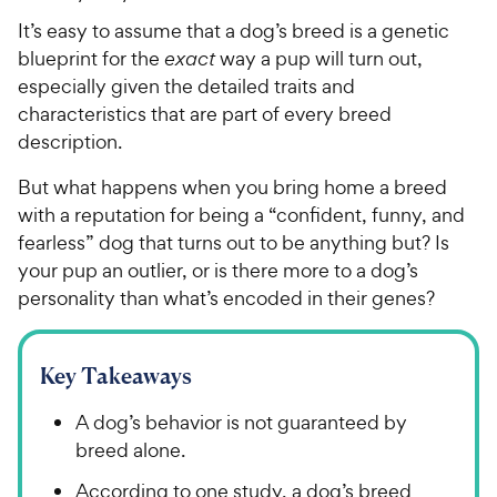
It’s easy to assume that a dog’s breed is a genetic
blueprint for the
exact
way a pup will turn out,
especially given the detailed traits and
characteristics that are part of every breed
description.
But what happens when you bring home a breed
with a reputation for being a “confident, funny, and
fearless” dog that turns out to be anything but? Is
your pup an outlier, or is there more to a dog’s
personality than what’s encoded in their genes?
Key Takeaways
A dog’s behavior is not guaranteed by
breed alone.
According to one study, a dog’s breed