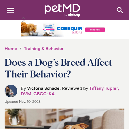
Search
:
Dogs
Cats
Home
Training & Behavior
Other Pets
Does a Dog’s Breed Affect
Medications
Their Behavior?
Discover
By
Victoria Schade
. Reviewed by
Tiffany Tupler,
DVM, CBCC-KA
Product Reviews
Updated
Nov. 10, 2023
Health Tools
About Us