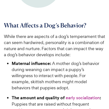
What Affects a Dog’s Behavior?
While there are aspects of a dog’s temperament that
can seem hardwired, personality is a combination of
nature and nurture. Factors that can impact the way
a dog’s behavior develops include:
Maternal influence:
A mother dog’s behavior
during weaning can impact a puppy’s
willingness to interact with people. For
example, skittish mothers might model
behaviors that puppies adopt.
The amount and quality of
:
early socialization
Puppies that are raised without frequent