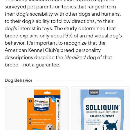
surveyed pet parents on topics that ranged from
their dog’s sociability with other dogs and humans,
to their dog’s ability to follow directions, to their
dog’s interest in toys. The study determined that
breed explains only about 9% of an individual dog’s
behavior. It's important to recognize that the
American Kennel Club’s breed personality
descriptions describe the
idealized
dog of that
breed—not a guarantee.
Dog Behavior