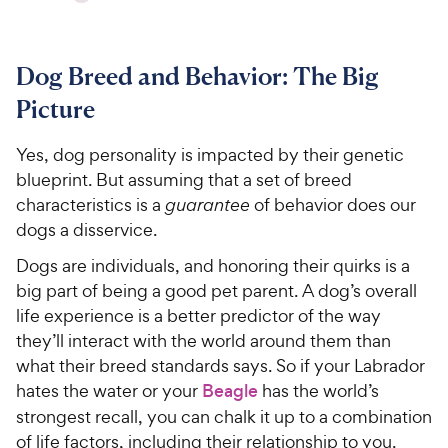
Dog Breed and Behavior: The Big
Picture
Yes, dog personality is impacted by their genetic
blueprint. But assuming that a set of breed
characteristics is a
guarantee
of behavior does our
dogs a disservice.
Dogs are individuals, and honoring their quirks is a
big part of being a good pet parent. A dog’s overall
life experience is a better predictor of the way
they’ll interact with the world around them than
what their breed standards says. So if your Labrador
hates the water or your
Beagle
has the world’s
strongest recall, you can chalk it up to a combination
of life factors, including their relationship to you.