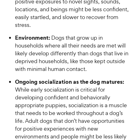
positive exposures to novel sights, sounds,
locations, and beings might be less confident,
easily startled, and slower to recover from
stress.
Environment:
Dogs that grow up in
households where all their needs are met will
likely develop differently than dogs that live in
deprived households, like those kept outside
with minimal human contact.
Ongoing socialization as the dog matures:
While early socialization is critical for
developing confident and behaviorally
appropriate puppies, socialization is a muscle
that needs to be worked throughout a dog’s
life. Adult dogs that don’t have opportunities
for positive experiences with new
environments and people might be less likely