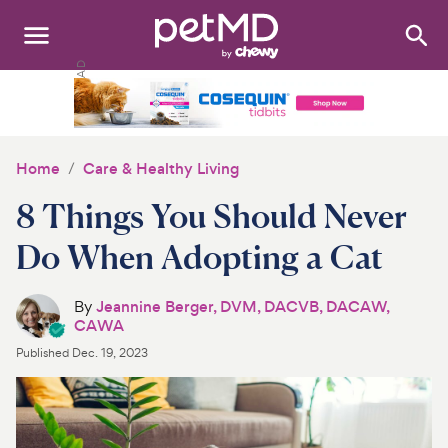
Search
:
Dogs
Cats
Home
Care & Healthy Living
Other Pets
8 Things You Should Never
Medications
Do When Adopting a Cat
Discover
By
Jeannine Berger, DVM, DACVB, DACAW,
CAWA
Product Reviews
Published
Dec. 19, 2023
Health Tools
About Us