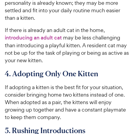
personality is already known; they may be more
settled and fit into your daily routine much easier
than a kitten.
If there is already an adult cat in the home,
introducing an adult cat
may be less challenging
than introducing a playful kitten. A resident cat may
not be up for the task of playing or being as active as
your new kitten.
4. Adopting Only One Kitten
If adopting a kitten is the best fit for your situation,
consider bringing home two kittens instead of one.
When adopted as a pair, the kittens will enjoy
growing up together and have a constant playmate
to keep them company.
5. Rushing Introductions