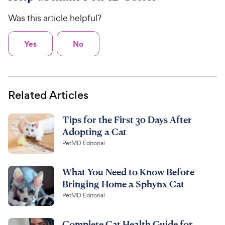
Was this article helpful?
Yes
No
Related Articles
Tips for the First 30 Days After
Adopting a Cat
PetMD Editorial
What You Need to Know Before
Bringing Home a Sphynx Cat
PetMD Editorial
Complete Cat Health Guide for