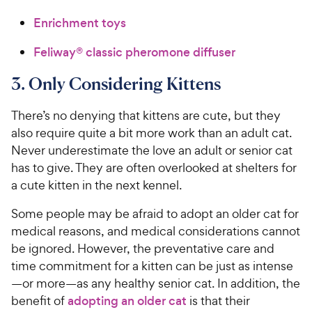
Enrichment toys
Feliway® classic pheromone diffuser
3. Only Considering Kittens
There’s no denying that kittens are cute, but they
also require quite a bit more work than an adult cat.
Never underestimate the love an adult or senior cat
has to give. They are often overlooked at shelters for
a cute kitten in the next kennel.
Some people may be afraid to adopt an older cat for
medical reasons, and medical considerations cannot
be ignored. However, the preventative care and
time commitment for a kitten can be just as intense
—or more—as any healthy senior cat. In addition, the
benefit of
adopting an older cat
is that their