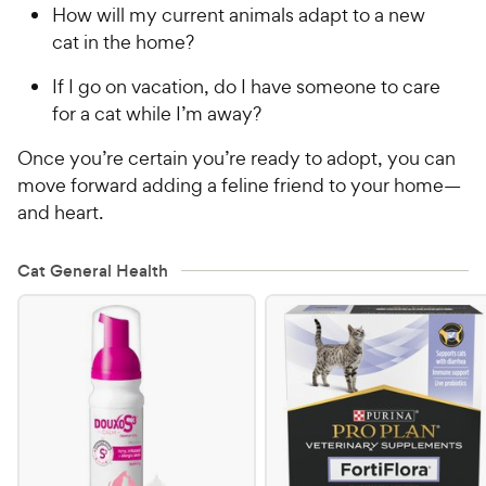
How will my current animals adapt to a new
cat in the home?
If I go on vacation, do I have someone to care
for a cat while I’m away?
Once you’re certain you’re ready to adopt, you can
move forward adding a feline friend to your home—
and heart.
Cat General Health