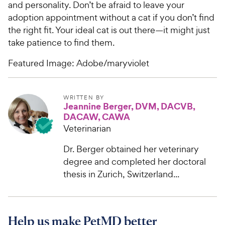
and personality. Don’t be afraid to leave your
adoption appointment without a cat if you don’t find
the right fit. Your ideal cat is out there—it might just
take patience to find them.
Featured Image: Adobe/maryviolet
WRITTEN BY
Jeannine Berger, DVM, DACVB,
DACAW, CAWA
Veterinarian
Dr. Berger obtained her veterinary
degree and completed her doctoral
thesis in Zurich, Switzerland...
Help us make PetMD better