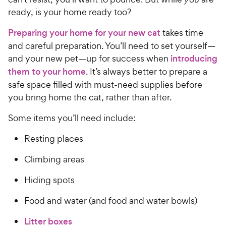
s
P
5
y
ready, is your home ready too?
t
r
s
a
P
i
t
Preparing your home for your new cat
takes time
r
r
a
c
s
and careful preparation. You’ll need to set yourself—
i
r
e
and your new pet—up for success when
introducing
c
s
them to your home
. It’s always better to prepare a
e
safe space filled with must-need supplies before
you bring home the cat, rather than after.
Some items you’ll need include:
Resting places
Climbing areas
Hiding spots
Food and water (and food and water bowls)
Litter boxes