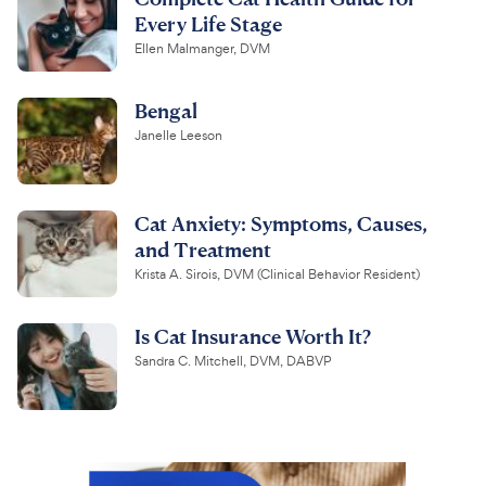
Every Life Stage
Ellen Malmanger, DVM
Bengal
Janelle Leeson
Cat Anxiety: Symptoms, Causes,
and Treatment
Krista A. Sirois, DVM (Clinical Behavior Resident)
Is Cat Insurance Worth It?
Sandra C. Mitchell, DVM, DABVP