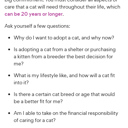
care that a cat will need throughout their life, which
can be 20 years or longer
.
Ask yourself a few questions:
Why do I want to adopt a cat, and why now?
Is adopting a cat from a shelter or purchasing
a kitten from a breeder the best decision for
me?
What is my lifestyle like, and how will a cat fit
into it?
Is there a certain cat breed or age that would
be a better fit for me?
Am I able to take on the financial responsibility
of caring for a cat?