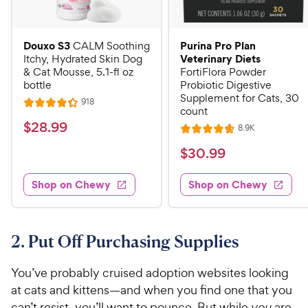
Douxo S3
Purina Pro Plan
CALM Soothing
Veterinary Diets
Itchy, Hydrated Skin Dog
& Cat Mousse, 5.1-fl oz
FortiFlora Powder
bottle
Probiotic Digestive
Supplement for Cats, 30
R
918
R
count
e
a
v
$
$
28
.
99
R
8.9K
i
R
t
e
2
e
a
v
$
e
$
30
.
99
w
8
i
t
s
d
3
e
.
e
4
w
Shop on Chewy
Shop on Chewy
0
s
d
9
.
.
4
3
9
9
.
o
C
7
9
u
2. Put Off Purchasing Supplies
h
o
t
C
e
u
o
h
You’ve probably cruised adoption websites looking
t
w
f
e
at cats and kittens—and when you find one that you
o
5
y
w
can’t resist, you’ll want to pounce. But while
you
are
f