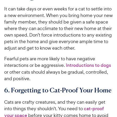
It can take days or even weeks for a cat to settle into
a new environment. When you bring home your new
family member, they should be given a safe space
where they can acclimate to their new home at their
own speed. Don’t force introductions to any existing
pets in the home and give everyone ample time to
adjust and get to know each other.
Fearful pets are more likely to have negative
interactions or be aggressive.
Introductions to dogs
or other cats should always be gradual, controlled,
and positive.
6. Forgetting to Cat-Proof Your Home
Cats are crafty creatures, and they can easily get
into things they shouldn’t. You need to
cat-proof
your space
before your kitty comes home to avoid