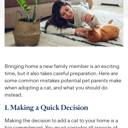
For Vet Teams
Chat free with Chewy’s vet team
Bringing home a new family member is an exciting
time, but it also takes careful preparation. Here are
some common mistakes potential pet parents make
when adopting a cat, and what you should do
instead.
1. Making a Quick Decision
Making the decision to add a cat to your home is a
big commitment. You must consider all aspects of