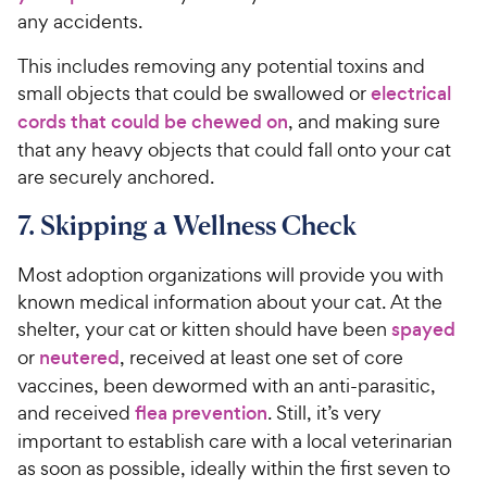
any accidents.
This includes removing any potential toxins and
small objects that could be swallowed or
electrical
cords that could be chewed on
, and making sure
that any heavy objects that could fall onto your cat
are securely anchored.
7. Skipping a Wellness Check
Most adoption organizations will provide you with
known medical information about your cat. At the
shelter, your cat or kitten should have been
spayed
or
neutered
, received at least one set of core
vaccines, been dewormed with an anti-parasitic,
and received
flea prevention
. Still, it’s very
important to establish care with a local veterinarian
as soon as possible, ideally within the first seven to