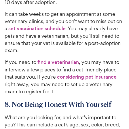
10 days after adoption.
It can take weeks to get an appointment at some
veterinary clinics, and you don’t want to miss out on
a
set vaccination schedule
. You may already have
pets and have a veterinarian, but you’ll still need to
ensure that your vet is available for a post-adoption
exam.
If you need to
find a veterinarian
, you may have to
interview a few places to find a cat-friendly place
that suits you. If you’re
considering pet insurance
right away, you may need to set up a veterinary
exam to register for it.
8. Not Being Honest With Yourself
What are you looking for, and what’s important to
you? This can include a cat’s age, sex, color, breed,