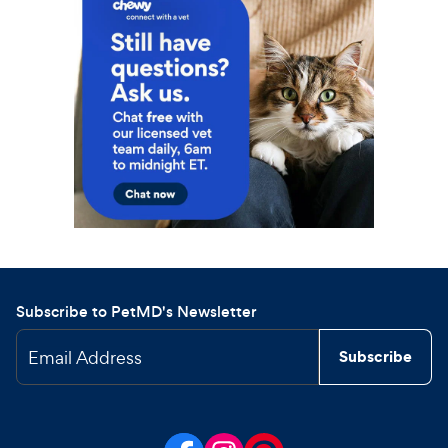
Subscribe to PetMD's Newsletter
Email Address
Subscribe