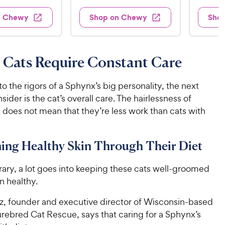
t
e
3
e
4
e
d
w
0
n Chewy
Shop on Chewy
Sho
.
s
d
4
.
4
9
.
9
.
4
9
7
o
9
C
 Cats Require Constant Care
o
u
C
h
u
t
h
e
t
o
 to the rigors of a Sphynx’s big personality, the next
e
w
o
f
sider is the cat’s overall care. The hairlessness of
w
f
5
y
 does not mean that they’re less work than cats with
5
y
s
P
s
t
P
r
t
a
r
ing Healthy Skin Through Their Diet
i
a
r
i
c
r
s
c
rary, a lot goes into keeping these cats well-groomed
s
e
e
in healthy.
nz, founder and executive director of Wisconsin-based
rebred Cat Rescue, says that caring for a Sphynx’s