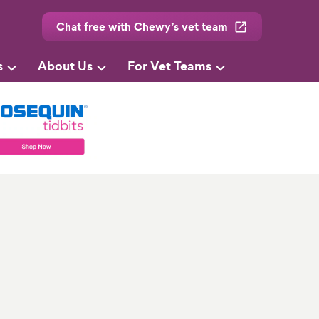
Chat free with Chewy’s vet team
s
About Us
For Vet Teams