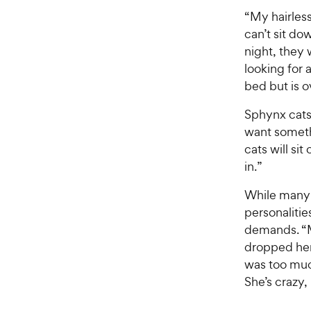
“My hairless
can’t sit do
night, they 
looking for 
bed but is o
Sphynx cats 
want somethi
cats will si
in.”
While many
personalitie
demands. “
dropped her 
was too much 
She’s crazy, 