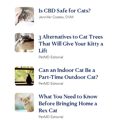
Is CBD Safe for Cats?
Jennifer Coates, DVM
3 Alternatives to Cat Trees
That Will Give Your Kitty a
Lift
PetMD Editorial
Can an Indoor Cat Be a
Part-Time Outdoor Cat?
PetMD Editorial
What You Need to Know
Before Bringing Home a
Rex Cat
PetMD Editorial