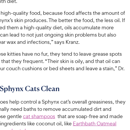
ith diet.
 high-quality food, because food affects the amount of
hynx’s skin produces. The better the food, the less oil. If
ed them a high-quality diet, oils accumulate more
can lead to not just ongoing skin problems but also
ear wax and infections,” says Kranz.
e kitties have no fur, they tend to leave grease spots
that they frequent. “Their skin is oily, and that oil can
ur couch cushions or bed sheets and leave a stain,” Dr.
 Sphynx Cats Clean
oes help control a Sphynx cat’s overall greasiness, they
onally need baths to remove accumulated dirt and
ose gentle
cat shampoos
that are soap-free and made
ingredients like coconut oil, like
Earthbath Oatmeal