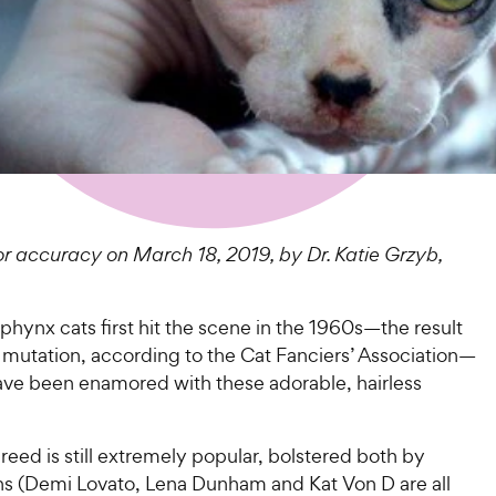
r accuracy on March 18, 2019, by Dr. Katie Grzyb,
phynx cats first hit the scene in the 1960s—the result
 mutation, according to the Cat Fanciers’ Association—
have been enamored with these adorable, hairless
reed is still extremely popular, bolstered both by
ans (Demi Lovato, Lena Dunham and Kat Von D are all