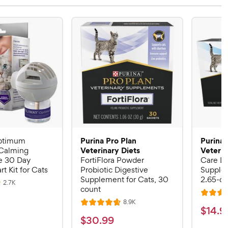
Purina Pro Plan
Purina 
ptimum
Veterinary Diets
Veterin
Calming
 30 Day
FortiFlora Powder
Care Li
rt Kit for Cats
Probiotic Digestive
Supplem
Supplement for Cats, 30
2.65-oz
R
2.7K
count
e
R
v
R
8.9K
i
R
a
$
$
14
.
9
e
e
a
v
t
$
$
30
.
99
w
1
i
s