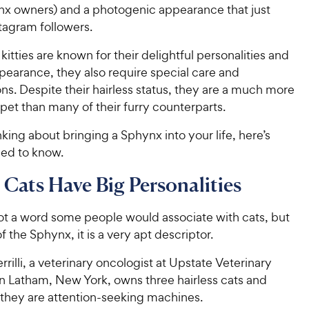
x owners) and a photogenic appearance that just
tagram followers.
kitties are known for their delightful personalities and
pearance, they also require special care and
ns. Despite their hairless status, they are a much more
et than many of their furry counterparts.
inking about bringing a Sphynx into your life, here’s
ed to know.
Cats Have Big Personalities
not a word some people would associate with cats, but
f the Sphynx, it is a very apt descriptor.
errilli, a veterinary oncologist at Upstate Veterinary
in Latham, New York, owns three hairless cats and
 they are attention-seeking machines.