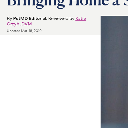
By
PetMD Editorial
. Reviewed by
Katie
Grzyb, DVM
Updated
Mar. 18, 2019