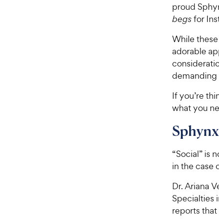
proud Sphyn
begs
for Ins
While these 
adorable ap
consideratio
demanding p
If you’re th
what you ne
Sphynx 
“Social” is 
in the case o
Dr. Ariana V
Specialties 
reports that