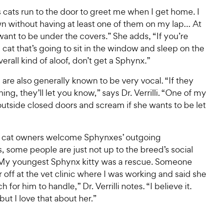
 cats run to the door to greet me when I get home. I
wn without having at least one of them on my lap… At
want to be under the covers.” She adds, “If you’re
a cat that’s going to sit in the window and sleep on the
verall kind of aloof, don’t get a Sphynx.”
are also generally known to be very vocal. “If they
ng, they’ll let you know,” says Dr. Verrilli. “One of my
t outside closed doors and scream if she wants to be let
 cat owners welcome Sphynxes’ outgoing
s, some people are just not up to the breed’s social
My youngest Sphynx kitty was a rescue. Someone
off at the vet clinic where I was working and said she
for him to handle,” Dr. Verrilli notes. “I believe it.
but I love that about her.”