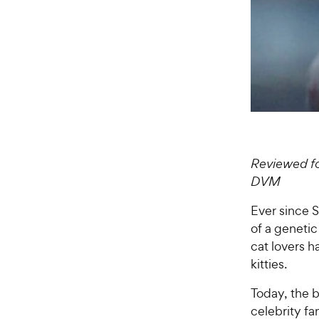
Reviewed fo
DVM
Ever since S
of a genetic
cat lovers 
kitties.
Today, the b
celebrity f