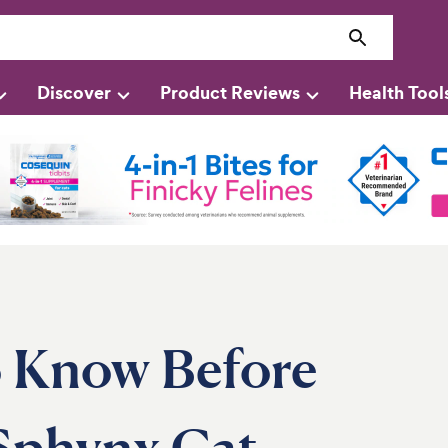
Discover
Product Reviews
Health Tool
 Know Before
Sphynx Cat