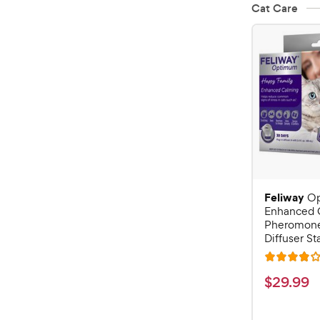
Cat Care
Feliway
O
Enhanced 
Pheromone
Diffuser Sta
R
a
$
$
29
.
99
t
2
e
9