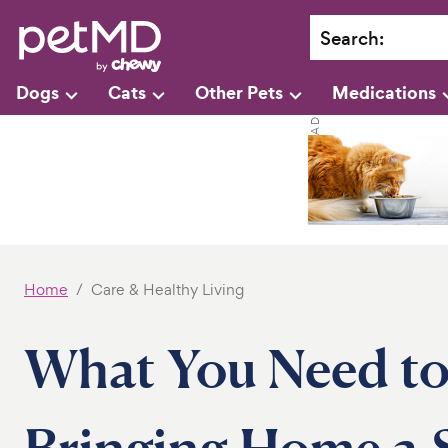
Search
:
Dogs
Cats
Other Pets
Medications
Home
Care & Healthy Living
What You Need to
Bringing Home a 