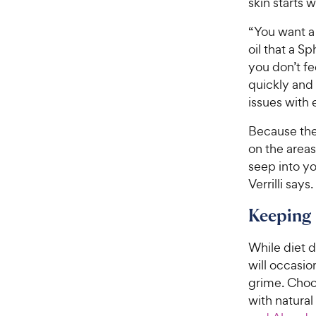
skin starts w
“You want a
oil that a Sp
you don’t fe
quickly and 
issues with 
Because thes
on the areas 
seep into yo
Verrilli says.
Keeping
While diet d
will occasi
grime. Cho
with natural 