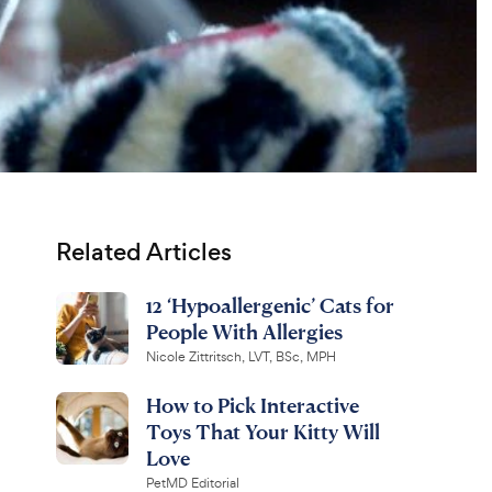
Related Articles
12 ‘Hypoallergenic’ Cats for
People With Allergies
Nicole Zittritsch, LVT, BSc, MPH
How to Pick Interactive
Toys That Your Kitty Will
Love
PetMD Editorial