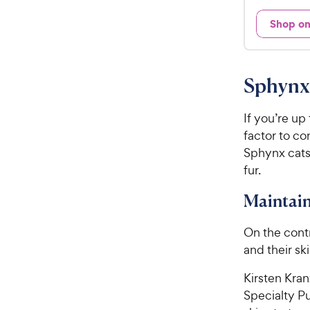
d
.
4
Shop o
9
o
u
9
t
C
o
Sphynx
h
f
e
5
w
If you’re up
s
t
y
factor to con
a
P
Sphynx cats
r
r
fur.
s
i
Maintain
c
e
On the cont
and their sk
Kirsten Kra
Specialty Pu