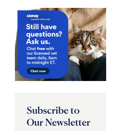
Subscribe to
Our Newsletter