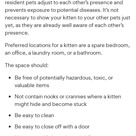
resident pets adjust to each other’s presence and
prevents exposure to potential diseases. It’s not
necessary to show your kitten to your other pets just
yet, as they are already well aware of each other’s
presence.
Preferred locations for a kitten are a spare bedroom,
an office, a laundry room, or a bathroom.
The space should:
Be free of potentially hazardous, toxic, or
valuable items
Not contain nooks or crannies where a kitten
might hide and become stuck
Be easy to clean
Be easy to close off with a door