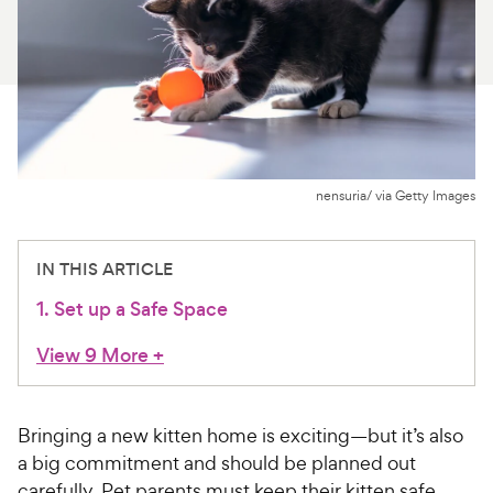
For Vet Teams
Chat free with Chewy’s vet team
nensuria/ via Getty Images
IN THIS ARTICLE
1. Set up a Safe Space
View 9 More
+
Bringing a new kitten home is exciting—but it’s also
a big commitment and should be planned out
carefully. Pet parents must keep their kitten safe,