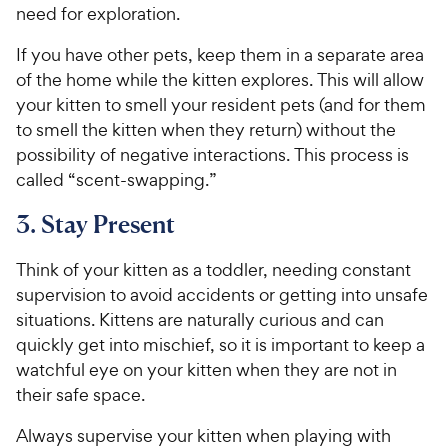
need for exploration.
If you have other pets, keep them in a separate area
of the home while the kitten explores. This will allow
your kitten to smell your resident pets (and for them
to smell the kitten when they return) without the
possibility of negative interactions. This process is
called “scent-swapping.”
3. Stay Present
Think of your kitten as a toddler, needing constant
supervision to avoid accidents or getting into unsafe
situations. Kittens are naturally curious and can
quickly get into mischief, so it is important to keep a
watchful eye on your kitten when they are not in
their safe space.
Always supervise your kitten when playing with