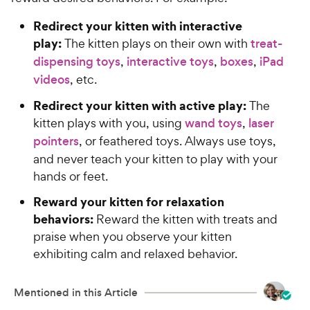
Redirect your kitten with interactive
play:
The kitten plays on their own with
treat-
dispensing toys
,
interactive toys
,
boxes
,
iPad
videos
, etc.
Redirect your kitten with active play:
The
kitten plays with you, using
wand toys
,
laser
pointers
, or feathered toys. Always use toys,
and never teach your kitten to play with your
hands or feet.
Reward your kitten for relaxation
behaviors:
Reward the kitten with treats and
praise when you observe your kitten
exhibiting calm and relaxed behavior.
Mentioned in this Article