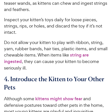
teaser wands, as kittens can chew and ingest strings
and feathers.
Inspect your kitten’s toys daily for loose pieces,
strings, rips, or holes, and discard the toy if it’s not
intact.
Do not allow your kitten to play with ribbon, string,
yarn, rubber bands, hair ties, plastic items, and small
chewable items. When items like
string are
ingested
, they can cause your kitten to become
seriously ill.
4. Introduce the Kitten to Your Other
Pets
Although some
kittens might show fear
and
defensive postures toward other pets in the home,
most young kittens are playful and inquisitive