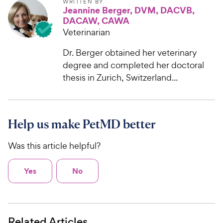
WRITTEN BY
Jeannine Berger, DVM, DACVB,
DACAW, CAWA
Veterinarian
Dr. Berger obtained her veterinary
degree and completed her doctoral
thesis in Zurich, Switzerland...
Help us make PetMD better
Was this article helpful?
Yes
No
Related Articles