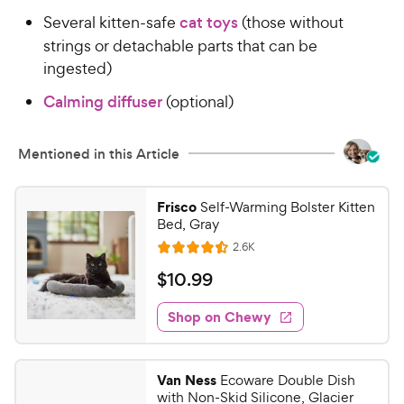
t
r
Several kitten-safe
cat toys
(those without
a
i
strings or detachable parts that can be
r
c
s
ingested)
e
Calming diffuser
(optional)
Mentioned in this Article
Frisco
Self-Warming Bolster Kitten
Bed, Gray
R
2.6K
R
e
a
v
$
$
10
.
99
i
t
1
e
e
w
Shop on Chewy
0
s
d
.
4
9
.
Van Ness
Ecoware Double Dish
5
9
with Non-Skid Silicone, Glacier