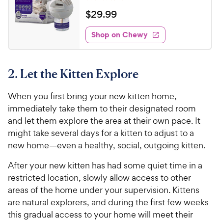
t
R
e
w
o
a
v
$
$
29
.
99
i
y
f
t
2
e
5
e
P
w
Shop on Chewy
9
s
s
d
r
.
t
4
i
9
a
o
c
2. Let the Kitten Explore
r
u
9
e
s
t
C
o
When you first bring your new kitten home,
h
f
immediately take them to their designated room
e
5
and let them explore the area at their own pace. It
w
s
might take several days for a kitten to adjust to a
t
y
new home—even a healthy, social, outgoing kitten.
a
P
r
r
After your new kitten has had some quiet time in a
s
i
restricted location, slowly allow access to other
c
areas of the home under your supervision. Kittens
e
are natural explorers, and during the first few weeks
this gradual access to your home will meet their