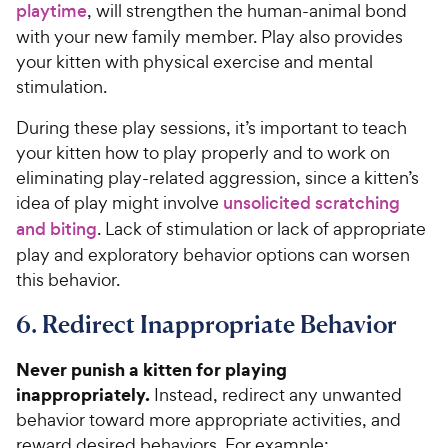
playtime
, will strengthen the human-animal bond
with your new family member. Play also provides
your kitten with physical exercise and mental
stimulation.
During these play sessions, it’s important to teach
your kitten how to play properly and to work on
eliminating play-related aggression, since a kitten’s
idea of play might involve
unsolicited scratching
and biting
. Lack of stimulation or lack of appropriate
play and exploratory behavior options can worsen
this behavior.
6. Redirect Inappropriate Behavior
Never punish a kitten for playing
inappropriately.
Instead, redirect any unwanted
behavior toward more appropriate activities, and
reward desired behaviors. For example: