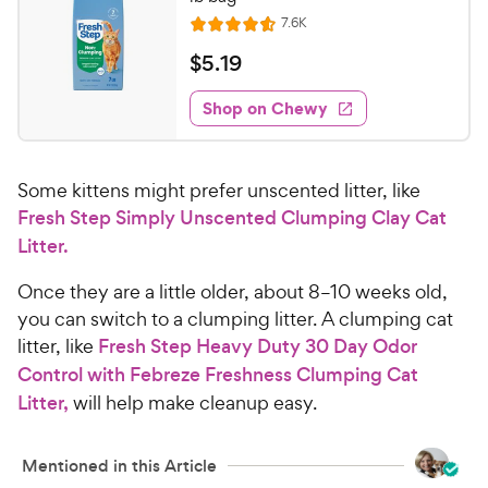
R
7.6K
R
e
a
v
$
$
5
.
19
i
t
5
e
e
w
Shop on Chewy
.
s
d
1
4
9
.
Some kittens might prefer unscented litter, like
6
C
o
Fresh Step Simply Unscented Clumping Clay Cat
h
u
Litter.
e
t
w
o
Once they are a little older, about 8–10 weeks old,
y
f
you can switch to a clumping litter. A clumping cat
5
P
litter, like
Fresh Step Heavy Duty 30 Day Odor
s
r
Control with Febreze Freshness Clumping Cat
t
i
a
Litter,
will help make cleanup easy.
c
r
e
s
Mentioned in this Article