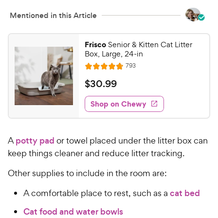
c
r
Mentioned in this Article
e
s
Frisco
Senior & Kitten Cat Litter
Box, Large, 24-in
R
793
R
e
a
v
$
$
30
.
99
i
t
3
e
e
w
Shop on Chewy
0
s
d
.
4
9
.
A
potty pad
or towel placed under the litter box can
7
9
o
keep things cleaner and reduce litter tracking.
C
u
h
t
Other supplies to include in the room are:
e
o
w
A comfortable place to rest, such as a
cat bed
f
5
y
Cat food and water bowls
s
P