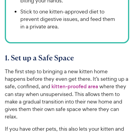
biting your hands.
Stick to one kitten-approved diet to
prevent digestive issues, and feed them
in a private area.
1. Set up a Safe Space
The first step to bringing a new kitten home
happens before they even get there. It’s setting up a
safe, confined, and
kitten-proofed area
where they
can stay when unsupervised. This allows them to
make a gradual transition into their new home and
gives them their own safe space where they can
relax.
If you have other pets, this also lets your kitten and