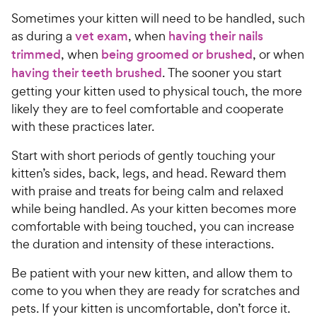
o
C
e
s
u
Sometimes your kitten will need to be handled, such
h
t
as during a
vet exam
, when
having their nails
e
o
trimmed
, when
being groomed or brushed
, or when
w
f
having their teeth brushed
. The sooner you start
5
y
s
getting your kitten used to physical touch, the more
P
t
likely they are to feel comfortable and cooperate
r
a
with these practices later.
i
r
c
s
Start with short periods of gently touching your
e
kitten’s sides, back, legs, and head. Reward them
with praise and treats for being calm and relaxed
while being handled. As your kitten becomes more
comfortable with being touched, you can increase
the duration and intensity of these interactions.
Be patient with your new kitten, and allow them to
come to you when they are ready for scratches and
pets. If your kitten is uncomfortable, don’t force it.