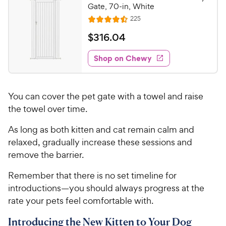
Gate, 70-in, White
R
225
R
e
a
v
$
$
316
.
04
i
t
3
e
e
w
Shop on Chewy
1
s
d
6
4
.
.
You can cover the pet gate with a towel and raise
4
0
o
the towel over time.
4
u
C
As long as both kitten and cat remain calm and
t
h
o
relaxed, gradually increase these sessions and
e
f
remove the barrier.
5
w
s
y
Remember that there is no set timeline for
t
P
introductions—you should always progress at the
a
r
rate your pets feel comfortable with.
r
i
s
Introducing the New Kitten to Your Dog