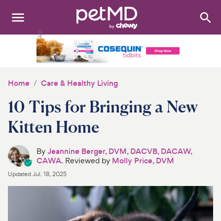
Search
:
Dogs
Cats
Home
Care & Healthy Living
Other Pets
10 Tips for Bringing a New
Medications
Kitten Home
Discover
By
Jeannine Berger, DVM, DACVB, DACAW,
CAWA
. Reviewed by
Molly Price, DVM
Product Reviews
Updated
Jul. 18, 2025
Health Tools
About Us