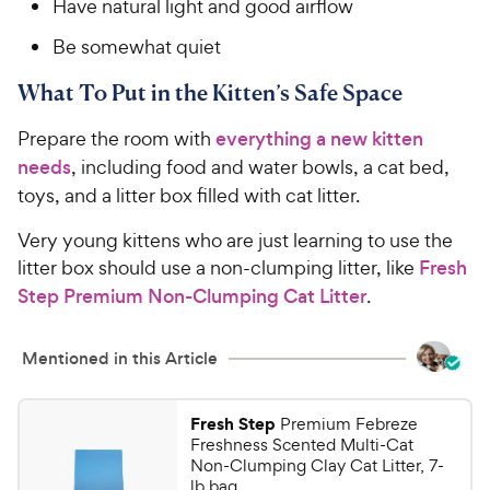
Have natural light and good airflow
Be somewhat quiet
What To Put in the Kitten’s Safe Space
Prepare the room with
everything a new kitten
needs
, including food and water bowls, a cat bed,
toys, and a litter box filled with cat litter.
Very young kittens who are just learning to use the
litter box should use a non-clumping litter, like
Fresh
Step Premium Non-Clumping Cat Litter
.
Mentioned in this Article
Fresh Step
Premium Febreze
Freshness Scented Multi-Cat
Non-Clumping Clay Cat Litter, 7-
lb bag