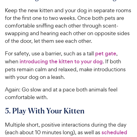
c
e
Keep the new kitten and your dog in separate rooms
for the first one to two weeks. Once both pets are
comfortable sniffing each other through scent-
swapping and hearing each other on opposite sides
of the door, let them see each other.
For safety, use a barrier, such as a tall
pet gate
,
when
introducing the kitten to your dog
. If both
pets remain calm and relaxed, make introductions
with your dog on a leash.
Again: Go slow and at a pace both animals feel
comfortable with.
5. Play With Your Kitten
Multiple short, positive interactions during the day
(each about 10 minutes long), as well as
scheduled