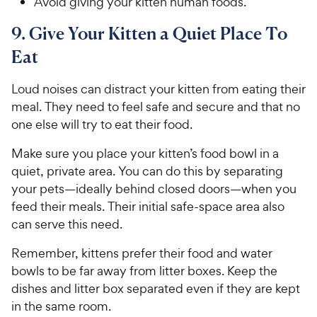
Avoid giving your kitten human foods.
9. Give Your Kitten a Quiet Place To
Eat
Loud noises can distract your kitten from eating their
meal. They need to feel safe and secure and that no
one else will try to eat their food.
Make sure you place your kitten’s food bowl in a
quiet, private area. You can do this by separating
your pets—ideally behind closed doors—when you
feed their meals. Their initial safe-space area also
can serve this need.
Remember, kittens prefer their food and water
bowls to be far away from litter boxes. Keep the
dishes and litter box separated even if they are kept
in the same room.