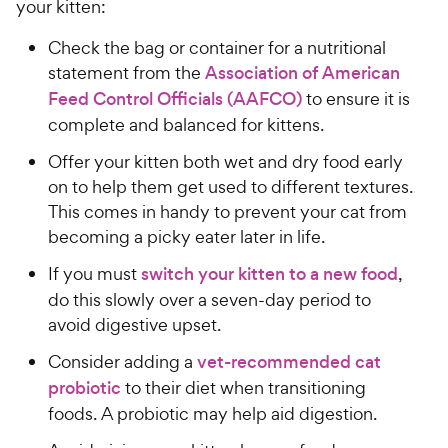
your kitten:
Check the bag or container for a nutritional
statement from the
Association of American
Feed Control Officials (AAFCO)
to ensure it is
complete and balanced for kittens.
Offer your kitten both wet and dry food early
on to help them get used to different textures.
This comes in handy to prevent your cat from
becoming a picky eater later in life.
If you must
switch your kitten to a new food
,
do this slowly over a seven-day period to
avoid digestive upset.
Consider adding a
vet-recommended cat
probiotic
to their diet when transitioning
foods. A probiotic may help aid digestion.