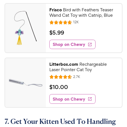
Frisco
Bird with Feathers Teaser
Wand Cat Toy with Catnip, Blue
R
12K
R
e
a
v
$
$
5
.
99
i
t
5
e
e
w
Shop on Chewy
.
s
d
9
4
9
.
Litterbox.com
Rechargeable
7
C
Laser Pointer Cat Toy
o
h
R
2.7K
u
R
e
e
t
a
v
$
$
10
.
00
w
i
o
t
1
e
y
f
e
w
Shop on Chewy
0
5
P
s
d
.
s
4
r
t
0
.
i
a
7. Get Your Kitten Used To Handling
6
0
c
r