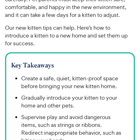
comfortable, and happy in the new environment,
and it can take a few days for a kitten to adjust.
Our new kitten tips can help. Here’s how to
introduce a kitten to a new home and set them up
for success.
Key Takeaways
Create a safe, quiet, kitten-proof space
before bringing your new kitten home.
Gradually introduce your kitten to your
home and other pets.
Supervise play and avoid dangerous
items, such as strings or ribbons.
Redirect inappropriate behavior, such as