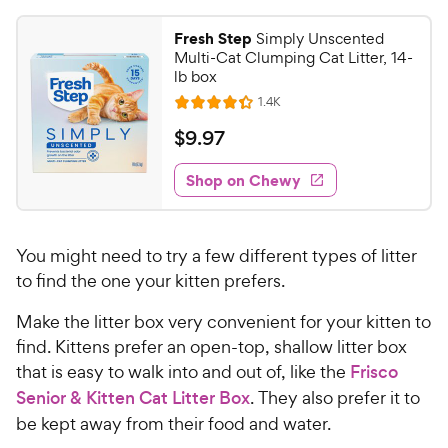
Fresh Step
Simply Unscented
Multi-Cat Clumping Cat Litter, 14-
lb box
R
1.4K
R
e
a
v
$
$
9
.
97
i
t
9
e
e
w
Shop on Chewy
.
s
d
9
4
7
.
You might need to try a few different types of litter
3
C
o
to find the one your kitten prefers.
h
u
e
Make the litter box very convenient for your kitten to
t
w
o
find. Kittens prefer an open-top, shallow litter box
y
f
that is easy to walk into and out of, like the
Frisco
5
P
Senior & Kitten Cat Litter Box
. They also prefer it to
s
r
be kept away from their food and water.
t
i
a