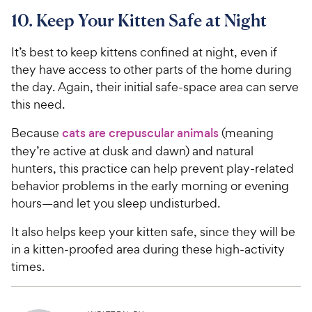
10. Keep Your Kitten Safe at Night
It’s best to keep kittens confined at night, even if
they have access to other parts of the home during
the day. Again, their initial safe-space area can serve
this need.
Because
cats are crepuscular animals
(meaning
they’re active at dusk and dawn) and natural
hunters, this practice can help prevent play-related
behavior problems in the early morning or evening
hours—and let you sleep undisturbed.
It also helps keep your kitten safe, since they will be
in a kitten-proofed area during these high-activity
times.