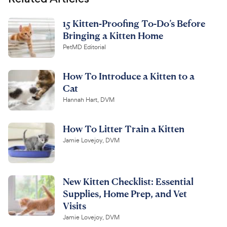
15 Kitten-Proofing To-Do’s Before
Bringing a Kitten Home
PetMD Editorial
How To Introduce a Kitten to a
Cat
Hannah Hart, DVM
How To Litter Train a Kitten
Jamie Lovejoy, DVM
New Kitten Checklist: Essential
Supplies, Home Prep, and Vet
Visits
Jamie Lovejoy, DVM