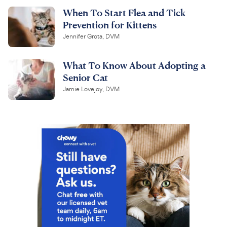
When To Start Flea and Tick
Prevention for Kittens
Jennifer Grota, DVM
What To Know About Adopting a
Senior Cat
Jamie Lovejoy, DVM