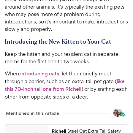
around other animals. It’s typically the existing pets
who may pose more of a problem during
introductions, so it’s important to make introductions
slowly and properly.
Introducing the New Kitten to Your Cat
Keep the kitten and your resident cat in separate
rooms for the first one to two weeks.
When
introducing cats
, let them briefly meet
through a barrier, such as an extra-tall pet gate (
like
this 70-inch tall one from Richell
) or by sniffing each
other from opposite sides of a door.
Mentioned in this Article
Richell
Steel Cat Extra Tall Safety