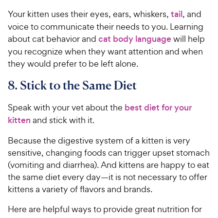
Your kitten uses their eyes, ears, whiskers,
tail
, and
voice to communicate their needs to you. Learning
about cat behavior and
cat body language
will help
you recognize when they want attention and when
they would prefer to be left alone.
8. Stick to the Same Diet
Speak with your vet about the
best diet for your
kitten
and stick with it.
Because the digestive system of a kitten is very
sensitive, changing foods can trigger upset stomach
(vomiting and diarrhea). And kittens are happy to eat
the same diet every day—it is not necessary to offer
kittens a variety of flavors and brands.
Here are helpful ways to provide great nutrition for