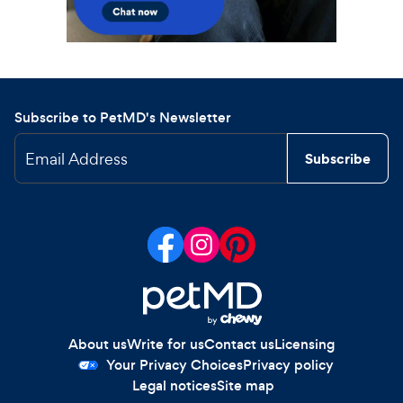
Subscribe to PetMD's Newsletter
Email Address
Subscribe
About us
Write for us
Contact us
Licensing
Your Privacy Choices
Privacy policy
Legal notices
Site map