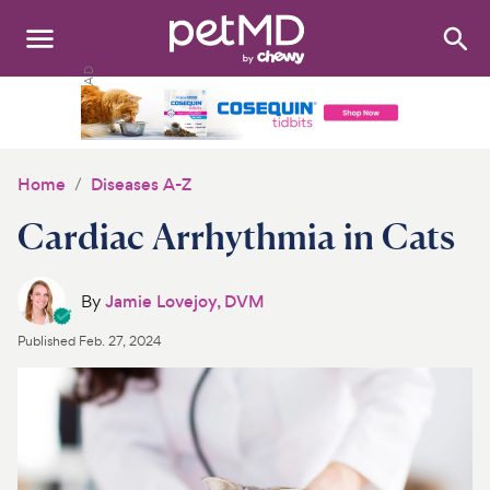
Search
:
Dogs
Cats
Home
Diseases A-Z
Other Pets
Cardiac Arrhythmia in Cats
Medications
By
Jamie Lovejoy, DVM
Discover
Published
Feb. 27, 2024
Product Reviews
Health Tools
About Us