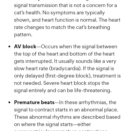
signal transmission that is not a concern for a
cat’s health. No symptoms are typically
shown, and heart function is normal. The heart
rate changes to match the cat’s breathing
pattern.
AV block
—Occurs when the signal between
the top of the heart and bottom of the heart
gets interrupted. It usually sounds like a very
slow heart rate (bradycardia). If the signal is
only delayed (first-degree block), treatment is
not needed. Severe heart block stops the
signal entirely and can be life-threatening.
Premature beats
—In these arrhythmias, the
signal to contract starts in an abnormal place.
These abnormal rhythms are described based
on where the signal starts—either