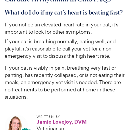
What do I do if my cat’s heart is beating fast?
If you notice an elevated heart rate in your cat, it’s
important to look for other symptoms.
If your cat is breathing normally, eating well, and
playful, it’s reasonable to call your vet for a non-
emergency visit to discuss the high heart rate.
If your cat is visibly in pain, breathing very fast or
panting, has recently collapsed, or is not eating their
meals, an emergency vet visit is needed. There are
no treatments to be performed at home in these
situations.
WRITTEN BY
Jamie Lovejoy, DVM
Veterinarian