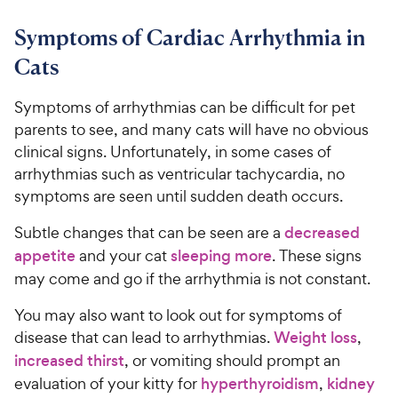
9
9
.
t
C
7
9
o
Symptoms of Cardiac Arrhythmia in
h
o
f
C
Cats
e
u
5
h
t
w
s
e
o
Symptoms of arrhythmias can be difficult for pet
t
y
w
f
a
parents to see, and many cats will have no obvious
P
5
y
r
clinical signs. Unfortunately, in some cases of
r
s
s
P
arrhythmias such as ventricular tachycardia, no
i
t
r
symptoms are seen until sudden death occurs.
a
c
i
r
e
c
Subtle changes that can be seen are a
decreased
s
e
appetite
and your cat
sleeping more
. These signs
may come and go if the arrhythmia is not constant.
You may also want to look out for symptoms of
disease that can lead to arrhythmias.
Weight loss
,
increased thirst
, or vomiting should prompt an
evaluation of your kitty for
hyperthyroidism
,
kidney