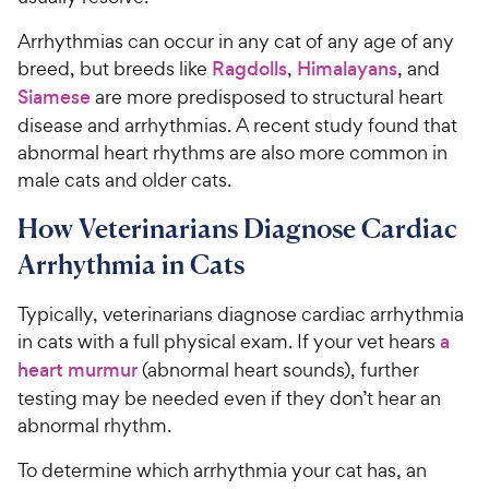
Arrhythmias can occur in any cat of any age of any
breed, but breeds like
Ragdolls
,
Himalayans
, and
Siamese
are more predisposed to structural heart
disease and arrhythmias. A recent study found that
abnormal heart rhythms are also more common in
male cats and older cats.
How Veterinarians Diagnose Cardiac
Arrhythmia in Cats
Typically, veterinarians diagnose cardiac arrhythmia
in cats with a full physical exam. If your vet hears
a
heart murmur
(abnormal heart sounds), further
testing may be needed even if they don’t hear an
abnormal rhythm.
To determine which arrhythmia your cat has, an