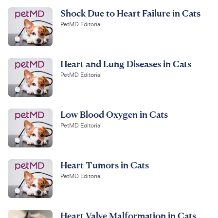
Shock Due to Heart Failure in Cats
PetMD Editorial
Heart and Lung Diseases in Cats
PetMD Editorial
Low Blood Oxygen in Cats
PetMD Editorial
Heart Tumors in Cats
PetMD Editorial
Heart Valve Malformation in Cats