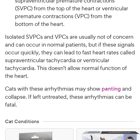
supraventricular premature contractions
(SVPC) from the top of the heart or ventricular
premature contractions (VPC) from the
bottom of the heart.
Isolated SVPCs and VPCs are usually not of concern
and can occur in normal patients, but if these signals
occur quickly, they can lead to fast heart rates called
supraventricular tachycardia or ventricular
tachycardia. This doesn’t allow normal function of
the heart.
Cats with these arrhythmias may show
panting
and
collapse. If left untreated, these arrhythmias can be
fatal.
Cat Conditions