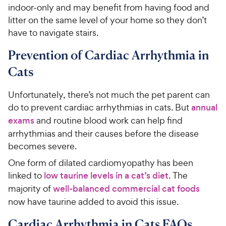
indoor-only and may benefit from having food and
litter on the same level of your home so they don’t
have to navigate stairs.
Prevention of Cardiac Arrhythmia in
Cats
Unfortunately, there’s not much the pet parent can
do to prevent cardiac arrhythmias in cats. But
annual
exams
and routine blood work can help find
arrhythmias and their causes before the disease
becomes severe.
One form of dilated cardiomyopathy has been
linked to
low taurine levels in a cat’s diet
. The
majority of
well-balanced commercial cat foods
now have taurine added to avoid this issue.
Cardiac Arrhythmia in Cats FAQs