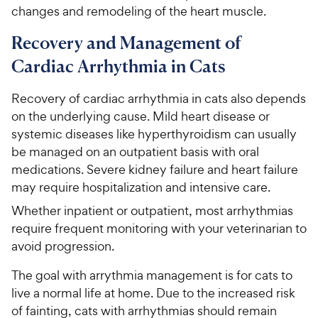
changes and remodeling of the heart muscle.
Recovery and Management of
Cardiac Arrhythmia in Cats
Recovery of cardiac arrhythmia in cats also depends
on the underlying cause. Mild heart disease or
systemic diseases like hyperthyroidism can usually
be managed on an outpatient basis with oral
medications. Severe kidney failure and heart failure
may require hospitalization and intensive care.
Whether inpatient or outpatient, most arrhythmias
require frequent monitoring with your veterinarian to
avoid progression.
The goal with arrythmia management is for cats to
live a normal life at home. Due to the increased risk
of fainting, cats with arrhythmias should remain