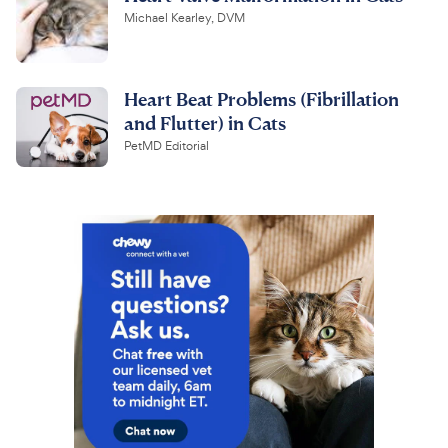
Michael Kearley, DVM
Heart Beat Problems (Fibrillation
and Flutter) in Cats
PetMD Editorial