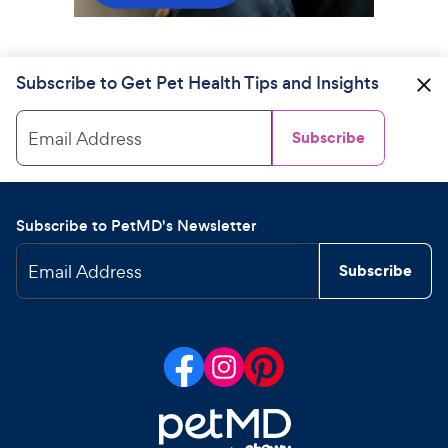
Subscribe to Get Pet Health Tips and Insights
Email Address
Subscribe
Subscribe to PetMD's Newsletter
Email Address
Subscribe