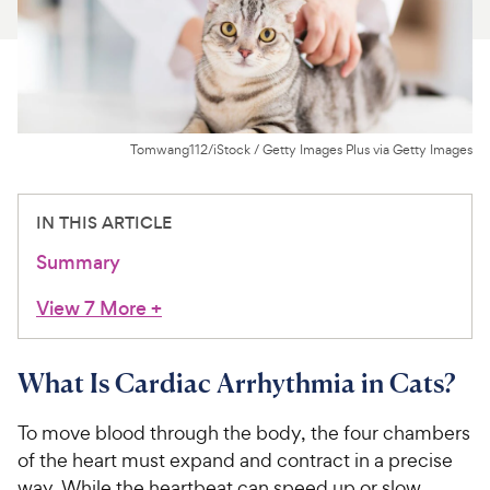
For Vet Teams
Chat free with Chewy’s vet team
Tomwang112/iStock / Getty Images Plus via Getty Images
IN THIS ARTICLE
Summary
View 7 More
+
What Is Cardiac Arrhythmia in Cats?
To move blood through the body, the four chambers
of the heart must expand and contract in a precise
way. While the heartbeat can speed up or slow