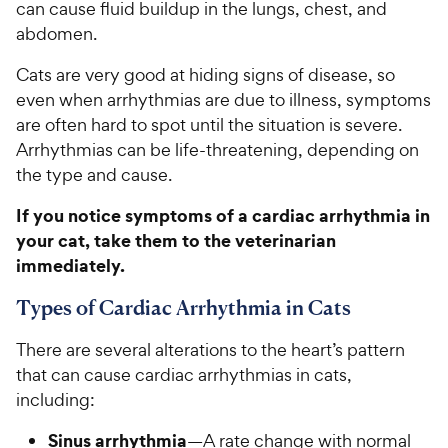
can cause fluid buildup in the lungs, chest, and
abdomen.
Cats are very good at hiding signs of disease, so
even when arrhythmias are due to illness, symptoms
are often hard to spot until the situation is severe.
Arrhythmias can be life-threatening, depending on
the type and cause.
If you notice symptoms of a cardiac arrhythmia in
your cat, take them to the veterinarian
immediately.
Types of Cardiac Arrhythmia in Cats
There are several alterations to the heart’s pattern
that can cause cardiac arrhythmias in cats,
including:
Sinus arrhythmia
—A rate change with normal