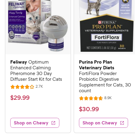
Feliway
Purina Pro Plan
Optimum
Veterinary Diets
Enhanced Calming
Pheromone 30 Day
FortiFlora Powder
Diffuser Start Kit for Cats
Probiotic Digestive
Supplement for Cats, 30
R
2.7K
R
count
e
a
v
$
$
29
.
99
R
8.9K
i
R
t
e
2
e
a
v
$
e
$
30
.
99
w
9
i
t
s
d
3
e
.
e
4
w
Shop on Chewy
Shop on Chewy
0
s
d
9
o
.
4
u