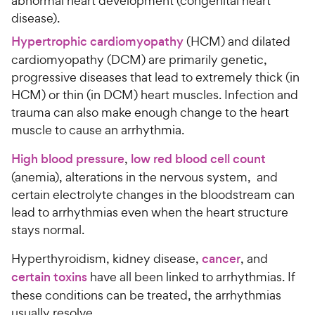
abnormal heart development (congenital heart
disease).
Hypertrophic cardiomyopathy
(HCM) and dilated
cardiomyopathy (DCM) are primarily genetic,
progressive diseases that lead to extremely thick (in
HCM) or thin (in DCM) heart muscles. Infection and
trauma can also make enough change to the heart
muscle to cause an arrhythmia.
High blood pressure
,
low red blood cell count
(anemia), alterations in the nervous system, and
certain electrolyte changes in the bloodstream can
lead to arrhythmias even when the heart structure
stays normal.
Hyperthyroidism, kidney disease,
cancer
, and
certain toxins
have all been linked to arrhythmias. If
these conditions can be treated, the arrhythmias
usually resolve.