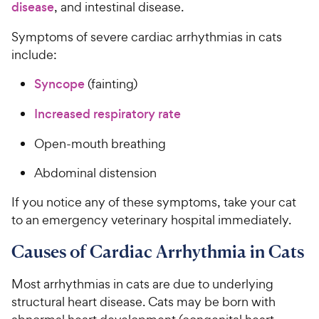
disease
, and intestinal disease.
Symptoms of severe cardiac arrhythmias in cats
include:
Syncope
(fainting)
Increased respiratory rate
Open-mouth breathing
Abdominal distension
If you notice any of these symptoms, take your cat
to an emergency veterinary hospital immediately.
Causes of Cardiac Arrhythmia in Cats
Most arrhythmias in cats are due to underlying
structural heart disease. Cats may be born with