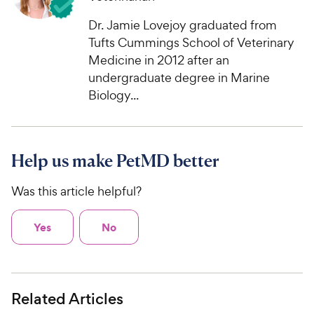
Dr. Jamie Lovejoy graduated from
Tufts Cummings School of Veterinary
Medicine in 2012 after an
undergraduate degree in Marine
Biology...
Help us make PetMD better
Was this article helpful?
Yes
No
Related Articles