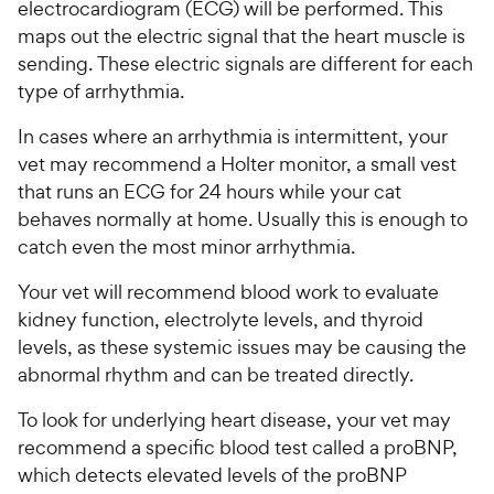
electrocardiogram (ECG) will be performed. This
maps out the electric signal that the heart muscle is
sending. These electric signals are different for each
type of arrhythmia.
In cases where an arrhythmia is intermittent, your
vet may recommend a Holter monitor, a small vest
that runs an ECG for 24 hours while your cat
behaves normally at home. Usually this is enough to
catch even the most minor arrhythmia.
Your vet will recommend blood work to evaluate
kidney function, electrolyte levels, and thyroid
levels, as these systemic issues may be causing the
abnormal rhythm and can be treated directly.
To look for underlying heart disease, your vet may
recommend a specific blood test called a proBNP,
which detects elevated levels of the proBNP