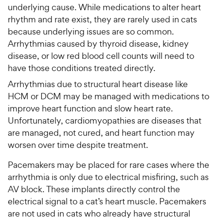
underlying cause. While medications to alter heart
rhythm and rate exist, they are rarely used in cats
because underlying issues are so common.
Arrhythmias caused by thyroid disease, kidney
disease, or low red blood cell counts will need to
have those conditions treated directly.
Arrhythmias due to structural heart disease like
HCM or DCM may be managed with medications to
improve heart function and slow heart rate.
Unfortunately, cardiomyopathies are diseases that
are managed, not cured, and heart function may
worsen over time despite treatment.
Pacemakers may be placed for rare cases where the
arrhythmia is only due to electrical misfiring, such as
AV block. These implants directly control the
electrical signal to a cat’s heart muscle. Pacemakers
are not used in cats who already have structural