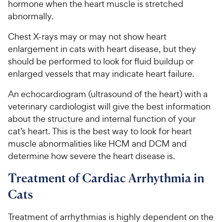
hormone when the heart muscle is stretched
abnormally.
Chest X-rays may or may not show heart
enlargement in cats with heart disease, but they
should be performed to look for fluid buildup or
enlarged vessels that may indicate heart failure.
An echocardiogram (ultrasound of the heart) with a
veterinary cardiologist will give the best information
about the structure and internal function of your
cat’s heart. This is the best way to look for heart
muscle abnormalities like HCM and DCM and
determine how severe the heart disease is.
Treatment of Cardiac Arrhythmia in
Cats
Treatment of arrhythmias is highly dependent on the