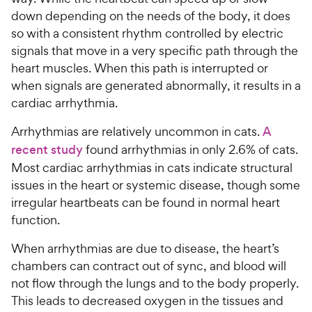
down depending on the needs of the body, it does
so with a consistent rhythm controlled by electric
signals that move in a very specific path through the
heart muscles. When this path is interrupted or
when signals are generated abnormally, it results in a
cardiac arrhythmia.
Arrhythmias are relatively uncommon in cats.
A
recent study
found arrhythmias in only 2.6% of cats.
Most cardiac arrhythmias in cats indicate structural
issues in the heart or systemic disease, though some
irregular heartbeats can be found in normal heart
function.
When arrhythmias are due to disease, the heart’s
chambers can contract out of sync, and blood will
not flow through the lungs and to the body properly.
This leads to decreased oxygen in the tissues and