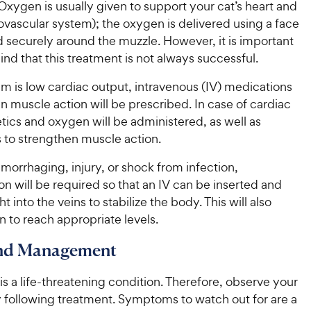
Oxygen is usually given to support your cat’s heart and
ovascular system); the oxygen is delivered using a face
 securely around the muzzle. However, it is important
ind that this treatment is not always successful.
em is low cardiac output, intravenous (IV) medications
n muscle action will be prescribed. In case of cardiac
retics and oxygen will be administered, as well as
 to strengthen muscle action.
hemorrhaging, injury, or shock from infection,
ion will be required so that an IV can be inserted and
t into the veins to stabilize the body. This will also
 to reach appropriate levels.
and Management
 a life-threatening condition. Therefore, observe your
y following treatment. Symptoms to watch out for are a