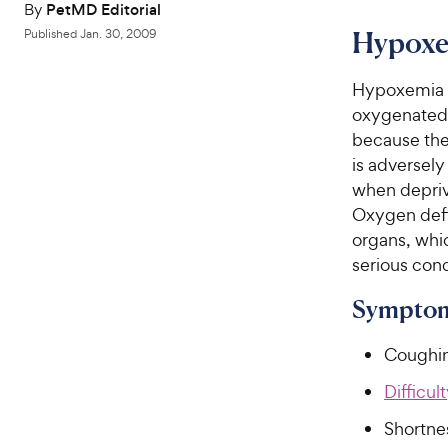
By
PetMD Editorial
Hypoxe
Published
Jan. 30, 2009
Hypoxemia o
oxygenated s
because the 
is adversely
when deprive
Oxygen defi
organs, whic
serious cond
Symptom
Coughi
Difficul
Shortne