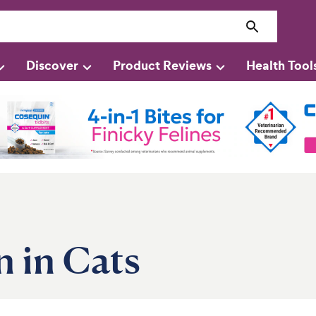
Discover
Product Reviews
Health Tool
 in Cats