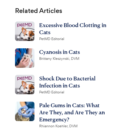
Related Articles
Excessive Blood Clotting in
Cats
PetMD Editorial
Cyanosis in Cats
Brittany Kleszynski, DVM
Shock Due to Bacterial
Infection in Cats
PetMD Editorial
Pale Gums in Cats: What
Are They, and Are They an
Emergency?
Rhiannon Koehler, DVM