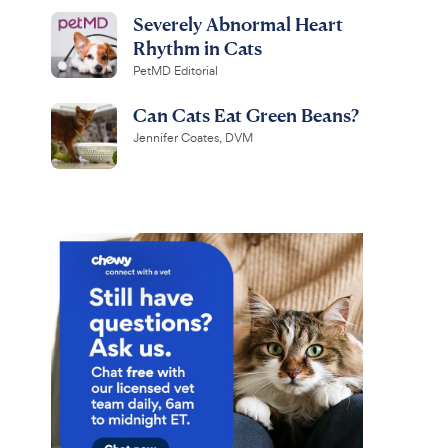
Severely Abnormal Heart
Rhythm in Cats
PetMD Editorial
Can Cats Eat Green Beans?
Jennifer Coates, DVM