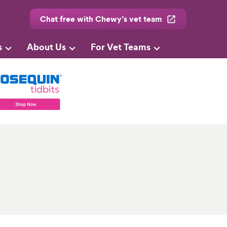
Chat free with Chewy’s vet team
s
About Us
For Vet Teams