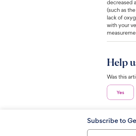
decreased ab
(such as th
lack of oxyg
with your ve
measuremen
Help u
Was this art
Yes
Subscribe to Ge