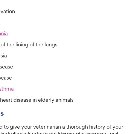
C
h
u
t
h
e
evation
t
o
e
w
o
f
w
f
5
y
5
y
s
P
nia
s
t
P
r
t
a
of the lining of the lungs
r
i
a
r
i
c
sia
r
s
c
s
e
isease
e
sease
sthma
heart disease in elderly animals
s
d to give your veterinarian a thorough history of your