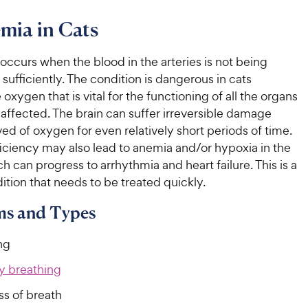
mia in Cats
ccurs when the blood in the arteries is not being
ufficiently. The condition is dangerous in cats
oxygen that is vital for the functioning of all the organs
 affected. The brain can suffer irreversible damage
d of oxygen for even relatively short periods of time.
ciency may also lead to anemia and/or hypoxia in the
h can progress to arrhythmia and heart failure. This is a
ition that needs to be treated quickly.
s and Types
ng
ty breathing
ss of breath