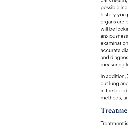
cat’s healt
possible inc
history you 
organs are b
will be look
anxiousness
examination 
accurate dia
and diagnost
measuring le
In addition
out lung an
in the blood
methods, an
Treatme
Treatment i