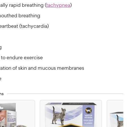
lly rapid breathing (
tachypnea
)
outhed breathing
eartbeat (tachycardia)
g
y to endure exercise
ration of skin and mucous membranes
e
ns