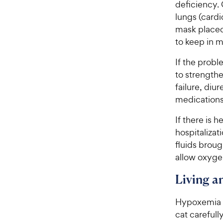
deficiency. 
lungs (cardi
mask placed
to keep in m
If the probl
to strengthe
failure, diu
medications
If there is 
hospitalizat
fluids brough
allow oxygen
Living 
Hypoxemia is
cat carefull