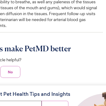
ility to breathe, as well any paleness of the tissues
e tissues of the mouth and gums), which would signal
en diffusion in the tissues. Frequent follow-up visits
terinarian will be needed for arterial blood gas
ts.
s make PetMD better
icle helpful?
No
t Pet Health Tips and Insights