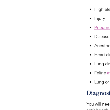
f
e
5
High el
w
s
t
y
Injury
a
P
r
Pneumo
r
s
i
Disease 
c
Anesthe
e
Heart d
Lung di
Feline
a
Lung or 
Diagnosi
You will nee