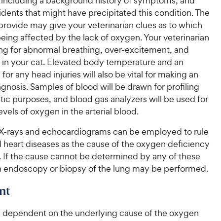
h, including a background history of symptoms, and
idents that might have precipitated this condition. The
provide may give your veterinarian clues as to which
eing affected by the lack of oxygen. Your veterinarian
ing for abnormal breathing, over-excitement, and
 in your cat. Elevated body temperature and an
for any head injuries will also be vital for making an
gnosis. Samples of blood will be drawn for profiling
ic purposes, and blood gas analyzers will be used for
vels of oxygen in the arterial blood.
, X-rays and echocardiograms can be employed to rule
d heart diseases as the cause of the oxygen deficiency
. If the cause cannot be determined by any of these
 endoscopy or biopsy of the lung may be performed.
nt
s dependent on the underlying cause of the oxygen