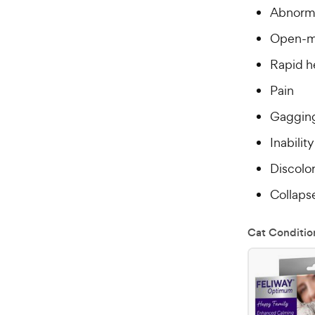
Abnorma
Open-m
Rapid h
Pain
Gaggin
Inabilit
Discolo
Collaps
Cat Conditio