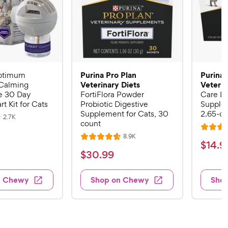
Purina Pro Plan
Purina 
ptimum
Veterinary Diets
Veterin
Calming
 30 Day
FortiFlora Powder
Care Li
rt Kit for Cats
Probiotic Digestive
Supplem
Supplement for Cats, 30
2.65-oz
R
2.7K
count
e
R
v
R
8.9K
i
R
a
$
$
14
.
9
e
e
a
v
t
$
$
30
.
99
w
1
i
t
e
s
3
e
4
e
d
w
0
n Chewy
Shop on Chewy
Sho
.
s
d
4
.
4
9
.
9
.
4
9
7
o
9
C
o
u