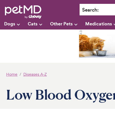
Search
:
Dogs
Cats
Other Pets
Medications
Home
Diseases A-Z
Low Blood Oxygen