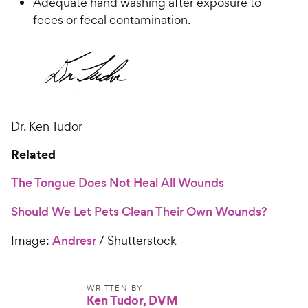
Adequate hand washing after exposure to
feces or fecal contamination.
Dr. Ken Tudor
Related
The Tongue Does Not Heal All Wounds
Should We Let Pets Clean Their Own Wounds?
Image:
Andresr
/ Shutterstock
WRITTEN BY
Ken Tudor, DVM