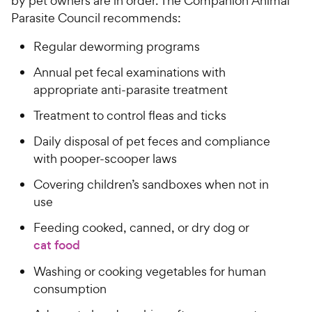
by pet owners are in order. The Companion Animal
Parasite Council recommends:
Regular deworming programs
Annual pet fecal examinations with
appropriate anti-parasite treatment
Treatment to control fleas and ticks
Daily disposal of pet feces and compliance
with pooper-scooper laws
Covering children’s sandboxes when not in
use
Feeding cooked, canned, or dry dog or
cat food
Washing or cooking vegetables for human
consumption