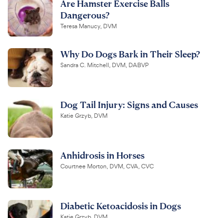
Are Hamster Exercise Balls
Dangerous?
Teresa Manucy, DVM
Why Do Dogs Bark in Their Sleep?
Sandra C. Mitchell, DVM, DABVP
Dog Tail Injury: Signs and Causes
Katie Grzyb, DVM
Anhidrosis in Horses
Courtnee Morton, DVM, CVA, CVC
Diabetic Ketoacidosis in Dogs
Katie Grzyb, DVM