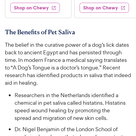
8
e
4
e
s
d
w
Shop on Chewy
Shop on Chewy
9
.
s
d
4
.
4
9
.
9
.
4
5
7
o
8
The Benefits of Pet Saliva
C
o
u
C
h
u
t
The belief in the curative power of a dog’s lick dates
h
e
t
o
back to ancient Egypt and has persisted through
e
w
o
f
time. In modern France a medical saying translates
w
f
5
y
to “A Dog’s Tongue is a doctor’s tongue.” Recent
5
y
s
P
s
research has identified products in saliva that indeed
t
P
r
t
a
aid in healing.
r
i
a
r
i
c
r
s
Researchers in the Netherlands identified a
c
s
e
chemical in pet saliva called histatins. Histatins
e
speed wound healing by promoting the
spread and migration of new skin cells.
Dr. Nigel Benjamin of the London School of