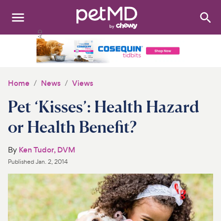
Search
:
Dogs
Cats
Home
News
Views
Other Pets
Pet ‘Kisses’: Health Hazard
Medications
or Health Benefit?
Discover
By
Ken Tudor, DVM
Published
Jan. 2, 2014
Product Reviews
Health Tools
About Us