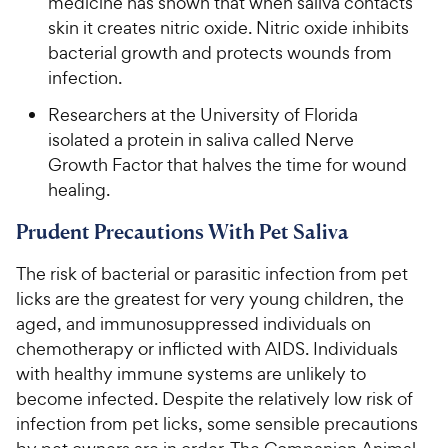
medicine has shown that when saliva contacts
skin it creates nitric oxide. Nitric oxide inhibits
bacterial growth and protects wounds from
infection.
Researchers at the University of Florida
isolated a protein in saliva called Nerve
Growth Factor that halves the time for wound
healing.
Prudent Precautions With Pet Saliva
The risk of bacterial or parasitic infection from pet
licks are the greatest for very young children, the
aged, and immunosuppressed individuals on
chemotherapy or inflicted with AIDS. Individuals
with healthy immune systems are unlikely to
become infected. Despite the relatively low risk of
infection from pet licks, some sensible precautions