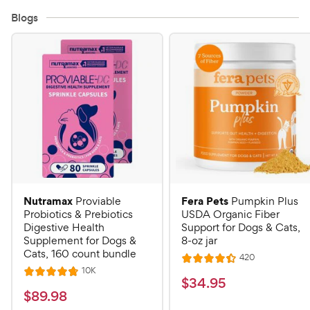
Blogs
Nutramax
Fera Pets
Proviable
Pumpkin Plus
Probiotics & Prebiotics
USDA Organic Fiber
Digestive Health
Support for Dogs & Cats,
Supplement for Dogs &
8-oz jar
Cats, 160 count bundle
R
420
R
e
R
10K
R
a
v
$
$
34
.
95
e
i
a
v
t
$
$
89
.
98
3
e
i
t
e
w