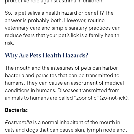
protective role against asthma in children.
So, is pet saliva a health hazard or benefit? The
answer is probably both. However, routine
veterinary care and simple sanitary practices can
reduce fears that your pet’s lick is a family health
risk.
Why Are Pets Health Hazards?
The mouth and the intestines of pets can harbor
bacteria and parasites that can be transmitted to
humans. They can cause an assortment of medical
conditions in humans. Diseases transmitted from
animals to humans are called “zoonotic” (zo-not-ick).
Bacteria:
Pastuerella
is a normal inhabitant of the mouth in
cats and dogs that can cause skin, lymph node and,