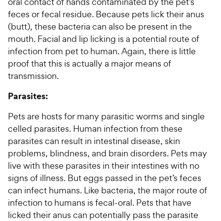
oral contact of hands contaminated by the pet’s
feces or fecal residue. Because pets lick their anus
(butt), these bacteria can also be present in the
mouth. Facial and lip licking is a potential route of
infection from pet to human. Again, there is little
proof that this is actually a major means of
transmission.
Parasites:
Pets are hosts for many parasitic worms and single
celled parasites. Human infection from these
parasites can result in intestinal disease, skin
problems, blindness, and brain disorders. Pets may
live with these parasites in their intestines with no
signs of illness. But eggs passed in the pet’s feces
can infect humans. Like bacteria, the major route of
infection to humans is fecal-oral. Pets that have
licked their anus can potentially pass the parasite