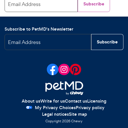
Email Address
Subscribe
Subscribe to PetMD's Newsletter
Email Address
Subscribe
About us
Write for us
Contact us
Licensing
My Privacy Choices
Privacy policy
Legal notices
Site map
Copyright
2026
Chewy