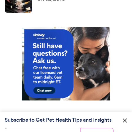
Subscribe to Get Pet Health Tips and Insights