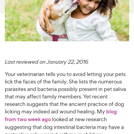
For Vet Teams
Chat free with Chewy’s vet team
Last reviewed on January 22, 2016
Your veterinarian tells you to avoid letting your pets
lick the faces of the family. She lists the numerous
parasites and bacteria possibly present in pet saliva
that may affect family members. Yet recent
research suggests that the ancient practice of dog
licking may indeed aid wound healing. My
blog
from two week ago
looked at new research
suggesting that dog intestinal bacteria may have a