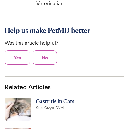
Veterinarian
Help us make PetMD better
Was this article helpful?
Yes
No
Related Articles
Gastritis in Cats
Katie Grzyb, DVM