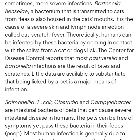
sometimes, more severe infections.
Bartonella
henselae
, a bacterium that is transmitted to cats
from fleas is also housed in the cats’ mouths. It is the
cause of a severe skin and lymph node infection
called cat-scratch-fever. Theoretically, humans can
be infected by these bacteria by coming in contact
with the saliva from a cat or dogs lick. The Center for
Disease Control reports that most
pastuerella
and
bartonella
infections are the result of bites and
scratches. Little data are available to substantiate
that being licked by a pet is a major means of
infection
Salmonellla
,
E. coli, Clostridia
and
Campylobacter
are intestinal bacteria of pets that can cause severe
intestinal disease in humans. The pets can be free of
symptoms yet pass these bacteria in their feces
(poop). Most human infection is generally due to