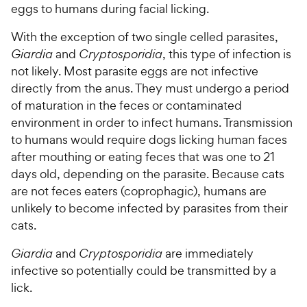
eggs to humans during facial licking.
With the exception of two single celled parasites,
Giardia
and
Cryptosporidia
, this type of infection is
not likely. Most parasite eggs are not infective
directly from the anus. They must undergo a period
of maturation in the feces or contaminated
environment in order to infect humans. Transmission
to humans would require dogs licking human faces
after mouthing or eating feces that was one to 21
days old, depending on the parasite. Because cats
are not feces eaters (coprophagic), humans are
unlikely to become infected by parasites from their
cats.
Giardia
and
Cryptosporidia
are immediately
infective so potentially could be transmitted by a
lick.