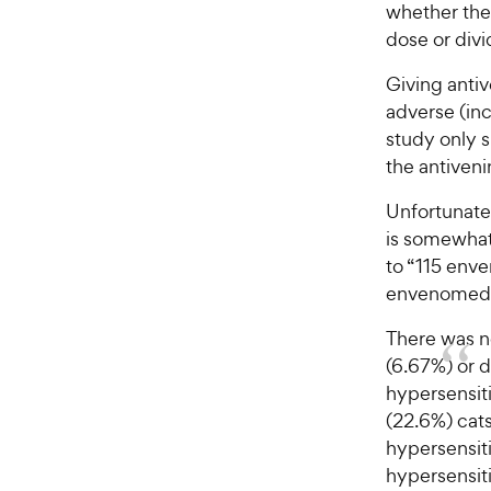
w
f
whether the 
5
y
dose or divi
s
P
t
r
Giving antiv
a
i
adverse (incl
r
c
study only 
s
e
the antiveni
Unfortunatel
is somewhat
to “115 env
envenomed c
There was no
(6.67%) or d
hypersensiti
(22.6%) cats
hypersensiti
hypersensiti