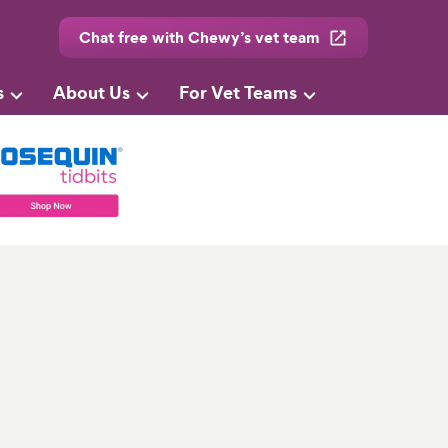
Chat free with Chewy’s vet team
s
About Us
For Vet Teams