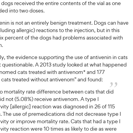
5
y
s
dogs received the entire contents of the vial as one
P
s
t
P
ded into two doses.
r
t
a
r
i
a
r
enin is not an entirely benign treatment. Dogs can have
i
c
r
s
uding allergic) reactions to the injection, but in this
c
s
e
six percent of the dogs had problems associated with
e
n.
y, the evidence supporting the use of antivenin in cats
 questionable. A 2013 study looked at what happened
enomed cats treated with antivenom* and 177
ats treated without antivenom” and found:
 mortality rate difference between cats that did
id not (5.08%) receive antivenom. A type I
vity [allergic] reaction was diagnosed in 26 of 115
. The use of premedications did not decrease type I
vity or improve mortality rate. Cats that had a type I
vity reaction were 10 times as likely to die as were