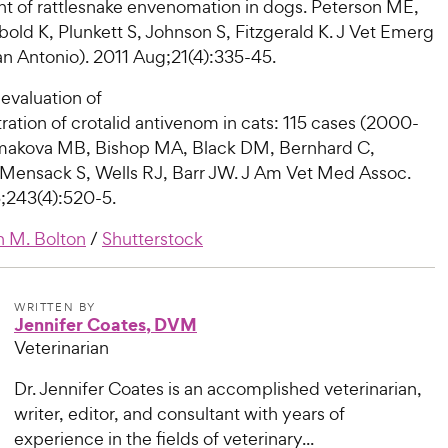
nt of rattlesnake envenomation in dogs. Peterson ME,
old K, Plunkett S, Johnson S, Fitzgerald K. J Vet Emerg
San Antonio). 2011 Aug;21(4):335-45.
evaluation of
ration of crotalid antivenom in cats: 115 cases (2000-
makova MB, Bishop MA, Black DM, Bernhard C,
 Mensack S, Wells RJ, Barr JW. J Am Vet Med Assoc.
;243(4):520-5.
 M. Bolton
/
Shutterstock
WRITTEN BY
Jennifer Coates, DVM
Veterinarian
Dr. Jennifer Coates is an accomplished veterinarian,
writer, editor, and consultant with years of
experience in the fields of veterinary...