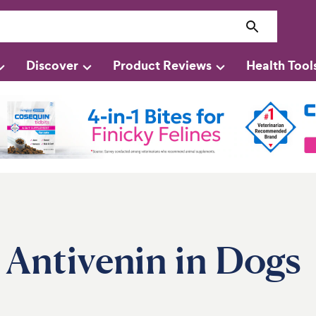
Discover
Product Reviews
Health Tool
 Antivenin in Dogs