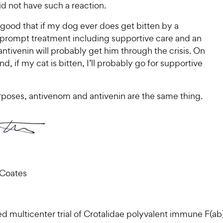
id not have such a reaction.
y good that if my dog ever does get bitten by a
, prompt treatment including supportive care and an
 antivenin will probably get him through the crisis. On
nd, if my cat is bitten, I’ll probably go for supportive
rposes, antivenom and antivenin are the same thing.
 Coates
d multicenter trial of Crotalidae polyvalent immune F(ab