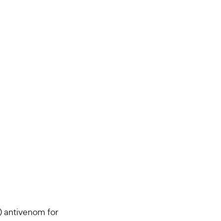
) antivenom for