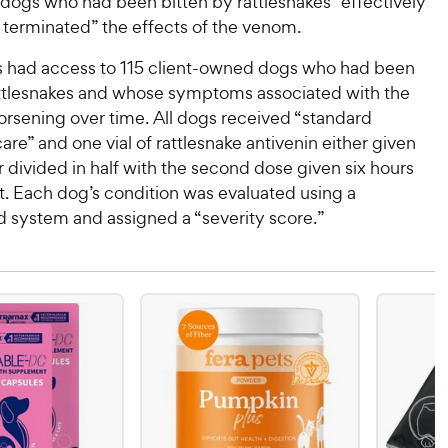
 dogs who had been bitten by rattlesnakes “effectively
r terminated” the effects of the venom.
 had access to 115 client-owned dogs who had been
attlesnakes and whose symptoms associated with the
orsening over time. All dogs received “standard
are” and one vial of rattlesnake antivenin either given
or divided in half with the second dose given six hours
rst. Each dog’s condition was evaluated using a
d system and assigned a “severity score.”