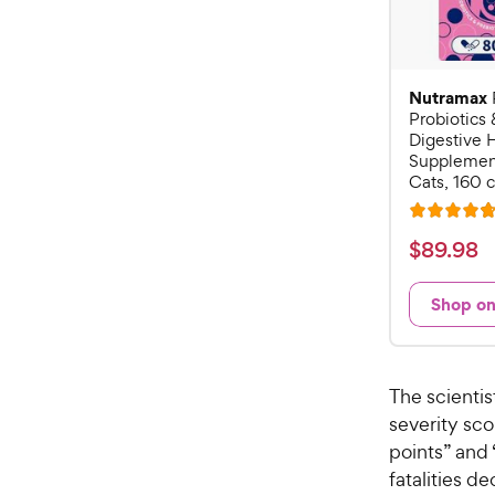
Nutramax
Probiotics 
Digestive 
Supplement
Cats, 160 
R
a
$
$
89
.
98
t
8
e
9
Shop o
d
.
4
9
.
7
8
The scientis
o
C
severity sco
u
h
points” and 
t
e
o
fatalities d