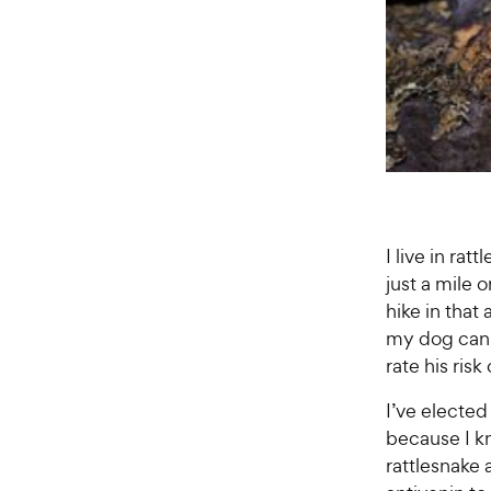
I live in ra
just a mile
hike in that 
my dog can wa
rate his risk
I’ve elected
because I k
rattlesnake 