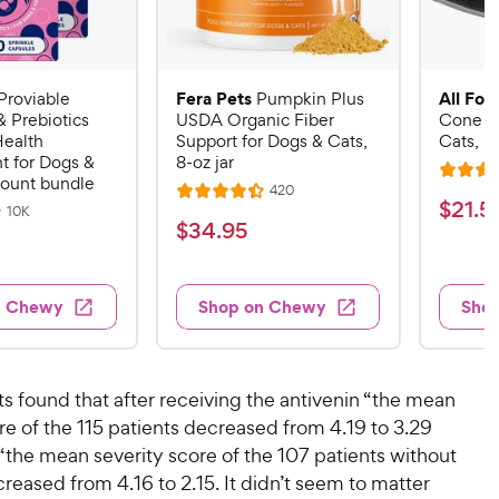
Fera Pets
All Fou
Proviable
Pumpkin Plus
& Prebiotics
USDA Organic Fiber
Cone E-
Health
Support for Dogs & Cats,
Cats, B
 for Dogs &
8-oz jar
R
count bundle
R
420
R
a
$
$
21
.
5
e
R
10K
a
v
t
$
$
34
.
95
e
2
i
v
t
e
3
e
1
i
e
d
w
e
4
.
s
d
4
w
n Chewy
Shop on Chewy
Sho
.
s
4
5
.
9
.
1
9
4
o
5
C
o
u
C
ts found that after receiving the antivenin “the mean
h
u
t
h
re of the 115 patients decreased from 4.19 to 3.29
e
t
o
e
“the mean severity score of the 107 patients without
w
o
f
w
f
ecreased from 4.16 to 2.15. It didn’t seem to matter
5
y