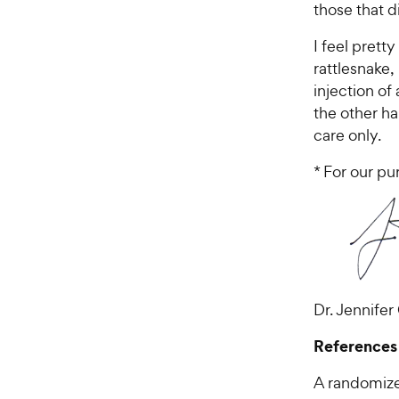
those that d
I feel prett
rattlesnake
injection of
the other ha
care only.
* For our pu
Dr. Jennifer
References
A randomize