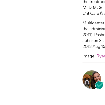
the treatme
Matz M, Seib
Crit Care (
Multicenter 
the administ
2011). Pash
Johnson SI,
2013 Aug 15
Image:
Ryan