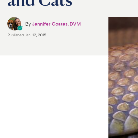
By
Jennifer Coates, DVM
Published
Jan. 12, 2015