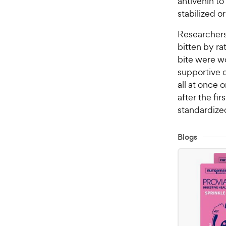
antivenin to
stabilized o
Researchers
bitten by r
bite were w
supportive c
all at once 
after the fi
standardize
Blogs