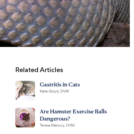
Related Articles
Gastritis in Cats
Katie Grzyb, DVM
Are Hamster Exercise Balls
Dangerous?
Teresa Manucy, DVM