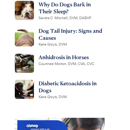
Why Do Dogs Bark in
Their Sleep?
Sandra C. Mitchell, DVM, DABVP
Dog Tail Injury: Signs and
Causes
Katie Grzyb, DVM
Anhidrosis in Horses
Courtnee Morton, DVM, CVA, CVC
Diabetic Ketoacidosis in
Dogs
Katie Grzyb, DVM