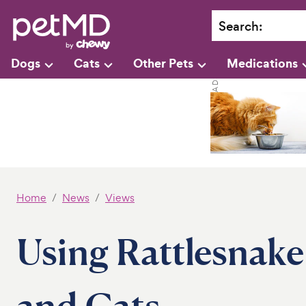
Search
:
Dogs
Cats
Other Pets
Medications
Home
News
Views
Using Rattlesnake
and Cats