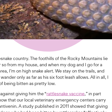
ttlesnake country. The foothills of the Rocky Mountains lie
 or so from my house, and when my dog and I go for a
area, I’m on high snake alert. We stay on the trails, and
nder only as far as his six foot leash allows. All in all, I
 of being bitten as pretty low.
 against giving him the “
rattlesnake vaccine
,” in part
now that our local veterinary emergency centers carry
antivenin. A study published in 2011 showed that giving