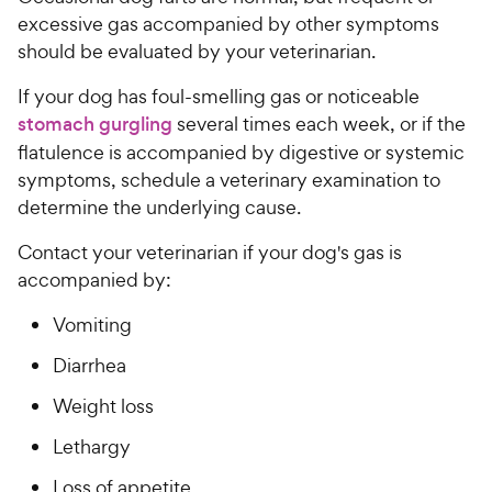
excessive gas accompanied by other symptoms
should be evaluated by your veterinarian.
If your dog has foul-smelling gas or noticeable
stomach gurgling
several times each week, or if the
flatulence is accompanied by digestive or systemic
symptoms, schedule a veterinary examination to
determine the underlying cause.
Contact your veterinarian if your dog's gas is
accompanied by:
Vomiting
Diarrhea
Weight loss
Lethargy
Loss of appetite