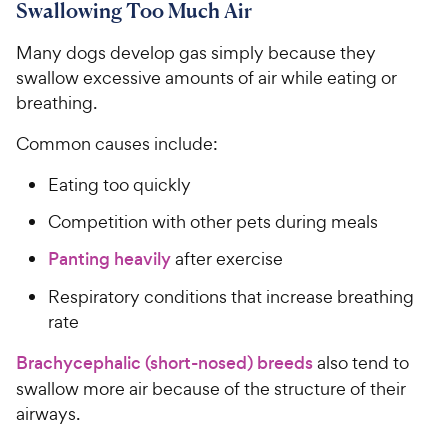
Swallowing Too Much Air
Many dogs develop gas simply because they
swallow excessive amounts of air while eating or
breathing.
Common causes include:
Eating too quickly
Competition with other pets during meals
Panting heavily
after exercise
Respiratory conditions that increase breathing
rate
Brachycephalic (short-nosed) breeds
also tend to
swallow more air because of the structure of their
airways.