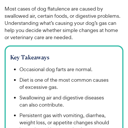
Most cases of dog flatulence are caused by
swallowed air, certain foods, or digestive problems.
Understanding what’s causing your dog’s gas can
help you decide whether simple changes at home
or veterinary care are needed.
Key Takeaways
Occasional dog farts are normal.
Diet is one of the most common causes
of excessive gas.
Swallowing air and digestive diseases
can also contribute.
Persistent gas with vomiting, diarrhea,
weight loss, or appetite changes should