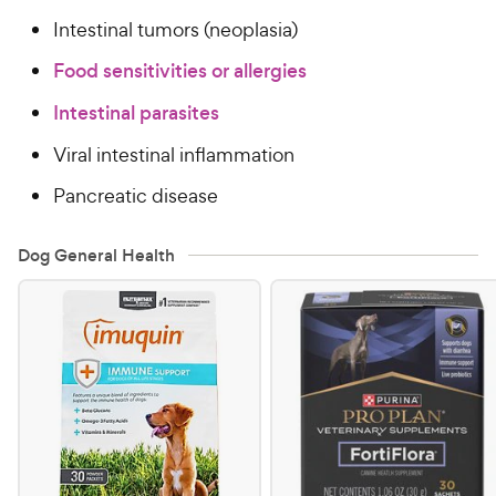
Intestinal tumors (neoplasia)
Food sensitivities or allergies
Intestinal parasites
Viral intestinal inflammation
Pancreatic disease
Dog General Health