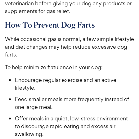
veterinarian before giving your dog any products or
supplements for gas relief.
How To Prevent Dog Farts
While occasional gas is normal, a few simple lifestyle
and diet changes may help reduce excessive dog
farts.
To help minimize flatulence in your dog:
Encourage regular exercise and an active
lifestyle.
Feed smaller meals more frequently instead of
one large meal.
Offer meals in a quiet, low-stress environment
to discourage rapid eating and excess air
swallowing.