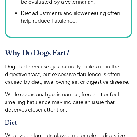
be evaluated by a veterinarian.
Diet adjustments and slower eating often
help reduce flatulence.
Why Do Dogs Fart?
Dogs fart because gas naturally builds up in the
digestive tract, but excessive flatulence is often
caused by diet, swallowing air, or digestive disease.
While occasional gas is normal, frequent or foul-
smelling flatulence may indicate an issue that
deserves closer attention.
Diet
What your dog eats plays a major role in digestive