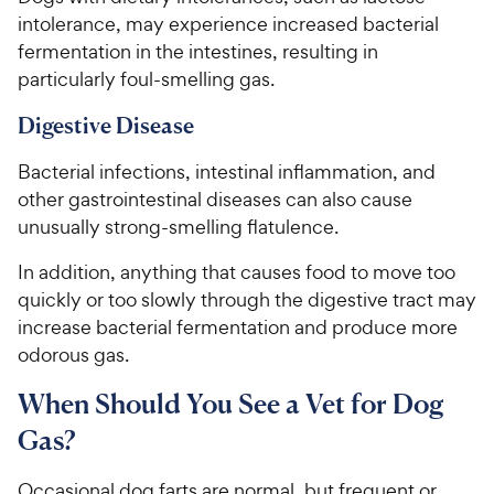
intolerance, may experience increased bacterial
fermentation in the intestines, resulting in
particularly foul-smelling gas.
Digestive Disease
Bacterial infections, intestinal inflammation, and
other gastrointestinal diseases can also cause
unusually strong-smelling flatulence.
In addition, anything that causes food to move too
quickly or too slowly through the digestive tract may
increase bacterial fermentation and produce more
odorous gas.
When Should You See a Vet for Dog
Gas?
Occasional dog farts are normal, but frequent or