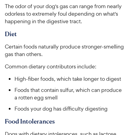
5
y
t
r
The odor of your dog's gas can range from nearly
s
a
P
i
t
odorless to extremely foul depending on what's
r
r
a
c
s
happening in the digestive tract.
i
r
e
c
s
Diet
e
Certain foods naturally produce stronger-smelling
gas than others.
Common dietary contributors include:
High-fiber foods, which take longer to digest
Foods that contain sulfur, which can produce
a rotten egg smell
Foods your dog has difficulty digesting
Food Intolerances
Dogs with dietary intolerances, such as lactose