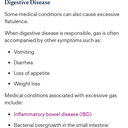
Digestive Disease
Some medical conditions can also cause excessive
flatulence.
When digestive disease is responsible, gas is often
accompanied by other symptoms such as:
Vomiting
Diarrhea
Loss of appetite
Weight loss
Medical conditions associated with excessive gas
include:
Inflammatory bowel disease (IBD)
Bacterial overgrowth in the small intestine