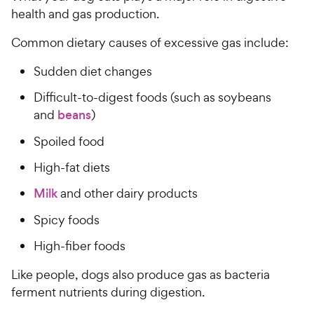
health and gas production.
Common dietary causes of excessive gas include:
Sudden diet changes
Difficult-to-digest foods (such as soybeans
and
beans
)
Spoiled food
High-fat diets
Milk
and other dairy products
Spicy foods
High-fiber foods
Like people, dogs also produce gas as bacteria
ferment nutrients during digestion.