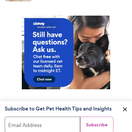
Subscribe to Get Pet Health Tips and Insights
Email Address
Subscribe