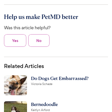
Help us make PetMD better
Was this article helpful?
Yes
No
Related Articles
Do Dogs Get Embarrassed?
Victoria Schade
Bernedoodle
Kaitlyn Arford