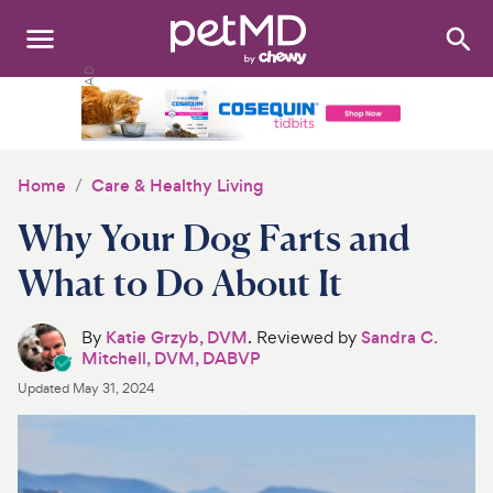
Search
:
Dogs
Cats
Home
Care & Healthy Living
Other Pets
Why Your Dog Farts and
Medications
What to Do About It
Discover
By
Katie Grzyb, DVM
. Reviewed by
Sandra C.
Mitchell, DVM, DABVP
Product Reviews
Updated
May 31, 2024
Health Tools
About Us