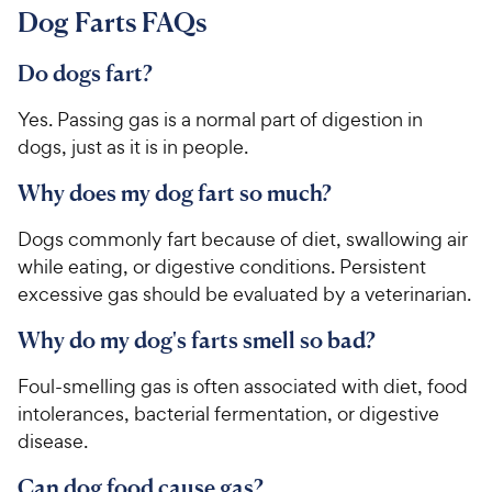
Dog Farts FAQs
Do dogs fart?
Yes. Passing gas is a normal part of digestion in
dogs, just as it is in people.
Why does my dog fart so much?
Dogs commonly fart because of diet, swallowing air
while eating, or digestive conditions. Persistent
excessive gas should be evaluated by a veterinarian.
Why do my dog's farts smell so bad?
Foul-smelling gas is often associated with diet, food
intolerances, bacterial fermentation, or digestive
disease.
Can dog food cause gas?