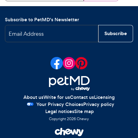
Subscribe to PetMD's Newsletter
Email Address
Subscribe
About us
Write for us
Contact us
Licensing
Your Privacy Choices
Privacy policy
Legal notices
Site map
Copyright
2026
Chewy