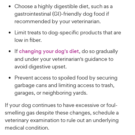
Choose a highly digestible diet, such as a
gastrointestinal (GI)-friendly dog food if
recommended by your veterinarian.
Limit treats to dog-specific products that are
low in fiber.
If
changing your dog's diet
, do so gradually
and under your veterinarian's guidance to
avoid digestive upset.
Prevent access to spoiled food by securing
garbage cans and limiting access to trash,
garages, or neighboring yards.
If your dog continues to have excessive or foul-
smelling gas despite these changes, schedule a
veterinary examination to rule out an underlying
medical condition.