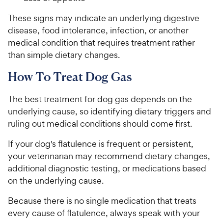
These signs may indicate an underlying digestive
disease, food intolerance, infection, or another
medical condition that requires treatment rather
than simple dietary changes.
How To Treat Dog Gas
The best treatment for dog gas depends on the
underlying cause, so identifying dietary triggers and
ruling out medical conditions should come first.
If your dog's flatulence is frequent or persistent,
your veterinarian may recommend dietary changes,
additional diagnostic testing, or medications based
on the underlying cause.
Because there is no single medication that treats
every cause of flatulence, always speak with your