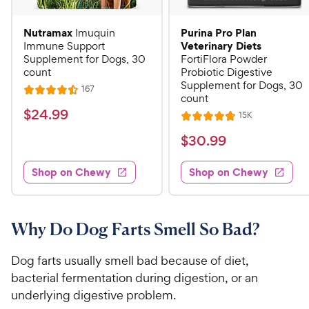
Nutramax
Purina Pro Plan
Imuquin
Veterinary Diets
Immune Support
Supplement for Dogs, 30
FortiFlora Powder
count
Probiotic Digestive
Supplement for Dogs, 30
R
167
R
count
e
a
v
$
$
24
.
99
R
15K
i
R
t
e
2
e
a
v
$
e
$
30
.
99
w
4
i
t
s
d
3
e
.
e
4
w
Shop on Chewy
Shop on Chewy
0
s
d
9
.
.
4
5
9
9
.
o
C
8
9
u
Why Do Dog Farts Smell So Bad?
h
o
t
C
e
u
o
h
Dog farts usually smell bad because of diet,
t
w
f
e
bacterial fermentation during digestion, or an
o
5
y
w
underlying digestive problem.
f
s
P