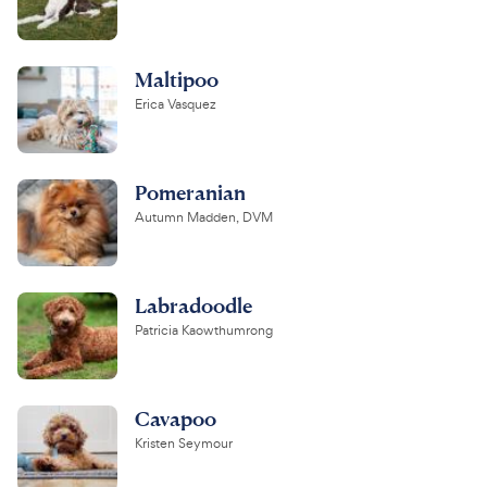
Maltipoo
Erica Vasquez
Pomeranian
Autumn Madden, DVM
Labradoodle
Patricia Kaowthumrong
Cavapoo
Kristen Seymour