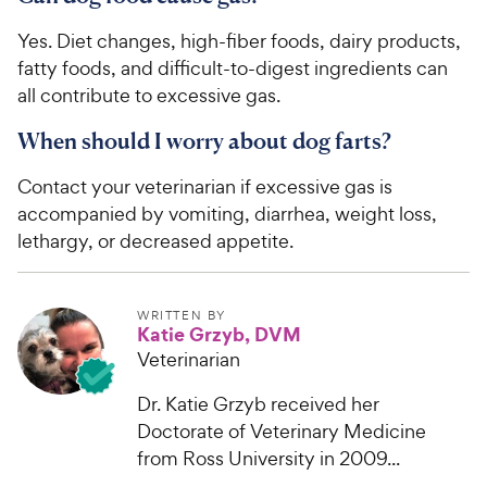
Yes. Diet changes, high-fiber foods, dairy products,
fatty foods, and difficult-to-digest ingredients can
all contribute to excessive gas.
When should I worry about dog farts?
Contact your veterinarian if excessive gas is
accompanied by vomiting, diarrhea, weight loss,
lethargy, or decreased appetite.
WRITTEN BY
Katie Grzyb, DVM
Veterinarian
Dr. Katie Grzyb received her
Doctorate of Veterinary Medicine
from Ross University in 2009...