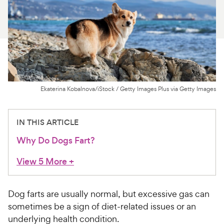
For Vet Teams
Chat free with Chewy’s vet team
Ekaterina Kobalnova/iStock / Getty Images Plus via Getty Images
IN THIS ARTICLE
Why Do Dogs Fart?
View 5 More
+
Dog farts are usually normal, but excessive gas can
sometimes be a sign of diet-related issues or an
underlying health condition.