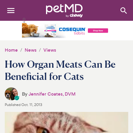
Search
:
Dogs
Cats
Home
News
Views
Other Pets
How Organ Meats Can Be
Medications
Beneficial for Cats
Discover
By
Jennifer Coates, DVM
Product Reviews
Published
Oct. 11, 2013
Health Tools
About Us