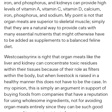
iron, and phosphorus, and kidneys can provide high
levels of vitamin A, vitamin C, vitamin D, calcium,
iron, phosphorus, and sodium. My point is not that
organ meats are superior to skeletal muscle; simply
that they are a natural way to provide cats with
many essential nutrients that might otherwise have
to be added as supplements to a balanced feline
diet.
Westcoastsyrinx is right that organ meats like the
liver and kidney can concentrate toxic residues
within their tissues because of their role as filters
within the body, but when livestock is raised in a
healthy manner this does not have to be the case. In
my opinion, this is simply an argument in support of
buying foods from companies that have a reputation
for using wholesome ingredients, not for avoiding
organ meats entirely since they can be such good