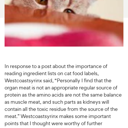
For Vet Teams
Chat free with Chewy’s vet team
In response to a post about the importance of
reading ingredient lists on cat food labels,
Westcoastsyrinx said, “Personally I find that the
organ meat is not an appropriate regular source of
protein as the amino acids are not the same balance
as muscle meat, and such parts as kidneys will
contain all the toxic residue from the source of the
meat.” Westcoastsyrinx makes some important
points that I thought were worthy of further