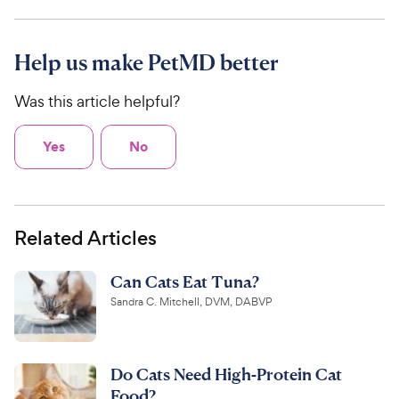
Help us make PetMD better
Was this article helpful?
Yes
No
Related Articles
Can Cats Eat Tuna?
Sandra C. Mitchell, DVM, DABVP
Do Cats Need High-Protein Cat
Food?