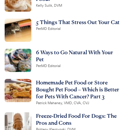
Kelly Sulik, DVM
5 Things That Stress Out Your Cat
PetMD Editorial
6 Ways to Go Natural With Your
Pet
PetMD Editorial
Homemade Pet Food or Store
Bought Pet Food – Which is Better
for Pets With Cancer? Part 3
Patrick Mahaney, VMD, CVA, CVJ
Freeze-Dried Food For Dogs: The
Pros and Cons
Brittany Kleszynski, DVM