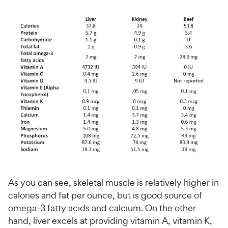
e
w
o
f
w
f
5
y
5
y
s
P
s
t
P
r
t
a
r
i
a
r
i
c
r
s
c
s
e
e
As you can see, skeletal muscle is relatively higher in
calories and fat per ounce, but is good source of
omega-3 fatty acids and calcium. On the other
hand, liver excels at providing vitamin A, vitamin K,