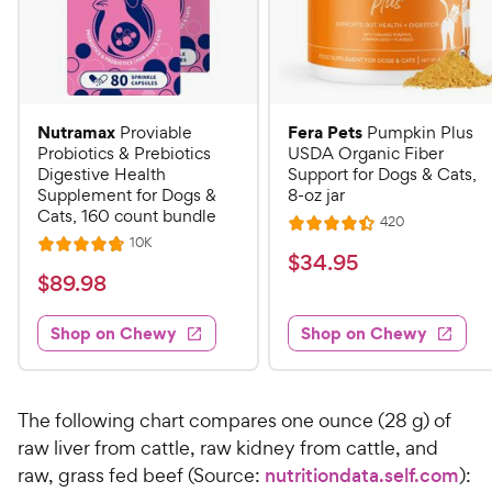
Nutramax
Fera Pets
Proviable
Pumpkin Plus
Probiotics & Prebiotics
USDA Organic Fiber
Digestive Health
Support for Dogs & Cats,
Supplement for Dogs &
8-oz jar
Cats, 160 count bundle
R
420
R
e
R
10K
R
a
v
$
$
34
.
95
e
i
a
v
t
$
$
89
.
98
3
e
i
t
e
w
8
e
4
e
s
d
w
Shop on Chewy
Shop on Chewy
9
.
s
d
4
.
4
9
.
9
.
4
5
7
o
8
The following chart compares one ounce (28 g) of
C
o
u
C
raw liver from cattle, raw kidney from cattle, and
h
u
t
h
raw, grass fed beef (Source:
nutritiondata.self.com
):
e
t
o