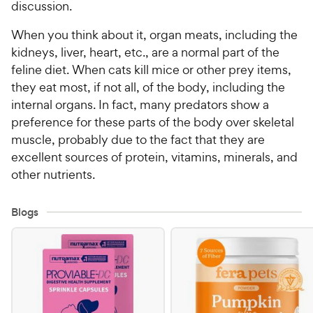
discussion.
When you think about it, organ meats, including the
kidneys, liver, heart, etc., are a normal part of the
feline diet. When cats kill mice or other prey items,
they eat most, if not all, of the body, including the
internal organs. In fact, many predators show a
preference for these parts of the body over skeletal
muscle, probably due to the fact that they are
excellent sources of protein, vitamins, minerals, and
other nutrients.
Blogs