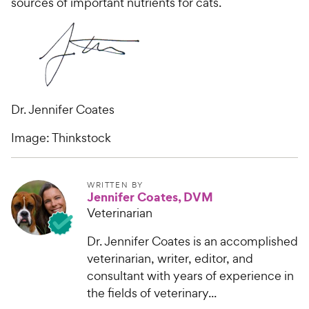
sources of important nutrients for cats.
Dr. Jennifer Coates
Image: Thinkstock
WRITTEN BY
Jennifer Coates, DVM
Veterinarian
Dr. Jennifer Coates is an accomplished
veterinarian, writer, editor, and
consultant with years of experience in
the fields of veterinary...