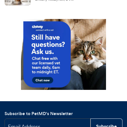
Subscribe to PetMD's Newsletter
Email Address
Subscribe