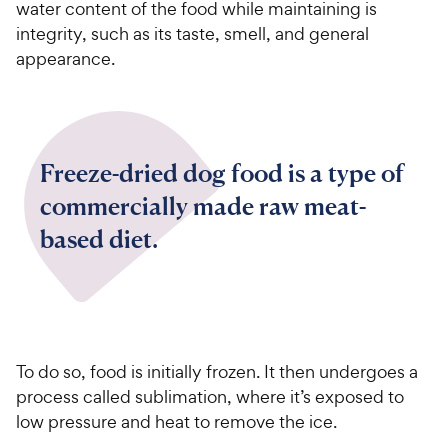
water content of the food while maintaining is
integrity, such as its taste, smell, and general
appearance.
Freeze-dried dog food is a type of
commercially made raw meat-
based diet.
To do so, food is initially frozen. It then undergoes a
process called sublimation, where it’s exposed to
low pressure and heat to remove the ice.