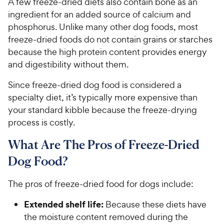
A few freeze-dried diets also contain bone as an
ingredient for an added source of calcium and
phosphorus. Unlike many other dog foods, most
freeze-dried foods do not contain grains or starches
because the high protein content provides energy
and digestibility without them.
Since freeze-dried dog food is considered a
specialty diet, it’s typically more expensive than
your standard kibble because the freeze-drying
process is costly.
What Are The Pros of Freeze-Dried
Dog Food?
The pros of freeze-dried food for dogs include:
Extended shelf life:
Because these diets have
the moisture content removed during the