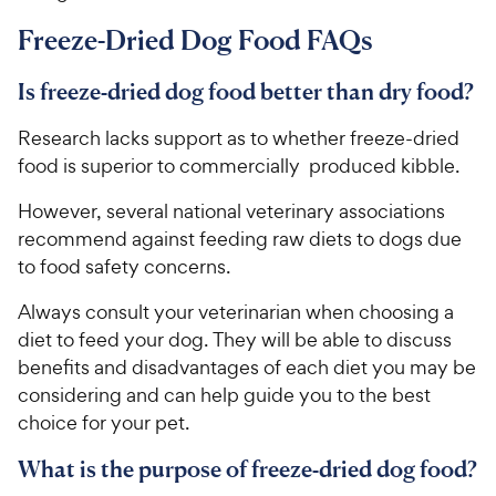
Freeze-Dried Dog Food FAQs
Is freeze-dried dog food better than dry food?
Research lacks support as to whether freeze-dried
food is superior to commercially produced kibble.
However, several national veterinary associations
recommend against feeding raw diets to dogs due
to food safety concerns.
Always consult your veterinarian when choosing a
diet to feed your dog. They will be able to discuss
benefits and disadvantages of each diet you may be
considering and can help guide you to the best
choice for your pet.
What is the purpose of freeze-dried dog food?