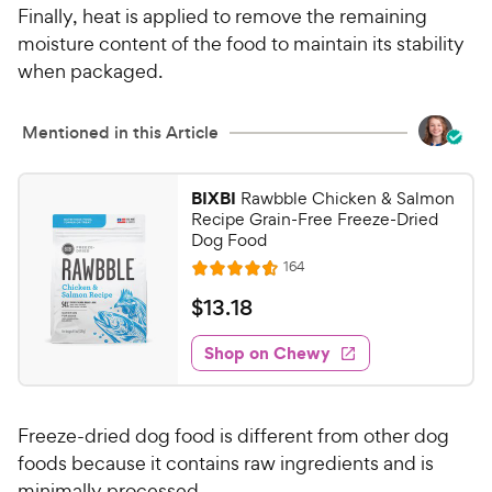
Finally, heat is applied to remove the remaining
moisture content of the food to maintain its stability
when packaged.
Mentioned in this Article
BIXBI
Rawbble Chicken & Salmon
Recipe Grain-Free Freeze-Dried
Dog Food
R
164
R
e
a
v
$
$
13
.
18
i
t
1
e
e
w
Shop on Chewy
3
s
d
.
4
1
.
Freeze-dried dog food is different from other dog
6
8
o
foods because it contains raw ingredients and is
C
u
minimally processed.