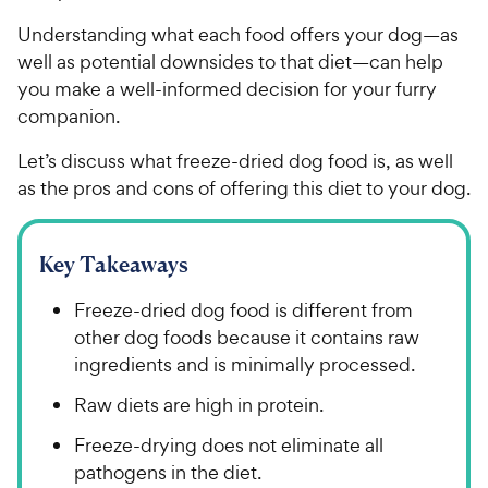
Understanding what each food offers your dog—as
well as potential downsides to that diet—can help
you make a well-informed decision for your furry
companion.
Let’s discuss what freeze-dried dog food is, as well
as the pros and cons of offering this diet to your dog.
Key Takeaways
Freeze-dried dog food is different from
other dog foods because it contains raw
ingredients and is minimally processed.
Raw diets are high in protein.
Freeze-drying does not eliminate all
pathogens in the diet.