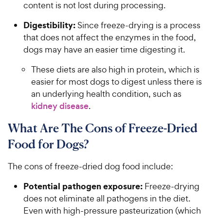
content is not lost during processing.
Digestibility:
Since freeze-drying is a process
that does not affect the enzymes in the food,
dogs may have an easier time digesting it.
These diets are also high in protein, which is
easier for most dogs to digest unless there is
an underlying health condition, such as
kidney disease
.
What Are The Cons of Freeze-Dried
Food for Dogs?
The cons of freeze-dried dog food include:
Potential pathogen exposure:
Freeze-drying
does not eliminate all pathogens in the diet.
Even with high-pressure pasteurization (which