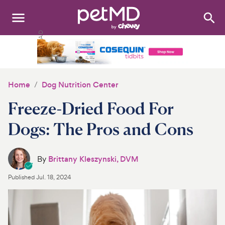
Search
:
Dogs
Cats
Home
Dog Nutrition Center
Other Pets
Freeze-Dried Food For
Medications
Dogs: The Pros and Cons
Discover
By
Brittany Kleszynski, DVM
Product Reviews
Published
Jul. 18, 2024
Health Tools
About Us