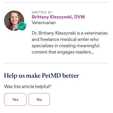
WRITTEN BY
Brittany Kleszynski, DVM
Veterinarian
Dr. Brittany Kleszynski is a veterinarian
and freelance medical writer who
specializes in creating meaningful
content that engages readers...
Help us make PetMD better
Was this article helpful?
Yes
No