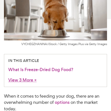
For Vet Teams
Chat free with Chewy’s vet team
VYCHEGZHANINA/iStock / Getty Images Plus via Getty Images
IN THIS ARTICLE
What Is Freeze-Dried Dog Food?
View 3 More
+
When it comes to feeding your dog, there are an
overwhelming number of
options
on the market
today.