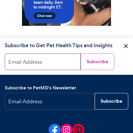
Subscribe to Get Pet Health Tips and Insights
Email Address
Subscribe
Subscribe to PetMD's Newsletter
Email Address
Subscribe