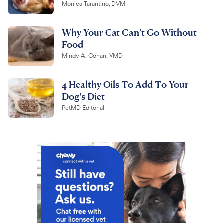
Monica Tarantino, DVM
Why Your Cat Can’t Go Without
Food
Mindy A. Cohan, VMD
4 Healthy Oils To Add To Your
Dog's Diet
PetMD Editorial