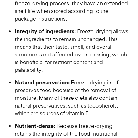
freeze-drying process, they have an extended
shelf life when stored according to the
package instructions.
Integrity of ingredients:
Freeze-drying allows
the ingredients to remain unchanged. This
means that their taste, smell, and overall
structure is not affected by processing, which
is beneficial for nutrient content and
palatability.
Natural preservation:
Freeze-drying itself
preserves food because of the removal of
moisture. Many of these diets also contain
natural preservatives, such as tocopherols,
which are sources of vitamin E.
Nutrient-dense:
Because freeze-drying
retains the integrity of the food, nutritional