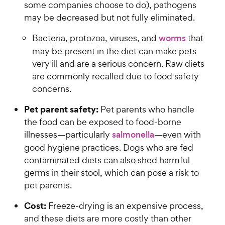
some companies choose to do), pathogens
may be decreased but not fully eliminated.
Bacteria, protozoa, viruses, and
worms
that
may be present in the diet can make pets
very ill and are a serious concern. Raw diets
are commonly recalled due to food safety
concerns.
Pet parent safety:
Pet parents who handle
the food can be exposed to food-borne
illnesses—particularly
salmonella
—even with
good hygiene practices. Dogs who are fed
contaminated diets can also shed harmful
germs in their stool, which can pose a risk to
pet parents.
Cost:
Freeze-drying is an expensive process,
and these diets are more costly than other