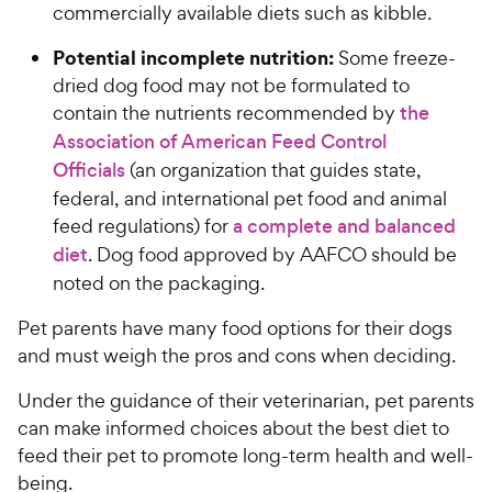
commercially available diets such as kibble.
Potential incomplete nutrition:
Some freeze-
dried dog food may not be formulated to
contain the nutrients recommended by
the
Association of American Feed Control
Officials
(an organization that guides state,
federal, and international pet food and animal
feed regulations) for
a complete and balanced
diet
. Dog food approved by AAFCO should be
noted on the packaging.
Pet parents have many food options for their dogs
and must weigh the pros and cons when deciding.
Under the guidance of their veterinarian, pet parents
can make informed choices about the best diet to
feed their pet to promote long-term health and well-
being.