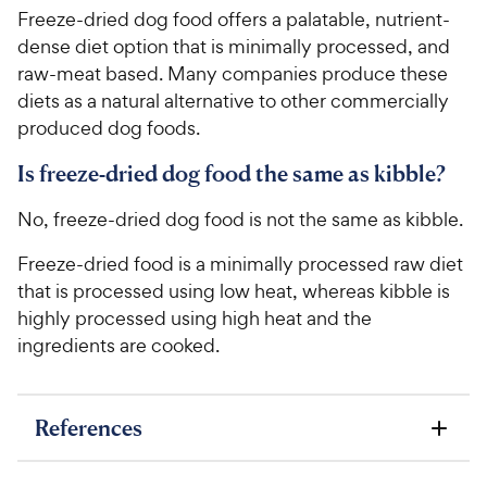
Freeze-dried dog food offers a palatable, nutrient-
dense diet option that is minimally processed, and
raw-meat based. Many companies produce these
diets as a natural alternative to other commercially
produced dog foods.
Is freeze-dried dog food the same as kibble?
No, freeze-dried dog food is not the same as kibble.
Freeze-dried food is a minimally processed raw diet
that is processed using low heat, whereas kibble is
highly processed using high heat and the
ingredients are cooked.
References