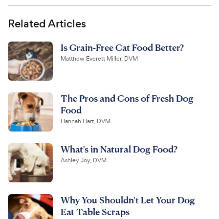
Related Articles
Is Grain-Free Cat Food Better?
Matthew Everett Miller, DVM
The Pros and Cons of Fresh Dog
Food
Hannah Hart, DVM
What's in Natural Dog Food?
Ashley Joy, DVM
Why You Shouldn't Let Your Dog
Eat Table Scraps