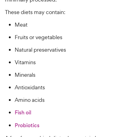
h
t
e
o
These diets may contain:
w
f
5
y
Meat
s
P
t
Fruits or vegetables
r
a
i
r
Natural preservatives
c
s
Vitamins
e
Minerals
Antioxidants
Amino acids
Fish oil
Probiotics