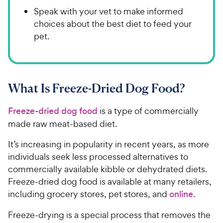
Speak with your vet to make informed
choices about the best diet to feed your
pet.
What Is Freeze-Dried Dog Food?
Freeze-dried dog food
is a type of commercially
made raw meat-based diet.
It’s increasing in popularity in recent years, as more
individuals seek less processed alternatives to
commercially available kibble or dehydrated diets.
Freeze-dried dog food is available at many retailers,
including grocery stores, pet stores, and
online
.
Freeze-drying is a special process that removes the