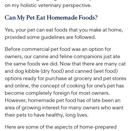
on my holistic veterinary perspective.
Can My Pet Eat Homemade Foods?
Yes, your pet can eat foods that you make at home,
provided some guidelines are followed.
Before commercial pet food was an option for
owners, our canine and feline companions just ate
the same foods we did. Now that there are many cat
and dog kibble (dry food) and canned (wet food)
options ready for purchase at grocery and pet stores
and online, the concept of cooking for one’s pet has
become completely foreign for most owners.
However, homemade pet food has of late been an
area of growing interest for many owners who want
their pets to have healthy, long lives.
Here are some of the aspects of home-prepared