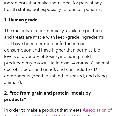
ingredients that make them ideal for pets of any
health status, but especially for cancer patients:
1. Human grade
The majority of commercially-available pet foods
and treats are made with feed-grade ingredients
that have been deemed unfit for human
consumption and have higher than permissible
levels of a variety of toxins, including mold-
produced mycotoxins (aflatoxin, vomitoxin), animal
excreta (feces and urine), and can include 4D
components (dead, disabled, diseased, and dying
animals).
2. Free from grain and protein “meals by-
products”
In order to make a product that meets
Association of