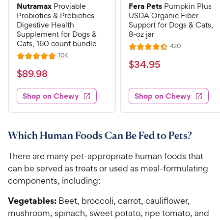
Nutramax
Fera Pets
Proviable
Pumpkin Plus
Probiotics & Prebiotics
USDA Organic Fiber
Digestive Health
Support for Dogs & Cats,
Supplement for Dogs &
8-oz jar
Cats, 160 count bundle
R
420
R
e
R
10K
R
a
v
$
$
34
.
95
e
i
a
v
t
$
$
89
.
98
3
e
i
t
e
w
8
e
4
e
s
d
w
Shop on Chewy
Shop on Chewy
9
.
s
d
4
.
4
9
.
9
.
4
5
7
o
8
Which Human Foods Can Be Fed to Pets?
C
o
u
C
h
u
t
There are many pet-appropriate human foods that
h
e
t
o
can be served as treats or used as meal-formulating
e
w
o
f
components, including:
w
f
5
y
5
y
s
P
Vegetables:
Beet, broccoli, carrot, cauliflower,
s
t
P
r
mushroom, spinach, sweet potato, ripe tomato, and
t
a