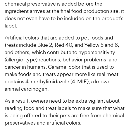
chemical preservative is added before the
ingredient arrives at the final food production site, it
does not even have to be included on the product’s
label.
Artificial colors that are added to pet foods and
treats include Blue 2, Red 40, and Yellow 5 and 6,
and others, which contribute to hypersensitivity
(allergic-type) reactions, behavior problems, and
cancer in humans. Caramel color that is used to
make foods and treats appear more like real meat
contains 4-methylimidazole (4-MIE), a known
animal carcinogen.
As a result, owners need to be extra vigilant about
reading food and treat labels to make sure that what
is being offered to their pets are free from chemical
preservatives and artificial colors.