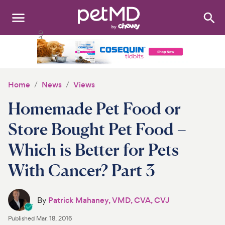
Search
:
Dogs
Cats
Home
News
Views
Other Pets
Homemade Pet Food or
Medications
Store Bought Pet Food –
Which is Better for Pets
Discover
With Cancer? Part 3
Product Reviews
Health Tools
By
Patrick Mahaney, VMD, CVA, CVJ
Published
Mar. 18, 2016
About Us