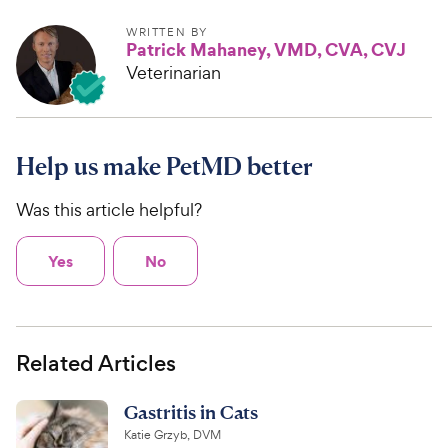
WRITTEN BY
Patrick Mahaney, VMD, CVA, CVJ
Veterinarian
Help us make PetMD better
Was this article helpful?
Yes
No
Related Articles
Gastritis in Cats
Katie Grzyb, DVM