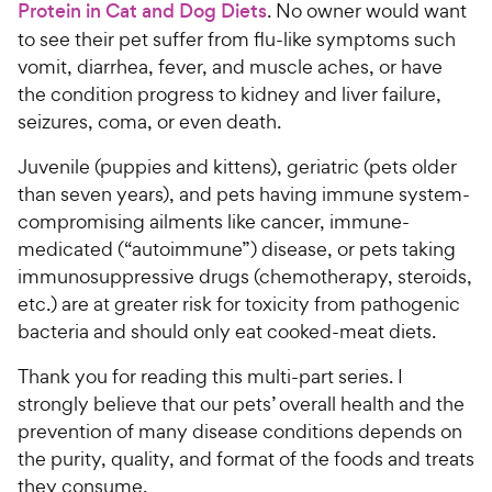
Protein in Cat and Dog Diets
. No owner would want
to see their pet suffer from flu-like symptoms such
vomit, diarrhea, fever, and muscle aches, or have
the condition progress to kidney and liver failure,
seizures, coma, or even death.
Juvenile (puppies and kittens), geriatric (pets older
than seven years), and pets having immune system-
compromising ailments like cancer, immune-
medicated (“autoimmune”) disease, or pets taking
immunosuppressive drugs (chemotherapy, steroids,
etc.) are at greater risk for toxicity from pathogenic
bacteria and should only eat cooked-meat diets.
Thank you for reading this multi-part series. I
strongly believe that our pets’ overall health and the
prevention of many disease conditions depends on
the purity, quality, and format of the foods and treats
they consume.