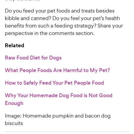
Do you feed your pet foods and treats besides
kibble and canned? Do you feel your pet’s health
benefits from such a feeding strategy? Share your
perspective in the comments section.
Related
Raw Food Diet for Dogs
What People Foods Are Harmful to My Pet?
How to Safely Feed Your Pet People Food
Why Your Homemade Dog Food is Not Good
Enough
Image: Homemade pumpkin and bacon dog
biscuits