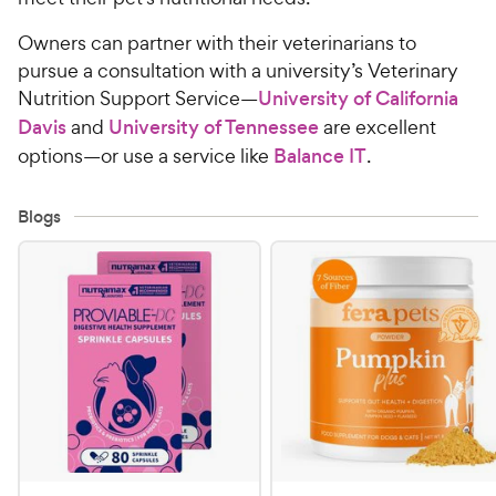
Owners can partner with their veterinarians to
pursue a consultation with a university’s Veterinary
Nutrition Support Service—
University of California
Davis
and
University of Tennessee
are excellent
options—or use a service like
Balance IT
.
Blogs