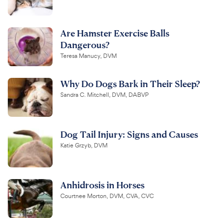
Are Hamster Exercise Balls
Dangerous?
Teresa Manucy, DVM
Why Do Dogs Bark in Their Sleep?
Sandra C. Mitchell, DVM, DABVP
Dog Tail Injury: Signs and Causes
Katie Grzyb, DVM
Anhidrosis in Horses
Courtnee Morton, DVM, CVA, CVC