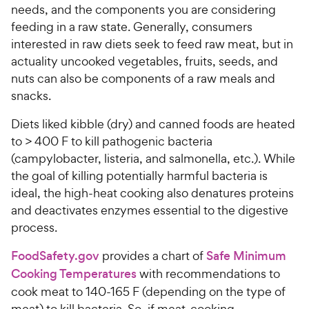
needs, and the components you are considering
feeding in a raw state. Generally, consumers
interested in raw diets seek to feed raw meat, but in
actuality uncooked vegetables, fruits, seeds, and
nuts can also be components of a raw meals and
snacks.
Diets liked kibble (dry) and canned foods are heated
to > 400 F to kill pathogenic bacteria
(campylobacter, listeria, and salmonella, etc.). While
the goal of killing potentially harmful bacteria is
ideal, the high-heat cooking also denatures proteins
and deactivates enzymes essential to the digestive
process.
FoodSafety.gov
provides a chart of
Safe Minimum
Cooking Temperatures
with recommendations to
cook meat to 140-165 F (depending on the type of
meat) to kill bacteria. So, if meat-cooking