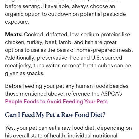
before serving. If available, always choose an
organic option to cut down on potential pesticide
exposure.
Meats:
Cooked, defatted, low-sodium proteins like
chicken, turkey, beef, lamb, and fish are great
options to use as the basis of home-prepared meals.
Additionally, preservative-free and U.S. sourced
meat jerky, tuna water, or meat-broth cubes can be
given as snacks.
Before feeding your pet any human foods besides
those mentioned above, reference the ASPCA’s
People Foods to Avoid Feeding Your Pets
.
Can I Feed My Pet a Raw Food Diet?
Yes, your pet can eat a raw food diet, depending on
his overall state of health, individual nutritional