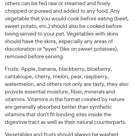
r
i
others can be fed raw or steamed and finely
a
r
i
c
r
s
chopped or pureed and added to any food. Any
c
s
e
vegetable that you would cook before eating (beet,
e
sweet potato, etc.) should also be cooked before
being served to your pet. Vegetables with skins
should have the skins, especially any areas of
discoloration or “eyes” (like on sweet potatoes),
removed before serving.
Fruits: Apple, banana, blackberry, blueberry,
cantaloupe, cherry, melon, pear, raspberry,
watermelon, and others not only are tasty, they also
provide essential moisture, fiber, minerals and
vitamins. Vitamins in the format created by nature
are generally absorbed better than synthetic
vitamins that don’t fit binding sites inside the
digestive tract as well as their natural counterparts.
Vegetables and fruits should always be washed