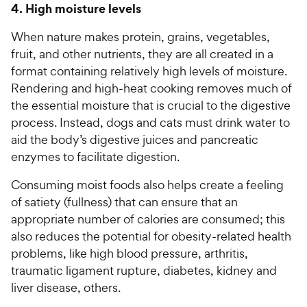
4. High moisture levels
When nature makes protein, grains, vegetables,
fruit, and other nutrients, they are all created in a
format containing relatively high levels of moisture.
Rendering and high-heat cooking removes much of
the essential moisture that is crucial to the digestive
process. Instead, dogs and cats must drink water to
aid the body’s digestive juices and pancreatic
enzymes to facilitate digestion.
Consuming moist foods also helps create a feeling
of satiety (fullness) that can ensure that an
appropriate number of calories are consumed; this
also reduces the potential for obesity-related health
problems, like high blood pressure, arthritis,
traumatic ligament rupture, diabetes, kidney and
liver disease, others.