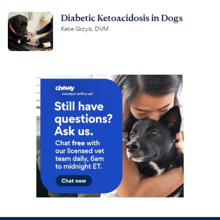
Diabetic Ketoacidosis in Dogs
Katie Grzyb, DVM