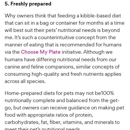
5. Freshly prepared
Why owners think that feeding a kibble-based diet
that can sit in a bag or container for months at a time
will best suit their pets’ nutritional needs is beyond
me. It’s such a counterintuitive concept from the
manner of eating that is recommended for humans
via the
Choose My Plate
initiative. Although we
humans have differing nutritional needs from our
canine and feline companions, similar concepts of
consuming high-quality and fresh nutrients applies
across all species.
Home-prepared diets for pets may not be100%
nutritionally complete and balanced from the get-
go, but owners can receive guidance on making pet
food with appropriate ratios of protein,
carbohydrates, fat, fiber, vitamins, and minerals to
meet their pet’s nutritional needs.