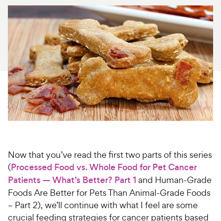
For Vet Teams
Chat free with Chewy’s vet team
Now that you’ve read the first two parts of this series
(
Processed Food vs. Whole Food for Pet Cancer
Patients — What’s Better? Part 1
and Human-Grade
Foods Are Better for Pets Than Animal-Grade Foods
– Part 2), we’ll continue with what I feel are some
crucial feeding strategies for cancer patients based