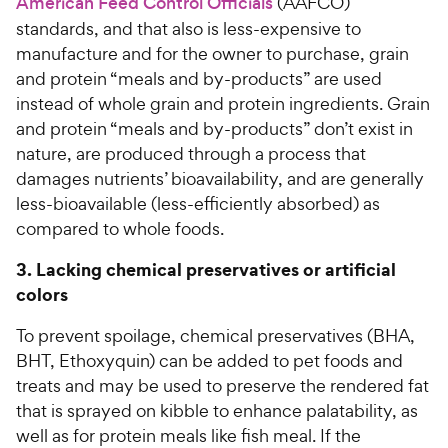
American Feed Control Officials
(AAFCO)
standards, and that also is less-expensive to
manufacture and for the owner to purchase, grain
and protein “meals and by-products” are used
instead of whole grain and protein ingredients. Grain
and protein “meals and by-products” don’t exist in
nature, are produced through a process that
damages nutrients’ bioavailability, and are generally
less-bioavailable (less-efficiently absorbed) as
compared to whole foods.
3. Lacking chemical preservatives or artificial
colors
To prevent spoilage, chemical preservatives (BHA,
BHT, Ethoxyquin) can be added to pet foods and
treats and may be used to preserve the rendered fat
that is sprayed on kibble to enhance palatability, as
well as for protein meals like fish meal. If the