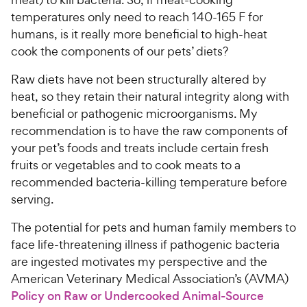
temperatures only need to reach 140-165 F for
humans, is it really more beneficial to high-heat
cook the components of our pets’ diets?
Raw diets have not been structurally altered by
heat, so they retain their natural integrity along with
beneficial or pathogenic microorganisms. My
recommendation is to have the raw components of
your pet’s foods and treats include certain fresh
fruits or vegetables and to cook meats to a
recommended bacteria-killing temperature before
serving.
The potential for pets and human family members to
face life-threatening illness if pathogenic bacteria
are ingested motivates my perspective and the
American Veterinary Medical Association’s (AVMA)
Policy on Raw or Undercooked Animal-Source