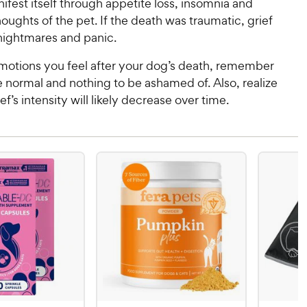
ifest itself through appetite loss, insomnia and
oughts of the pet. If the death was traumatic, grief
ightmares and panic.
otions you feel after your dog’s death, remember
e normal and nothing to be ashamed of. Also, realize
ef’s intensity will likely decrease over time.