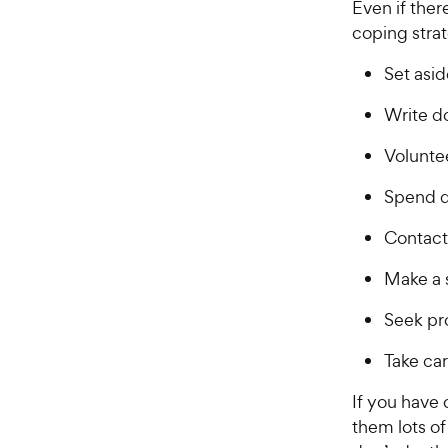
r
Even if ther
a
i
coping strat
r
c
s
Set asid
e
Write d
Voluntee
Spend q
Contact 
Make a 
Seek pro
Take car
If you have 
them lots of