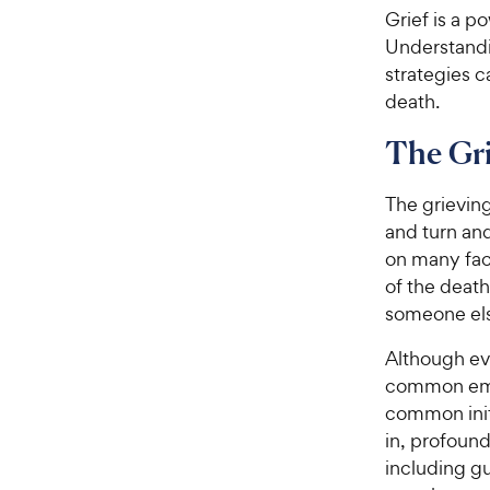
Grief is a p
Understandi
strategies 
death.
The Gri
The grieving 
and turn an
on many fact
of the death
someone els
Although ev
common emot
common initi
in, profoun
including gu