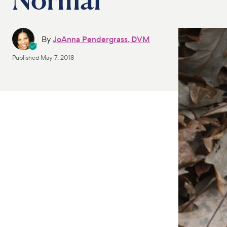
By
JoAnna Pendergrass, DVM
Published
May 7, 2018