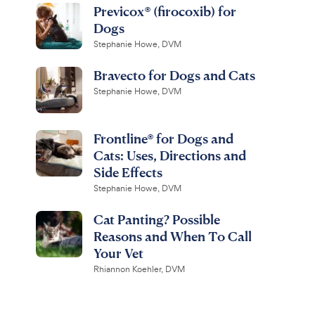
Previcox® (firocoxib) for
Dogs
Stephanie Howe, DVM
Bravecto for Dogs and Cats
Stephanie Howe, DVM
Frontline® for Dogs and
Cats: Uses, Directions and
Side Effects
Stephanie Howe, DVM
Cat Panting? Possible
Reasons and When To Call
Your Vet
Rhiannon Koehler, DVM