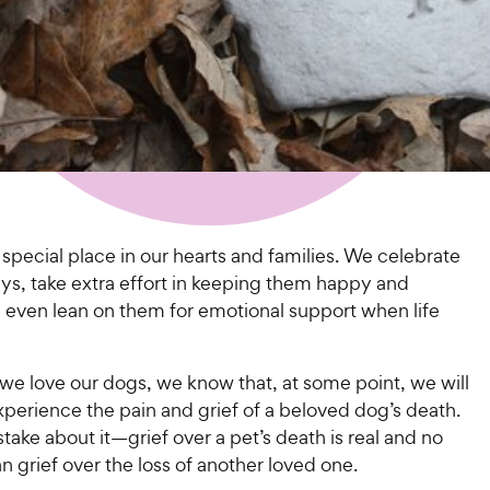
special place in our hearts and families. We celebrate
ays, take extra effort in keeping them happy and
d even lean on them for emotional support when life
we love our dogs, we know that, at some point, we will
xperience the pain and grief of a beloved dog’s death.
ake about it—grief over a pet’s death is real and no
an grief over the loss of another loved one.