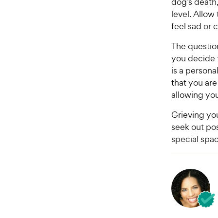
dog’s death
level. Allow
feel sad or c
The questio
you decide t
is a persona
that you are
allowing you
Grieving you
seek out pos
special spac