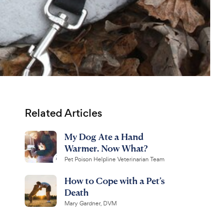
Related Articles
My Dog Ate a Hand
Warmer. Now What?
Pet Poison Helpline Veterinarian Team
How to Cope with a Pet’s
Death
Mary Gardner, DVM