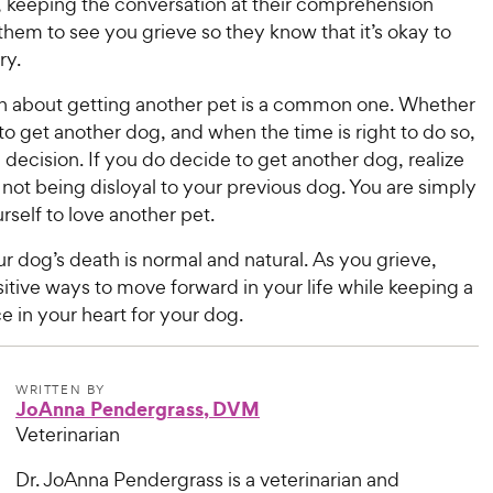
, keeping the conversation at their comprehension
 them to see you grieve so they know that it’s okay to
ry.
n about getting another pet is a common one. Whether
o get another dog, and when the time is right to do so,
l decision. If you do decide to get another dog, realize
 not being disloyal to your previous dog. You are simply
rself to love another pet.
r dog’s death is normal and natural. As you grieve,
itive ways to move forward in your life while keeping a
e in your heart for your dog.
WRITTEN BY
JoAnna Pendergrass, DVM
Veterinarian
Dr. JoAnna Pendergrass is a veterinarian and