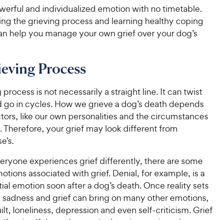
owerful and individualized emotion with no timetable.
ng the grieving process and learning healthy coping
can help you manage your own grief over your dog’s
eving Process
process is not necessarily a straight line. It can twist
d go in cycles. How we grieve a dog’s death depends
ors, like our own personalities and the circumstances
. Therefore, your grief may look different from
e’s.
eryone experiences grief differently, there are some
ions associated with grief. Denial, for example, is a
al emotion soon after a dog’s death. Once reality sets
d sadness and grief can bring on many other emotions,
ilt, loneliness, depression and even self-criticism. Grief