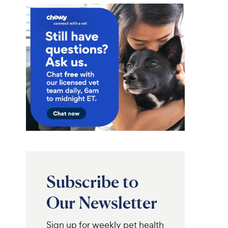
Subscribe to
Our Newsletter
Sign up for weekly pet health