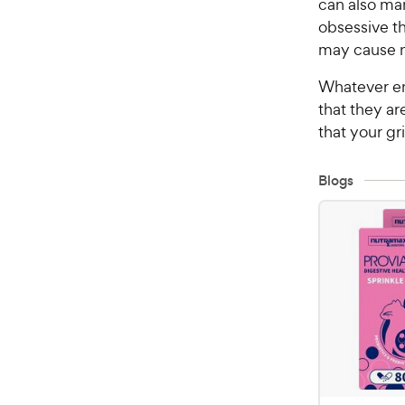
can also man
obsessive th
may cause n
Whatever em
that they ar
that your gri
Blogs