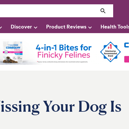
Discover
Product Reviews
Health Tool
ssing Your Dog Is