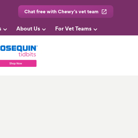
Chat free with Chewy’s vet team
s
About Us
For Vet Teams