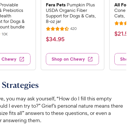
Fera Pets
All Fou
Proviable
Pumpkin Plus
& Prebiotics
USDA Organic Fiber
Cone E-
Health
Support for Dogs & Cats,
Cats, B
 for Dogs &
8-oz jar
R
count bundle
R
420
R
a
$
$
21
.
5
e
R
10K
a
v
t
$
$
34
.
95
e
2
i
v
t
e
3
e
1
i
e
d
w
e
4
.
s
d
4
w
n Chewy
Shop on Chewy
Sho
.
s
4
5
.
9
.
1
9
4
o
5
C
o
u
C
Strategies
h
u
t
h
e
t
o
e
w
o
e, you may ask yourself, “How do I fill this empty
f
w
f
5
y
uld I even try to?” Grief’s personal nature means there
5
y
s
P
size fits all” answers to these questions, or even a
s
t
P
r
or answering them.
t
a
r
i
a
r