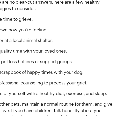
e are no clear-cut answers, here are a few healthy
i
c
r
s
egies to consider:
c
s
e
e
e time to grieve.
own how you’re feeling.
r at a local animal shelter.
uality time with your loved ones.
pet loss hotlines or support groups.
scrapbook of happy times with your dog.
fessional counseling to process your grief.
e of yourself with a healthy diet, exercise, and sleep.
other pets, maintain a normal routine for them, and give
 love. If you have children, talk honestly about your