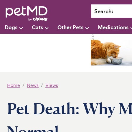
Search
:
Dogs
Cats
Other Pets
Medications
Home
News
Views
Pet Death: Why Mi
Normal