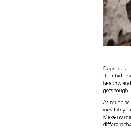
Dogs hold a 
their birthd
healthy, an
gets tough.
As much as 
inevitably e
Make no mist
different th