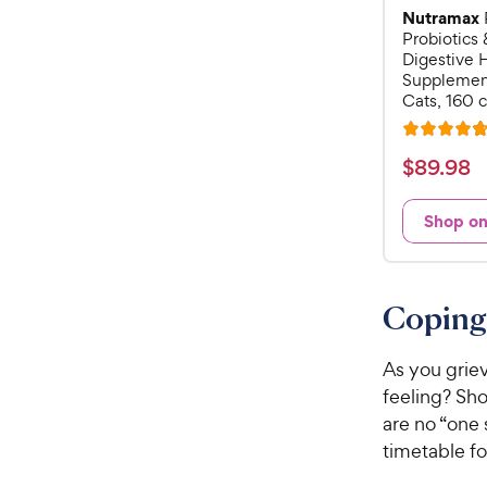
Nutramax
Probiotics 
Digestive 
Supplement
Cats, 160 
R
a
$
$
89
.
98
t
8
e
9
Shop o
d
.
4
9
.
7
8
Coping 
o
C
u
h
t
As you griev
e
o
feeling? Sho
w
f
are no “one 
5
y
timetable f
s
P
t