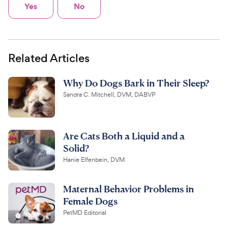
Yes
No
Related Articles
Why Do Dogs Bark in Their Sleep?
Sandra C. Mitchell, DVM, DABVP
Are Cats Both a Liquid and a
Solid?
Hanie Elfenbein, DVM
Maternal Behavior Problems in
Female Dogs
PetMD Editorial