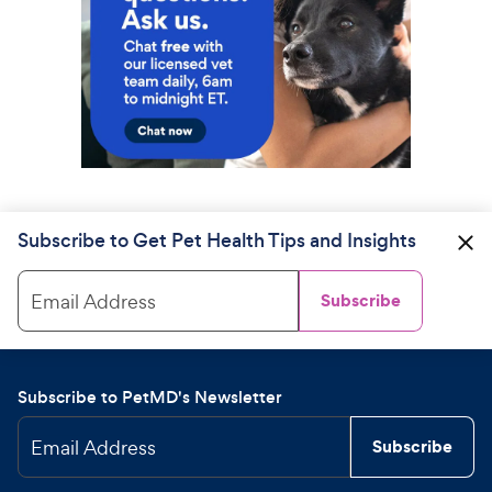
Subscribe to Get Pet Health Tips and Insights
Email Address
Subscribe
Subscribe to PetMD's Newsletter
Email Address
Subscribe