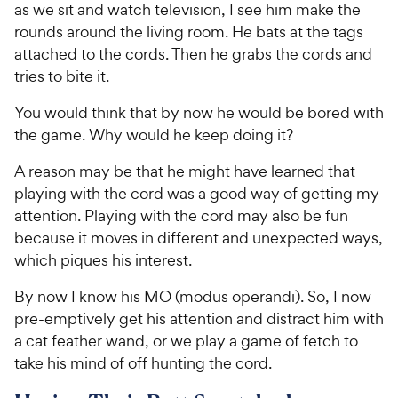
as we sit and watch television, I see him make the
rounds around the living room. He bats at the tags
attached to the cords. Then he grabs the cords and
tries to bite it.
You would think that by now he would be bored with
the game. Why would he keep doing it?
A reason may be that he might have learned that
playing with the cord was a good way of getting my
attention. Playing with the cord may also be fun
because it moves in different and unexpected ways,
which piques his interest.
By now I know his MO (modus operandi). So, I now
pre-emptively get his attention and distract him with
a cat feather wand, or we play a game of fetch to
take his mind of off hunting the cord.