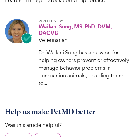
Featured Image: iStock.com/FilippoBacci
WRITTEN BY
Wailani Sung, MS, PhD, DVM,
DACVB
Veterinarian
Dr. Wailani Sung has a passion for
helping owners prevent or effectively
manage behavior problems in
companion animals, enabling them
to...
Help us make PetMD better
Was this article helpful?