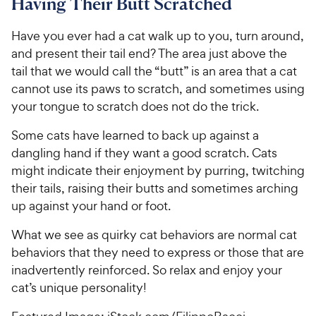
Having Their Butt Scratched
Have you ever had a cat walk up to you, turn around,
and present their tail end? The area just above the
tail that we would call the “butt” is an area that a cat
cannot use its paws to scratch, and sometimes using
your tongue to scratch does not do the trick.
Some cats have learned to back up against a
dangling hand if they want a good scratch. Cats
might indicate their enjoyment by purring, twitching
their tails, raising their butts and sometimes arching
up against your hand or foot.
What we see as quirky cat behaviors are normal cat
behaviors that they need to express or those that are
inadvertently reinforced. So relax and enjoy your
cat’s unique personality!