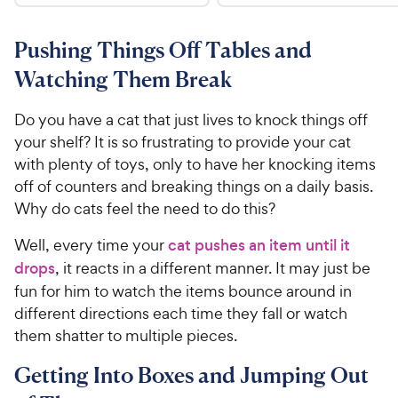
.
4
9
.
9
.
4
5
7
o
8
Pushing Things Off Tables and
C
o
u
C
h
Watching Them Break
u
t
h
e
t
o
e
w
o
f
Do you have a cat that just lives to knock things off
w
f
5
y
your shelf? It is so frustrating to provide your cat
5
y
s
P
with plenty of toys, only to have her knocking items
s
t
P
r
off of counters and breaking things on a daily basis.
t
a
r
i
Why do cats feel the need to do this?
a
r
i
c
r
s
c
Well, every time your
cat pushes an item until it
s
e
e
drops
, it reacts in a different manner. It may just be
fun for him to watch the items bounce around in
different directions each time they fall or watch
them shatter to multiple pieces.
Getting Into Boxes and Jumping Out