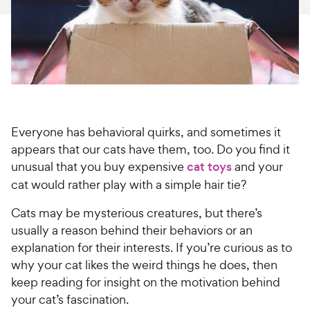
For Vet Teams
Chat free with Chewy’s vet team
Everyone has behavioral quirks, and sometimes it
appears that our cats have them, too. Do you find it
unusual that you buy expensive
cat toys
and your
cat would rather play with a simple hair tie?
Cats may be mysterious creatures, but there’s
usually a reason behind their behaviors or an
explanation for their interests. If you’re curious as to
why your cat likes the weird things he does, then
keep reading for insight on the motivation behind
your cat’s fascination.