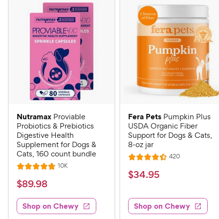
Nutramax
Fera Pets
Proviable
Pumpkin Plus
Probiotics & Prebiotics
USDA Organic Fiber
Digestive Health
Support for Dogs & Cats,
Supplement for Dogs &
8-oz jar
Cats, 160 count bundle
R
420
R
e
R
10K
R
a
v
$
$
34
.
95
e
i
a
v
t
$
$
89
.
98
3
e
i
t
e
w
8
e
4
e
s
d
w
Shop on Chewy
Shop on Chewy
9
.
s
d
4