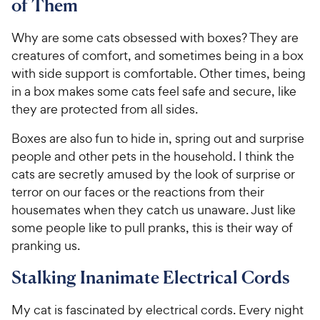
of Them
Why are some cats obsessed with boxes? They are
creatures of comfort, and sometimes being in a box
with side support is comfortable. Other times, being
in a box makes some cats feel safe and secure, like
they are protected from all sides.
Boxes are also fun to hide in, spring out and surprise
people and other pets in the household. I think the
cats are secretly amused by the look of surprise or
terror on our faces or the reactions from their
housemates when they catch us unaware. Just like
some people like to pull pranks, this is their way of
pranking us.
Stalking Inanimate Electrical Cords
My cat is fascinated by electrical cords. Every night