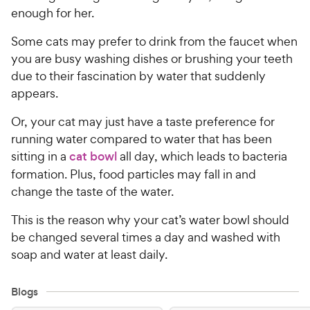
enough for her.
Some cats may prefer to drink from the faucet when
you are busy washing dishes or brushing your teeth
due to their fascination by water that suddenly
appears.
Or, your cat may just have a taste preference for
running water compared to water that has been
sitting in a
cat bowl
all day, which leads to bacteria
formation. Plus, food particles may fall in and
change the taste of the water.
This is the reason why your cat’s water bowl should
be changed several times a day and washed with
soap and water at least daily.
Blogs