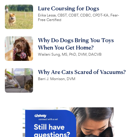
Lure Coursing for Dogs
Erika Lessa, CBST, CDBT, CDBC, CPDT-KA, Fear-
Free Certified
Why Do Dogs Bring You Toys
When You Get Home?
Wailani Sung, MS, PhD, DVM, DACVB
Why Are Cats Scared of Vacuums?
Barri J. Morrison, DVM