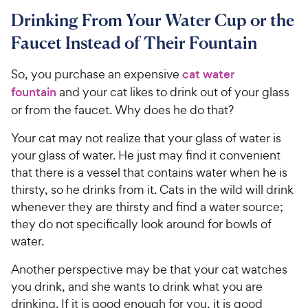
Drinking From Your Water Cup or the
Faucet Instead of Their Fountain
So, you purchase an expensive
cat water
fountain
and your cat likes to drink out of your glass
or from the faucet. Why does he do that?
Your cat may not realize that your glass of water is
your glass of water. He just may find it convenient
that there is a vessel that contains water when he is
thirsty, so he drinks from it. Cats in the wild will drink
whenever they are thirsty and find a water source;
they do not specifically look around for bowls of
water.
Another perspective may be that your cat watches
you drink, and she wants to drink what you are
drinking. If it is good enough for you, it is good