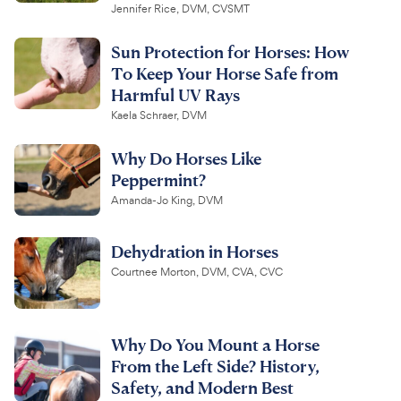
Jennifer Rice, DVM, CVSMT
Sun Protection for Horses: How
To Keep Your Horse Safe from
Harmful UV Rays
Kaela Schraer, DVM
Why Do Horses Like
Peppermint?
Amanda-Jo King, DVM
Dehydration in Horses
Courtnee Morton, DVM, CVA, CVC
Why Do You Mount a Horse
From the Left Side? History,
Safety, and Modern Best