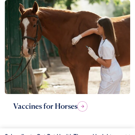
Vaccines for Horses