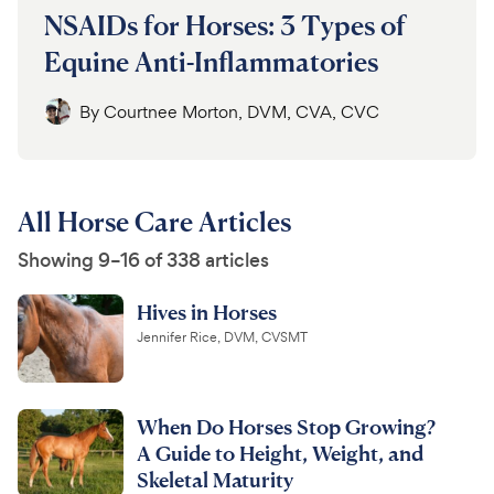
NSAIDs for Horses: 3 Types of
Equine Anti-Inflammatories
By
Courtnee Morton, DVM, CVA, CVC
All Horse Care Articles
Showing 9–16 of 338 articles
Hives in Horses
Jennifer Rice, DVM, CVSMT
When Do Horses Stop Growing?
A Guide to Height, Weight, and
Skeletal Maturity