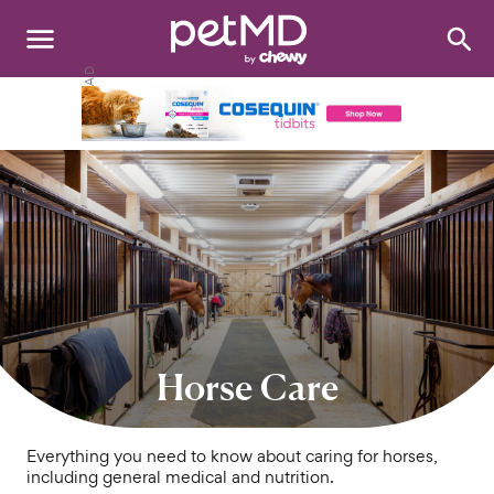
Search
:
Dogs
Cats
Other Pets
Medications
Discover
Product Reviews
Horse Care
Health Tools
Everything you need to know about caring for horses,
including general medical and nutrition.
About Us