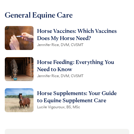
For Vet Teams
General Equine Care
Horse Vaccines: Which Vaccines
Chat free with Chewy’s vet team
Does My Horse Need?
Jennifer Rice, DVM, CVSMT
Horse Feeding: Everything You
Need to Know
Jennifer Rice, DVM, CVSMT
Horse Supplements: Your Guide
to Equine Supplement Care
Lucile Vigouroux, BS, MSc