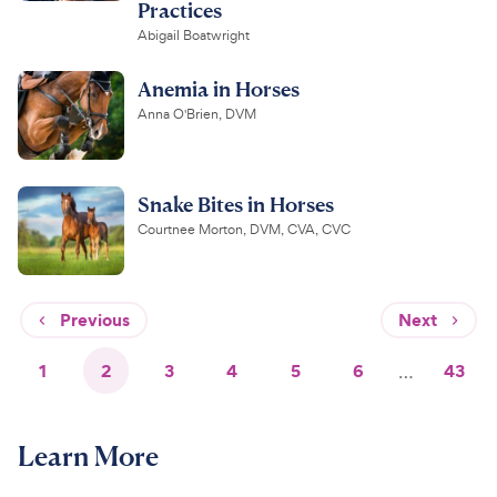
Practices
Abigail Boatwright
Anemia in Horses
Anna O'Brien, DVM
Snake Bites in Horses
Courtnee Morton, DVM, CVA, CVC
Previous
Next
1
2
3
4
5
6
…
43
Learn More