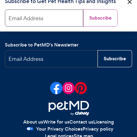
Subscribe to Get Pet Health Tips and Insights
Email Address
Subscribe
Subscribe to PetMD's Newsletter
Email Address
Subscribe
About us
Write for us
Contact us
Licensing
Your Privacy Choices
Privacy policy
Legal notices
Site map