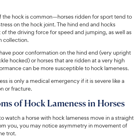
 the hock is common—horses ridden for sport tend to
tress on the hock joint. The hind end and hocks
t of the driving force for speed and jumping, as well as
n collection.
 have poor conformation on the hind end (very upright
ckle hocked) or horses that are ridden at a very high
rformance can be more susceptible to hock lameness.
s is only a medical emergency if it is severe like a
on or fracture.
ms of Hock Lameness in Horses
to watch a horse with hock lameness move in a straight
rom you, you may notice asymmetry in movement of
he trot.