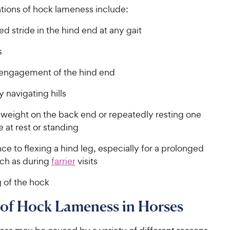
ations of hock lameness include:
d stride in the hind end at any gait
s
 engagement of the hind end
ty navigating hills
 weight on the back end or repeatedly resting one
e at rest or standing
ce to flexing a hind leg, especially for a prolonged
uch as during
farrier
visits
 of the hock
 of Hock Lameness in Horses