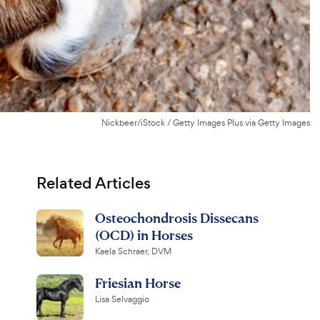
Nickbeer/iStock / Getty Images Plus via Getty Images
Related Articles
Osteochondrosis Dissecans
(OCD) in Horses
Kaela Schraer, DVM
Friesian Horse
Lisa Selvaggio