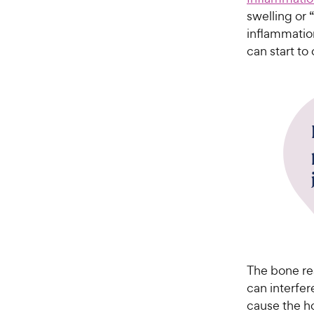
swelling or 
inflammatio
can start to
The bone re
can interfer
cause the ho