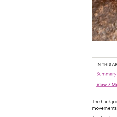
IN THIS A
Summary
View 7 M
The hock joi
movements t