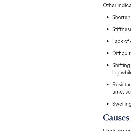
Other indic
Shortene
Stiffnes
Lack of
Difficul
Shifting
leg whil
Resistan
time, s
Swelling
Causes