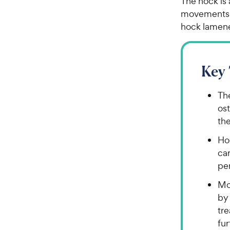
The hock is 
movements. 
hock lamene
Key
Th
ost
th
Ho
car
per
Mo
by 
tre
fu