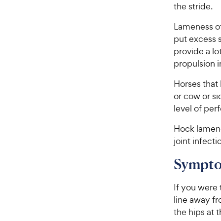
the stride.
Lameness of
put excess s
provide a lo
propulsion i
Horses that
or cow or si
level of pe
Hock lamenes
joint infecti
Sympto
If you were 
line away f
the hips at t