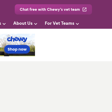
Chat free with Chewy’s vet team
s
About Us
For Vet Teams