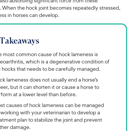
also absorbing significant force from these
When the hock joint becomes repeatedly stressed,
ss in horses can develop.
 Takeaways
e most common cause of hock lameness is
eoarthritis, which is a degenerative condition of
e hocks that needs to be carefully managed.
ck lameness does not usually end a horse’s
eer, but it can shorten it or cause a horse to
form at a lower level than before.
st causes of hock lameness can be managed
working with your veterinarian to develop a
atment plan to stabilize the joint and prevent
rther damage.