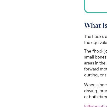
What I
The hock’s a
the equivale
The “hock jo
small bones 
areas in the
forward moti
cutting, or 
When a hors
driving forc
or both dire
Inflammati