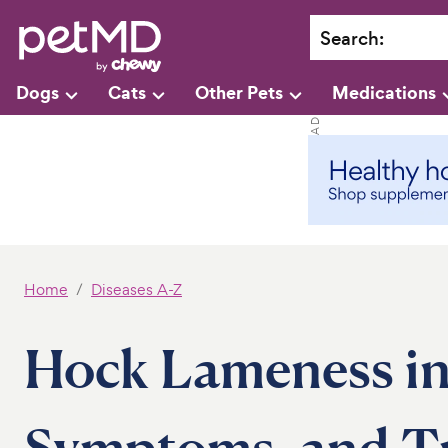
Search
:
Dogs
Cats
Other Pets
Medications
Home
Diseases A-Z
Hock Lameness in
Symptoms, and T