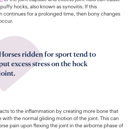
“puffy hocks, also known as synovitis. If this
n continues for a prolonged time, then bony changes
 occur.
Horses ridden for sport tend to
put excess stress on the hock
joint.
acts to the inflammation by creating more bone that
e with the normal gliding motion of the joint. This can
rse pain upon flexing the joint in the airborne phase of