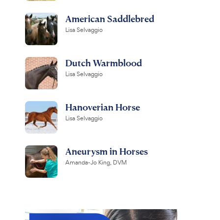
American Saddlebred
Lisa Selvaggio
Dutch Warmblood
Lisa Selvaggio
Hanoverian Horse
Lisa Selvaggio
Aneurysm in Horses
Amanda-Jo King, DVM