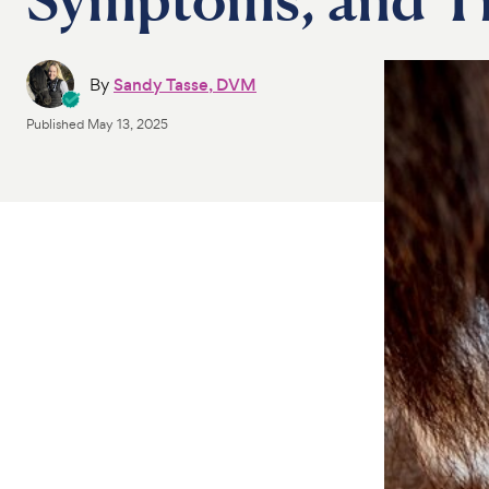
By
Sandy Tasse, DVM
Published
May 13, 2025