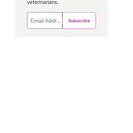
veterinarians.
Email Address
Subscribe