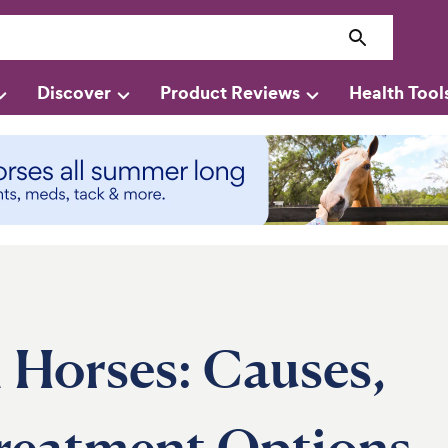
Discover
Product Reviews
Health Tool
 Horses: Causes,
reatment Options