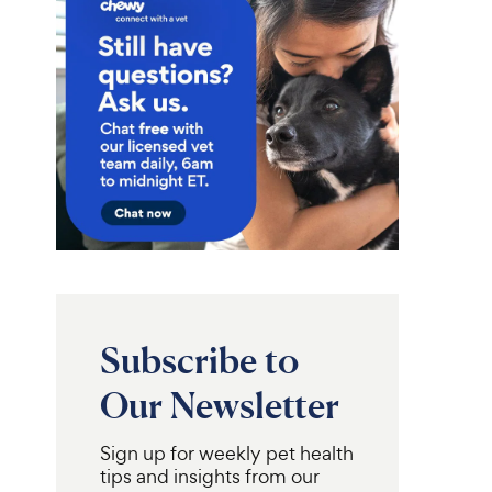
Subscribe to
Our Newsletter
Sign up for weekly pet health
tips and insights from our