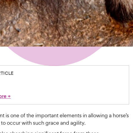
RTICLE
ore
+
nt is one of the important elements in allowing a horse’s
o occur with such grace and agility.