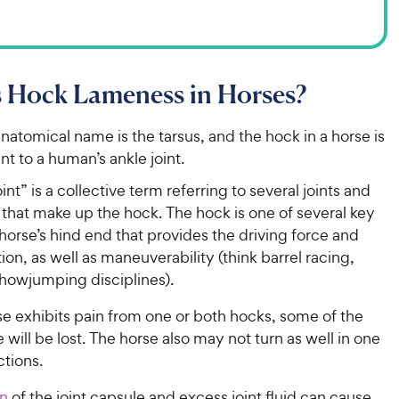
s Hock Lameness in Horses?
natomical name is the tarsus, and the hock in a horse is
nt to a human’s ankle joint.
int” is a collective term referring to several joints and
that make up the hock. The hock is one of several key
 horse’s hind end that provides the driving force and
on, as well as maneuverability (think barrel racing,
showjumping disciplines).
e exhibits pain from one or both hocks, some of the
e will be lost. The horse also may not turn as well in one
ctions.
on
of the joint capsule and excess joint fluid can cause