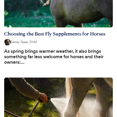
Choosing the Best Fly Supplements for Horses
Sandy Tasse, DVM
As spring brings warmer weather, it also brings
something far less welcome for horses and their
owners:...