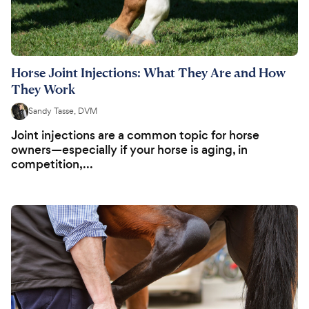
Horse Joint Injections: What They Are and How
They Work
Sandy Tasse, DVM
Joint injections are a common topic for horse
owners—especially if your horse is aging, in
competition,...