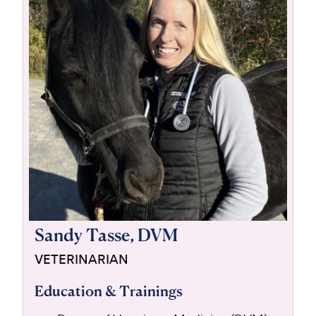
For Vet Teams
Chat free with Chewy’s vet team
Sandy Tasse, DVM
VETERINARIAN
Education & Trainings