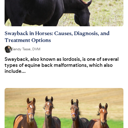
Swayback in Horses: Causes, Diagnosis, and
Treatment Options
Sandy Tasse, DVM
Swayback, also known as lordosis, is one of several
types of equine back malformations, which also
include...