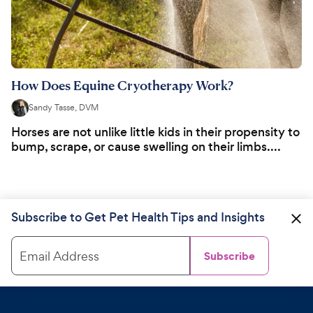
How Does Equine Cryotherapy Work?
Sandy Tasse, DVM
Horses are not unlike little kids in their propensity to
bump, scrape, or cause swelling on their limbs....
Subscribe to Get Pet Health Tips and Insights
Email Address
Subscribe