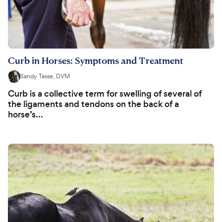
Curb in Horses: Symptoms and Treatment
Sandy Tasse, DVM
Curb is a collective term for swelling of several of
the ligaments and tendons on the back of a
horse’s...