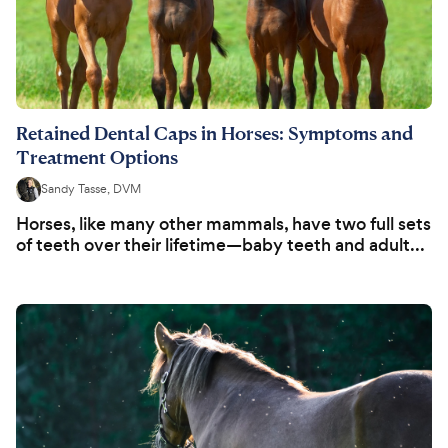
Retained Dental Caps in Horses: Symptoms and
Treatment Options
Sandy Tasse, DVM
Horses, like many other mammals, have two full sets
of teeth over their lifetime—baby teeth and adult...