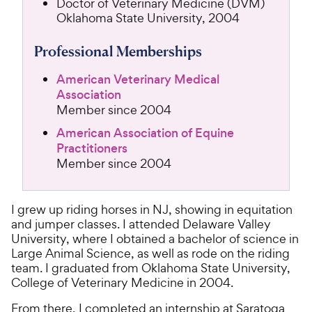
Doctor of Veterinary Medicine (DVM)
Oklahoma State University, 2004
Professional Memberships
American Veterinary Medical
Association
Member since 2004
American Association of Equine
Practitioners
Member since 2004
I grew up riding horses in NJ, showing in equitation
and jumper classes. I attended Delaware Valley
University, where I obtained a bachelor of science in
Large Animal Science, as well as rode on the riding
team. I graduated from Oklahoma State University,
College of Veterinary Medicine in 2004.
From there, I completed an internship at Saratoga