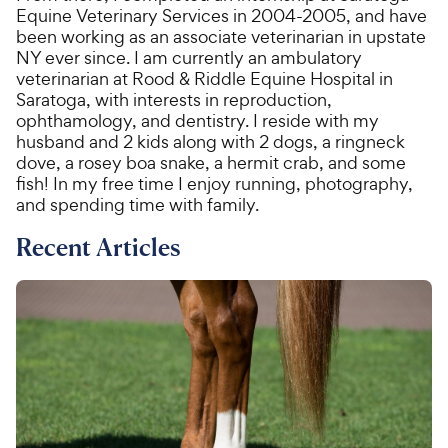
Equine Veterinary Services in 2004-2005, and have
been working as an associate veterinarian in upstate
NY ever since. I am currently an ambulatory
veterinarian at Rood & Riddle Equine Hospital in
Saratoga, with interests in reproduction,
ophthamology, and dentistry. I reside with my
husband and 2 kids along with 2 dogs, a ringneck
dove, a rosey boa snake, a hermit crab, and some
fish! In my free time I enjoy running, photography,
and spending time with family.
Recent Articles