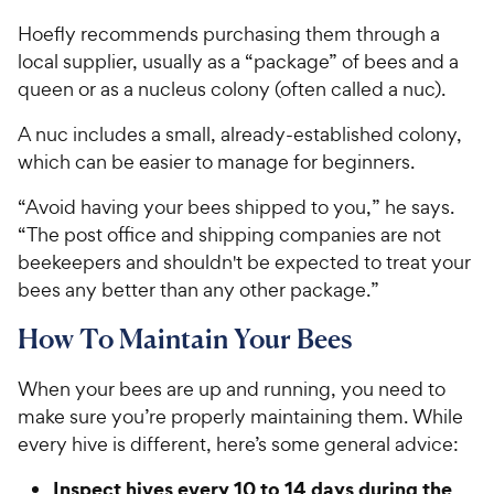
Hoefly recommends purchasing them through a
local supplier, usually as a “package” of bees and a
queen or as a nucleus colony (often called a nuc).
A nuc includes a small, already-established colony,
which can be easier to manage for beginners.
“Avoid having your bees shipped to you,” he says.
“The post office and shipping companies are not
beekeepers and shouldn't be expected to treat your
bees any better than any other package.”
How To Maintain Your Bees
When your bees are up and running, you need to
make sure you’re properly maintaining them. While
every hive is different, here’s some general advice:
Inspect hives every 10 to 14 days during the