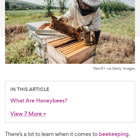
For Vet Teams
Chat free with Chewy’s vet team
Nes/E+ via Getty Images
IN THIS ARTICLE
What Are Honeybees?
View 7 More
+
There’s a lot to learn when it comes to
beekeeping
.