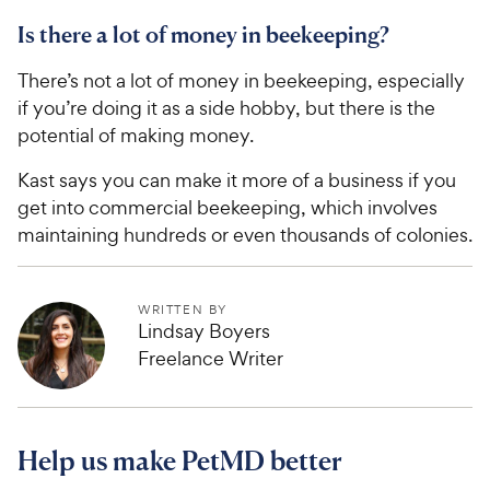
Is there a lot of money in beekeeping?
There’s not a lot of money in beekeeping, especially
if you’re doing it as a side hobby, but there is the
potential of making money.
Kast says you can make it more of a business if you
get into commercial beekeeping, which involves
maintaining hundreds or even thousands of colonies.
WRITTEN BY
Lindsay Boyers
Freelance Writer
Help us make PetMD better