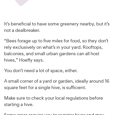
It’s beneficial to have some greenery nearby, but it’s
not a dealbreaker.
“Bees forage up to five miles for food, so they don’t
rely exclusively on what’s in your yard. Rooftops,
balconies, and small urban gardens can all host
hives,” Hoefly says.
You don’t need a lot of space, either.
A small corner of a yard or garden, ideally around 16
square feet for a single hive, is sufficient.
Make sure to check your local regulations before
starting a hive.
Some areas require you to register hives and may