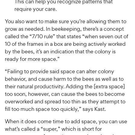
This can help you recognize patterns that
require your care.
You also want to make sure you’re allowing them to
grow as needed. In beekeeping, there’s a concept
called the “7/10 rule” that states “when seven out of
10 of the frames in a box are being actively worked
by the bees, it’s an indication that the colony is
ready for more space.”
“Failing to provide said space can alter colony
behavior, and cause harm to the bees as well as to
their natural productivity. Adding the [extra space]
too soon, however, can cause the bees to become
overworked and spread too thin as they attempt to
fill too much space too quickly,” says Kast.
When it does come time to add space, you can use
what’s called a “super,” which is short for