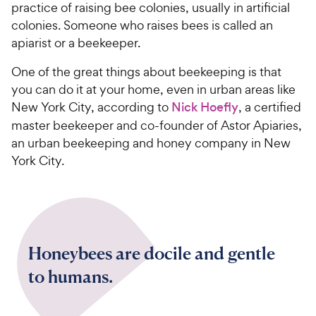
practice of raising bee colonies, usually in artificial
colonies. Someone who raises bees is called an
apiarist or a beekeeper.
One of the great things about beekeeping is that
you can do it at your home, even in urban areas like
New York City, according to
Nick Hoefly
, a certified
master beekeeper and co-founder of Astor Apiaries,
an urban beekeeping and honey company in New
York City.
Honeybees are docile and gentle
to humans.