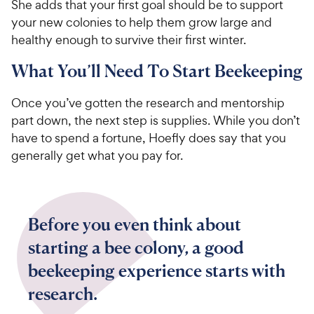
She adds that your first goal should be to support
your new colonies to help them grow large and
healthy enough to survive their first winter.
What You’ll Need To Start Beekeeping
Once you’ve gotten the research and mentorship
part down, the next step is supplies. While you don’t
have to spend a fortune, Hoefly does say that you
generally get what you pay for.
Before you even think about
starting a bee colony, a good
beekeeping experience starts with
research.