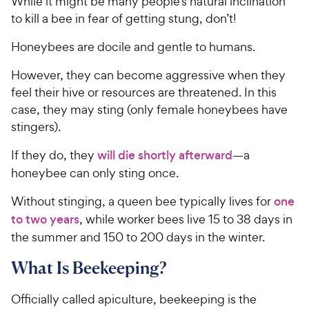
While it might be many people’s natural inclination
to kill a bee in fear of getting stung, don’t!
Honeybees are docile and gentle to humans.
However, they can become aggressive when they
feel their hive or resources are threatened. In this
case, they may sting (only female honeybees have
stingers).
If they do, they
will die shortly afterward
—a
honeybee can only sting once.
Without stinging, a queen bee typically lives for
one
to two years
, while worker bees live 15 to 38 days in
the summer and 150 to 200 days in the winter.
What Is Beekeeping?
Officially called apiculture, beekeeping is the