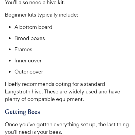
You’ll also need a hive kit.
Beginner kits typically include:
A bottom board
Brood boxes
Frames
Inner cover
Outer cover
Hoefly recommends opting for a standard
Langstroth hive. These are widely used and have
plenty of compatible equipment.
Getting Bees
Once you’ve gotten everything set up, the last thing
you’ll need is your bees.