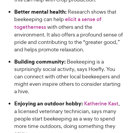
Better mental health:
Research shows that
beekeeping can help
elicit a sense of
togetherness
with others and the
environment. It also offers a profound sense of
pride and contributing to the “greater good,”
and helps promote relaxation.
Building community:
Beekeeping is a
surprisingly social activity, says Hoefly. You
can connect with other local beekeepers and
might even inspire others to consider starting
a hive.
Enjoying an outdoor hobby:
Katherine Kast
,
a licensed veterinary technician, says many
people start beekeeping as a way to spend
more time outdoors, doing something they