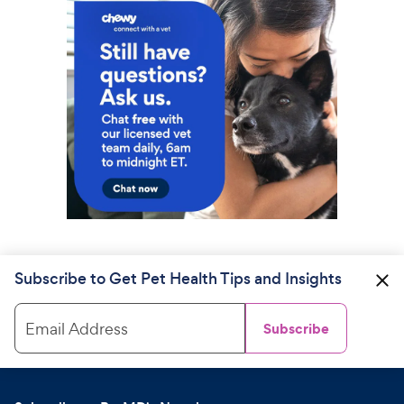
Subscribe to Get Pet Health Tips and Insights
Email Address
Subscribe