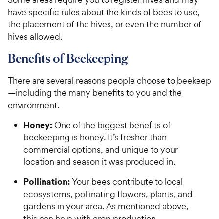
have specific rules about the kinds of bees to use,
the placement of the hives, or even the number of
hives allowed.
Benefits of Beekeeping
There are several reasons people choose to beekeep
—including the many benefits to you and the
environment.
Honey:
One of the biggest benefits of
beekeeping is honey. It’s fresher than
commercial options, and unique to your
location and season it was produced in.
Pollination:
Your bees contribute to local
ecosystems, pollinating flowers, plants, and
gardens in your area. As mentioned above,
this can help with crop production.