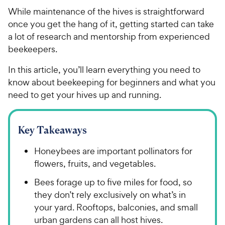
While maintenance of the hives is straightforward
once you get the hang of it, getting started can take
a lot of research and mentorship from experienced
beekeepers.
In this article, you’ll learn everything you need to
know about beekeeping for beginners and what you
need to get your hives up and running.
Key Takeaways
Honeybees are important pollinators for
flowers, fruits, and vegetables.
Bees forage up to five miles for food, so
they don’t rely exclusively on what’s in
your yard. Rooftops, balconies, and small
urban gardens can all host hives.