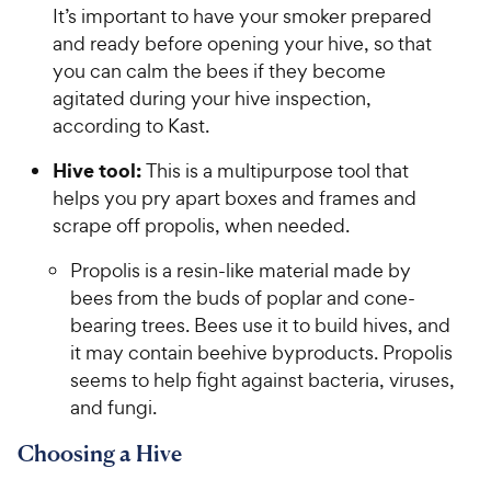
It’s important to have your smoker prepared
and ready before opening your hive, so that
you can calm the bees if they become
agitated during your hive inspection,
according to Kast.
Hive tool:
This is a multipurpose tool that
helps you pry apart boxes and frames and
scrape off propolis, when needed.
Propolis is a resin-like material made by
bees from the buds of poplar and cone-
bearing trees. Bees use it to build hives, and
it may contain beehive byproducts. Propolis
seems to help fight against bacteria, viruses,
and fungi.
Choosing a Hive