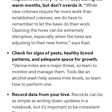
warm months, but don’t overdo it.
“While
new colonies require far more work than
established colonies, we do have to
remember to let the bees do their work.
Opening the hives can be extremely
disruptive, especially when the bees are
adjusting to their new home,” says Kast.
Check for signs of pests, healthy brood
patterns, and adequate space for growth.
“Varroa mites are a major threat, so learn to
monitor and manage them. Tools like an
alcohol wash help assess mite levels, so learn
how to perform one.
Record data from your hive.
Records can be
as simple as writing down updates in a
notebook, but it’s important to be consistent.