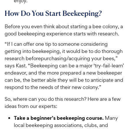
enjoy.
How Do You Start Beekeeping?
Before you even think about starting a bee colony, a
good beekeeping experience starts with research.
“If I can offer one tip to someone considering
getting into beekeeping, it would be to do thorough
research beforepurchasing/acquiring your bees,”
says Kast. “Beekeeping can be a major ‘try-fail-learn’
endeavor, and the more prepared a new beekeeper
can be, the better able they will be to anticipate and
respond to the needs of their new colony.”
So, where can you do this research? Here are a few
ideas from our experts:
Take a beginner’s beekeeping course.
Many
local beekeeping associations, clubs, and