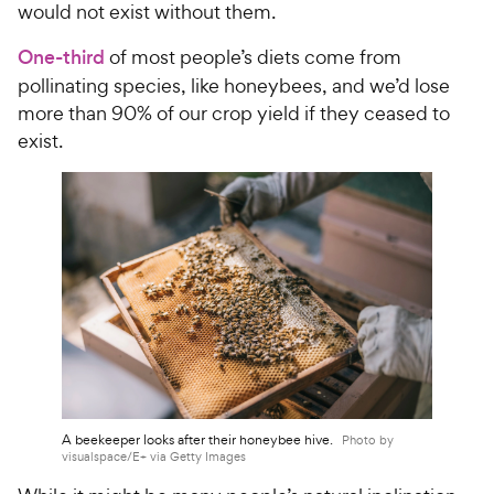
would not exist without them.
One-third
of most people’s diets come from
pollinating species, like honeybees, and we’d lose
more than 90% of our crop yield if they ceased to
exist.
A beekeeper looks after their honeybee hive.
Photo by
visualspace/E+ via Getty Images