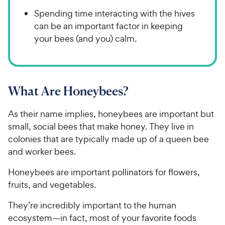
Spending time interacting with the hives
can be an important factor in keeping
your bees (and you) calm.
What Are Honeybees?
As their name implies, honeybees are important but
small, social bees that make honey. They live in
colonies that are typically made up of a queen bee
and worker bees.
Honeybees are important pollinators for flowers,
fruits, and vegetables.
They’re incredibly important to the human
ecosystem—in fact, most of your favorite foods