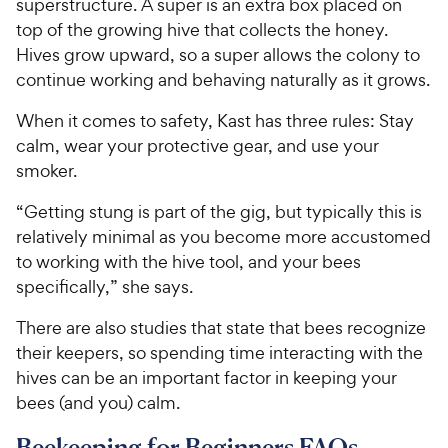
superstructure. A super is an extra box placed on
top of the growing hive that collects the honey.
Hives grow upward, so a super allows the colony to
continue working and behaving naturally as it grows.
When it comes to safety, Kast has three rules: Stay
calm, wear your protective gear, and use your
smoker.
“Getting stung is part of the gig, but typically this is
relatively minimal as you become more accustomed
to working with the hive tool, and your bees
specifically,” she says.
There are also studies that state that bees recognize
their keepers, so spending time interacting with the
hives can be an important factor in keeping your
bees (and you) calm.
Beekeeping for Beginners FAQs