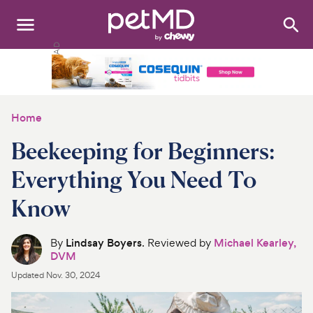
Search
:
Dogs
Cats
Home
Other Pets
Beekeeping for Beginners:
Medications
Everything You Need To
Know
Discover
Product Reviews
By
Lindsay Boyers
. Reviewed by
Michael Kearley,
DVM
Health Tools
Updated
Nov. 30, 2024
About Us