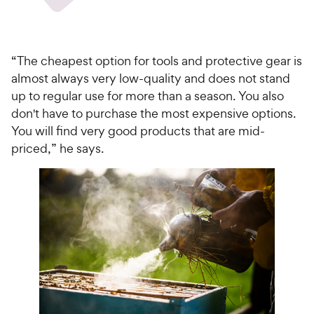
“The cheapest option for tools and protective gear is
almost always very low-quality and does not stand
up to regular use for more than a season. You also
don't have to purchase the most expensive options.
You will find very good products that are mid-
priced,” he says.