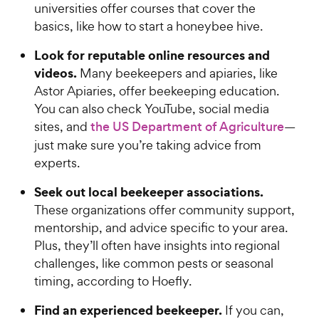
universities offer courses that cover the
basics, like how to start a honeybee hive.
Look for reputable online resources and
videos.
Many beekeepers and apiaries, like
Astor Apiaries, offer beekeeping education.
You can also check YouTube, social media
sites, and
the US Department of Agriculture
—
just make sure you’re taking advice from
experts.
Seek out local beekeeper associations.
These organizations offer community support,
mentorship, and advice specific to your area.
Plus, they’ll often have insights into regional
challenges, like common pests or seasonal
timing, according to Hoefly.
Find an experienced beekeeper.
If you can,