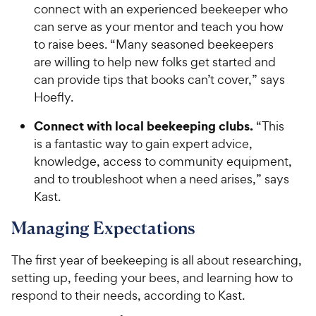
connect with an experienced beekeeper who
can serve as your mentor and teach you how
to raise bees. “Many seasoned beekeepers
are willing to help new folks get started and
can provide tips that books can’t cover,” says
Hoefly.
Connect with local beekeeping clubs.
“This
is a fantastic way to gain expert advice,
knowledge, access to community equipment,
and to troubleshoot when a need arises,” says
Kast.
Managing Expectations
The first year of beekeeping is all about researching,
setting up, feeding your bees, and learning how to
respond to their needs, according to Kast.