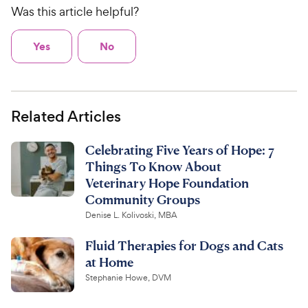
Was this article helpful?
Yes
No
Related Articles
Celebrating Five Years of Hope: 7
Things To Know About
Veterinary Hope Foundation
Community Groups
Denise L. Kolivoski, MBA
Fluid Therapies for Dogs and Cats
at Home
Stephanie Howe, DVM