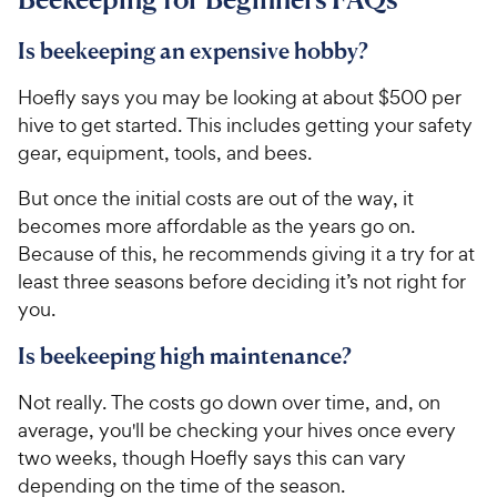
Is beekeeping an expensive hobby?
Hoefly says you may be looking at about $500 per
hive to get started. This includes getting your safety
gear, equipment, tools, and bees.
But once the initial costs are out of the way, it
becomes more affordable as the years go on.
Because of this, he recommends giving it a try for at
least three seasons before deciding it’s not right for
you.
Is beekeeping high maintenance?
Not really. The costs go down over time, and, on
average, you'll be checking your hives once every
two weeks, though Hoefly says this can vary
depending on the time of the season.