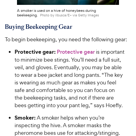
A smoker is used on a hive of honeybees during
beekeeping.
Photo by ilbusca/E+ via Getty Images
Buying Beekeeping Gear
To begin beekeeping, you need the following gear:
Protective gear:
Protective gear
is important
to minimize bee stings. You’ll need a full suit,
veil, and gloves. Eventually, you may be able
to wear a bee jacket and long pants. “The key
is wearing as much gear as makes you feel
safe and comfortable so you can focus on
the beekeeping tasks, and not if there are
bees getting into your pant leg,” says Hoefly.
Smoker:
A smoker helps when you’re
inspecting the hive. A smoker masks the
pheromone bees use for attacking/stinging.