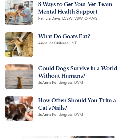
8 Ways to Get Your Vet Team
Mental Health Support
Patricia Davis, LCSW, VSW, C-AAIS
What Do Goats Eat?
Angelina Childree, LVT
Could Dogs Survive in a World
Without Humans?
JoAnna Pendergrass, DVM
How Often Should You Trim a
Cat’s Nails?
JoAnna Pendergrass, DVM