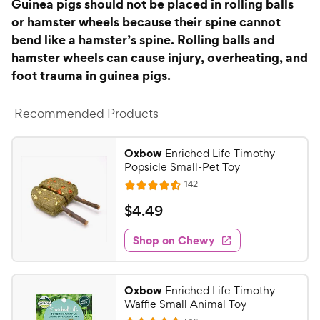
s
Guinea pigs should not be placed in rolling balls
e
or hamster wheels because their spine cannot
bend like a hamster’s spine. Rolling balls and
hamster wheels can cause injury, overheating, and
foot trauma in guinea pigs.
Recommended Products
Oxbow
Enriched Life Timothy
Popsicle Small-Pet Toy
R
142
R
e
a
v
$
$
4
.
49
i
t
4
e
e
w
Shop on Chewy
.
s
d
4
4
9
.
Oxbow
Enriched Life Timothy
5
C
Waffle Small Animal Toy
o
h