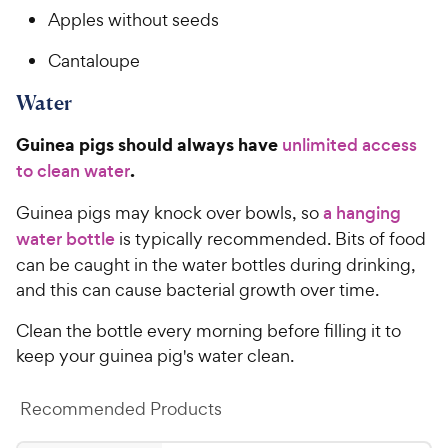
Apples without seeds
Cantaloupe
Water
Guinea pigs should always have
unlimited access
.
to clean water
Guinea pigs may knock over bowls, so
a hanging
water bottle
is typically recommended. Bits of food
can be caught in the water bottles during drinking,
and this can cause bacterial growth over time.
Clean the bottle every morning before filling it to
keep your guinea pig's water clean.
Recommended Products