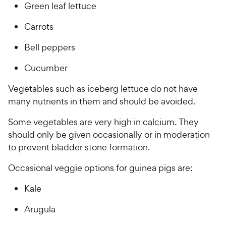
Green leaf lettuce
Carrots
Bell peppers
Cucumber
Vegetables such as iceberg lettuce do not have
many nutrients in them and should be avoided.
Some vegetables are very high in calcium. They
should only be given occasionally or in moderation
to prevent bladder stone formation.
Occasional veggie options for guinea pigs are:
Kale
Arugula