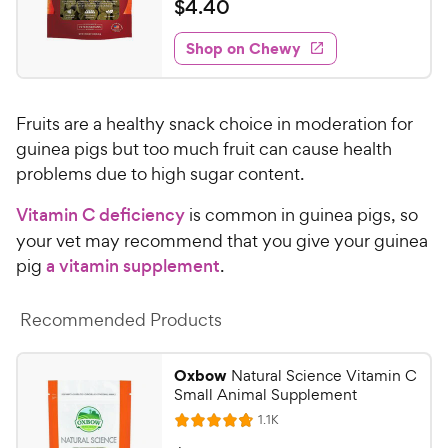
a
$
$
4
.
40
i
y
f
t
4
e
5
e
P
w
Shop on Chewy
.
s
s
d
r
4
t
4
i
0
a
.
c
Fruits are a healthy snack choice in moderation for
r
7
C
e
s
o
guinea pigs but too much fruit can cause health
h
u
problems due to high sugar content.
e
t
w
o
Vitamin C deficiency
is common in guinea pigs, so
y
f
your vet may recommend that you give your guinea
5
P
pig
a vitamin supplement
.
s
r
t
i
a
Recommended Products
c
r
e
s
Oxbow
Natural Science Vitamin C
Small Animal Supplement
R
1.1K
R
e