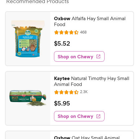
a
Recommended Products
i
r
c
s
Oxbow
Alfalfa Hay Small Animal
e
Food
R
468
R
e
a
v
$
$
5
.
52
i
t
5
e
e
w
Shop on Chewy
.
s
d
5
4
2
.
Kaytee
Natural Timothy Hay Small
3
C
Animal Food
o
h
R
2.3K
u
R
e
e
t
a
v
$
$
5
.
95
w
i
o
t
5
e
y
f
e
w
Shop on Chewy
.
5
P
s
d
9
s
4
r
t
5
.
i
Oxbow
Oat Hay Small Animal