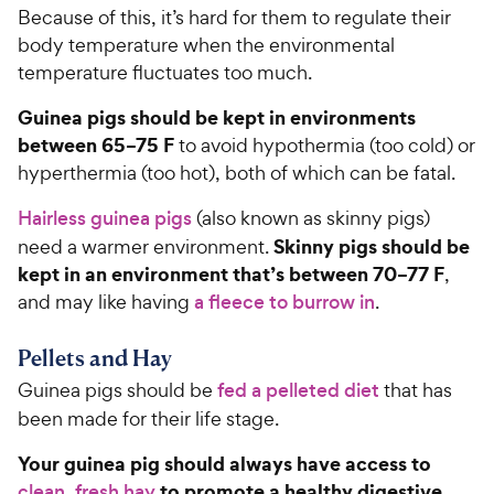
e
Because of this, it’s hard for them to regulate their
body temperature when the environmental
temperature fluctuates too much.
Guinea pigs should be kept in environments
between 65–75 F
to avoid hypothermia (too cold) or
hyperthermia (too hot), both of which can be fatal.
Hairless guinea pigs
(also known as skinny pigs)
Skinny pigs should be
need a warmer environment.
kept in an environment that’s between 70–77 F
,
and may like having
a fleece to burrow in
.
Pellets and Hay
Guinea pigs should be
fed a pelleted diet
that has
been made for their life stage.
Your guinea pig should always have access to
to promote a healthy digestive
clean, fresh hay