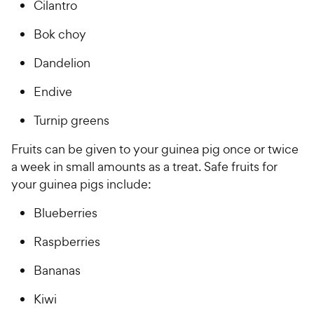
Cilantro
Bok choy
Dandelion
Endive
Turnip greens
Fruits can be given to your guinea pig once or twice
a week in small amounts as a treat. Safe fruits for
your guinea pigs include:
Blueberries
Raspberries
Bananas
Kiwi