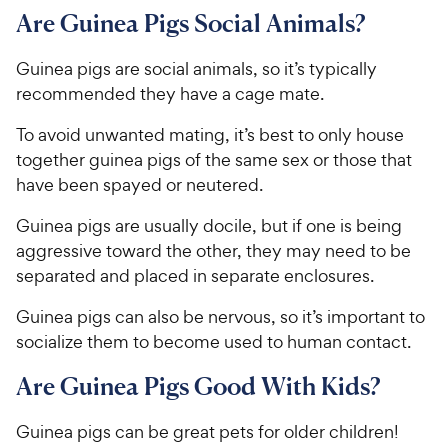
Are Guinea Pigs Social Animals?
Guinea pigs are social animals, so it’s typically
recommended they have a cage mate.
To avoid unwanted mating, it’s best to only house
together guinea pigs of the same sex or those that
have been spayed or neutered.
Guinea pigs are usually docile, but if one is being
aggressive toward the other, they may need to be
separated and placed in separate enclosures.
Guinea pigs can also be nervous, so it’s important to
socialize them to become used to human contact.
Are Guinea Pigs Good With Kids?
Guinea pigs can be great pets for older children!