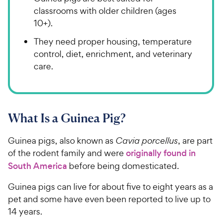
classrooms with older children (ages
10+).
They need proper housing, temperature
control, diet, enrichment, and veterinary
care.
What Is a Guinea Pig?
Guinea pigs, also known as
Cavia porcellus
, are part
of the rodent family and were
originally found in
South America
before being domesticated.
Guinea pigs can live for about five to eight years as a
pet and some have even been reported to live up to
14 years.