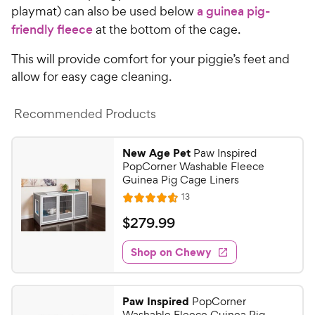
playmat) can also be used below
a guinea pig-
friendly fleece
at the bottom of the cage.
This will provide comfort for your piggie’s feet and
allow for easy cage cleaning.
Recommended Products
New Age Pet
Paw Inspired
PopCorner Washable Fleece
Guinea Pig Cage Liners
R
13
R
e
a
v
$
$
279
.
99
i
t
2
e
e
w
Shop on Chewy
7
s
d
9
4
.
.
Paw Inspired
PopCorner
6
9
Washable Fleece Guinea Pig