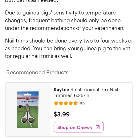
Due to guinea pigs’ sensitivity to temperature
changes, frequent bathing should only be done
under the recommendations of your veterinarian.
Nail trims should be done every two to four weeks or
as needed. You can bring your guinea pig to the vet
for regular nail trims as well.
Recommended Products
Kaytee
Small Animal Pro-Nail
Trimmer, 6.25-in
R
189
R
e
a
v
$
$
3
.
99
i
t
3
e
e
w
Shop on Chewy
.
s
d
9