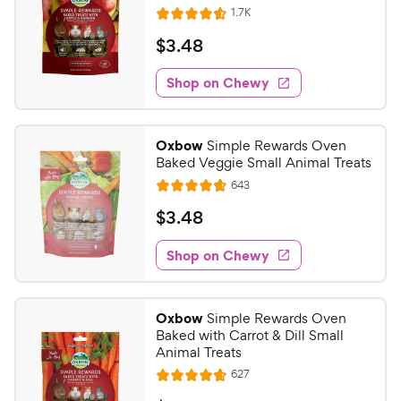
R
1.7K
R
e
a
v
$
$
3
.
48
i
t
3
e
e
w
Shop on Chewy
.
s
d
4
4
8
.
Oxbow
Simple Rewards Oven
6
C
Baked Veggie Small Animal Treats
o
h
R
643
u
R
e
e
t
a
v
$
$
3
.
48
w
i
o
t
3
e
y
f
e
w
Shop on Chewy
.
5
P
s
d
4
s
4
r
t
8
.
i
Oxbow
Simple Rewards Oven
a
7
C
c
Baked with Carrot & Dill Small
r
o
h
Animal Treats
e
s
u
e
R
627
t
R
e
w
o
v