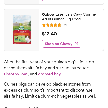
s
d
9
4
9
.
Oxbow
Essentials Cavy Cuisine
6
C
Adult Guinea Pig Food
o
h
R
1.2K
u
R
e
e
t
a
v
$
$
12
.
40
w
i
o
t
1
e
y
f
e
w
Shop on Chewy
2
5
P
s
d
.
s
4
r
t
4
.
i
a
After the first year of your guinea pig’s life, stop
8
0
c
r
o
giving them alfalfa hay and start to introduce
C
e
s
u
timothy
,
oat
, and
orchard hay
.
h
t
e
o
Guinea pigs can develop bladder stones from
w
f
excess calcium so it’s important to discontinue
5
y
alfalfa hay. Limit calcium-rich vegetables as well.
s
P
t
r