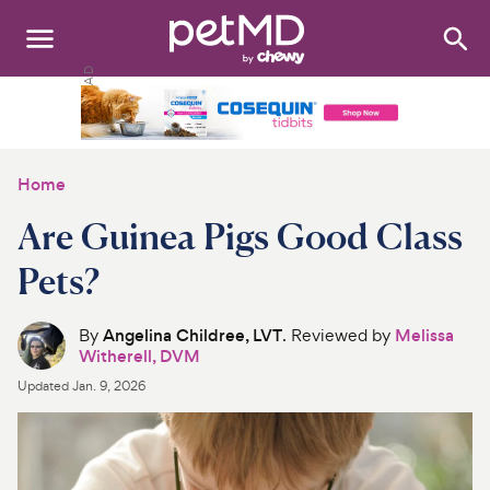
Search
:
Dogs
Cats
Home
Other Pets
Are Guinea Pigs Good Class
Medications
Pets?
Discover
By
Angelina Childree, LVT
. Reviewed by
Melissa
Witherell, DVM
Product Reviews
Updated
Jan. 9, 2026
Health Tools
About Us