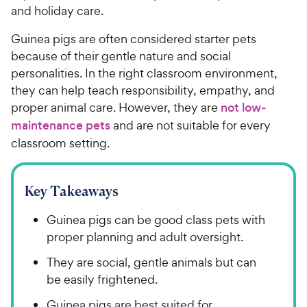
and holiday care.
Guinea pigs are often considered starter pets
because of their gentle nature and social
personalities. In the right classroom environment,
they can help teach responsibility, empathy, and
proper animal care. However, they are
not low-
maintenance pets
and are not suitable for every
classroom setting.
Key Takeaways
Guinea pigs can be good class pets with
proper planning and adult oversight.
They are social, gentle animals but can
be easily frightened.
Guinea pigs are best suited for