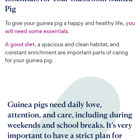
Pig
To give your guinea pig a happy and healthy life,
you
will need some essentials
.
A good diet
, a spacious and clean habitat, and
constant enrichment are important parts of caring
for your guinea pig.
Guinea pigs need daily love,
attention, and care, including during
weekends and school breaks. It’s very
important to have a strict plan for