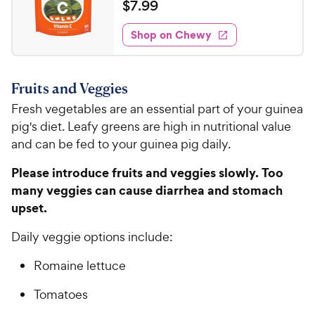
a
v
$
$
7
.
99
i
t
7
e
e
w
Shop on Chewy
.
s
d
9
4
9
.
Fruits and Veggies
8
C
o
Fresh vegetables are an essential part of your guinea
h
u
pig's diet. Leafy greens are high in nutritional value
e
t
and can be fed to your guinea pig daily.
w
o
y
f
Please introduce fruits and veggies slowly. Too
5
P
many veggies can cause diarrhea and stomach
s
r
upset.
t
i
a
c
Daily veggie options include:
r
e
s
Romaine lettuce
Tomatoes