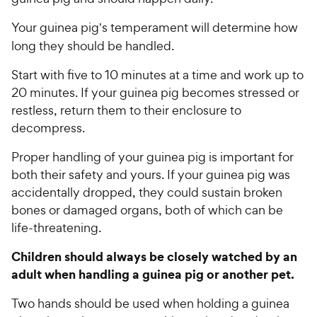
w
o
y
f
Your guinea pig
s temperament will determine how
’
5
P
long they should be handled.
s
r
t
Start with five to 10 minutes at a time and work up to
i
a
20 minutes. If your guinea pig becomes stressed or
c
r
restless, return them to their enclosure to
e
s
decompress.
Proper handling of your guinea pig is important for
both their safety and yours. If your guinea pig was
accidentally dropped, they could sustain broken
bones or damaged organs, both of which can be
life-threatening.
Children should always be closely watched by an
adult when handling a guinea pig or another pet.
Two hands should be used when holding a guinea