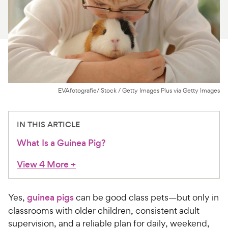
For Vet Teams
Chat free with Chewy’s vet team
EVAfotografie/iStock / Getty Images Plus via Getty Images
IN THIS ARTICLE
What Is a Guinea Pig?
View 4 More
+
Yes,
guinea pigs
can be good class pets—but only in
classrooms with older children, consistent adult
supervision, and a reliable plan for daily, weekend,