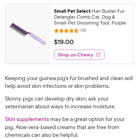
4
9
.
Small Pet Select
Hair Buster Fur
5
C
Detangler Comb Cat, Dog &
o
h
Small-Pet Grooming Tool, Purple
u
e
R
156
t
R
e
w
o
a
v
$
$
19
.
00
i
y
f
t
1
e
5
e
P
w
Shop on Chewy
9
s
s
d
r
.
t
4
i
0
a
.
c
Keeping your guinea pig's fur brushed and clean will
r
6
0
e
s
o
help avoid skin infections or skin problems.
C
u
h
Skinny pigs can develop dry skin; ask your
t
e
o
veterinarian about ways to increase moisture.
w
f
5
y
Skin supplements
may be a great option for your
s
P
pig. Aloe vera-based creams that are free from
t
r
chemicals can also be helpful.
a