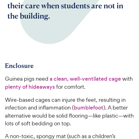
their care when students are not in
the building.
Enclosure
Guinea pigs need
a clean, well-ventilated cage
with
plenty of hideaways
for comfort.
Wire-based cages can injure the feet, resulting in
infection and inflammation (
bumblefoot
). A better
alternative would be solid flooring—like plastic—with
lots of soft bedding on top.
A non-toxic, spongy mat (such as a children’s