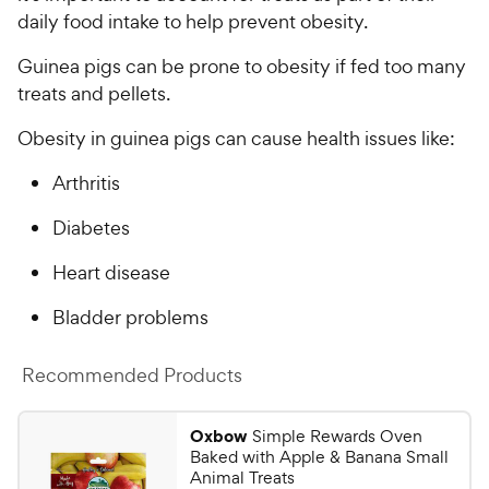
t
w
daily food intake to help prevent obesity.
o
y
f
Guinea pigs can be prone to obesity if fed too many
5
P
treats and pellets.
s
r
t
i
Obesity in guinea pigs can cause health issues like:
a
c
r
Arthritis
e
s
Diabetes
Heart disease
Bladder problems
Recommended Products
Oxbow
Simple Rewards Oven
Baked with Apple & Banana Small
Animal Treats