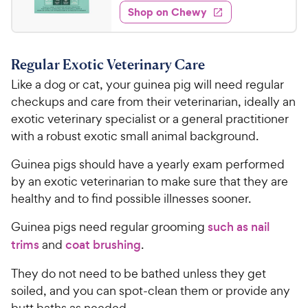
5
w
f
e
w
Shop on Chewy
.
5
y
s
d
3
s
4
P
t
4
.
r
a
Regular Exotic Veterinary Care
7
C
i
r
o
Like a dog or cat, your guinea pig will need regular
h
c
s
u
checkups and care from their veterinarian, ideally an
e
e
t
exotic veterinary specialist or a general practitioner
w
o
with a robust exotic small animal background.
y
f
5
P
Guinea pigs should have a yearly exam performed
s
r
by an exotic veterinarian to make sure that they are
t
i
a
healthy and to find possible illnesses sooner.
c
r
e
s
Guinea pigs need regular grooming
such as nail
trims
and
coat brushing
.
They do not need to be bathed unless they get
soiled, and you can spot-clean them or provide any
butt baths as needed.