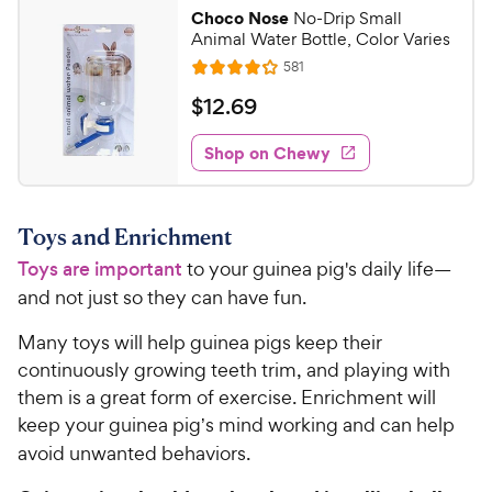
Choco Nose
No-Drip Small
Animal Water Bottle, Color Varies
R
581
R
e
a
v
$
$
12
.
69
i
t
1
e
e
w
Shop on Chewy
2
s
d
.
4
6
.
Toys and Enrichment
1
9
o
Toys are important
to your guinea pig's daily life—
C
u
h
and not just so they can have fun.
t
e
o
Many toys will help guinea pigs keep their
w
f
continuously growing teeth trim, and playing with
5
y
them is a great form of exercise. Enrichment will
s
P
t
keep your guinea pig
s mind working and can help
’
r
a
avoid unwanted behaviors.
i
r
c