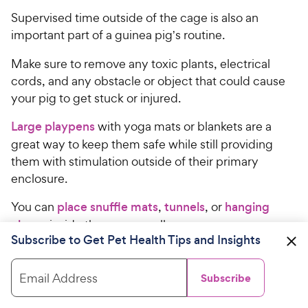
9
.
Supervised time outside of the cage is also an
7
9
o
important part of a guinea pig
s routine.
’
C
u
h
t
Make sure to remove any toxic plants, electrical
e
o
cords, and any obstacle or object that could cause
w
f
your pig to get stuck or injured.
5
y
s
P
Large playpens
with yoga mats or blankets are a
t
r
great way to keep them safe while still providing
a
i
them with stimulation outside of their primary
r
c
enclosure.
s
e
You can
place snuffle mats
,
tunnels
, or
hanging
chews
inside the pen as well.
Subscribe to Get Pet Health Tips and Insights
Recommended Products
Email Address
Subscribe
Oxbow
Enriched Life Lettuce