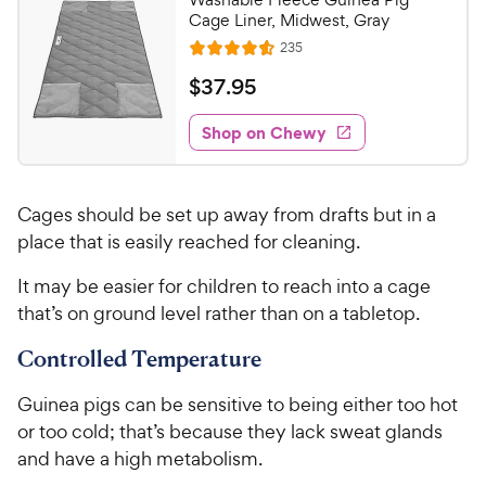
o
9
Cage Liner, Midwest, Gray
u
C
R
235
t
R
e
h
o
a
v
$
$
37
.
95
i
e
f
t
3
e
5
e
w
w
Shop on Chewy
7
s
s
d
y
.
t
4
P
9
a
.
r
Cages should be set up away from drafts but in a
r
5
5
i
s
o
place that is easily reached for cleaning.
C
c
u
h
It may be easier for children to reach into a cage
t
e
e
o
that’s on ground level rather than on a tabletop.
w
f
5
y
Controlled Temperature
s
P
t
Guinea pigs can be sensitive to being either too hot
r
a
or too cold; that’s because they lack sweat glands
i
r
and have a high metabolism.
c
s