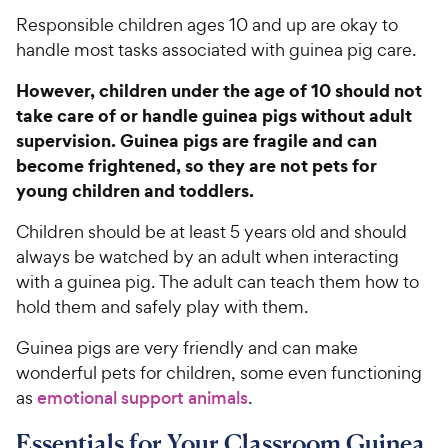
Responsible children ages 10 and up are okay to
handle most tasks associated with guinea pig care.
However, children under the age of 10 should not
take care of or handle guinea pigs without adult
supervision. Guinea pigs are fragile and can
become frightened, so they are not pets for
young children and toddlers.
Children should be at least 5 years old and should
always be watched by an adult when interacting
with a guinea pig. The adult can teach them how to
hold them and safely play with them.
Guinea pigs are very friendly and can make
wonderful pets for children, some even functioning
as
emotional support animals
.
Essentials for Your Classroom Guinea