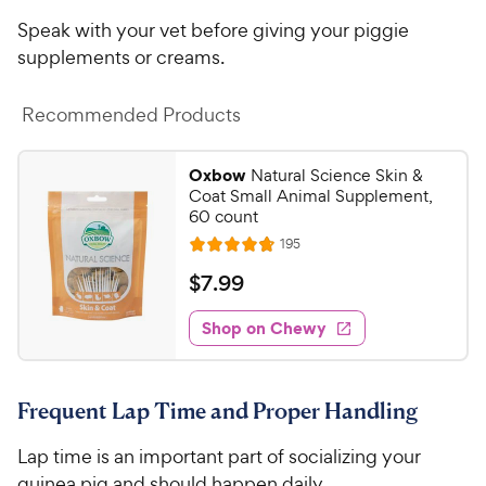
i
r
Speak with your vet before giving your piggie
c
s
supplements or creams.
e
Recommended Products
Oxbow
Natural Science Skin &
Coat Small Animal Supplement,
60 count
R
195
R
e
a
v
$
$
7
.
99
i
t
7
e
e
w
Shop on Chewy
.
s
d
9
4
9
.
Frequent Lap Time and Proper Handling
8
C
o
h
Lap time is an important part of socializing your
u
e
t
guinea pig and should happen daily.