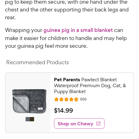
pig to keep them secure, with one hand under the
chest and the other supporting their back legs and
rear.
Wrapping your
guinea pig in a small blanket
can
make it easier for children to handle and may help
your guinea pig feel more secure.
Recommended Products
Pet Parents
Pawtect Blanket
Waterproof Premium Dog, Cat, &
Puppy Blanket
R
886
R
e
a
v
$
$
14
.
99
i
t
1
e
e
w
Shop on Chewy
4
s
d
.
4