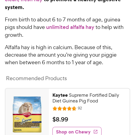
system.
From birth to about 6 to 7 months of age, guinea
pigs should have
unlimited alfalfa hay
to help with
growth.
Alfalfa hay is high in calcium. Because of this,
decrease the amount you’re giving your piggie
when between 6 months to 1 year of age.
Recommended Products
Kaytee
Supreme Fortified Daily
Diet Guinea Pig Food
R
92
R
e
a
v
$
$
8
.
99
i
t
8
e
e
w
Shop on Chewy
.