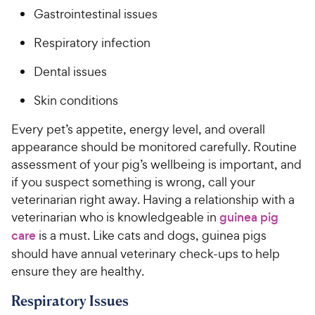
Gastrointestinal issues
Respiratory infection
Dental issues
Skin conditions
Every pet’s appetite, energy level, and overall
appearance should be monitored carefully. Routine
assessment of your pig’s wellbeing is important, and
if you suspect something is wrong, call your
veterinarian right away. Having a relationship with a
veterinarian who is knowledgeable in
guinea pig
care
is a must. Like cats and dogs, guinea pigs
should have annual veterinary check-ups to help
ensure they are healthy.
Respiratory Issues