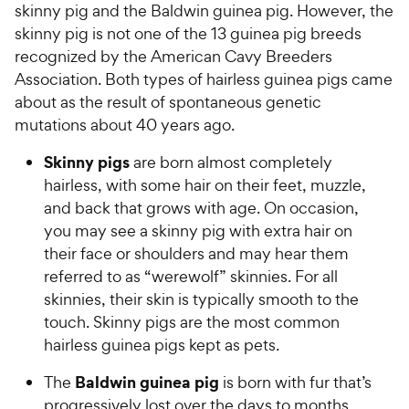
skinny pig and the Baldwin guinea pig. However, the
skinny pig is not one of the 13 guinea pig breeds
recognized by the American Cavy Breeders
Association. Both types of hairless guinea pigs came
about as the result of spontaneous genetic
mutations about 40 years ago.
Skinny pigs
are born almost completely
hairless, with some hair on their feet, muzzle,
and back that grows with age. On occasion,
you may see a skinny pig with extra hair on
their face or shoulders and may hear them
referred to as “werewolf” skinnies. For all
skinnies, their skin is typically smooth to the
touch. Skinny pigs are the most common
hairless guinea pigs kept as pets.
Baldwin guinea pig
The
is born with fur that’s
progressively lost over the days to months