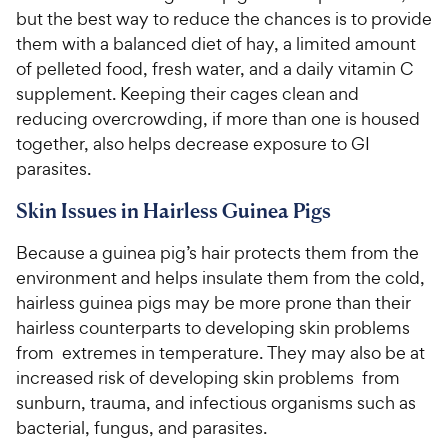
but the best way to reduce the chances is to provide
them with a balanced diet of hay, a limited amount
of pelleted food, fresh water, and a daily vitamin C
supplement. Keeping their cages clean and
reducing overcrowding, if more than one is housed
together, also helps decrease exposure to GI
parasites.
Skin Issues in Hairless Guinea Pigs
Because a guinea pig’s hair protects them from the
environment and helps insulate them from the cold,
hairless guinea pigs may be more prone than their
hairless counterparts to developing skin problems
from extremes in temperature. They may also be at
increased risk of developing skin problems from
sunburn, trauma, and infectious organisms such as
bacterial, fungus, and parasites.