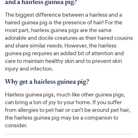
and a hairless guinea pig?
The biggest difference between a hairless and a
haired guinea pig is the presence of hair! For the
most part, hairless guinea pigs are the same
adorable and docile creatures as their haired cousins
and share similar needs. However, the hairless
guinea pig requires an added bit of attention and
care to maintain healthy skin and to prevent skin
injury and infection.
Why get a hairless guinea pig?
Hairless guinea pigs, much like other guinea pigs,
can bring a ton of joy to your home. If you suffer
from allergies to pet hair or can’t be around pet hair,
the hairless guinea pig may be a companion to
consider.