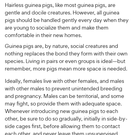
Hairless guinea pigs, like most guinea pigs, are
gentle and docile creatures. However, all guinea
pigs should be handled gently every day when they
are young to socialize them and make them
comfortable in their new homes.
Guinea pigs are, by nature, social creatures and
nothing replaces the bond they form with their own
species. Living in pairs or even groups is ideal—but
remember, more pigs mean more space is needed.
Ideally, females live with other females, and males
with other males to prevent unintended breeding
and pregnancy. Males can be territorial, and some
may fight, so provide them with adequate space.
Whenever introducing new guinea pigs to each
other, be sure to do so gradually, initially in side-by-
side cages first, before allowing them to contact
each other, and never leave them unsupervised