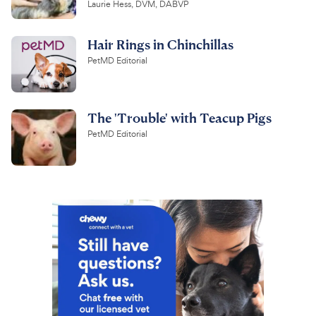
Laurie Hess, DVM, DABVP
Hair Rings in Chinchillas
PetMD Editorial
The 'Trouble' with Teacup Pigs
PetMD Editorial