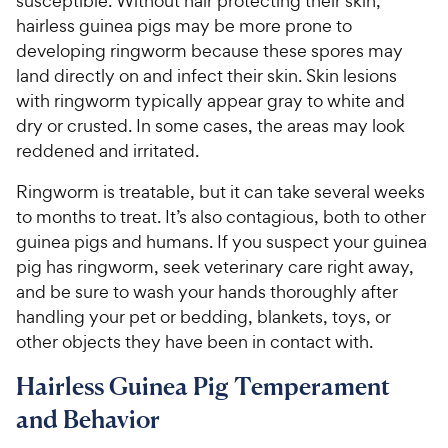
susceptible. Without hair protecting their skin,
hairless guinea pigs may be more prone to
developing ringworm because these spores may
land directly on and infect their skin. Skin lesions
with ringworm typically appear gray to white and
dry or crusted. In some cases, the areas may look
reddened and irritated.
Ringworm is treatable, but it can take several weeks
to months to treat. It’s also contagious, both to other
guinea pigs and humans. If you suspect your guinea
pig has ringworm, seek veterinary care right away,
and be sure to wash your hands thoroughly after
handling your pet or bedding, blankets, toys, or
other objects they have been in contact with.
Hairless Guinea Pig Temperament
and Behavior