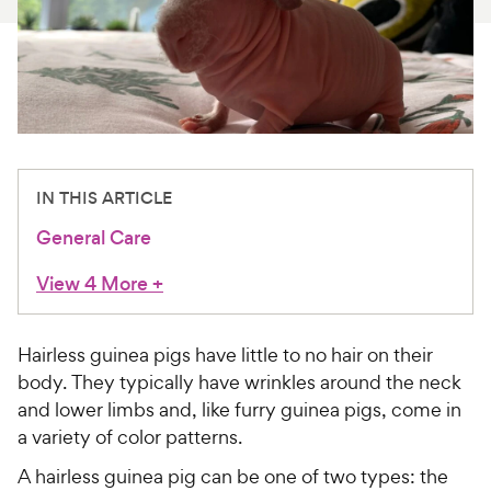
For Vet Teams
Chat free with Chewy’s vet team
IN THIS ARTICLE
General Care
View 4 More
+
Hairless guinea pigs have little to no hair on their
body. They typically have wrinkles around the neck
and lower limbs and, like furry guinea pigs, come in
a variety of color patterns.
A hairless guinea pig can be one of two types: the