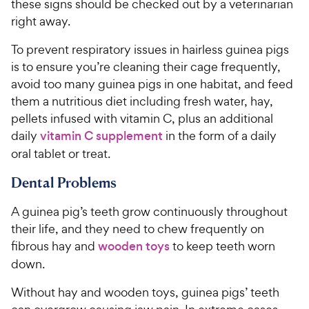
these signs should be checked out by a veterinarian
right away.
To prevent respiratory issues in hairless guinea pigs
is to ensure you’re cleaning their cage frequently,
avoid too many guinea pigs in one habitat, and feed
them a nutritious diet including fresh water, hay,
pellets infused with vitamin C, plus an additional
daily
vitamin C supplement
in the form of a daily
oral tablet or treat.
Dental Problems
A guinea pig’s teeth grow continuously throughout
their life, and they need to chew frequently on
fibrous hay and
wooden toys
to keep teeth worn
down.
Without hay and wooden toys, guinea pigs’ teeth