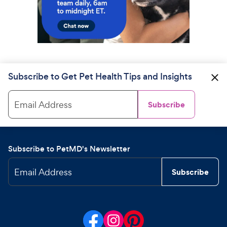
Subscribe to Get Pet Health Tips and Insights
Email Address
Subscribe
Subscribe to PetMD's Newsletter
Email Address
Subscribe