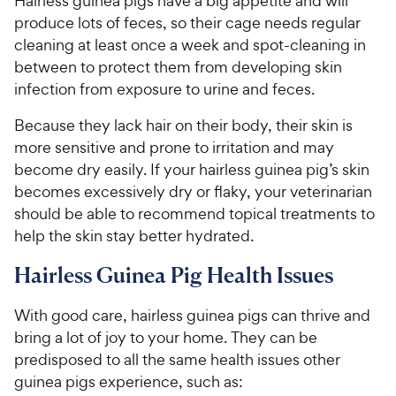
Hairless guinea pigs have a big appetite and will
produce lots of feces, so their cage needs regular
cleaning at least once a week and spot-cleaning in
between to protect them from developing skin
infection from exposure to urine and feces.
Because they lack hair on their body, their skin is
more sensitive and prone to irritation and may
become dry easily. If your hairless guinea pig’s skin
becomes excessively dry or flaky, your veterinarian
should be able to recommend topical treatments to
help the skin stay better hydrated.
Hairless Guinea Pig Health Issues
With good care, hairless guinea pigs can thrive and
bring a lot of joy to your home. They can be
predisposed to all the same health issues other
guinea pigs experience, such as: