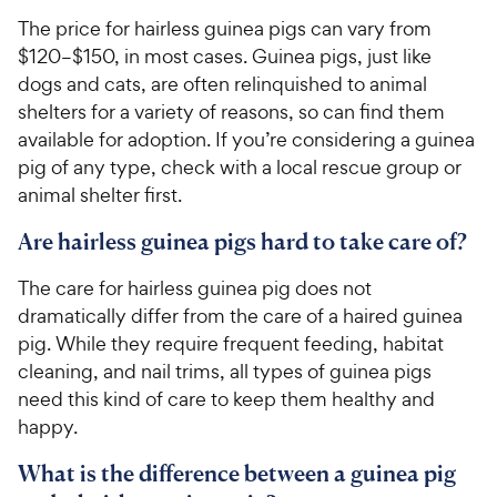
c
r
The price for hairless guinea pigs can vary from
e
s
$120–$150, in most cases. Guinea pigs, just like
dogs and cats, are often relinquished to animal
shelters for a variety of reasons, so can find them
available for adoption. If you’re considering a guinea
pig of any type, check with a local rescue group or
animal shelter first.
Are hairless guinea pigs hard to take care of?
The care for hairless guinea pig does not
dramatically differ from the care of a haired guinea
pig. While they require frequent feeding, habitat
cleaning, and nail trims, all types of guinea pigs
need this kind of care to keep them healthy and
happy.
What is the difference between a guinea pig