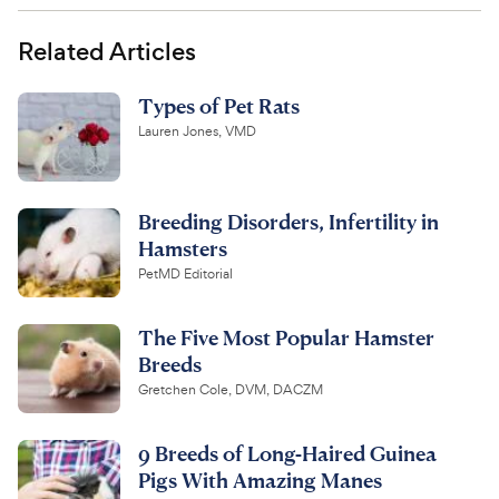
Related Articles
Types of Pet Rats
Lauren Jones, VMD
Breeding Disorders, Infertility in
Hamsters
PetMD Editorial
The Five Most Popular Hamster
Breeds
Gretchen Cole, DVM, DACZM
9 Breeds of Long-Haired Guinea
Pigs With Amazing Manes