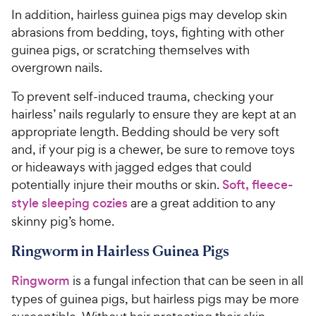
In addition, hairless guinea pigs may develop skin
abrasions from bedding, toys, fighting with other
guinea pigs, or scratching themselves with
overgrown nails.
To prevent self-induced trauma, checking your
hairless’ nails regularly to ensure they are kept at an
appropriate length. Bedding should be very soft
and, if your pig is a chewer, be sure to remove toys
or hideaways with jagged edges that could
potentially injure their mouths or skin.
Soft, fleece-
style sleeping cozies
are a great addition to any
skinny pig’s home.
Ringworm in Hairless Guinea Pigs
Ringworm
is a fungal infection that can be seen in all
types of guinea pigs, but hairless pigs may be more