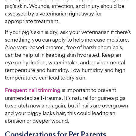
pig’s skin. Wounds, infection, and injury should be
assessed by a veterinarian right away for
appropriate treatment.
If your pig’s skin is dry, ask your veterinarian if there’s
something you can apply to help increase moisture.
Aloe vera-based creams, free of harsh chemicals,
can be helpful in keeping skin hydrated. Keep an
eye on hydration, water intake, and environmental
temperature and humidity. Low humidity and high
temperatures can lead to dry skin.
Frequent nail trimming
is important to prevent
unintended self-trauma. It’s natural for guinea pigs
to scratch now and again, but if nails are overgrown
and your piggy lacks hair, this could lead to an
abrasion or deeper wound.
Considerations for Pet Parents