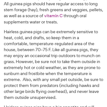
All guinea pigs should have regular access to long
stem forage (hay), fresh greens and veggies, pellets,
as well as a source of
vitamin C
through oral
supplements water or treats.
Hairless guinea pigs can be extremely sensitive to
heat, cold, and drafts, so keep them in a
comfortable, temperature-regulated area of the
house, between 70–75 F. Like all guinea pigs, they
may enjoy an occasional trip outdoors to munch on
grass. However, be sure not to take them outside in
extremely hot or cold weather, as they are prone to
sunburn and frostbite when the temperature is
extreme. Also, with any small pet outside, be sure to
protect them from predators (including hawks and
other large birds flying overhead), and never leave
them outside unsupervised.