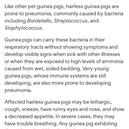
Like other pet guinea pigs, hairless guinea pigs are
prone to pneumonia, commonly caused by bacteria
including
Bordetella
,
Streptococcus
, and
Staphylococcus
.
Guinea pigs can carry these bacteria in their
respiratory tracts without showing symptoms and
develop visible signs when sick with other illnesses
or when they are exposed to high levels of ammonia
caused from wet, soiled bedding. Very young
guinea pigs, whose immune systems are still
developing, are also more prone to developing
pneumonia.
Affected hairless guinea pigs may be lethargic,
cough, sneeze, have runny eyes and nose, and show
a decreased appetite. In severe cases, they may
have trouble breathing. Any guinea pig exhibiting