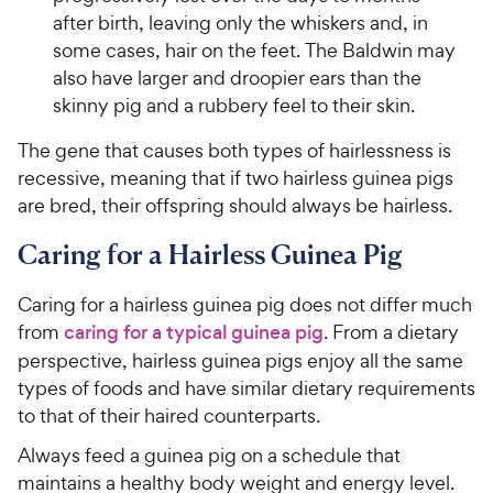
after birth, leaving only the whiskers and, in
some cases, hair on the feet. The Baldwin may
also have larger and droopier ears than the
skinny pig and a rubbery feel to their skin.
The gene that causes both types of hairlessness is
recessive, meaning that if two hairless guinea pigs
are bred, their offspring should always be hairless.
Caring for a Hairless Guinea Pig
Caring for a hairless guinea pig does not differ much
from
caring for a typical guinea pig
. From a dietary
perspective, hairless guinea pigs enjoy all the same
types of foods and have similar dietary requirements
to that of their haired counterparts.
Always feed a guinea pig on a schedule that
maintains a healthy body weight and energy level.