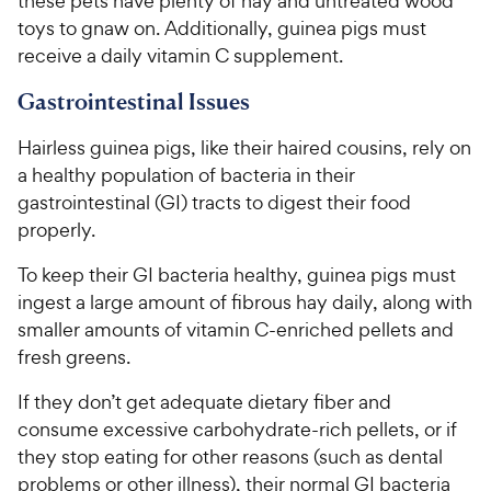
these pets have plenty of hay and untreated wood
toys to gnaw on. Additionally, guinea pigs must
receive a daily vitamin C supplement.
Gastrointestinal Issues
Hairless guinea pigs, like their haired cousins, rely on
a healthy population of bacteria in their
gastrointestinal (GI) tracts to digest their food
properly.
To keep their GI bacteria healthy, guinea pigs must
ingest a large amount of fibrous hay daily, along with
smaller amounts of vitamin C-enriched pellets and
fresh greens.
If they don’t get adequate dietary fiber and
consume excessive carbohydrate-rich pellets, or if
they stop eating for other reasons (such as dental
problems or other illness), their normal GI bacteria