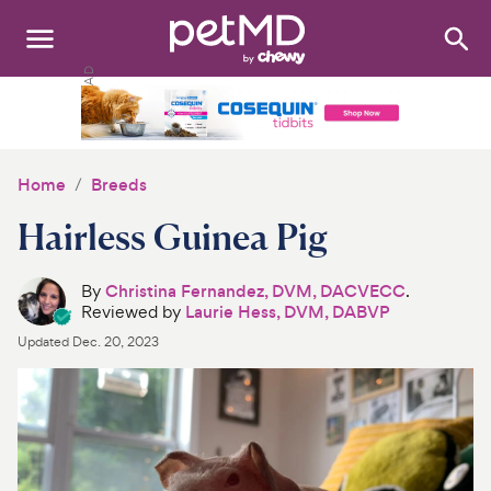
Search
:
Dogs
Cats
Home
Breeds
Other Pets
Hairless Guinea Pig
Medications
By
Christina Fernandez, DVM, DACVECC
.
Reviewed by
Laurie Hess, DVM, DABVP
Discover
Updated
Dec. 20, 2023
Product Reviews
Health Tools
About Us