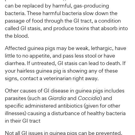
can be replaced by harmful, gas-producing
bacteria. These harmful bacteria slow down the
passage of food through the GI tract, a condition
called GI stasis­, and produce toxins that absorb into
the blood.
Affected guinea pigs may be weak, lethargic, have
little to no appetite, and pass less stool or have
diarrhea. If untreated, GI stasis can lead to death. If
your hairless guinea pig is showing any of these
signs, contact a veterinarian right away.
Other causes of GI disease in guinea pigs includes
parasites (such as
Giardia
and
Coccidia
) and
specific administered antibiotics (given for other
illnesses) causing a disturbance of healthy bacteria
in their GI tract
Not all GI issues in guinea pigs can be prevented,