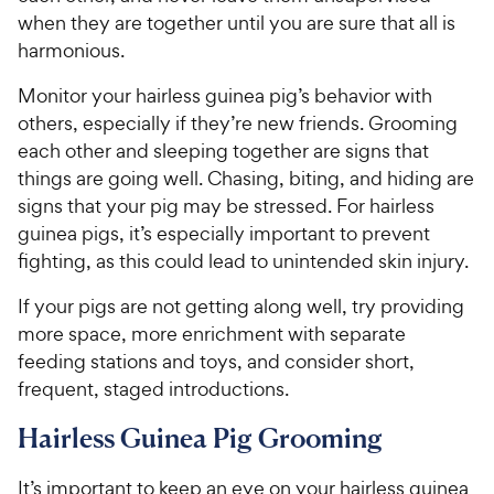
when they are together until you are sure that all is
harmonious.
Monitor your hairless guinea pig’s behavior with
others, especially if they’re new friends. Grooming
each other and sleeping together are signs that
things are going well. Chasing, biting, and hiding are
signs that your pig may be stressed. For hairless
guinea pigs, it’s especially important to prevent
fighting, as this could lead to unintended skin injury.
If your pigs are not getting along well, try providing
more space, more enrichment with separate
feeding stations and toys, and consider short,
frequent, staged introductions.
Hairless Guinea Pig Grooming
It’s important to keep an eye on your hairless guinea