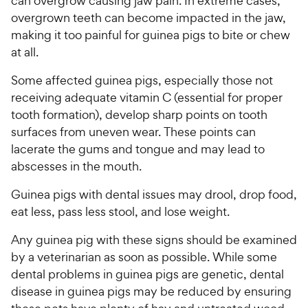
can overgrow causing jaw pain. In extreme cases,
overgrown teeth can become impacted in the jaw,
making it too painful for guinea pigs to bite or chew
at all.
Some affected guinea pigs, especially those not
receiving adequate vitamin C (essential for proper
tooth formation), develop sharp points on tooth
surfaces from uneven wear. These points can
lacerate the gums and tongue and may lead to
abscesses in the mouth.
Guinea pigs with dental issues may drool, drop food,
eat less, pass less stool, and lose weight.
Any guinea pig with these signs should be examined
by a veterinarian as soon as possible. While some
dental problems in guinea pigs are genetic, dental
disease in guinea pigs may be reduced by ensuring