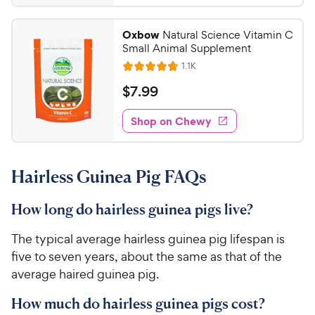
.
4
9
.
Oxbow
Natural Science Vitamin C
6
9
Small Animal Supplement
o
C
R
1.1K
u
R
h
e
t
a
v
$
$
7
.
99
e
i
o
t
7
e
w
f
e
w
Shop on Chewy
.
5
y
s
d
9
s
4
P
t
9
.
r
a
Hairless Guinea Pig FAQs
8
C
i
r
o
h
c
s
u
How long do hairless guinea pigs live?
e
e
t
w
o
The typical average hairless guinea pig lifespan is
y
f
five to seven years, about the same as that of the
5
P
average haired guinea pig.
s
r
t
i
How much do hairless guinea pigs cost?
a