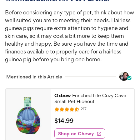
Before considering any type of pet, think about how
well suited you are to meeting their needs. Hairless
guinea pigs require extra attention to hygiene and
skin care, so it may cost a bit more to keep them
healthy and happy. Be sure you have the time and
finances available to properly care for a hairless
guinea pig before you bring one home.
Mentioned in this Article
Oxbow
Enriched Life Cozy Cave
Small Pet Hideout
R
217
R
e
a
v
$
$
14
.
99
i
t
1
e
e
w
Shop on Chewy
4
s
d