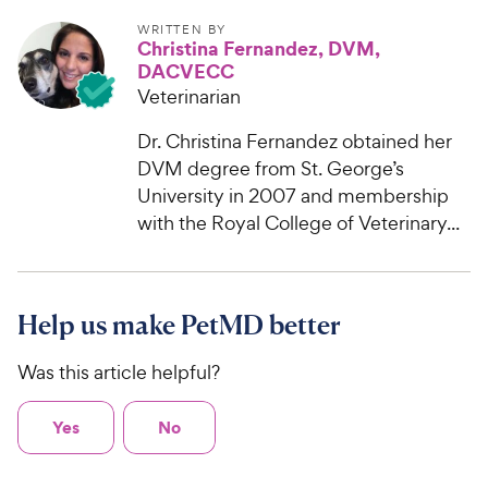
WRITTEN BY
Christina Fernandez, DVM,
DACVECC
Veterinarian
Dr. Christina Fernandez obtained her
DVM degree from St. George’s
University in 2007 and membership
with the Royal College of Veterinary...
Help us make PetMD better
Was this article helpful?
Yes
No