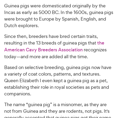
Guinea pigs were domesticated originally by the
Incas as early as 5000 BC. In the 1600s, guinea pigs
were brought to Europe by Spanish, English, and
Dutch explorers.
Since then, breeders have bred certain traits,
resulting in the 13 breeds of guinea pigs that
the
American Cavy Breeders Association
recognizes
today—and more are added all the time.
Based on selective breeding, guinea pigs now have
a variety of coat colors, patterns, and textures.
Queen Elizabeth I even kept a guinea pig as a pet,
establishing their role in royal societies as pets and
companions.
The name “guinea pig” is a misnomer, as they are
not from Guinea and they are rodents, not pigs. It's
generally accepted that guinea pigs got their name