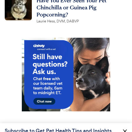
Have You Ever Seen Your Pet
Chinchilla or Guinea Pig
Popcorning?
Laurie Hess, DVM, DABVP
Subscribe to Get Pet Health Tips and Insights