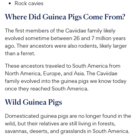
Rock cavies
Where Did Guinea Pigs Come From?
The first members of the Caviidae family likely
evolved sometime between 26 and 7 million years
ago. Their ancestors were also rodents, likely larger
than a ferret.
These ancestors traveled to South America from
North America, Europe, and Asia. The Caviidae
family evolved into the guinea pigs we know today
once they reached South America.
Wild Guinea Pigs
Domesticated guinea pigs are no longer found in the
wild, but their relatives are still living in forests,
savannas, deserts, and grasslands in South America.