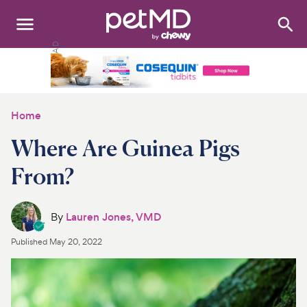
Search
:
Dogs
Cats
Home
Other Pets
Where Are Guinea Pigs
Medications
From?
Discover
By
Lauren Jones, VMD
Product Reviews
Published
May 20, 2022
Health Tools
About Us