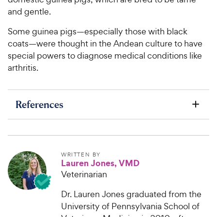
and gentle.
Some guinea pigs—especially those with black
coats—were thought in the Andean culture to have
special powers to diagnose medical conditions like
arthritis.
References
WRITTEN BY
Lauren Jones, VMD
Veterinarian
Dr. Lauren Jones graduated from the
University of Pennsylvania School of