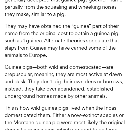
partially from the squealing and wheeking noises
they make, similar to a pig.
They may have obtained the “guinea” part of their
name from the original cost to obtain a guinea pig,
such as 1 guinea. Alternate theories speculate that
ships from Guinea may have carried some of the
animals to Europe.
Guinea pigs—both wild and domesticated—are
crepuscular, meaning they are most active at dawn
and dusk. They don't dig their own dens or burrows;
instead, they take over abandoned, established
underground homes made by other animals.
This is how wild guinea pigs lived when the Incas
domesticated them. Either a now-extinct species or
the Montane guinea pig were most likely the original
domestic guinea pigs, which are bred to be tame