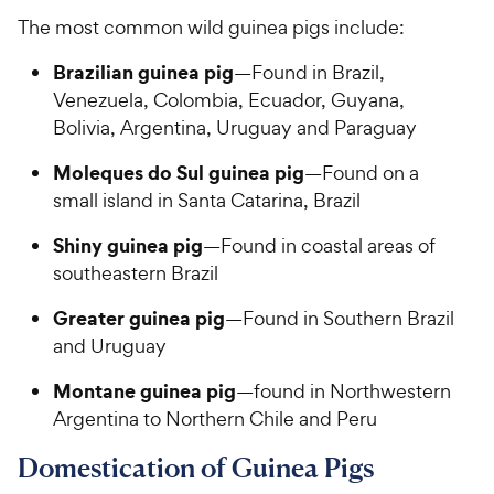
The most common wild guinea pigs include:
Brazilian guinea pig
—Found in Brazil,
Venezuela, Colombia, Ecuador, Guyana,
Bolivia, Argentina, Uruguay and Paraguay
Moleques do Sul guinea pig
—Found on a
small island in Santa Catarina, Brazil
Shiny guinea pig
—Found in coastal areas of
southeastern Brazil
Greater guinea pig
—Found in Southern Brazil
and Uruguay
Montane guinea pig
—found in Northwestern
Argentina to Northern Chile and Peru
Domestication of Guinea Pigs