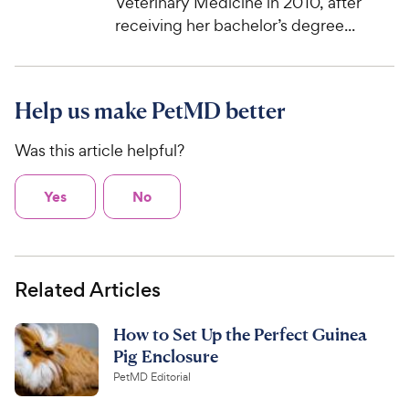
Veterinary Medicine in 2010, after
receiving her bachelor’s degree...
Help us make PetMD better
Was this article helpful?
Yes
No
Related Articles
How to Set Up the Perfect Guinea
Pig Enclosure
PetMD Editorial