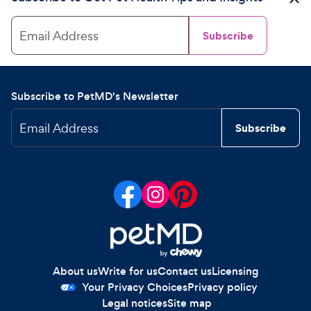
Email Address
Subscribe
Subscribe to PetMD's Newsletter
Email Address
Subscribe
About us
Write for us
Contact us
Licensing
Your Privacy Choices
Privacy policy
Legal notices
Site map