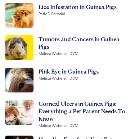
Lice Infestation in Guinea Pigs
PetMD Editorial
Tumors and Cancers in Guinea
Pigs
Melissa Witherell, DVM
Pink Eye in Guinea Pigs
Melissa Witherell, DVM
Corneal Ulcers in Guinea Pigs:
Everything a Pet Parent Needs To
Know
Melissa Witherell, DVM