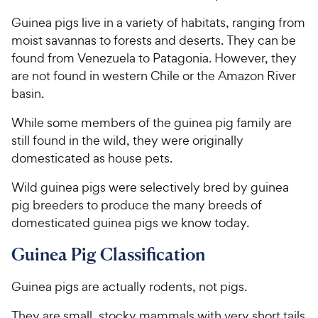
Guinea pigs live in a variety of habitats, ranging from
moist savannas to forests and deserts. They can be
found from Venezuela to Patagonia. However, they
are not found in western Chile or the Amazon River
basin.
While some members of the guinea pig family are
still found in the wild, they were originally
domesticated as house pets.
Wild guinea pigs were selectively bred by guinea
pig breeders to produce the many breeds of
domesticated guinea pigs we know today.
Guinea Pig Classification
Guinea pigs are actually rodents, not pigs.
They are small, stocky mammals with very short tails