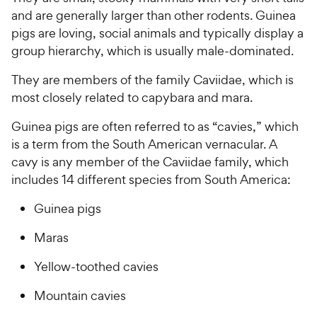
and are generally larger than other rodents. Guinea
pigs are loving, social animals and typically display a
group hierarchy, which is usually male-dominated.
They are members of the family Caviidae, which is
most closely related to capybara and mara.
Guinea pigs are often referred to as “cavies,” which
is a term from the South American vernacular. A
cavy is any member of the Caviidae family, which
includes 14 different species from South America:
Guinea pigs
Maras
Yellow-toothed cavies
Mountain cavies