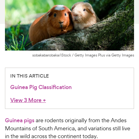
For Vet Teams
Chat free with Chewy’s vet team
sobakabarobaka/iStock / Getty Images Plus via Getty Images
IN THIS ARTICLE
Guinea Pig Classification
View 3 More
+
Guinea pigs
are rodents originally from the Andes
Mountains of South America, and variations still live
in the wild across the continent today.