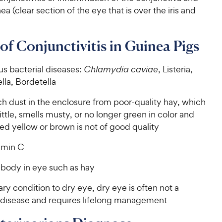
ea (clear section of the eye that is over the iris and
of Conjunctivitis in Guinea Pigs
us bacterial diseases:
Chlamydia caviae
, Listeria,
lla, Bordetella
h dust in the enclosure from poor-quality hay, which
rittle, smells musty, or no longer green in color and
ed yellow or brown is not of good quality
amin C
 body in eye such as hay
y condition to dry eye, dry eye is often not a
 disease and requires lifelong management