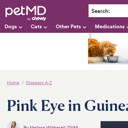
Search
:
Dogs
Cats
Other Pets
Medications
Home
Diseases A-Z
Pink Eye in Guine
By
Melissa Witherell, DVM