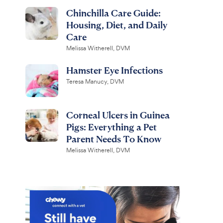
Chinchilla Care Guide:
Housing, Diet, and Daily
Care
Melissa Witherell, DVM
Hamster Eye Infections
Teresa Manucy, DVM
Corneal Ulcers in Guinea
Pigs: Everything a Pet
Parent Needs To Know
Melissa Witherell, DVM