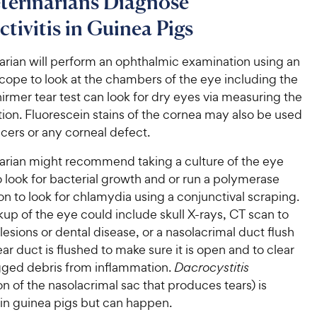
terinarians Diagnose
tivitis in Guinea Pigs
arian will perform an ophthalmic examination using an
ope to look at the chambers of the eye including the
hirmer tear test can look for dry eyes via measuring the
ion. Fluorescein stains of the cornea may also be used
ulcers or any corneal defect.
narian might recommend taking a culture of the eye
 look for bacterial growth and or run a polymerase
on to look for chlamydia using a conjunctival scraping.
up of the eye could include skull X-rays, CT scan to
 lesions or dental disease, or a nasolacrimal duct flush
ar duct is flushed to make sure it is open and to clear
gged debris from inflammation.
Dacrocystitis
n of the nasolacrimal sac that produces tears) is
 guinea pigs but can happen.