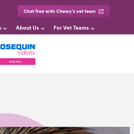
Chat free with Chewy’s vet team
s
About Us
For Vet Teams