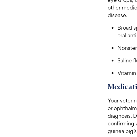
other medica
disease.
Broad sp
oral ant
Nonster
Saline f
Vitamin
Medicati
Your veteri
or ophthalmi
diagnosis. 
confirming 
guinea pig’