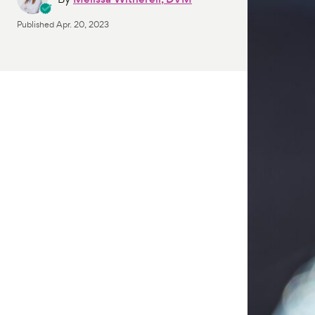
Published
Apr. 20, 2023