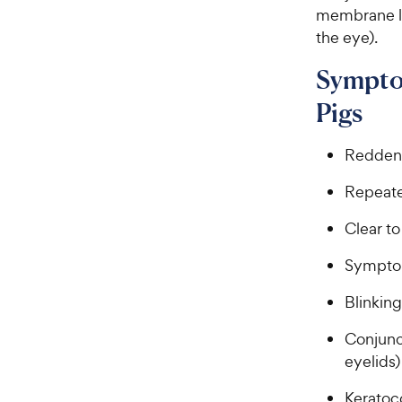
membrane lin
the eye).
Symptom
Pigs
Reddeni
Repeate
Clear to
Symptom
Blinking
Conjunc
eyelids)
Keratoco