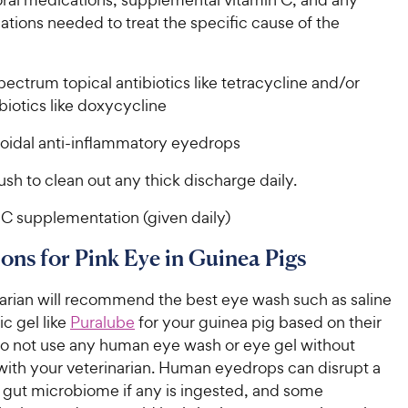
tions needed to treat the specific cause of the
ectrum topical antibiotics like tetracycline and/or
ibiotics like doxycycline
oidal anti-inflammatory eyedrops
lush to clean out any thick discharge daily.
 C supplementation (given daily)
ons for Pink Eye in Guinea Pigs
narian will recommend the best eye wash such as saline
c gel like
Puralube
for your guinea pig based on their
Do not use any human eye wash or eye gel without
with your veterinarian. Human eyedrops can disrupt a
s gut microbiome if any is ingested, and some