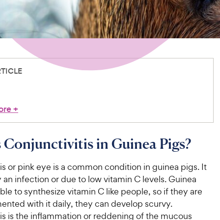
RTICLE
ore
+
 Conjunctivitis in Guinea Pigs?
is or pink eye is a common condition in guinea pigs. It
 an infection or due to low vitamin C levels. Guinea
ble to synthesize vitamin C like people, so if they are
nted with it daily, they can develop scurvy.
is is the inflammation or reddening of the mucous