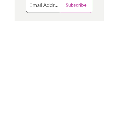
Email Address
Subscribe