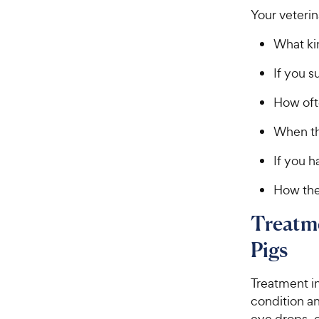
Your veterin
What ki
If you 
How oft
When th
If you h
How the
Treatme
Pigs
Treatment in
condition an
eye drops, 