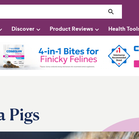
Discover
Product Reviews
Health Tool
a Pigs