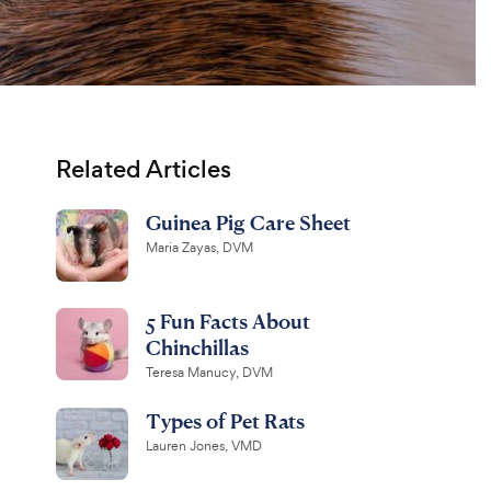
Related Articles
Guinea Pig Care Sheet
Maria Zayas, DVM
5 Fun Facts About
Chinchillas
Teresa Manucy, DVM
Types of Pet Rats
Lauren Jones, VMD