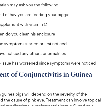
arian may ask you the following:
nd of hay you are feeding your piggie
supplement with vitamin C
en do you clean his enclosure
e symptoms started or first noticed
ave noticed any other abnormalities
 issue has worsened since symptoms were noticed
nt of Conjunctivitis in Guinea
 guinea pigs will depend on the severity of the
d the cause of pink eye. Treatment can involve topical
oral medications, supplemental vitamin C, and any