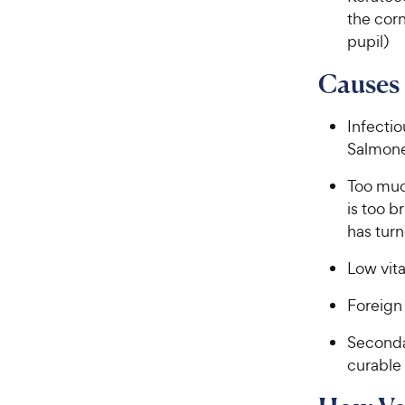
the corn
pupil)
Causes 
Infectio
Salmone
Too muc
is too b
has turn
Low vit
Foreign
Secondar
curable