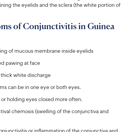
ing the eyelids and the sclera (the white portion of
s of Conjunctivitis in Guinea
ng of mucous membrane inside eyelids
d pawing at face
 thick white discharge
s can be in one eye or both eyes.
 or holding eyes closed more often.
tival chemosis (swelling of the conjunctiva and
njunctivitis or inflammation of the conjunctiva and