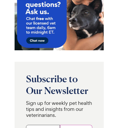
Subscribe to
Our Newsletter
Sign up for weekly pet health
tips and insights from our
veterinarians.