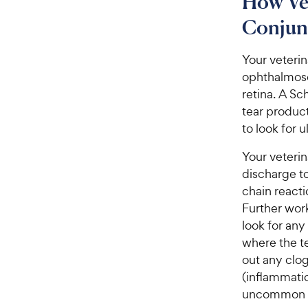
How Ve
Conjunc
Your veterin
ophthalmosc
retina. A Sc
tear product
to look for 
Your veteri
discharge to
chain reacti
Further work
look for any
where the te
out any clo
(inflammatio
uncommon in