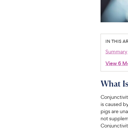
IN THIS A
Summary
View 6 M
What Is
Conjunctivit
is caused by
pigs are una
not suppleme
Conjunctivit